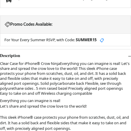
Promo Codes Available:
For Your Every Summer RSVP, with Code:
SUMMER15
📋
Description
Clear Case for iPhone® Crow NinjaEverything you can imagine is real! Let's
share and spread the crow love to the world! This sleek iPhone case
protects your phone from scratches, dust, oil, and dirt. It has a solid back
and flexible sides that make it easy to take on and off, with precisely
aligned port openings. Solid polycarbonate back Flexible, see through
polyurethane sides . 5 mm raised bezel Precisely aligned port openings
Easy to take on and off Wireless charging compatible
Everything you can imagine is real!
Let's share and spread the crow love to the world!
This sleek iPhone® case protects your phone from scratches, dust, oil, and
dirt. It has a solid back and flexible sides that make it easy to take on and
off, with precisely aligned port openings.