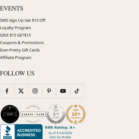
EVENTS
SMS Sign Up Get $15 Off
Loyalty Program
GIVE $15 GET$15
Coupons & Promotions
Ever-Pretty Gift Cards
Affiliate Program
FOLLOW US