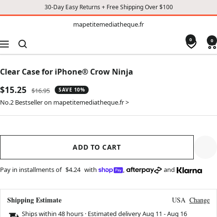
30-Day Easy Returns + Free Shipping Over $100
TO
mapetitemediatheque.fr
mapetitemediatheque.fr
CONTENT
0
0
Navigation
Clear Case for iPhone® Crow Ninja
Sale
$15.25
Regular
$16.95
SAVE 10%
price
price
No.2 Bestseller on mapetitemediatheque.fr >
ADD TO CART
Pay in installments of
$4.24
with
,
and
Shipping Estimate
USA
Change
Ships within 48 hours · Estimated delivery
Aug 11
-
Aug 16