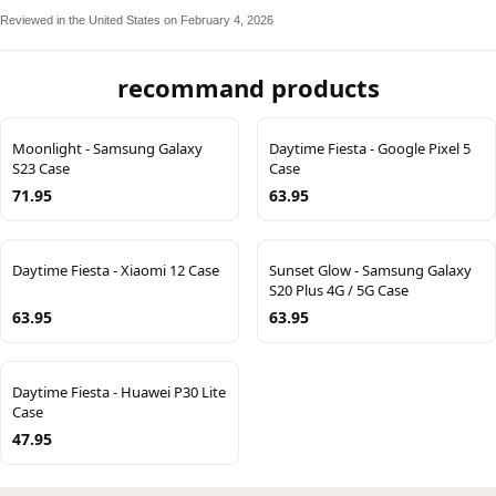
Reviewed in the United States on February 4, 2026
recommand products
Moonlight - Samsung Galaxy
Daytime Fiesta - Google Pixel 5
S23 Case
Case
71.95
63.95
Daytime Fiesta - Xiaomi 12 Case
Sunset Glow - Samsung Galaxy
S20 Plus 4G / 5G Case
63.95
63.95
Daytime Fiesta - Huawei P30 Lite
Case
47.95