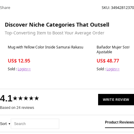
Share
SKU:
34942812370
Discover Niche Categories That Outsell
Top-Converting Item to Boost Your Average Order
Best in 7 days
Best in 7 days
Mug with Yellow Color Inside Samurai Rakasu
Bañador Mujer Sostenib
Ajustable
US$ 12.95
US$ 48.77
Sold :
Login>>
Sold :
Login>>
4.1
★★★★★
WRITE REVIEW
Based on 24 reviews
Product Reviews
Sort