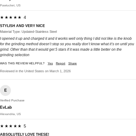
Pawtucket, US
★★★★★ 4
STYLISH AND VERY NICE
Material Type: Updated-Stainless Steel
I opened it up and charged it and it works well only thing I did not like is the knob
for the grinding method doesn’t stop so you really don’t know what it’s on until you
grind. Other than that it would get 5 stars if it was made a little better on the
grinding selection
WAS THIS REVIEW HELPFUL?
Yes
Report
Share
Reviewed in the United States on March 1, 2026
E
Verified Purchase
EvLab
Alexandria, US
★★★★★ 5
ABSOLUTELY LOVE THESE!