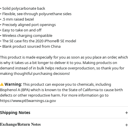
• Solid polycarbonate back
• Flexible, see-through polyurethane sides
• .5 mm raised bezel
• Precisely aligned port openings
• Easy to take on and off
• Wireless charging compatible
• The SE case fits the 2020 iPhone® SE model
• Blank product sourced from China
This product is made especially for you as soon as you place an order, which
is why it takes us a bit longer to deliver it to you. Making products on
demand instead of in bulk helps reduce overproduction, so thank you for
making thoughtful purchasing decisions!
⚠
Warning:
This product can expose you to chemicals, including
Bisphenol A (BPA) which is known to the State of California to cause birth
defects or other reproductive harm. For more information go to
https://www.p65warnings.ca.gov
Shipping Notes
Exchange/Return Notes