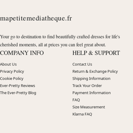
mapetitemediatheque.fr
Your go to destination to find beautifully crafted dresses for life's
cherished moments, all at prices you can feel great about.
COMPANY INFO
HELP & SUPPORT
About Us
Contact Us
Privacy Policy
Return & Exchange Policy
Cookie Policy
Shipping Information
Ever-Pretty Reviews
Track Your Order
The Ever-Pretty Blog
Payment Information
FAQ
Size Measurement
Klarna FAQ