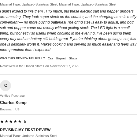
Material Type: Updated-Stainless Steel, Material Type: Updated-Stainless Steel
I didn’t expect to like them THIS much, but these electric salt and pepper grinders
are amazing. They look super sleek on the counter, and the charging base is really
convenient — no more buying batteries! The grind size is easy to adjust, and both
salt and pepper come out evenly without getting stuck. The LED light is a small
thing, but honestly so useful when cooking in the evening. I’ve been using them
every day and the battery still holds great. If you’re thinking about getting a set, this
one is definitely worth it. Makes cooking and serving so much easier and feels way
more premium than I expected.
WAS THIS REVIEW HELPFUL?
Yes
Report
Share
Reviewed in the United States on November 27, 2025
C
Verified Purchase
Charles Kemp
Bozeman, US
★★★★★ 5
REVISING MY FIRST REVIEW
Material Type: Updated-Stainless Steel