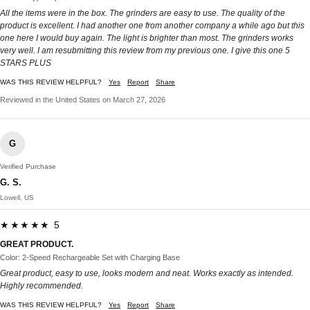
All the items were in the box. The grinders are easy to use. The quality of the
product is excellent. I had another one from another company a while ago but this
one here I would buy again. The light is brighter than most. The grinders works
very well. I am resubmitting this review from my previous one. I give this one 5
STARS PLUS
WAS THIS REVIEW HELPFUL?
Yes
Report
Share
Reviewed in the United States on March 27, 2026
G
Verified Purchase
G. S.
Lowell, US
★★★★★ 5
GREAT PRODUCT.
Color: 2-Speed Rechargeable Set with Charging Base
Great product, easy to use, looks modern and neat. Works exactly as intended.
Highly recommended.
WAS THIS REVIEW HELPFUL?
Yes
Report
Share