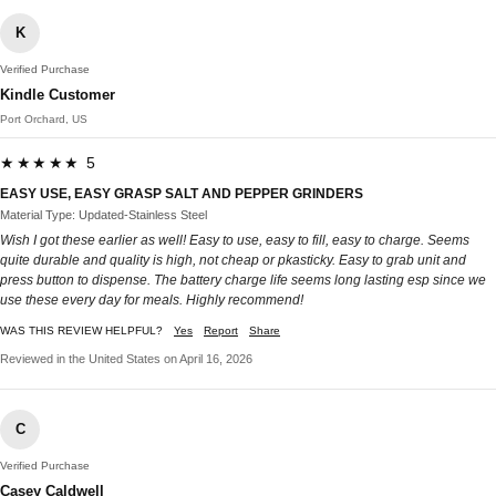
K
Verified Purchase
Kindle Customer
Port Orchard, US
★★★★★ 5
EASY USE, EASY GRASP SALT AND PEPPER GRINDERS
Material Type: Updated-Stainless Steel
Wish I got these earlier as well! Easy to use, easy to fill, easy to charge. Seems
quite durable and quality is high, not cheap or pkasticky. Easy to grab unit and
press button to dispense. The battery charge life seems long lasting esp since we
use these every day for meals. Highly recommend!
WAS THIS REVIEW HELPFUL?
Yes
Report
Share
Reviewed in the United States on April 16, 2026
C
Verified Purchase
Casey Caldwell