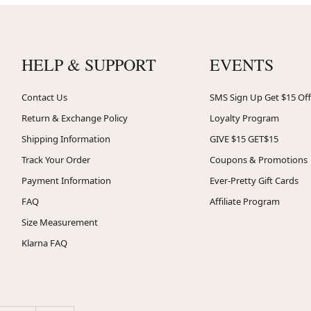
HELP & SUPPORT
EVENTS
Contact Us
SMS Sign Up Get $15 Off
Return & Exchange Policy
Loyalty Program
Shipping Information
GIVE $15 GET$15
Track Your Order
Coupons & Promotions
Payment Information
Ever-Pretty Gift Cards
FAQ
Affiliate Program
Size Measurement
Klarna FAQ