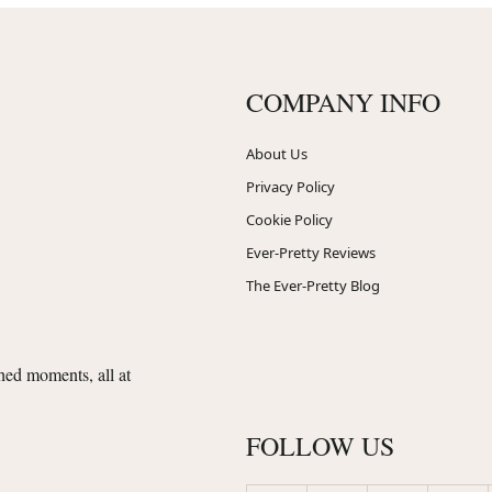
COMPANY INFO
About Us
Privacy Policy
Cookie Policy
Ever-Pretty Reviews
The Ever-Pretty Blog
shed moments, all at
FOLLOW US