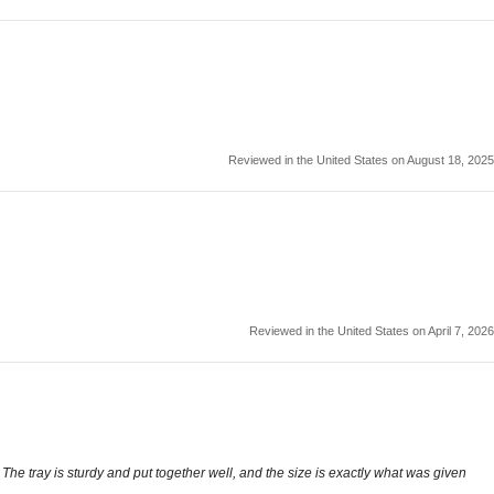
Reviewed in the United States on August 18, 2025
Reviewed in the United States on April 7, 2026
The tray is sturdy and put together well, and the size is exactly what was given