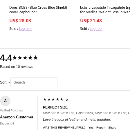
Best in 7 days
Best in 7 days
Does BCBS (Blue Cross Blue Shield)
bcbs tirzepatide Tirzepatide In
cover Zepbound?
US$ 28.03
US$ 21.48
Sold :
Login>>
Sold :
Login>>
4.4
★★★★★
Based on 10 reviews
Sort
★★★★★ 5
A
PERFECT SIZE
Verified Purchase
Size: 8.5" x 5.8" x 1.9", Color: Black, Size: 8.5" x 5.8" x 1.9", 
Amazon Customer
Love the look of leather and metal together.
Draper, US
WAS THIS REVIEW HELPFUL?
Yes
Report
Share