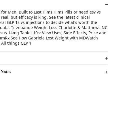
for Men, Built to Last Hims Hims Pills or needles? vs
real, but efficacy is king. See the latest clinical
al GLP 1s vs injections to decide what's worth the
data: Tirzepatide Weight Loss Charlotte & Matthews NC
us 14mg Tablet 10s: View Uses, Side Effects, Price and
numRx See How Gabriela Lost Weight with MDWatch
 All things GLP 1
 Notes