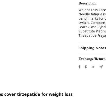
Description
Weight Loss Care 
Needle fatigue is 
benchmarks for or
switch. Compare 
Learn2Lose Rybels
Substitute Plati
Tirzepatide Freya
Shipping Notes
Exchange/Return
s cover tirzepatide for weight loss