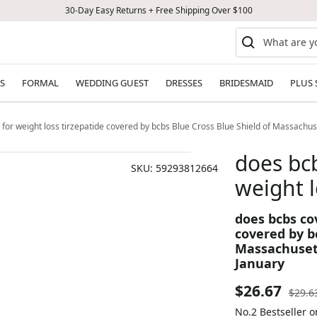
30-Day Easy Returns + Free Shipping Over $100
S
FORMAL
WEDDING GUEST
DRESSES
BRIDESMAID
PLUS 
 for weight loss tirzepatide covered by bcbs Blue Cross Blue Shield of Massachu
does bcb
SKU:
59293812664
weight l
does bcbs cov
covered by bc
Massachusett
January
Sale
$26.67
Regul
$29.6
price
No.2 Bestseller 
price