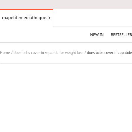
CONTENT
mapetitemediatheque.fr
mapetitemediatheque.fr
NEW IN
BESTSELLER
Home
does bcbs cover tirzepatide for weight loss
does bcbs cover tirzepatide