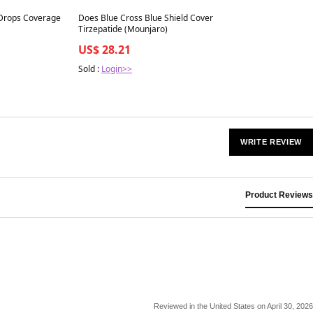
Best in 7 days
 Drops Coverage
Does Blue Cross Blue Shield Cover
Tirzepatide (Mounjaro)
US$ 28.21
Sold :
Login>>
WRITE REVIEW
Product Reviews
Reviewed in the United States on April 30, 2026