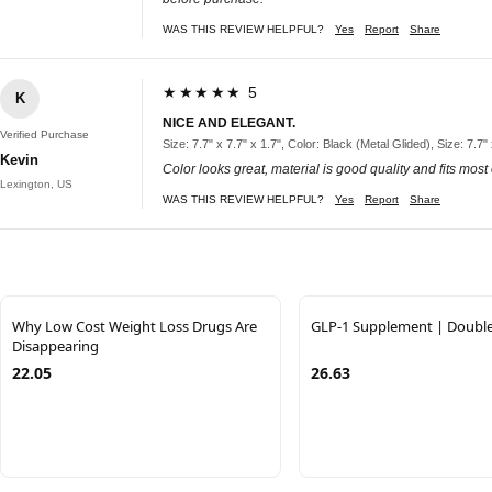
WAS THIS REVIEW HELPFUL?
Yes
Report
Share
★★★★★ 5
K
NICE AND ELEGANT.
Verified Purchase
Size: 7.7" x 7.7" x 1.7", Color: Black (Metal Glided), Size: 7.7"
Kevin
Color looks great, material is good quality and fits most
Lexington, US
WAS THIS REVIEW HELPFUL?
Yes
Report
Share
Why Low Cost Weight Loss Drugs Are
GLP-1 Supplement | Doubl
Disappearing
22.05
26.63