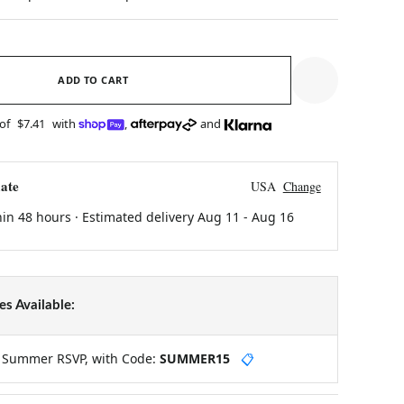
ADD TO CART
 of
$7.41
with
,
and
ate
USA
Change
hin 48 hours · Estimated delivery
Aug 11
-
Aug 16
s Available:
y Summer RSVP, with Code:
SUMMER15
📋