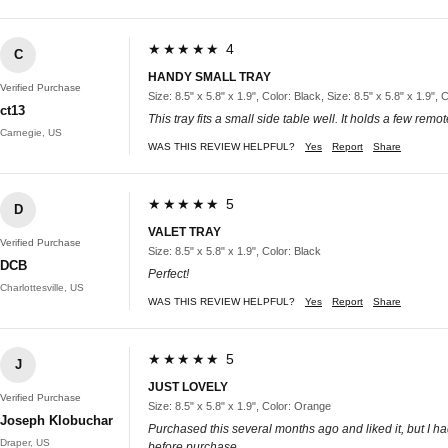
★★★★★ 4
C
HANDY SMALL TRAY
Verified Purchase
Size: 8.5" x 5.8" x 1.9", Color: Black, Size: 8.5" x 5.8" x 1.9", 
ct13
This tray fits a small side table well. It holds a few remo
Carnegie, US
WAS THIS REVIEW HELPFUL?
Yes
Report
Share
★★★★★ 5
D
VALET TRAY
Verified Purchase
Size: 8.5" x 5.8" x 1.9", Color: Black
DCB
Perfect!
Charlottesville, US
WAS THIS REVIEW HELPFUL?
Yes
Report
Share
★★★★★ 5
J
JUST LOVELY
Verified Purchase
Size: 8.5" x 5.8" x 1.9", Color: Orange
Joseph Klobuchar
Purchased this several months ago and liked it, but I ha
Draper, US
before purchase.