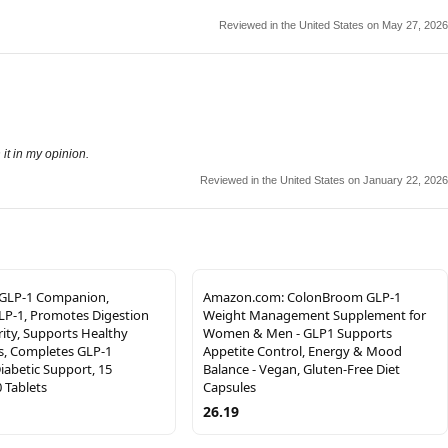
Reviewed in the United States on May 27, 2026
 it in my opinion.
Reviewed in the United States on January 22, 2026
 GLP-1 Companion,
Amazon.com: ColonBroom GLP-1
LP-1, Promotes Digestion
Weight Management Supplement for
ity, Supports Healthy
Women & Men - GLP1 Supports
s, Completes GLP-1
Appetite Control, Energy & Mood
Diabetic Support, 15
Balance - Vegan, Gluten-Free Diet
0 Tablets
Capsules
26.19