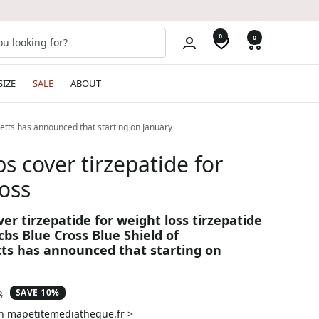
0
0
SIZE
SALE
ABOUT
setts has announced that starting on January
s cover tirzepatide for
oss
er tirzepatide for weight loss tirzepatide
bs Blue Cross Blue Shield of
s has announced that starting on
SAVE 10%
ar
3
on mapetitemediatheque.fr >