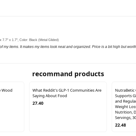
 x 7.7" x 1.7", Color: Black (Metal Glided)
 of my items. It makes my items look neat and organized. Price is a bit high but worth
recommand products
e Wood
What Reddit's GLP-1 Communities Are
NutraBetic
Saying About Food
Supports G
and Regular
27.40
Weight Los
Nutrition, 
Servings, 3
22.48