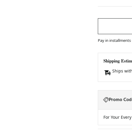
Pay in installments
Shipping Estim
Ships wit
Promo Code
For Your Ever