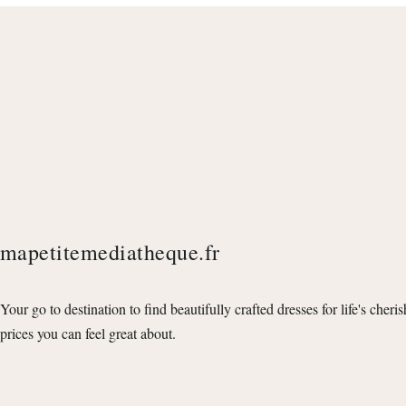
mapetitemediatheque.fr
Your go to destination to find beautifully crafted dresses for life's cheri
prices you can feel great about.