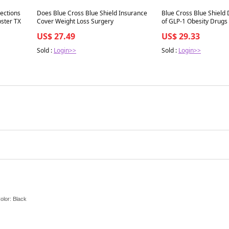
Best in 7 days
Best in 7 days
jections
Does Blue Cross Blue Shield Insurance
Blue Cross Blue Shield
for Medical Weight Loss in Webster TX
Cover Weight Loss Surgery
of GLP-1 Obesity Drugs
US$ 27.49
US$ 29.33
Sold :
Login>>
Sold :
Login>>
Color: Black