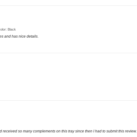
Color: Black
tes and has nice details.
d received so many complements on this tray since then I had to submit this review. 