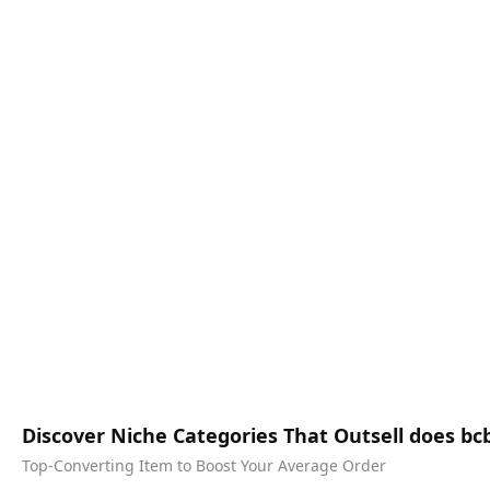
Discover Niche Categories That Outsell does bcb
Top-Converting Item to Boost Your Average Order