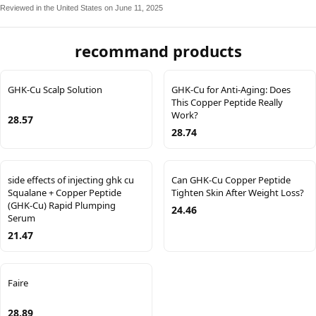
Reviewed in the United States on June 11, 2025
recommand products
GHK-Cu Scalp Solution
GHK-Cu for Anti-Aging: Does
This Copper Peptide Really
Work?
28.57
28.74
side effects of injecting ghk cu
Can GHK-Cu Copper Peptide
Squalane + Copper Peptide
Tighten Skin After Weight Loss?
(GHK-Cu) Rapid Plumping
24.46
Serum
21.47
Faire
28.89