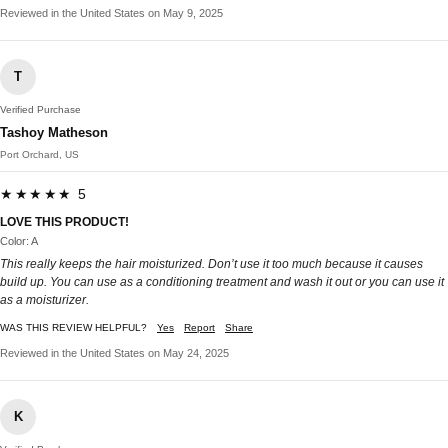
Reviewed in the United States on May 9, 2025
T
Verified Purchase
Tashoy Matheson
Port Orchard, US
★★★★★ 5
LOVE THIS PRODUCT!
Color: A
This really keeps the hair moisturized. Don’t use it too much because it causes
build up. You can use as a conditioning treatment and wash it out or you can use it
as a moisturizer.
WAS THIS REVIEW HELPFUL?
Yes
Report
Share
Reviewed in the United States on May 24, 2025
K