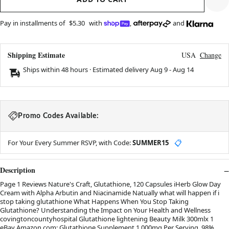
Pay in installments of
$5.30
with
,
and
Shipping Estimate
USA
Change
Ships within 48 hours · Estimated delivery
Aug 9
-
Aug 14
Promo Codes Available:
For Your Every Summer RSVP, with Code:
SUMMER15
📋
Description
Page 1 Reviews Nature's Craft, Glutathione, 120 Capsules iHerb Glow Day
Cream with Alpha Arbutin and Niacinamide Natually what will happen if i
stop taking glutathione What Happens When You Stop Taking
Glutathione? Understanding the Impact on Your Health and Wellness
covingtoncountyhospital Glutathione lightening Beauty Milk 300mlx 1
eBay Amazon.com: Glutathione Supplement 1,000mg Per Serving, 98%