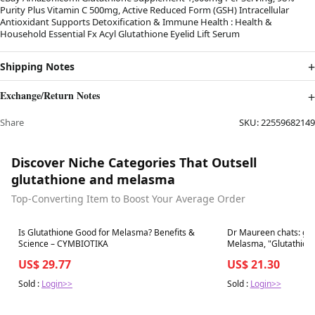
Purity Plus Vitamin C 500mg, Active Reduced Form (GSH) Intracellular
Antioxidant Supports Detoxification & Immune Health : Health &
Household Essential Fx Acyl Glutathione Eyelid Lift Serum
Shipping Notes
Exchange/Return Notes
Share
SKU:
22559682149
Discover Niche Categories That Outsell
glutathione and melasma
Top-Converting Item to Boost Your Average Order
Best in 7 days
Best in 7 days
Is Glutathione Good for Melasma? Benefits &
Dr Maureen chats: glut
Science – CYMBIOTIKA
Melasma, "Glutathione is the body's 
antioxidant
US$ 29.77
US$ 21.30
Sold :
Login>>
Sold :
Login>>