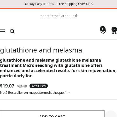
30-Day Easy Returns + Free Shipping Over $100
CONTENT
mapetitemediatheque.fr
mapetitemediatheque.fr
0
0
Navigation
glutathione and melasma
glutathione and melasma glutathione melasma
treatment Microneedling with glutathione offers
enhanced and accelerated results for skin rejuvenation,
particularly for
Sale
$19.07
Regular
$21.19
SAVE 10%
price
price
No.2 Bestseller on mapetitemediatheque.fr >
ADD TO CART