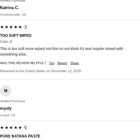
Verified Purchase
Katrina C.
Charlottesville, US
★★★★★ 3
TOO SOFT WIPED
Color: A
This is too soft more wiped not firm so not think it's real maybe mixed with
something else,.
WAS THIS REVIEW HELPFUL?
Yes
Report
Share
Reviewed in the United States on November 12, 2025
M
Verified Purchase
mysty
Lowell, US
★★★★★ 5
PURE BATANA PASTE