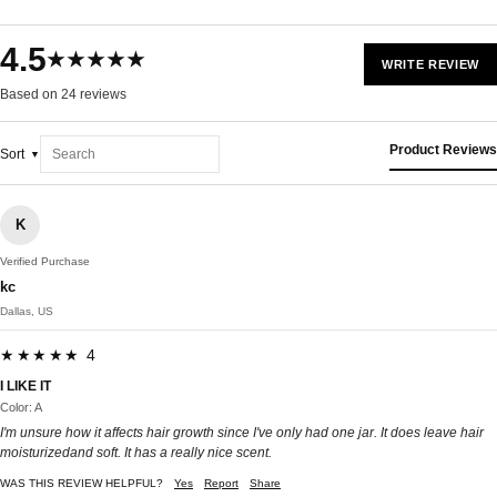
4.5
★★★★★
WRITE REVIEW
Based on 24 reviews
Product Reviews
Sort
K
Verified Purchase
kc
Dallas, US
★★★★★ 4
I LIKE IT
Color: A
I'm unsure how it affects hair growth since I've only had one jar. It does leave hair
moisturizedand soft. It has a really nice scent.
WAS THIS REVIEW HELPFUL?
Yes
Report
Share