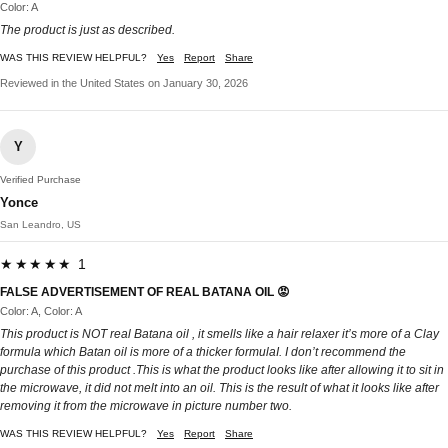
Color: A
The product is just as described.
WAS THIS REVIEW HELPFUL?
Yes
Report
Share
Reviewed in the United States on January 30, 2026
Y
Verified Purchase
Yonce
San Leandro, US
★★★★★ 1
FALSE ADVERTISEMENT OF REAL BATANA OIL 😡
Color: A, Color: A
This product is NOT real Batana oil , it smells like a hair relaxer it’s more of a Clay
formula which Batan oil is more of a thicker formulaI. I don’t recommend the
purchase of this product .This is what the product looks like after allowing it to sit in
the microwave, it did not melt into an oil. This is the result of what it looks like after
removing it from the microwave in picture number two.
WAS THIS REVIEW HELPFUL?
Yes
Report
Share