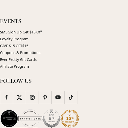
EVENTS
SMS Sign Up Get $15 Off
Loyalty Program
GIVE $15 GET$15
Coupons & Promotions
Ever-Pretty Gift Cards
Affiliate Program
FOLLOW US