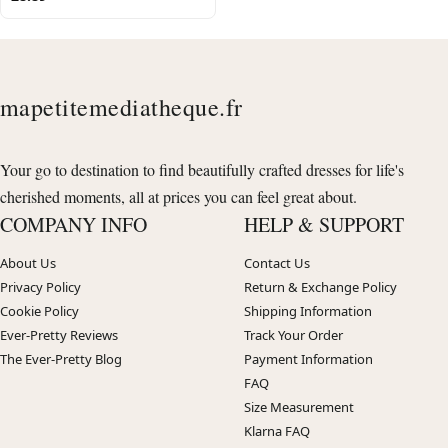
mapetitemediatheque.fr
Your go to destination to find beautifully crafted dresses for life's
cherished moments, all at prices you can feel great about.
COMPANY INFO
HELP & SUPPORT
About Us
Contact Us
Privacy Policy
Return & Exchange Policy
Cookie Policy
Shipping Information
Ever-Pretty Reviews
Track Your Order
The Ever-Pretty Blog
Payment Information
FAQ
Size Measurement
Klarna FAQ