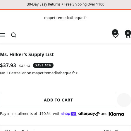
30-Day Easy Returns + Free Shipping Over $100
CONTENT
mapetitemediatheque.fr
mapetitemediatheque.fr
0
0
Navigation
Ms. Hilker's Supply List
Sale
$37.93
Regular
$42.14
SAVE 10%
price
price
No.2 Bestseller on mapetitemediatheque.fr >
ADD TO CART
Pay in installments of
$10.54
with
,
and