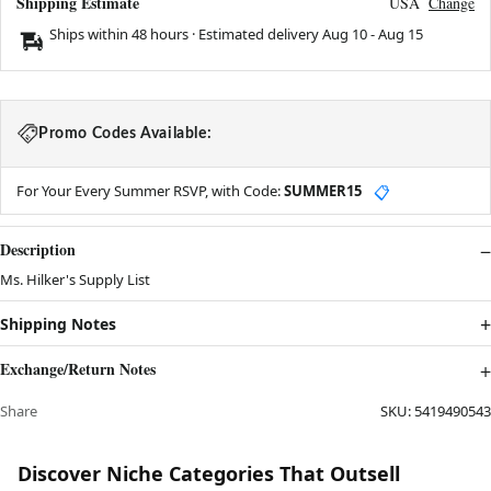
Shipping Estimate
USA
Change
Ships within 48 hours · Estimated delivery
Aug 10
-
Aug 15
Promo Codes Available:
For Your Every Summer RSVP, with Code:
SUMMER15
📋
Description
Ms. Hilker's Supply List
Shipping Notes
Exchange/Return Notes
Share
SKU:
5419490543
Discover Niche Categories That Outsell