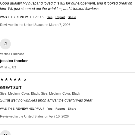
Good quality! My husband loved this tux for our elopement, and it looked great on
him. We just steamed out the wrinkles, and it looked flawless.
WAS THIS REVIEW HELPFUL?
Yes
Report
Share
Reviewed in the United States on March 7, 2026
J
Verified Purchase
jessica thacker
Whiting, US
★★★★★ 5
GREAT SUIT
Size: Medium, Color: Black, Size: Medium, Color: Black
Suit fit well no wrinkles upon arrival the quality was great
WAS THIS REVIEW HELPFUL?
Yes
Report
Share
Reviewed in the United States on April 10, 2026