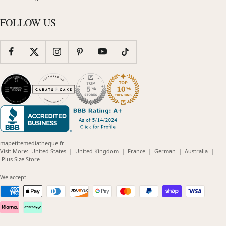
FOLLOW US
mapetitemediatheque.fr
(opens
(opens
(opens
(opens
(opens
Visit More:
United States
|
United Kingdom
|
France
|
German
|
Australia
|
(opens
in
in
in
in
in
Plus Size Store
in
new
new
new
new
new
new
window)
window)
window)
window)
windo
We accept
window)