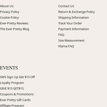
About Us
Contact Us
Privacy Policy
Return & Exchange Policy
Cookie Policy
Shipping Information
Ever-Pretty Reviews
Track Your Order
The Ever-Pretty Blog
Payment Information
FAQ
Size Measurement
Klarna FAQ
EVENTS
SMS Sign Up Get $15 Off
Loyalty Program
GIVE $15 GET$15
Coupons & Promotions
Ever-Pretty Gift Cards
Affiliate Program