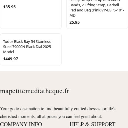
Bands, 2 Lifting Strap, Barbell
135.95
Pad and Bag (Pink)VP-BSPS-101-
MD
25.95
Tudor Black Bay 54 Stainless
Steel 79000N Black Dial 2025
Model
1449.97
mapetitemediatheque.fr
Your go to destination to find beautifully crafted dresses for life's
cherished moments, all at prices you can feel great about.
COMPANY INFO
HELP & SUPPORT