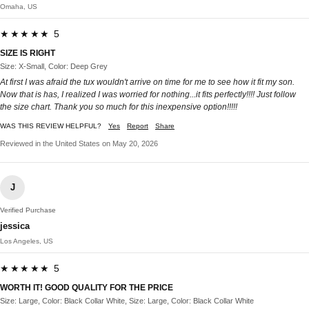
Omaha, US
★★★★★ 5
SIZE IS RIGHT
Size: X-Small, Color: Deep Grey
At first I was afraid the tux wouldn't arrive on time for me to see how it fit my son.
Now that is has, I realized I was worried for nothing...it fits perfectly!!!! Just follow
the size chart. Thank you so much for this inexpensive option!!!!!
WAS THIS REVIEW HELPFUL?
Yes
Report
Share
Reviewed in the United States on May 20, 2026
J
Verified Purchase
jessica
Los Angeles, US
★★★★★ 5
WORTH IT! GOOD QUALITY FOR THE PRICE
Size: Large, Color: Black Collar White, Size: Large, Color: Black Collar White