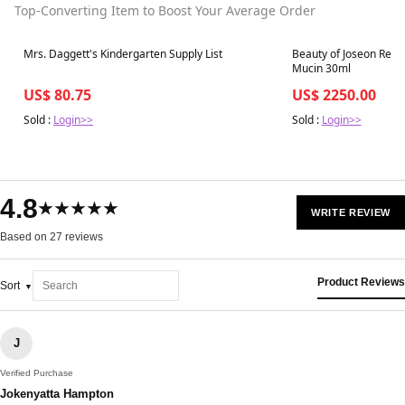
Top-Converting Item to Boost Your Average Order
Best in 7 days
Best in 7 days
Mrs. Daggett's Kindergarten Supply List
Beauty of Joseon Revi
Mucin 30ml
US$ 80.75
US$ 2250.00
Sold :
Login>>
Sold :
Login>>
4.8
★★★★★
WRITE REVIEW
Based on 27 reviews
Product Reviews
Sort
J
Verified Purchase
Jokenyatta Hampton