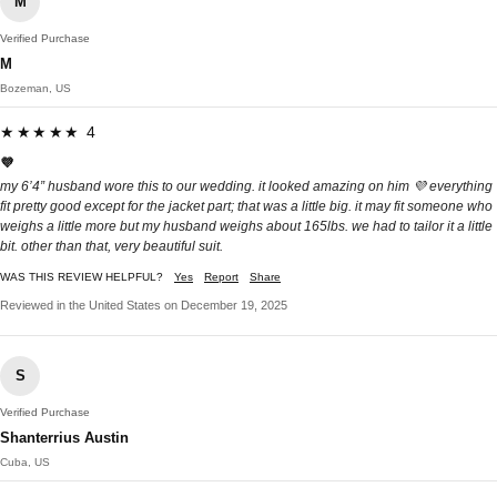
M
Verified Purchase
M
Bozeman, US
★★★★★ 4
💜
my 6’4” husband wore this to our wedding. it looked amazing on him 💜 everything
fit pretty good except for the jacket part; that was a little big. it may fit someone who
weighs a little more but my husband weighs about 165lbs. we had to tailor it a little
bit. other than that, very beautiful suit.
WAS THIS REVIEW HELPFUL?
Yes
Report
Share
Reviewed in the United States on December 19, 2025
S
Verified Purchase
Shanterrius Austin
Cuba, US