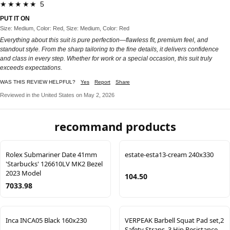
★★★★★ 5
PUT IT ON
Size: Medium, Color: Red, Size: Medium, Color: Red
Everything about this suit is pure perfection—flawless fit, premium feel, and
standout style. From the sharp tailoring to the fine details, it delivers confidence
and class in every step. Whether for work or a special occasion, this suit truly
exceeds expectations.
WAS THIS REVIEW HELPFUL?
Yes
Report
Share
Reviewed in the United States on May 2, 2026
recommand products
Rolex Submariner Date 41mm
estate-esta13-cream 240x330
'Starbucks' 126610LV MK2 Bezel
2023 Model
104.50
7033.98
Inca INCA05 Black 160x230
VERPEAK Barbell Squat Pad set,2
Safety Straps, 3 Hip Resistance