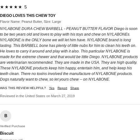
★★★★★ 5
DIEGO LOVES THIS CHEW TOY
Flavor Name: Peanut Butter, Size: Large
NYLABONE DURA CHEW BARBELL - PEANUT BUTTER FLAVOR Diego is soon
to be two years old and loves to play with his toys and chew on NYLABONEs.
NYLABONE is the ONLY bone we will let him have. NYLABONE brand is long
lasting. This BARBELL bone has plenty of little nubs for him to clean his teeth on.
He loves to carry it around and play with it also. This particular NYLABONE is
made for the extreme chewer and that would be little Diego. NYLABONE products
are veterinarian recommended. They are made in the USA. They are high quality.
These NYLABONE products keep him happy, entertain him, and help keep his
teeth clean. There no toxins involved the manufacture of NYLABONE products.
Dogs naturally want to chew, so let yours chew -- on NYLABONE.
WAS THIS REVIEW HELPFUL?
Yes
Report
Share
Reviewed in the United States on March 27, 2019
B
Verified Purchase
Biscuit