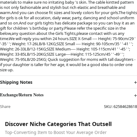
materials to make sure no irritating baby 's skin. The cable kintted pattern
is not only fashionable and stylish but rich elastic and breathable and
warm.And you can choose fit sizes and lovely colors for your girls.The tights
for girls is ok for all occation, daily wear, party, dancing and school uniform
and so on.And our girls tights has delicate package so you can buy it as an
gift for children 's birthday or party.Please refer the specific size in the
below,any question about the Girls Tights,please contact with us any
time.We will reply you within 24 hours.SIZE X-Small ---- Height: 75-90cm/29 '
'-35 ' '; Weight: 17-26LB/8-12KG;SIZE Small ---- Height: 90-105cm/35 ' '-41 ' ';
Weight: 26-33LB/12-15KG;SIZE Medium---- Height: 105-115cm/41 ' '-45 ' ';
Weight: 33-85LB/15-20KG;SIZE Large----Height: 115-125cm/45 ' '-49 ' ';
Weight: 75-95LB/20-25KG; Quick suggestion for moms with tall daughters -
if your daughter is taller for her age, it would be a good idea to order one
size up.
Shipping Notes
Exchange/Return Notes
Share
SKU:
62584628618
Discover Niche Categories That Outsell
Top-Converting Item to Boost Your Average Order