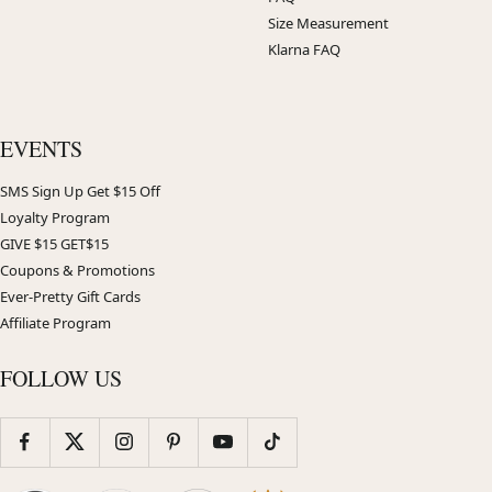
Size Measurement
Klarna FAQ
EVENTS
SMS Sign Up Get $15 Off
Loyalty Program
GIVE $15 GET$15
Coupons & Promotions
Ever-Pretty Gift Cards
Affiliate Program
FOLLOW US