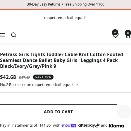
30-Day Easy Returns + Free Shipping Over $100
CONTENT
mapetitemediatheque.fr
mapetitemediatheque.fr
0
0
Navigation
Petrass Girls Tights Toddler Cable Knit Cotton Footed
Seamless Dance Ballet Baby Girls ' Leggings 4 Pack
Black/Ivory/Grey/Pink 9
Sale
$42.68
Regular
$47.42
SAVE 10%
price
price
No.2 Bestseller on mapetitemediatheque.fr >
ADD TO CART
Pay in installments of
$11.86
with
,
and