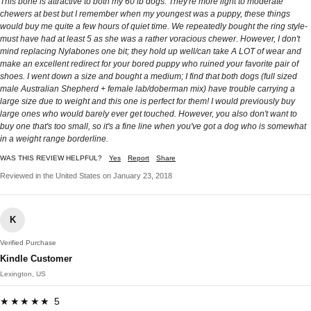
This bone is attractive to both my 60 lb dogs. They're more light to moderate
chewers at best but I remember when my youngest was a puppy, these things
would buy me quite a few hours of quiet time. We repeatedly bought the ring style-
must have had at least 5 as she was a rather voracious chewer. However, I don't
mind replacing Nylabones one bit; they hold up well/can take A LOT of wear and
make an excellent redirect for your bored puppy who ruined your favorite pair of
shoes. I went down a size and bought a medium; I find that both dogs (full sized
male Australian Shepherd + female lab/doberman mix) have trouble carrying a
large size due to weight and this one is perfect for them! I would previously buy
large ones who would barely ever get touched. However, you also don't want to
buy one that's too small, so it's a fine line when you've got a dog who is somewhat
in a weight range borderline.
WAS THIS REVIEW HELPFUL?
Yes
Report
Share
Reviewed in the United States on January 23, 2018
K
Verified Purchase
Kindle Customer
Lexington, US
★★★★★ 5