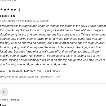
Birmingham, US
★★★★★ 5
EXCELLENT
Flavor Name: Peanut Butter, Size: Medium
I will purchase this again and again as long as it is made in the USA. I have bought
this specific toy 3 times for one of my dogs. He still has all three of them. They are
durable, long lasting and are not dangerous like some toys are if they start to come
apart or after they’ve been chewed on for a while. With these chew toys, you can
tell they’ve been chewed on but they don’t fall apart or come apart in large chunks.
I watch my dogs with their toys and have had to take away other toys, even from
Nylabone, because large pieces will come off or they will get too sharp where
they’ve been chewed. Not this one. I’ll keep buying this one as long as it is USA-
made. My dog has not damaged his teeth on this toy. I do get the wolf size which is
good for dogs up to 50 pounds and he is 66 pounds.
WAS THIS REVIEW HELPFUL?
Yes
Report
Share
Reviewed in the United States on December 26, 2020
L
Verified Purchase
Lori