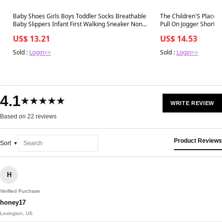
Best in 7 days
Best in 7 days
Baby Shoes Girls Boys Toddler Socks Breathable
The Children'S Place 
Baby Slippers Infant First Walking Sneaker Non
Pull On Jogger Shorts,
Slip Soft Rubber Sole,Black-2
US$ 13.21
US$ 14.53
Sold :
Login>>
Sold :
Login>>
4.1
★★★★★
WRITE REVIEW
Based on 22 reviews
Product Reviews
Sort
H
Verified Purchase
honey17
Lexington, US