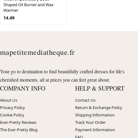
Shaped Oil Burner and Wax
Warmer
14.49
mapetitemediatheque.fr
Your go to destination to find beautifully crafted dresses for life's
cherished moments, all at prices you can feel great about.
COMPANY INFO
HELP & SUPPORT
About Us
Contact Us
Privacy Policy
Return & Exchange Policy
Cookie Policy
Shipping Information
Ever-Pretty Reviews
Track Your Order
The Ever-Pretty Blog
Payment Information
FAQ