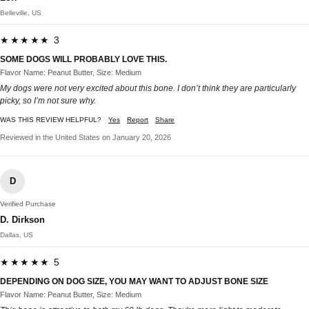
Belleville, US
★★★★★ 3
SOME DOGS WILL PROBABLY LOVE THIS.
Flavor Name: Peanut Butter, Size: Medium
My dogs were not very excited about this bone. I don’t think they are particularly
picky, so I’m not sure why.
WAS THIS REVIEW HELPFUL?
Yes
Report
Share
Reviewed in the United States on January 20, 2026
D
Verified Purchase
D. Dirkson
Dallas, US
★★★★★ 5
DEPENDING ON DOG SIZE, YOU MAY WANT TO ADJUST BONE SIZE
Flavor Name: Peanut Butter, Size: Medium