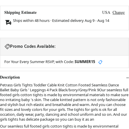
Shipping Estimate
USA
Change
Ships within 48 hours · Estimated delivery
Aug 9
-
Aug 14
Promo Codes Available:
For Your Every Summer RSVP, with Code:
SUMMER15
📋
Description
Petrass Girls Tights Toddler Cable Knit Cotton Footed Seamless Dance
Ballet Baby Girls ' Leggings 4 Pack Black/Ivory/Grey/Pink 9Our seamless full
footed girls cotton tights is made by environmental materials to make sure
no irritating baby 's skin. The cable kintted pattern is not only fashionable
and stylish but rich elastic and breathable and warm. And you can choose
fit sizes and lovely colors for your girls. The tights for girls is ok for all
occation, daily wear, party, dancing and school uniform and so on. And our
girls tights has delicate package so you can buy it as an
Our seamless full footed girls cotton tights is made by environmental