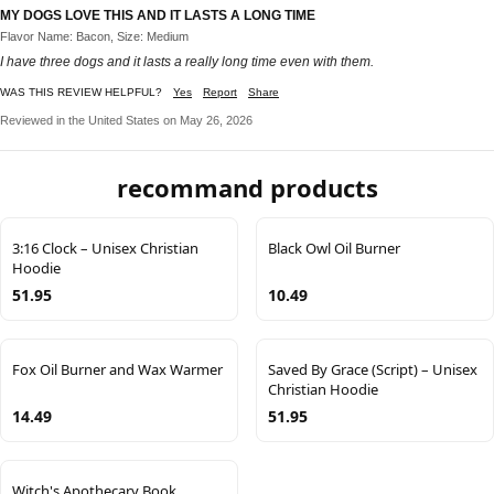
MY DOGS LOVE THIS AND IT LASTS A LONG TIME
Flavor Name: Bacon, Size: Medium
I have three dogs and it lasts a really long time even with them.
WAS THIS REVIEW HELPFUL?
Yes
Report
Share
Reviewed in the United States on May 26, 2026
recommand products
3:16 Clock – Unisex Christian
Black Owl Oil Burner
Hoodie
51.95
10.49
Fox Oil Burner and Wax Warmer
Saved By Grace (Script) – Unisex
Christian Hoodie
14.49
51.95
Witch's Apothecary Book