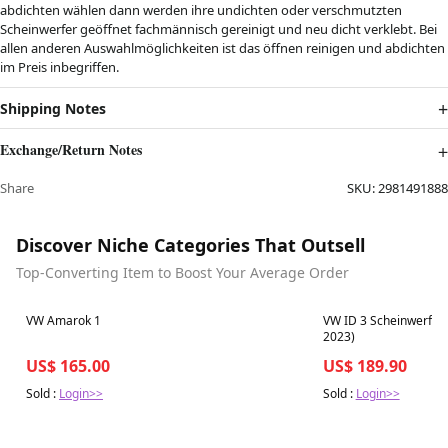
abdichten wählen dann werden ihre undichten oder verschmutzten
Scheinwerfer geöffnet fachmännisch gereinigt und neu dicht verklebt. Bei
allen anderen Auswahlmöglichkeiten ist das öffnen reinigen und abdichten
im Preis inbegriffen.
Shipping Notes
Exchange/Return Notes
Share
SKU:
2981491888
Discover Niche Categories That Outsell
Top-Converting Item to Boost Your Average Order
Best in 7 days
Best in 7 days
VW Amarok 1
VW ID 3 Scheinwerferg
2023)
US$ 165.00
US$ 189.90
Sold :
Login>>
Sold :
Login>>