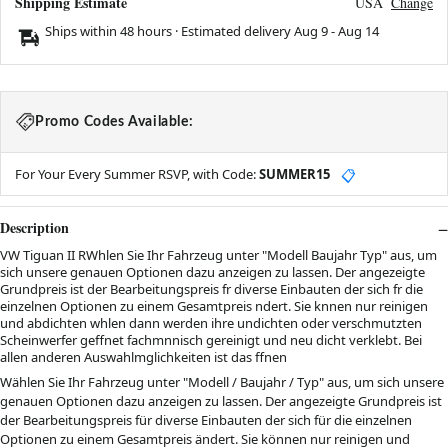
Shipping Estimate
USA
Change
Ships within 48 hours · Estimated delivery
Aug 9
-
Aug 14
Promo Codes Available:
For Your Every Summer RSVP, with Code:
SUMMER15
📋
Description
VW Tiguan II RWhlen Sie Ihr Fahrzeug unter "Modell Baujahr Typ" aus, um
sich unsere genauen Optionen dazu anzeigen zu lassen. Der angezeigte
Grundpreis ist der Bearbeitungspreis fr diverse Einbauten der sich fr die
einzelnen Optionen zu einem Gesamtpreis ndert. Sie knnen nur reinigen
und abdichten whlen dann werden ihre undichten oder verschmutzten
Scheinwerfer geffnet fachmnnisch gereinigt und neu dicht verklebt. Bei
allen anderen Auswahlmglichkeiten ist das ffnen
Wählen Sie Ihr Fahrzeug unter "
Modell / Baujahr / Typ
" aus, um sich unsere
genauen Optionen dazu anzeigen zu lassen. Der angezeigte Grundpreis ist
der Bearbeitungspreis für diverse Einbauten der sich für die einzelnen
Optionen zu einem Gesamtpreis ändert. Sie können nur reinigen und