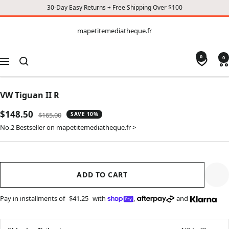
30-Day Easy Returns + Free Shipping Over $100
CONTENT
mapetitemediatheque.fr
mapetitemediatheque.fr
0
0
Navigation
VW Tiguan II R
Sale
$148.50
Regular
$165.00
SAVE 10%
price
price
No.2 Bestseller on mapetitemediatheque.fr >
ADD TO CART
Pay in installments of
$41.25
with
,
and