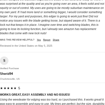
was surprised at the quality and as you're going over an area, it feels solid and not
squirly or out of control. My uses are going to be mostly suburban maintenance on
my own yard. If I had more land or something bigger, I would consider something
larger. For my yard and purposes, this edger is going to work just fine! Did not
notice any issues with the blade getting loose, but stayed aware of it. There is a
lock nut that keeps it in place. I imagine over time and switching blades, this is
going to lose its locking function, but I already see amazon has replacement
blades that come with new lock nuts!
WAS THIS REVIEW HELPFUL?
Yes
Report
Share
Reviewed in the United States on May 5, 2025
S
Verified Purchase
Sherid94
Charlottesville, US
★★★★★ 5
WORKS GREAT, EASY ASSEMBLY AND NO ISSUES!
Using the weedeater for edging was too hard, so I purchased this. It works great! It
was easy to assemble and easy to use. My lines are perfect, but the size, durability,