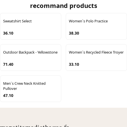
recommand products
Sweatshirt Select
Women´s Polo Practice
36.10
38.30
Outdoor Backpack - Yellowstone
Women´s Recycled Fleece Troyer
71.40
33.10
Men´s Crew Neck Knitted
Pullover
47.10
mapetitemediatheque.fr