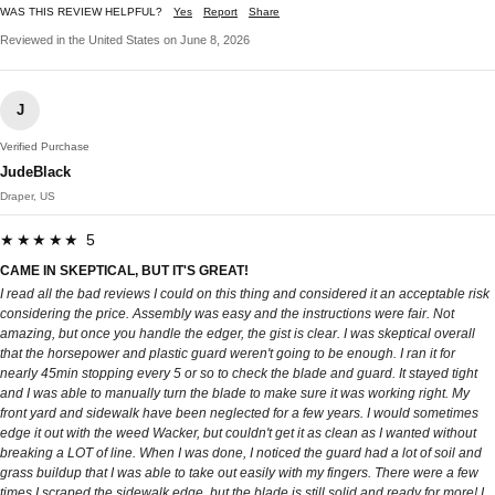
WAS THIS REVIEW HELPFUL?
Yes
Report
Share
Reviewed in the United States on June 8, 2026
J
Verified Purchase
JudeBlack
Draper, US
★★★★★ 5
CAME IN SKEPTICAL, BUT IT'S GREAT!
I read all the bad reviews I could on this thing and considered it an acceptable risk
considering the price. Assembly was easy and the instructions were fair. Not
amazing, but once you handle the edger, the gist is clear. I was skeptical overall
that the horsepower and plastic guard weren't going to be enough. I ran it for
nearly 45min stopping every 5 or so to check the blade and guard. It stayed tight
and I was able to manually turn the blade to make sure it was working right. My
front yard and sidewalk have been neglected for a few years. I would sometimes
edge it out with the weed Wacker, but couldn't get it as clean as I wanted without
breaking a LOT of line. When I was done, I noticed the guard had a lot of soil and
grass buildup that I was able to take out easily with my fingers. There were a few
times I scraped the sidewalk edge, but the blade is still solid and ready for more! I