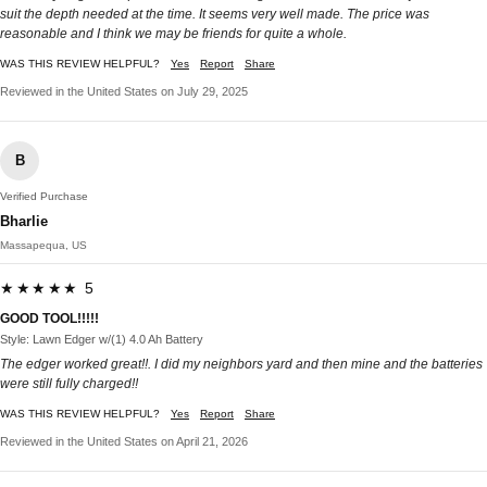
suit the depth needed at the time. It seems very well made. The price was
reasonable and I think we may be friends for quite a whole.
WAS THIS REVIEW HELPFUL?
Yes
Report
Share
Reviewed in the United States on July 29, 2025
B
Verified Purchase
Bharlie
Massapequa, US
★★★★★ 5
GOOD TOOL!!!!!
Style: Lawn Edger w/(1) 4.0 Ah Battery
The edger worked great!!. I did my neighbors yard and then mine and the batteries
were still fully charged!!
WAS THIS REVIEW HELPFUL?
Yes
Report
Share
Reviewed in the United States on April 21, 2026