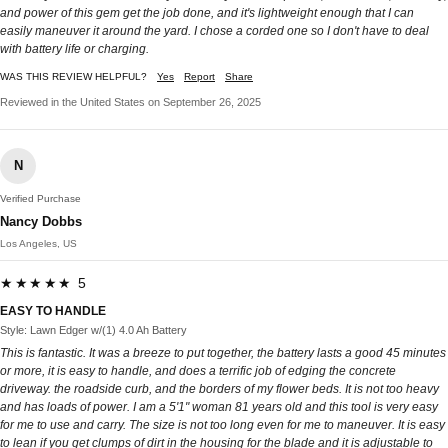
and power of this gem get the job done, and it's lightweight enough that I can
easily maneuver it around the yard. I chose a corded one so I don't have to deal
with battery life or charging.
WAS THIS REVIEW HELPFUL?
Yes
Report
Share
Reviewed in the United States on September 26, 2025
N
Verified Purchase
Nancy Dobbs
Los Angeles, US
★★★★★ 5
EASY TO HANDLE
Style: Lawn Edger w/(1) 4.0 Ah Battery
This is fantastic. It was a breeze to put together, the battery lasts a good 45 minutes
or more, it is easy to handle, and does a terrific job of edging the concrete
driveway. the roadside curb, and the borders of my flower beds. It is not too heavy
and has loads of power. I am a 5'1" woman 81 years old and this tool is very easy
for me to use and carry. The size is not too long even for me to maneuver. It is easy
to lean if you get clumps of dirt in the housing for the blade and it is adjustable to