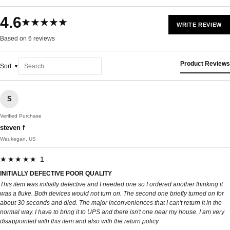
4.6
★★★★★
WRITE REVIEW
Based on 6 reviews
Product Reviews
Sort
S
Verified Purchase
steven f
Waukegan, US
★★★★★ 1
INITIALLY DEFECTIVE POOR QUALITY
This item was initially defective and I needed one so I ordered another thinking it
was a fluke. Both devices would not turn on. The second one briefly turned on for
about 30 seconds and died. The major inconveniences that I can't return it in the
normal way. I have to bring it to UPS and there isn't one near my house. I am very
disappointed with this item and also with the return policy