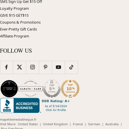
SMS Sign Up Get $15 Off
Loyalty Program
GIVE $15 GET$15
Coupons & Promotions
Ever-Pretty Gift Cards
Affiliate Program
FOLLOW US
mapetitemediatheque.fr
(opens
(opens
(opens
(opens
(opens
Visit More:
United States
|
United Kingdom
|
France
|
German
|
Australia
|
(opens
in
in
in
in
in
Plus Size Store