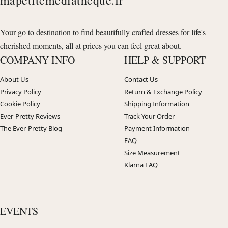
Your go to destination to find beautifully crafted dresses for life's
cherished moments, all at prices you can feel great about.
COMPANY INFO
HELP & SUPPORT
About Us
Contact Us
Privacy Policy
Return & Exchange Policy
Cookie Policy
Shipping Information
Ever-Pretty Reviews
Track Your Order
The Ever-Pretty Blog
Payment Information
FAQ
Size Measurement
Klarna FAQ
EVENTS