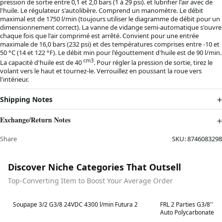
pression de sortie entre 0,1 et 2,0 bars (1 à 29 psi). et lubrifier l'air avec de
l'huile. Le régulateur s'autolibère. Comprend un manomètre. Le débit
maximal est de 1750 l/min (toujours utiliser le diagramme de débit pour un
dimensionnement correct). La vanne de vidange semi-automatique s'ouvre
chaque fois que l'air comprimé est arrêté. Convient pour une entrée
maximale de 16,0 bars (232 psi) et des températures comprises entre -10 et
50 °C (14 et 122 °F). Le débit min pour l'égouttement d'huile est de 90 l/min.
cm3
La capacité d'huile est de 40
. Pour régler la pression de sortie, tirez le
volant vers le haut et tournez-le. Verrouillez en poussant la roue vers
l'intérieur.
Shipping Notes
Exchange/Return Notes
Share
SKU:
8746083298
Discover Niche Categories That Outsell
Top-Converting Item to Boost Your Average Order
Best in 7 days
Best in 7 days
Soupape 3/2 G3/8 24VDC 4300 l/min Futura 2
FRL 2 Parties G3/8'' 1
Auto Polycarbonate Fu