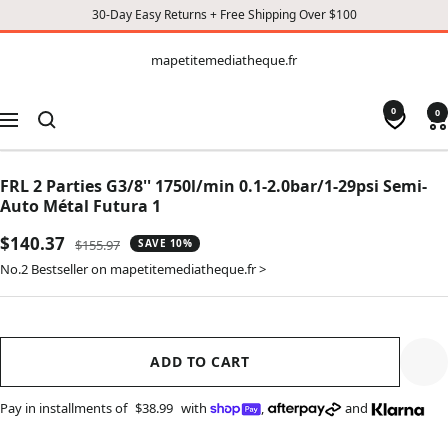
30-Day Easy Returns + Free Shipping Over $100
CONTENT
mapetitemediatheque.fr
mapetitemediatheque.fr
0
0
Navigation
FRL 2 Parties G3/8'' 1750l/min 0.1-2.0bar/1-29psi Semi-
Auto Métal Futura 1
Sale
$140.37
Regular
$155.97
SAVE 10%
price
price
No.2 Bestseller on mapetitemediatheque.fr >
ADD TO CART
Pay in installments of
$38.99
with
,
and