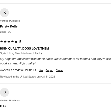
K
Verified Purchase
Kristy Kelly
Boise, US
★★★★★ 5
HIGH QUALITY, DOGS LOVE THEM
Style: Ultra, Size: Medium (1 Pack)
My dogs are obsessed with these balls! We've had them for months and they're still
good as new. High quality!
WAS THIS REVIEW HELPFUL?
Yes
Report
Share
Reviewed in the United States on April 5, 2026
D
Verified Purchase
D.G.