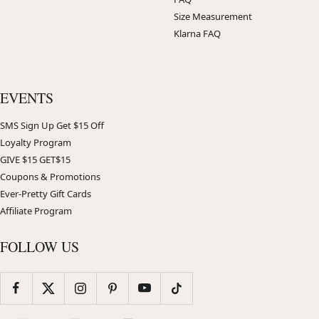
Size Measurement
Klarna FAQ
EVENTS
SMS Sign Up Get $15 Off
Loyalty Program
GIVE $15 GET$15
Coupons & Promotions
Ever-Pretty Gift Cards
Affiliate Program
FOLLOW US