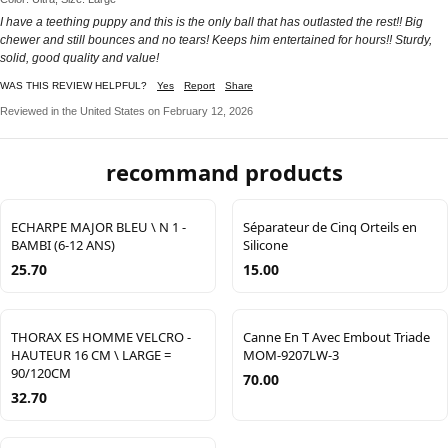
I have a teething puppy and this is the only ball that has outlasted the rest!! Big
chewer and still bounces and no tears! Keeps him entertained for hours!! Sturdy,
solid, good quality and value!
WAS THIS REVIEW HELPFUL?
Yes
Report
Share
Reviewed in the United States on February 12, 2026
recommand products
ECHARPE MAJOR BLEU \ N 1 -
Séparateur de Cinq Orteils en
BAMBI (6-12 ANS)
Silicone
25.70
15.00
THORAX ES HOMME VELCRO -
Canne En T Avec Embout Triade
HAUTEUR 16 CM \ LARGE =
MOM-9207LW-3
90/120CM
70.00
32.70