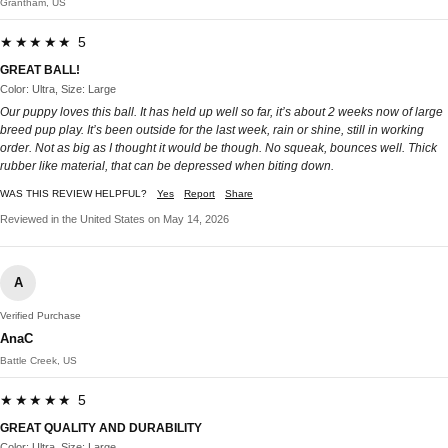
Grantham, US
★★★★★ 5
GREAT BALL!
Color: Ultra, Size: Large
Our puppy loves this ball. It has held up well so far, it’s about 2 weeks now of large
breed pup play. It’s been outside for the last week, rain or shine, still in working
order. Not as big as I thought it would be though. No squeak, bounces well. Thick
rubber like material, that can be depressed when biting down.
WAS THIS REVIEW HELPFUL?
Yes
Report
Share
Reviewed in the United States on May 14, 2026
A
Verified Purchase
AnaC
Battle Creek, US
★★★★★ 5
GREAT QUALITY AND DURABILITY
Color: Ultra, Size: Large