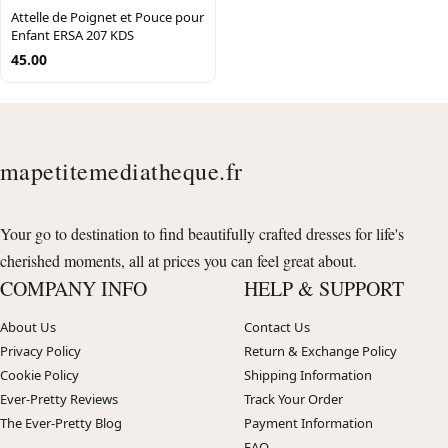
Attelle de Poignet et Pouce pour
Enfant ERSA 207 KDS
45.00
mapetitemediatheque.fr
Your go to destination to find beautifully crafted dresses for life's
cherished moments, all at prices you can feel great about.
COMPANY INFO
HELP & SUPPORT
About Us
Contact Us
Privacy Policy
Return & Exchange Policy
Cookie Policy
Shipping Information
Ever-Pretty Reviews
Track Your Order
The Ever-Pretty Blog
Payment Information
FAQ