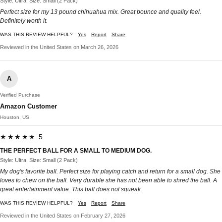
Style: Ultra, Size: Small (2 Pack)
Perfect size for my 13 pound chihuahua mix. Great bounce and quality feel.
Definitely worth it.
WAS THIS REVIEW HELPFUL?
Yes
Report
Share
Reviewed in the United States on March 26, 2026
A
Verified Purchase
Amazon Customer
Houston, US
★★★★★ 5
THE PERFECT BALL FOR A SMALL TO MEDIUM DOG.
Style: Ultra, Size: Small (2 Pack)
My dog's favorite ball. Perfect size for playing catch and return for a small dog. She
loves to chew on the ball. Very durable she has not been able to shred the ball. A
great entertainment value. This ball does not squeak.
WAS THIS REVIEW HELPFUL?
Yes
Report
Share
Reviewed in the United States on February 27, 2026