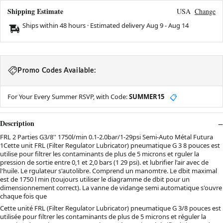
Shipping Estimate
USA
Change
Ships within 48 hours · Estimated delivery
Aug 9
-
Aug 14
Promo Codes Available:
For Your Every Summer RSVP, with Code:
SUMMER15
📋
Description
FRL 2 Parties G3/8'' 1750l/min 0.1-2.0bar/1-29psi Semi-Auto Métal Futura
1Cette unit FRL (Filter Regulator Lubricator) pneumatique G 3 8 pouces est
utilise pour filtrer les contaminants de plus de 5 microns et rguler la
pression de sortie entre 0,1 et 2,0 bars (1 29 psi). et lubrifier l'air avec de
l'huile. Le rgulateur s'autolibre. Comprend un manomtre. Le dbit maximal
est de 1750 l min (toujours utiliser le diagramme de dbit pour un
dimensionnement correct). La vanne de vidange semi automatique s'ouvre
chaque fois que
Cette unité FRL (Filter Regulator Lubricator) pneumatique G 3/8 pouces est
utilisée pour filtrer les contaminants de plus de 5 microns et réguler la