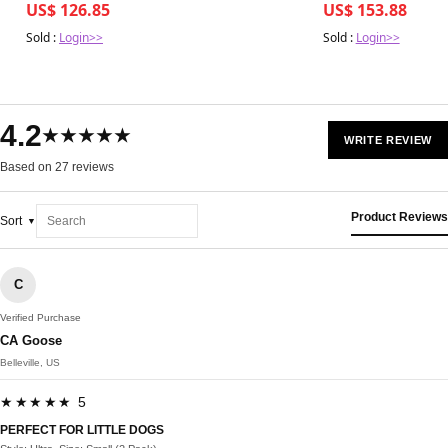
US$ 126.85
US$ 153.88
Sold :
Login>>
Sold :
Login>>
4.2
★★★★★
WRITE REVIEW
Based on 27 reviews
Product Reviews
Sort
C
Verified Purchase
CA Goose
Belleville, US
★★★★★ 5
PERFECT FOR LITTLE DOGS