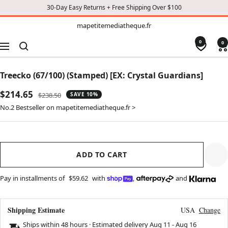
30-Day Easy Returns + Free Shipping Over $100
TO
mapetitemediatheque.fr
mapetitemediatheque.fr
CONTENT
0
0
Navigation
Treecko (67/100) (Stamped) [EX: Crystal Guardians]
Sale
$214.65
Regular
$238.50
SAVE 10%
price
price
No.2 Bestseller on mapetitemediatheque.fr >
ADD TO CART
Pay in installments of
$59.62
with
,
and
Shipping Estimate
USA
Change
Ships within 48 hours · Estimated delivery
Aug 11
-
Aug 16