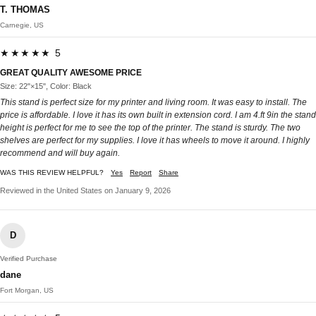
T. THOMAS
Carnegie, US
★★★★★ 5
GREAT QUALITY AWESOME PRICE
Size: 22"×15", Color: Black
This stand is perfect size for my printer and living room. It was easy to install. The
price is affordable. I love it has its own built in extension cord. I am 4.ft 9in the stand
height is perfect for me to see the top of the printer. The stand is sturdy. The two
shelves are perfect for my supplies. I love it has wheels to move it around. I highly
recommend and will buy again.
WAS THIS REVIEW HELPFUL?
Yes
Report
Share
Reviewed in the United States on January 9, 2026
D
Verified Purchase
dane
Fort Morgan, US