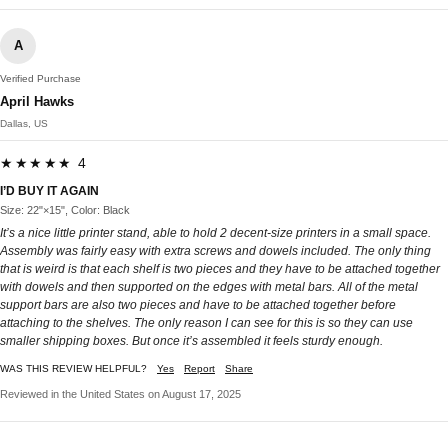
A
Verified Purchase
April Hawks
Dallas, US
★★★★★ 4
I’D BUY IT AGAIN
Size: 22"×15", Color: Black
It’s a nice little printer stand, able to hold 2 decent-size printers in a small space.
Assembly was fairly easy with extra screws and dowels included. The only thing
that is weird is that each shelf is two pieces and they have to be attached together
with dowels and then supported on the edges with metal bars. All of the metal
support bars are also two pieces and have to be attached together before
attaching to the shelves. The only reason I can see for this is so they can use
smaller shipping boxes. But once it’s assembled it feels sturdy enough.
WAS THIS REVIEW HELPFUL?
Yes
Report
Share
Reviewed in the United States on August 17, 2025