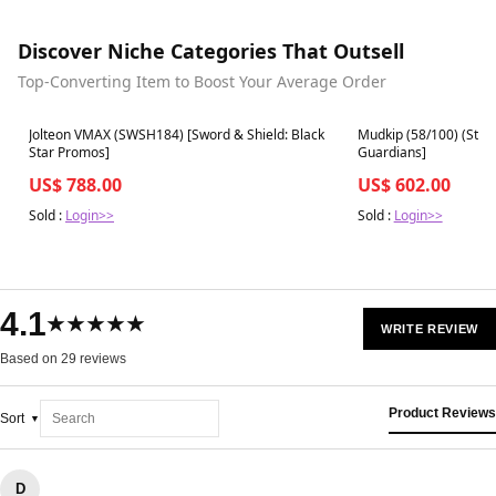
Discover Niche Categories That Outsell
Top-Converting Item to Boost Your Average Order
Best in 7 days
Best in 7 days
Jolteon VMAX (SWSH184) [Sword & Shield: Black
Mudkip (58/100) (Stam
Star Promos]
Guardians]
US$ 788.00
US$ 602.00
Sold :
Login>>
Sold :
Login>>
4.1
★★★★★
WRITE REVIEW
Based on 29 reviews
Product Reviews
Sort
D