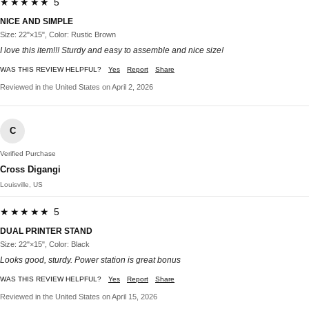
★★★★★ 5
NICE AND SIMPLE
Size: 22"×15", Color: Rustic Brown
I love this item!!! Sturdy and easy to assemble and nice size!
WAS THIS REVIEW HELPFUL?
Yes
Report
Share
Reviewed in the United States on April 2, 2026
C
Verified Purchase
Cross Digangi
Louisville, US
★★★★★ 5
DUAL PRINTER STAND
Size: 22"×15", Color: Black
Looks good, sturdy. Power station is great bonus
WAS THIS REVIEW HELPFUL?
Yes
Report
Share
Reviewed in the United States on April 15, 2026