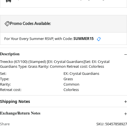
Promo Codes Available:
For Your Every Summer RSVP, with Code:
SUMMER15
📋
Description
Treecko (67/100) (Stamped) [EX: Crystal Guardians]Set: EX: Crystal
Guardians Type: Grass Rarity: Common Retreat cost: Colorless
Set:
EX: Crystal Guardians
Type:
Grass
Rarity:
Common
Retreat cost:
Colorless
Shipping Notes
Exchange/Return Notes
Share
SKU:
50457858927