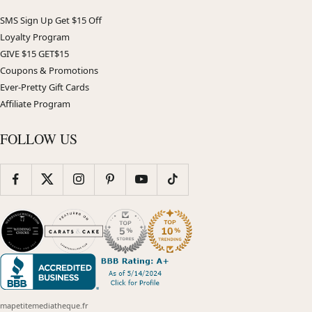
SMS Sign Up Get $15 Off
Loyalty Program
GIVE $15 GET$15
Coupons & Promotions
Ever-Pretty Gift Cards
Affiliate Program
FOLLOW US
mapetitemediatheque.fr