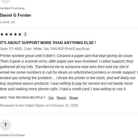
Verified Purchase
Daniel G Forster
Lowell, US
★★★★★ 3
IT’S ABOUT SUPPORT MORE THAN ANYTHING ELSE !
Style: ET-4800, Color: White, Set: FAX/ADF/Print/Copy/Scan
Printer worked great until it didn’t. Cleared a paper jam that kept giving an issue.
Then it gave a scanner error, after paper jam was resolved. I called support; they
gathered all my info. Transferred me to someone else who then told me she’d
email me some numbers to call for deals on refurbished printers or onsite support. I
ended ups solving the problem… I threw the printer in the trash, and will likely not
buy anymore epson products. I was willing to pay for service but not waste more
time and making more phone calls. I had a credit card; i was willing to use it.
WAS THIS REVIEW HELPFUL?
Yes
Report
Share
Reviewed in the United States on February 12, 2026
T
Verified Purchase