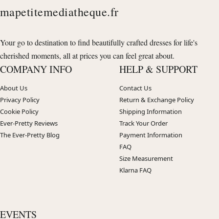
mapetitemediatheque.fr
Your go to destination to find beautifully crafted dresses for life's
cherished moments, all at prices you can feel great about.
COMPANY INFO
HELP & SUPPORT
About Us
Contact Us
Privacy Policy
Return & Exchange Policy
Cookie Policy
Shipping Information
Ever-Pretty Reviews
Track Your Order
The Ever-Pretty Blog
Payment Information
FAQ
Size Measurement
Klarna FAQ
EVENTS