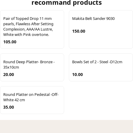
recommand products
Pair of Topped Drop 11 mm
Makita Belt Sander 9030
pearls, Flawless After Setting
Complexion, AAA/AA Lustre,
150.00
White with Pink overtone.
105.00
Round Deep Platter- Bronze -
Bowls Set of 2 - Steel -D12cm
35x10cm
20.00
10.00
Round Platter on Pedestal -Off-
White 42 cm
35.00