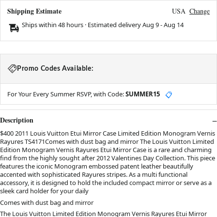
Shipping Estimate
USA
Change
Ships within 48 hours · Estimated delivery
Aug 9
-
Aug 14
Promo Codes Available:
For Your Every Summer RSVP, with Code:
SUMMER15
📋
Description
$400 2011 Louis Vuitton Etui Mirror Case Limited Edition Monogram Vernis
Rayures TS4171Comes with dust bag and mirror The Louis Vuitton Limited
Edition Monogram Vernis Rayures Etui Mirror Case is a rare and charming
find from the highly sought after 2012 Valentines Day Collection. This piece
features the iconic Monogram embossed patent leather beautifully
accented with sophisticated Rayures stripes. As a multi functional
accessory, it is designed to hold the included compact mirror or serve as a
sleek card holder for your daily
Comes with dust bag and mirror
The Louis Vuitton Limited Edition Monogram Vernis Rayures Etui Mirror