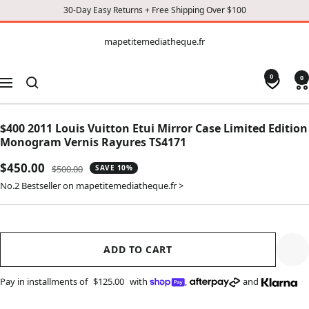
30-Day Easy Returns + Free Shipping Over $100
CONTENT
mapetitemediatheque.fr
mapetitemediatheque.fr
0
0
Navigation
$400 2011 Louis Vuitton Etui Mirror Case Limited Edition
Monogram Vernis Rayures TS4171
Sale
$450.00
Regular
$500.00
SAVE 10%
price
price
No.2 Bestseller on mapetitemediatheque.fr >
ADD TO CART
Pay in installments of
$125.00
with
,
and