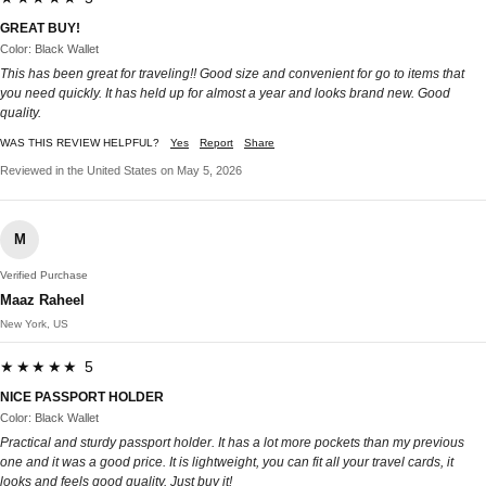
GREAT BUY!
Color: Black Wallet
This has been great for traveling!! Good size and convenient for go to items that
you need quickly. It has held up for almost a year and looks brand new. Good
quality.
WAS THIS REVIEW HELPFUL?
Yes
Report
Share
Reviewed in the United States on May 5, 2026
M
Verified Purchase
Maaz Raheel
New York, US
★★★★★ 5
NICE PASSPORT HOLDER
Color: Black Wallet
Practical and sturdy passport holder. It has a lot more pockets than my previous
one and it was a good price. It is lightweight, you can fit all your travel cards, it
looks and feels good quality. Just buy it!