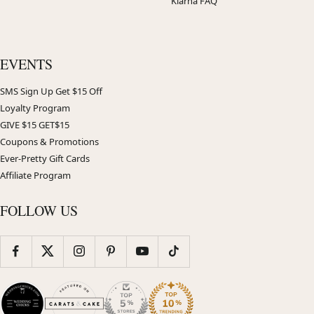
Klarna FAQ
EVENTS
SMS Sign Up Get $15 Off
Loyalty Program
GIVE $15 GET$15
Coupons & Promotions
Ever-Pretty Gift Cards
Affiliate Program
FOLLOW US