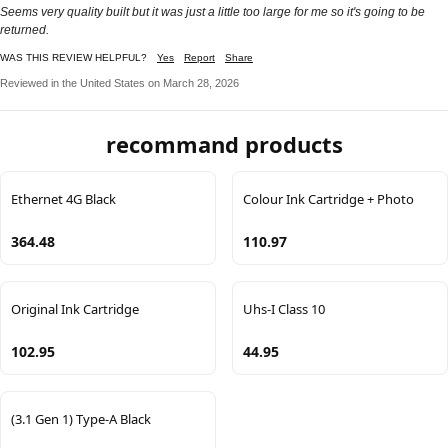
Seems very quality built but it was just a little too large for me so it's going to be
returned.
WAS THIS REVIEW HELPFUL?
Yes
Report
Share
Reviewed in the United States on March 28, 2026
recommand products
Ethernet 4G Black
Colour Ink Cartridge + Photo
364.48
110.97
Original Ink Cartridge
Uhs-I Class 10
102.95
44.95
(3.1 Gen 1) Type-A Black