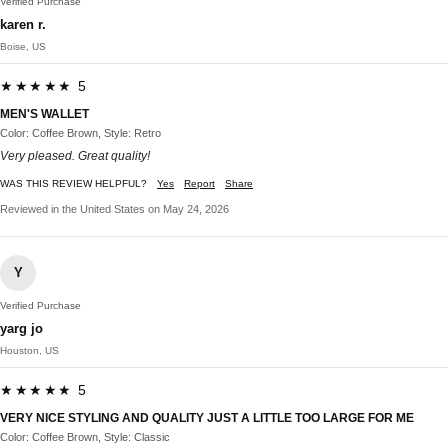
Verified Purchase
karen r.
Boise, US
★★★★★ 5
MEN'S WALLET
Color: Coffee Brown, Style: Retro
Very pleased. Great quality!
WAS THIS REVIEW HELPFUL?
Yes
Report
Share
Reviewed in the United States on May 24, 2026
Y
Verified Purchase
yarg jo
Houston, US
★★★★★ 5
VERY NICE STYLING AND QUALITY JUST A LITTLE TOO LARGE FOR ME
Color: Coffee Brown, Style: Classic