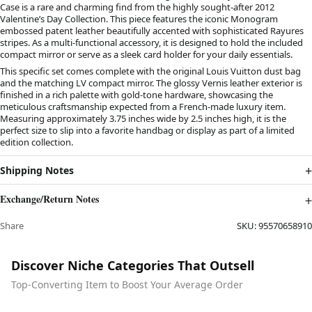
Case is a rare and charming find from the highly sought-after 2012
Valentine’s Day Collection. This piece features the iconic Monogram
embossed patent leather beautifully accented with sophisticated Rayures
stripes. As a multi-functional accessory, it is designed to hold the included
compact mirror or serve as a sleek card holder for your daily essentials.
This specific set comes complete with the original Louis Vuitton dust bag
and the matching LV compact mirror. The glossy Vernis leather exterior is
finished in a rich palette with gold-tone hardware, showcasing the
meticulous craftsmanship expected from a French-made luxury item.
Measuring approximately 3.75 inches wide by 2.5 inches high, it is the
perfect size to slip into a favorite handbag or display as part of a limited
edition collection.
Shipping Notes
Exchange/Return Notes
Share
SKU:
95570658910
Discover Niche Categories That Outsell
Top-Converting Item to Boost Your Average Order