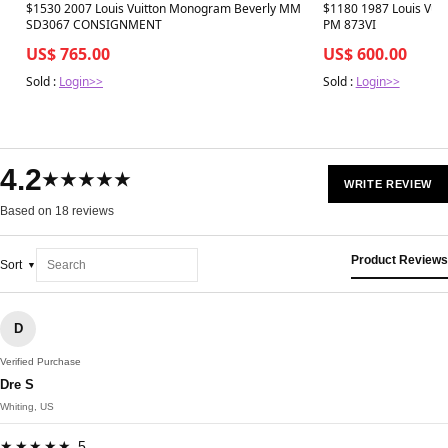
Best in 7 days
Best in 7 days
$1530 2007 Louis Vuitton Monogram Beverly MM
$1180 1987 Louis Vuit
SD3067 CONSIGNMENT
PM 873VI
US$ 765.00
US$ 600.00
Sold :
Login>>
Sold :
Login>>
4.2
★★★★★
WRITE REVIEW
Based on 18 reviews
Product Reviews
Sort
D
Verified Purchase
Dre S
Whiting, US
★★★★★ 5