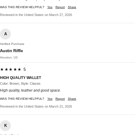
WAS THIS REVIEW HELPFUL?
Yes
Report
Share
Reviewed in the United States on March 27, 2026
A
Verified Purchase
Austin Riffle
Houston, US
★★★★★ 5
HIGH QUALITY WALLET
Color: Brown, Style: Classic
High quality, leather and good space.
WAS THIS REVIEW HELPFUL?
Yes
Report
Share
Reviewed in the United States on March 21, 2026
K