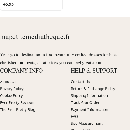
45.95
mapetitemediatheque.fr
Your go to destination to find beautifully crafted dresses for life's
cherished moments, all at prices you can feel great about.
COMPANY INFO
HELP & SUPPORT
About Us
Contact Us
Privacy Policy
Return & Exchange Policy
Cookie Policy
Shipping Information
Ever-Pretty Reviews
Track Your Order
The Ever-Pretty Blog
Payment Information
FAQ
Size Measurement