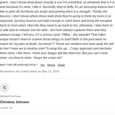
green. I don’t know what green exactly is cos I’m colorblind, so whatever that is it is
and because it’s mine, I like it. Secondly, they’re fluffy. It’s an annoying texture that I
like to peel off, but these are tough and peeling them is a struggle. Thirdly, the
bounce. I don’t know where these balls think they’re going to think my mom is so
repulsive, but they bounce just high enough to catch them and bring the escapee
back to mom when I feel like they need to go back to her, otherwise, I take them to
a safe spot to release into the wild…but mom always captures them and they
always escape. I tell you, it’s a vicious cycle. Fifthly…the squeak!! That rotten
vulgar noise!! I want to unalive those things so bad!! Balls in the past were no
match for my jaws of death, but these?? These are resilient and have quite the will
to live! I have yet to destroy one!! To wrap this up…Corgo approves and declares
them mine. I like them. I think your doggo will like them too. But you can’t have
mine..cos they’re mine. *drops the corgo mic*
WAS THIS REVIEW HELPFUL?
Yes
Report
Share
Reviewed in the United States on May 14, 2024
C
Verified Purchase
Christina Johnson
Lowell, US