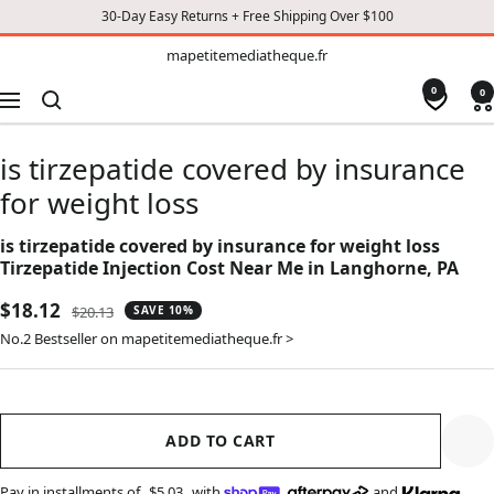
30-Day Easy Returns + Free Shipping Over $100
TO
mapetitemediatheque.fr
mapetitemediatheque.fr
CONTENT
0
0
Navigation
is tirzepatide covered by insurance
for weight loss
is tirzepatide covered by insurance for weight loss
Tirzepatide Injection Cost Near Me in Langhorne, PA
Sale
$18.12
Regular
$20.13
SAVE 10%
price
price
No.2 Bestseller on mapetitemediatheque.fr >
ADD TO CART
Pay in installments of
$5.03
with
,
and