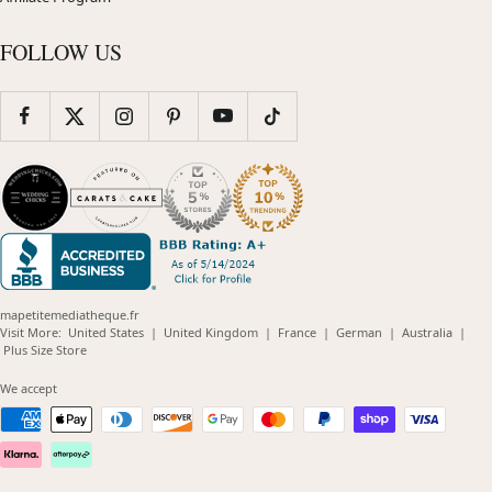
FOLLOW US
mapetitemediatheque.fr
(opens
(opens
(opens
(opens
(opens
Visit More:
United States
|
United Kingdom
|
France
|
German
|
Australia
|
(opens
in
in
in
in
in
Plus Size Store
in
new
new
new
new
new
new
window)
window)
window)
window)
windo
We accept
window)