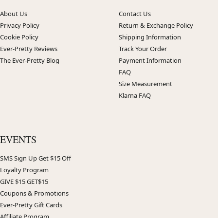
About Us
Contact Us
Privacy Policy
Return & Exchange Policy
Cookie Policy
Shipping Information
Ever-Pretty Reviews
Track Your Order
The Ever-Pretty Blog
Payment Information
FAQ
Size Measurement
Klarna FAQ
EVENTS
SMS Sign Up Get $15 Off
Loyalty Program
GIVE $15 GET$15
Coupons & Promotions
Ever-Pretty Gift Cards
Affiliate Program