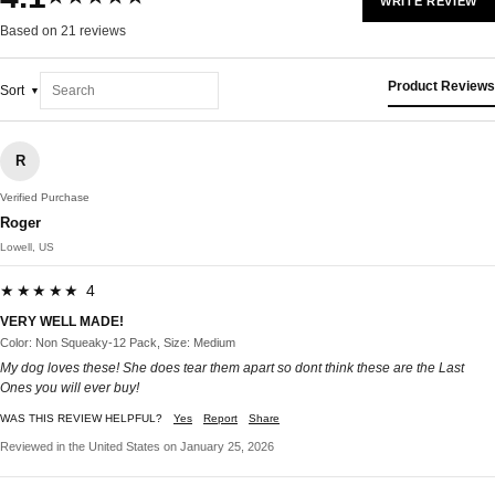
WRITE REVIEW
Based on 21 reviews
Product Reviews
Sort
R
Verified Purchase
Roger
Lowell, US
★★★★★ 4
VERY WELL MADE!
Color: Non Squeaky-12 Pack, Size: Medium
My dog loves these! She does tear them apart so dont think these are the Last
Ones you will ever buy!
WAS THIS REVIEW HELPFUL?
Yes
Report
Share
Reviewed in the United States on January 25, 2026