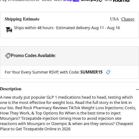
Shipping Estimate
USA
Change
Ships within 48 hours · Estimated delivery
Aug 11
-
Aug 16
Promo Codes Available:
For Your Every Summer RSVP, with Code:
SUMMER15
📋
Description
A new study put popular GLP 1 medications head to head, testing which
one is the most effective for weight loss. Read the full story in the link in
our bio. Red Rock Pharmacy Reviews TikTok Weight Loss Injections: Costs,
How They Work, & Top Options Ro When is the best time to inject
Mounjaro? Tirzepatide injection timing How to avoid injection site
reactions with Mounjaro or Ozempic & when are they serious? Cheapest
Place to Get Tirzepatide Online in 2026