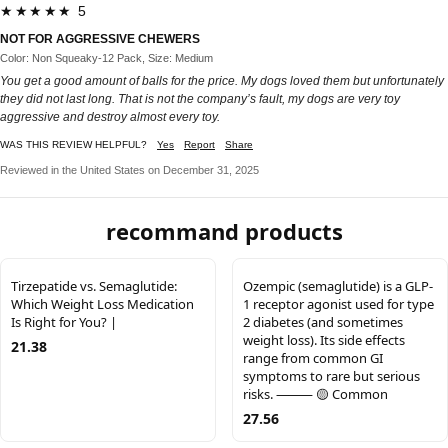
★★★★★ 5
NOT FOR AGGRESSIVE CHEWERS
Color: Non Squeaky-12 Pack, Size: Medium
You get a good amount of balls for the price. My dogs loved them but unfortunately
they did not last long. That is not the company’s fault, my dogs are very toy
aggressive and destroy almost every toy.
WAS THIS REVIEW HELPFUL?
Yes
Report
Share
Reviewed in the United States on December 31, 2025
recommand products
Tirzepatide vs. Semaglutide:
Ozempic (semaglutide) is a GLP-
Which Weight Loss Medication
1 receptor agonist used for type
Is Right for You? |
2 diabetes (and sometimes
weight loss). Its side effects
21.38
range from common GI
symptoms to rare but serious
risks. ⸻ 🟡 Common
27.56