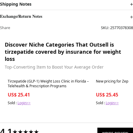
Shipping Notes
Exchange/Return Notes
Share
SKU:
25770378308
Discover Niche Categories That Outsell is
tirzepatide covered by insurance for weight
loss
Top-Converting Item to Boost Your Average Order
Best in 7 days
Best in 7 days
Tirzepatide (GLP-1) Weight Loss Clinic in Florida –
New pricing for Zepbo
Telehealth & Prescription Programs
US$ 25.41
US$ 25.45
Sold :
Login>>
Sold :
Login>>
4.1
★★★★★