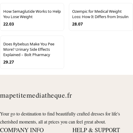
How Semaglutide Works to Help
Ozempic for Medical Weight
You Lose Weight
Loss: How It Differs from Insulin
22.03
28.07
Does Rybelsus Make You Pee
More? Urinary Side Effects
Explained – Bolt Pharmacy
29.27
mapetitemediatheque.fr
Your go to destination to find beautifully crafted dresses for life's
cherished moments, all at prices you can feel great about.
COMPANY INFO
HELP & SUPPORT