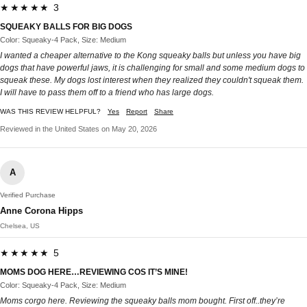
★★★★★ 3
SQUEAKY BALLS FOR BIG DOGS
Color: Squeaky-4 Pack, Size: Medium
I wanted a cheaper alternative to the Kong squeaky balls but unless you have big
dogs that have powerful jaws, it is challenging for small and some medium dogs to
squeak these. My dogs lost interest when they realized they couldn't squeak them.
I will have to pass them off to a friend who has large dogs.
WAS THIS REVIEW HELPFUL?
Yes
Report
Share
Reviewed in the United States on May 20, 2026
A
Verified Purchase
Anne Corona Hipps
Chelsea, US
★★★★★ 5
MOMS DOG HERE…REVIEWING COS IT’S MINE!
Color: Squeaky-4 Pack, Size: Medium
Moms corgo here. Reviewing the squeaky balls mom bought. First off..they’re