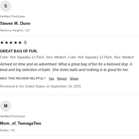
S
Verified Purchase
Steven M. Dunn
Natrona Heights, US
★★★★★ 5
GREAT BAG OF FUN.
Color: Non Squeaky-12 Pack, Size: Medium, Color: Non Squeaky-12 Pack, Size: Medium
Arrived on time and as advertised. What a great bag of fun for a beloved dog. A
treat and big selection of balls. She loves balls and nothing is to good for her.
WAS THIS REVIEW HELPFUL?
Yes
Report
Share
Reviewed in the United States on September 18, 2025
M
Verified Purchase
Mom_of_TeenageTwo
Dallas, US