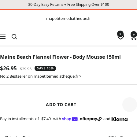
30-Day Easy Returns + Free Shipping Over $100
CONTENT
mapetitemediatheque.fr
mapetitemediatheque.fr
0
0
Navigation
Maine Beach Flannel Flower - Body Mousse 150ml
Sale
$26.95
Regular
$29.95
SAVE 10%
price
price
No.2 Bestseller on mapetitemediatheque.fr >
ADD TO CART
Pay in installments of
$7.49
with
,
and