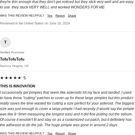
they're thin enough that they don't get noticed but they stick very well and are easy
to use. they stuck VERY WELL and worked WONDERS FOR ME
WAS THIS REVIEW HELPFUL?
Yes
Report
Share
Reviewed in the United States on June 10, 2024
T
Verified Purchase
TofuTofuTofu
Natrona Heights, US
★★★★★ 5
THIS IS INNOVATION
I occasionally get pimples that seem like asteroids hit my face and landed. I used
to have those "cutting" patches to cover up for these large pimples but this product
really saves the time wasted for cutting a size perfect for your asteroid. The biggest
size was just enough to cover a large pimple I had recently (I would say the pimple
was like 8~9mm measuring the longest size) and it did fine pulling out the sebum.
Of course it wouldn't fit and stay on as a customized cut patch, but it definitely has
the adhesion to do the job. The huge pimple was gone in around 2 days.
WAS THIS REVIEW HELPFUL?
Yes
Report
Share