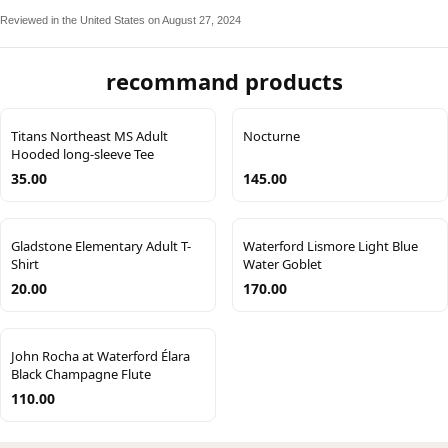
Reviewed in the United States on August 27, 2024
recommand products
Titans Northeast MS Adult
Nocturne
Hooded long-sleeve Tee
35.00
145.00
Gladstone Elementary Adult T-
Waterford Lismore Light Blue
Shirt
Water Goblet
20.00
170.00
John Rocha at Waterford Élara
Black Champagne Flute
110.00