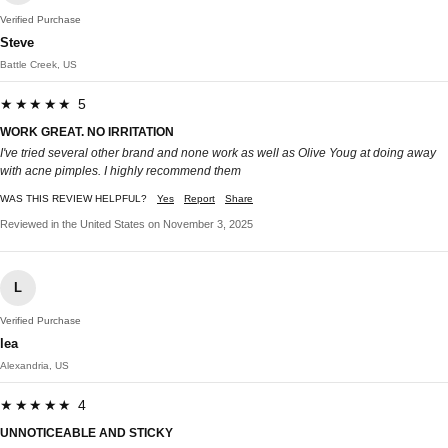
Verified Purchase
Steve
Battle Creek, US
★★★★★ 5
WORK GREAT. NO IRRITATION
I've tried several other brand and none work as well as Olive Youg at doing away
with acne pimples. I highly recommend them
WAS THIS REVIEW HELPFUL?
Yes
Report
Share
Reviewed in the United States on November 3, 2025
L
Verified Purchase
lea
Alexandria, US
★★★★★ 4
UNNOTICEABLE AND STICKY