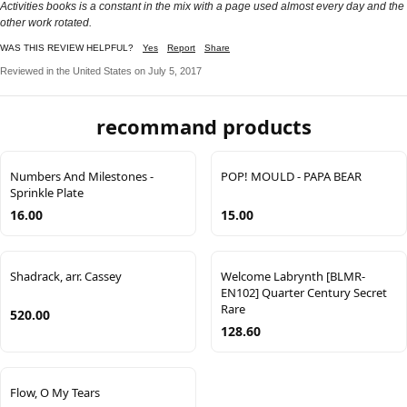
Activities books is a constant in the mix with a page used almost every day and the
other work rotated.
WAS THIS REVIEW HELPFUL?
Yes
Report
Share
Reviewed in the United States on July 5, 2017
recommand products
Numbers And Milestones -
POP! MOULD - PAPA BEAR
Sprinkle Plate
16.00
15.00
Shadrack, arr. Cassey
Welcome Labrynth [BLMR-
EN102] Quarter Century Secret
Rare
520.00
128.60
Flow, O My Tears