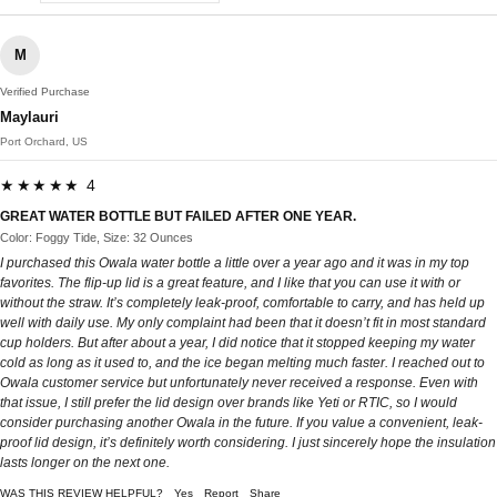
M
Verified Purchase
Maylauri
Port Orchard, US
★★★★★ 4
GREAT WATER BOTTLE BUT FAILED AFTER ONE YEAR.
Color: Foggy Tide, Size: 32 Ounces
I purchased this Owala water bottle a little over a year ago and it was in my top
favorites. The flip-up lid is a great feature, and I like that you can use it with or
without the straw. It’s completely leak-proof, comfortable to carry, and has held up
well with daily use. My only complaint had been that it doesn’t fit in most standard
cup holders. But after about a year, I did notice that it stopped keeping my water
cold as long as it used to, and the ice began melting much faster. I reached out to
Owala customer service but unfortunately never received a response. Even with
that issue, I still prefer the lid design over brands like Yeti or RTIC, so I would
consider purchasing another Owala in the future. If you value a convenient, leak-
proof lid design, it’s definitely worth considering. I just sincerely hope the insulation
lasts longer on the next one.
WAS THIS REVIEW HELPFUL?
Yes
Report
Share