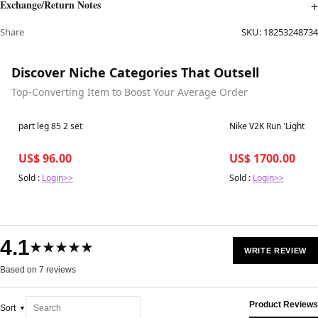
Exchange/Return Notes
Share
SKU:
18253248734
Discover Niche Categories That Outsell
Top-Converting Item to Boost Your Average Order
Best in 7 days
Best in 7 days
part leg 85 2 set
Nike V2K Run 'Light O
US$ 96.00
US$ 1700.00
Sold :
Login>>
Sold :
Login>>
4.1
★★★★★
WRITE REVIEW
Based on 7 reviews
Product Reviews
Sort