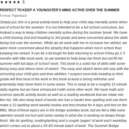
★★★★★ 5
PERFECT TO KEEP A YOUNGSTER'S MIND ACTIVE OVER THE SUMMER
Format: Paperback
Simply put, this is a great activity book to help your child stay mentally active when
out of school for the summer. It is not intended to be a full school curriculum, but
instead a way to keep children mentally active during the summer break. We have
a child leaving 2nd and heading to 3rd grade and were concerned about her skills
being lost over the summer. While we do work with her to increase her skillset, we
were more concerned about the atrophy that happens when not in school than
jumping her ahead. It can be a bit tough for kids returning to school if they go 2-3
months with little book work, so we wanted to help keep her fresh but not fill her
summer with full days of 'school' work. This book is a solid mix of skills with some
being easy and others more of stretch. The easy and stretch items will vary with the
schooling your child gets and their abilities. I suspect most kids heading to third
grade will find most of the work in this book at least a strong refresher and
potentially help move them in some areas. This is setup to be a roughly 15 minute
daily regime but we have enhanced it with some other work. We have math and
science specific activity books as well as a reading workbook that we rotate into
the mix. We also keep track of words she has a harder time spelling and use them
make a 10 spelling word weekly review and test (review for 4 days and test on the
fifth). Most of these topics are in the bridge activities book, but we felt a little extra
attention would not hurt and some variety in what she is working on keeps things
fresh. We do spelling, reading/writing and a couple 'pages' of work each weekday
which comes out to about a 45-60 minute batch of work. The Summer Bridge