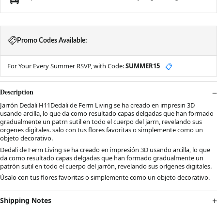
Promo Codes Available:
For Your Every Summer RSVP, with Code:
SUMMER15
📋
Description
Jarrón Dedali H11Dedali de Ferm Living se ha creado en impresin 3D
usando arcilla, lo que da como resultado capas delgadas que han formado
gradualmente un patrn sutil en todo el cuerpo del jarrn, revelando sus
orgenes digitales. salo con tus flores favoritas o simplemente como un
objeto decorativo.
Dedali de Ferm Living se ha creado en impresión 3D usando arcilla, lo que
da como resultado capas delgadas que han formado gradualmente un
patrón sutil en todo el cuerpo del jarrón, revelando sus orígenes digitales.
Úsalo con tus flores favoritas o simplemente como un objeto decorativo.
Shipping Notes