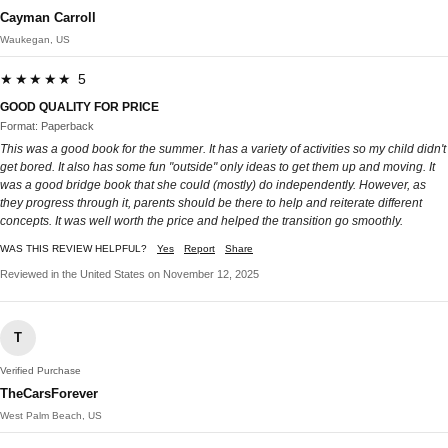
Cayman Carroll
Waukegan, US
★★★★★ 5
GOOD QUALITY FOR PRICE
Format: Paperback
This was a good book for the summer. It has a variety of activities so my child didn't
get bored. It also has some fun "outside" only ideas to get them up and moving. It
was a good bridge book that she could (mostly) do independently. However, as
they progress through it, parents should be there to help and reiterate different
concepts. It was well worth the price and helped the transition go smoothly.
WAS THIS REVIEW HELPFUL?
Yes
Report
Share
Reviewed in the United States on November 12, 2025
T
Verified Purchase
TheCarsForever
West Palm Beach, US