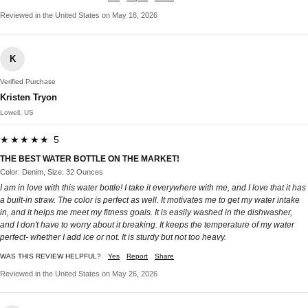
Reviewed in the United States on May 18, 2026
K
Verified Purchase
Kristen Tryon
Lowell, US
★★★★★ 5
THE BEST WATER BOTTLE ON THE MARKET!
Color: Denim, Size: 32 Ounces
I am in love with this water bottle! I take it everywhere with me, and I love that it has
a built-in straw. The color is perfect as well. It motivates me to get my water intake
in, and it helps me meet my fitness goals. It is easily washed in the dishwasher,
and I don't have to worry about it breaking. It keeps the temperature of my water
perfect- whether I add ice or not. It is sturdy but not too heavy.
WAS THIS REVIEW HELPFUL?
Yes
Report
Share
Reviewed in the United States on May 26, 2026