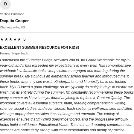
D
Verified Purchase
Daquita Cooper
Charlottesville, US
★★★★★ 5
EXCELLENT SUMMER RESOURCE FOR KIDS!
Format: Paperback
I purchased the "Summer Bridge Activities 2nd to 3rd Grade Workbook" for my 8-
year-old, and it has exceeded my expectations in every way. This comprehensive
workbook is a fantastic tool to keep children engaged and learning during the
summer break. My sibling is an elementary school teacher and introduced me to
these books when my son was in Kindergarten and I honestly have not looked
back. My LO loved a good challenge so we typically do multiple days to ensure we
finish it in its entirety during the summer. I'm constantly recommending these books
every summer as I have not yet found anything to replace it. Content Quality: The
workbook covers all essential subjects: math, reading comprehension, writing,
science, social studies, and even fitness. Each section is well-organized and filled
with age-appropriate activities that challenge and entertain. The variety of
exercises ensures that my child doesn't get bored, and the progressive difficulty
helps build confidence. Educational Value: The math and reading comprehension
sections are particularly strong, with clear explanations and plenty of practice