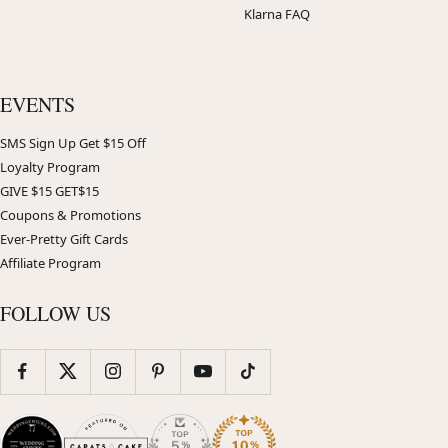
Klarna FAQ
EVENTS
SMS Sign Up Get $15 Off
Loyalty Program
GIVE $15 GET$15
Coupons & Promotions
Ever-Pretty Gift Cards
Affiliate Program
FOLLOW US