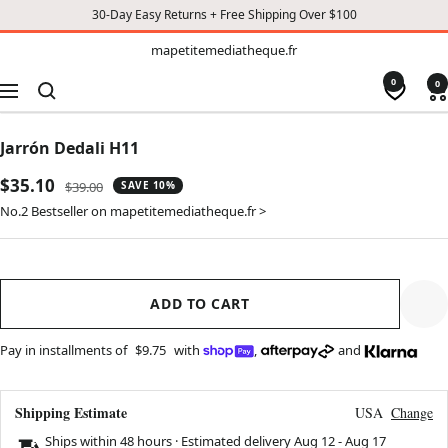
30-Day Easy Returns + Free Shipping Over $100
TO
mapetitemediatheque.fr
mapetitemediatheque.fr
CONTENT
0
0
Navigation
Jarrón Dedali H11
Sale
$35.10
Regular
$39.00
SAVE 10%
price
price
No.2 Bestseller on mapetitemediatheque.fr >
ADD TO CART
Pay in installments of
$9.75
with
,
and
Shipping Estimate
USA
Change
Ships within 48 hours · Estimated delivery
Aug 12
-
Aug 17