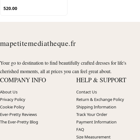
520.00
mapetitemediatheque.fr
Your go to destination to find beautifully crafted dresses for life's
cherished moments, all at prices you can feel great about.
COMPANY INFO
HELP & SUPPORT
About Us
Contact Us
Privacy Policy
Return & Exchange Policy
Cookie Policy
Shipping Information
Ever-Pretty Reviews
Track Your Order
The Ever-Pretty Blog
Payment Information
FAQ
Size Measurement