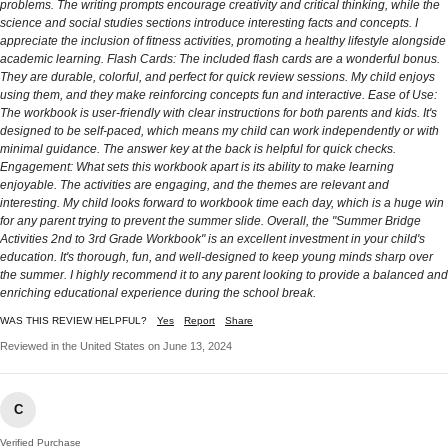
problems. The writing prompts encourage creativity and critical thinking, while the
science and social studies sections introduce interesting facts and concepts. I
appreciate the inclusion of fitness activities, promoting a healthy lifestyle alongside
academic learning. Flash Cards: The included flash cards are a wonderful bonus.
They are durable, colorful, and perfect for quick review sessions. My child enjoys
using them, and they make reinforcing concepts fun and interactive. Ease of Use:
The workbook is user-friendly with clear instructions for both parents and kids. It's
designed to be self-paced, which means my child can work independently or with
minimal guidance. The answer key at the back is helpful for quick checks.
Engagement: What sets this workbook apart is its ability to make learning
enjoyable. The activities are engaging, and the themes are relevant and
interesting. My child looks forward to workbook time each day, which is a huge win
for any parent trying to prevent the summer slide. Overall, the "Summer Bridge
Activities 2nd to 3rd Grade Workbook" is an excellent investment in your child's
education. It's thorough, fun, and well-designed to keep young minds sharp over
the summer. I highly recommend it to any parent looking to provide a balanced and
enriching educational experience during the school break.
WAS THIS REVIEW HELPFUL?
Yes
Report
Share
Reviewed in the United States on June 13, 2024
C
Verified Purchase