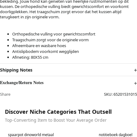
bekleding. Jouw hond kan genieten van heerlijke rustmomenten op dit
kussen. De orthopedische vulling biedt gewrichtscomfort en voorkomt
doorligplekken. Het traagschuim zorgt ervoor dat het kussen altijd
terugkeert in zijn originele vorm.
Orthopedische vulling voor gewrichtscomfort
Traagschuim zorgt voor de originele vorm
Afneembare en wasbare hoes
Antislipbodem voorkomt wegglijden
Afmeting: 80X55 cm
Shipping Notes
Exchange/Return Notes
Share
SKU:
65201531015
Discover Niche Categories That Outsell
Top-Converting Item to Boost Your Average Order
Best in 7 days
Best in 7 days
spaarpot dinoworld metaal
notitieboek dagboek l