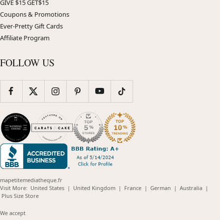
GIVE $15 GET$15
Coupons & Promotions
Ever-Pretty Gift Cards
Affiliate Program
FOLLOW US
mapetitemediatheque.fr
(opens
(opens
(opens
(opens
(opens
Visit More:
United States
|
United Kingdom
|
France
|
German
|
Australia
|
(opens
in
in
in
in
in
Plus Size Store
in
new
new
new
new
new
new
window)
window)
window)
window)
windo
We accept
window)