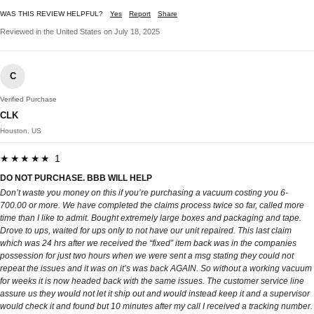
WAS THIS REVIEW HELPFUL?
Yes
Report
Share
Reviewed in the United States on July 18, 2025
C
Verified Purchase
CLK
Houston, US
★★★★★ 1
DO NOT PURCHASE. BBB WILL HELP
Don’t waste you money on this if you’re purchasing a vacuum costing you 6-
700.00 or more. We have completed the claims process twice so far, called more
time than I like to admit. Bought extremely large boxes and packaging and tape.
Drove to ups, waited for ups only to not have our unit repaired. This last claim
which was 24 hrs after we received the “fixed” item back was in the companies
possession for just two hours when we were sent a msg stating they could not
repeat the issues and it was on it’s was back AGAIN. So without a working vacuum
for weeks it is now headed back with the same issues. The customer service line
assure us they would not let it ship out and would instead keep it and a supervisor
would check it and found but 10 minutes after my call I received a tracking number.