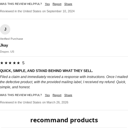
WAS THIS REVIEW HELPFUL?
Yes
Report
Share
Reviewed in the United States on September 10, 2024
J
Verified Purchase
Jkay
Draper, US
★★★★★ 5
QUICK, SIMPLE, AND STAND BEHIND WHAT THEY SELL.
Filed a claim and immediately received a response with instructions. Once I mailed
the defective product, with the provided mailing label, I received my refund. Quick,
simple, and honest.
WAS THIS REVIEW HELPFUL?
Yes
Report
Share
Reviewed in the United States on March 26, 2026
recommand products