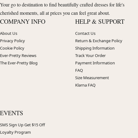
Your go to destination to find beautifully crafted dresses for life's
cherished moments, all at prices you can feel great about.
COMPANY INFO
HELP & SUPPORT
About Us
Contact Us
Privacy Policy
Return & Exchange Policy
Cookie Policy
Shipping Information
Ever-Pretty Reviews
Track Your Order
The Ever-Pretty Blog
Payment Information
FAQ
Size Measurement
Klarna FAQ
EVENTS
SMS Sign Up Get $15 Off
Loyalty Program