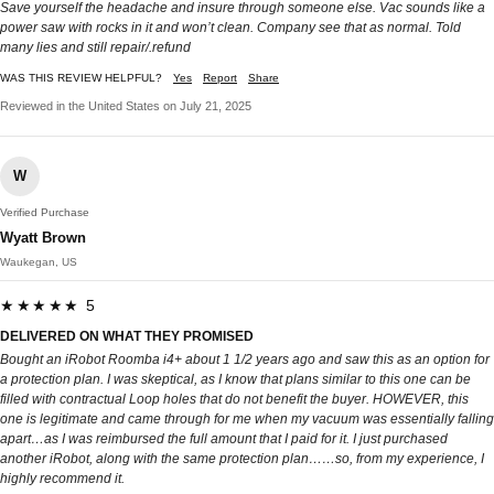
Save yourself the headache and insure through someone else. Vac sounds like a
power saw with rocks in it and won’t clean. Company see that as normal. Told
many lies and still repair/.refund
WAS THIS REVIEW HELPFUL?
Yes
Report
Share
Reviewed in the United States on July 21, 2025
W
Verified Purchase
Wyatt Brown
Waukegan, US
★★★★★ 5
DELIVERED ON WHAT THEY PROMISED
Bought an iRobot Roomba i4+ about 1 1/2 years ago and saw this as an option for
a protection plan. I was skeptical, as I know that plans similar to this one can be
filled with contractual Loop holes that do not benefit the buyer. HOWEVER, this
one is legitimate and came through for me when my vacuum was essentially falling
apart…as I was reimbursed the full amount that I paid for it. I just purchased
another iRobot, along with the same protection plan……so, from my experience, I
highly recommend it.