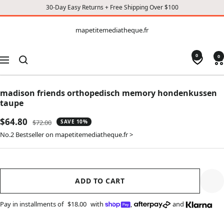
30-Day Easy Returns + Free Shipping Over $100
CONTENT
mapetitemediatheque.fr
mapetitemediatheque.fr
0
0
Navigation
madison friends orthopedisch memory hondenkussen
taupe
Sale
$64.80
Regular
$72.00
SAVE 10%
price
price
No.2 Bestseller on mapetitemediatheque.fr >
ADD TO CART
Pay in installments of
$18.00
with
,
and