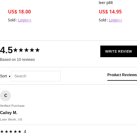
leer p88
US$ 18.00
US$ 14.95
Sold :
Login>>
Sold :
Login>>
4.5
★★★★★
WRITE REVIEW
Based on 10 reviews
Product Reviews
Sort
C
Verified Purchase
Cailey M.
Lake Worth, US
★★★★★ 4