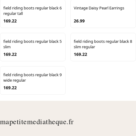
field riding boots regular black 6
Vintage Daisy Pearl Earrings
regular tall
169.22
26.99
field riding boots regular black 5
field riding boots regular black 8
slim
slim regular
169.22
169.22
field riding boots regular black 9
wide regular
169.22
mapetitemediatheque.fr