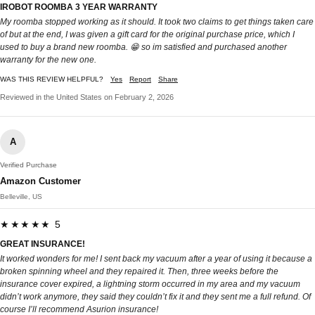
IROBOT ROOMBA 3 YEAR WARRANTY
My roomba stopped working as it should. It took two claims to get things taken care
of but at the end, I was given a gift card for the original purchase price, which I
used to buy a brand new roomba. 😁 so im satisfied and purchased another
warranty for the new one.
WAS THIS REVIEW HELPFUL?
Yes
Report
Share
Reviewed in the United States on February 2, 2026
A
Verified Purchase
Amazon Customer
Belleville, US
★★★★★ 5
GREAT INSURANCE!
It worked wonders for me! I sent back my vacuum after a year of using it because a
broken spinning wheel and they repaired it. Then, three weeks before the
insurance cover expired, a lightning storm occurred in my area and my vacuum
didn’t work anymore, they said they couldn’t fix it and they sent me a full refund. Of
course I’ll recommend Asurion insurance!