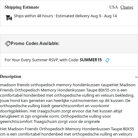
Shipping Estimate
USA
Change
Ships within 48 hours · Estimated delivery
Aug 9
-
Aug 14
Promo Codes Available:
For Your Every Summer RSVP, with Code:
SUMMER15
📋
Description
madison friends orthopedisch memory hondenkussen taupeHet Madison
Friends Orthopedisch Memory Hondenkussen Taupe 80X55 cm is een
comfortabel hondenbed met orthopedische vulling en velours bekleding.
Jouw hond kan genieten van heerlijke rustmomenten op dit kussen. De
orthopedische vulling biedt gewrichtscomfort en voorkomt
doorligplekken. Het traagschuim zorgt ervoor dat het kussen altijd
terugkeert in zijn originele vorm. Orthopedische vulling voor
gewrichtscomfort Traagschuim zorgt voor de originele
Het Madison Friends Orthopedisch Memory Hondenkussen Taupe 80X55
cm is een comfortabel hondenbed met orthopedische vulling en velours