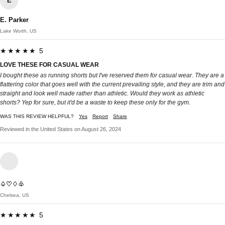
E
E. Parker
Lake Worth, US
★★★★★ 5
LOVE THESE FOR CASUAL WEAR
I bought these as running shorts but I've reserved them for casual wear. They are a
flattering color that goes well with the current prevailing style, and they are trim and
straight and look well made rather than athletic. Would they work as athletic
shorts? Yep for sure, but it'd be a waste to keep these only for the gym.
WAS THIS REVIEW HELPFUL?
Yes
Report
Share
Reviewed in the United States on August 26, 2024
♤♡♢♧
Chelsea, US
★★★★★ 5