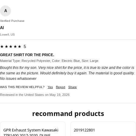
A
Verified Purchase
Al
Lowell, US
★★★★★ 5
GREAT SHIRT FOR THE PRICE.
Material Type: Recycled Polyester, Color: Electric Blue, Size: Large
Bought this for my son. Very nice shirt for the price, it is true to size and the color is
the same as the picture. Would definitely buy it again. The material is good quality.
No issues whatsoever
WAS THIS REVIEW HELPFUL?
Yes
Report
Share
Reviewed in the United States on May 19, 2026
recommand products
GPR Exhaust System Kawasaki
2019122801
ZZR1400 2017-2020, DUNE