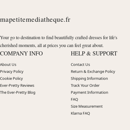
mapetitemediatheque.fr
Your go to destination to find beautifully crafted dresses for life's
cherished moments, all at prices you can feel great about.
COMPANY INFO
HELP & SUPPORT
About Us
Contact Us
Privacy Policy
Return & Exchange Policy
Cookie Policy
Shipping Information
Ever-Pretty Reviews
Track Your Order
The Ever-Pretty Blog
Payment Information
FAQ
Size Measurement
Klarna FAQ