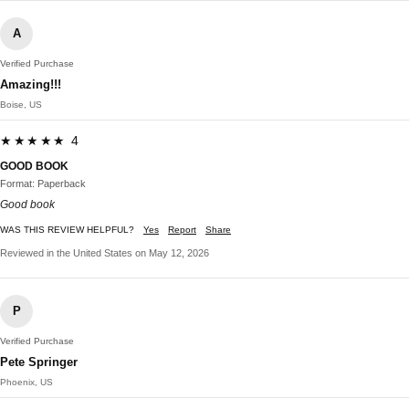
A
Verified Purchase
Amazing!!!
Boise, US
★★★★★ 4
GOOD BOOK
Format: Paperback
Good book
WAS THIS REVIEW HELPFUL?
Yes
Report
Share
Reviewed in the United States on May 12, 2026
P
Verified Purchase
Pete Springer
Phoenix, US