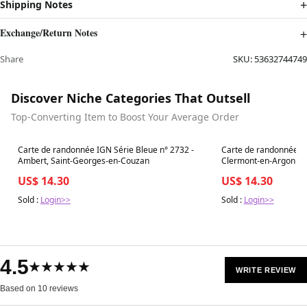
Shipping Notes
Exchange/Return Notes
Share
SKU:
53632744749
Discover Niche Categories That Outsell
Top-Converting Item to Boost Your Average Order
Best in 7 days
Best in 7 days
Carte de randonnée IGN Série Bleue n° 2732 -
Carte de randonnée IG
Ambert, Saint-Georges-en-Couzan
Clermont-en-Argonne
US$ 14.30
US$ 14.30
Sold :
Login>>
Sold :
Login>>
4.5
★★★★★
WRITE REVIEW
Based on 10 reviews