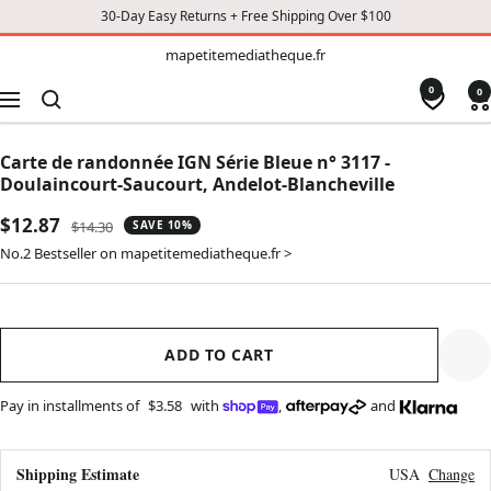
30-Day Easy Returns + Free Shipping Over $100
TO
mapetitemediatheque.fr
mapetitemediatheque.fr
CONTENT
0
0
Navigation
Carte de randonnée IGN Série Bleue n° 3117 -
Doulaincourt-Saucourt, Andelot-Blancheville
Sale
$12.87
Regular
$14.30
SAVE 10%
price
price
No.2 Bestseller on mapetitemediatheque.fr >
ADD TO CART
Pay in installments of
$3.58
with
,
and
Shipping Estimate
USA
Change