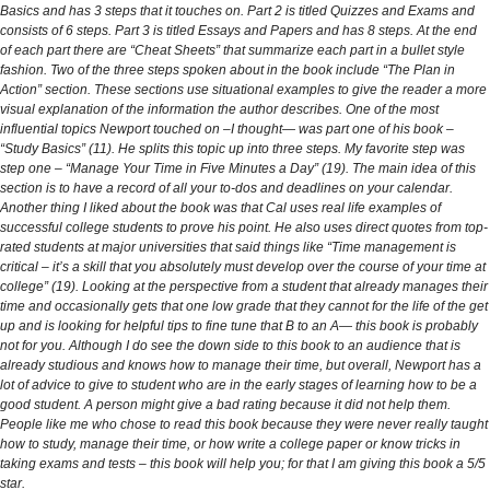
Basics and has 3 steps that it touches on. Part 2 is titled Quizzes and Exams and
consists of 6 steps. Part 3 is titled Essays and Papers and has 8 steps. At the end
of each part there are “Cheat Sheets” that summarize each part in a bullet style
fashion. Two of the three steps spoken about in the book include “The Plan in
Action” section. These sections use situational examples to give the reader a more
visual explanation of the information the author describes. One of the most
influential topics Newport touched on –I thought— was part one of his book –
“Study Basics” (11). He splits this topic up into three steps. My favorite step was
step one – “Manage Your Time in Five Minutes a Day” (19). The main idea of this
section is to have a record of all your to-dos and deadlines on your calendar.
Another thing I liked about the book was that Cal uses real life examples of
successful college students to prove his point. He also uses direct quotes from top-
rated students at major universities that said things like “Time management is
critical – it’s a skill that you absolutely must develop over the course of your time at
college” (19). Looking at the perspective from a student that already manages their
time and occasionally gets that one low grade that they cannot for the life of the get
up and is looking for helpful tips to fine tune that B to an A— this book is probably
not for you. Although I do see the down side to this book to an audience that is
already studious and knows how to manage their time, but overall, Newport has a
lot of advice to give to student who are in the early stages of learning how to be a
good student. A person might give a bad rating because it did not help them.
People like me who chose to read this book because they were never really taught
how to study, manage their time, or how write a college paper or know tricks in
taking exams and tests – this book will help you; for that I am giving this book a 5/5
star.