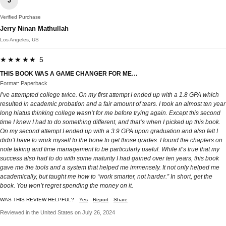
J
Verified Purchase
Jerry Ninan Mathullah
Los Angeles, US
★★★★★ 5
THIS BOOK WAS A GAME CHANGER FOR ME…
Format: Paperback
I’ve attempted college twice. On my first attempt I ended up with a 1.8 GPA which
resulted in academic probation and a fair amount of tears. I took an almost ten year
long hiatus thinking college wasn’t for me before trying again. Except this second
time I knew I had to do something different, and that’s when I picked up this book.
On my second attempt I ended up with a 3.9 GPA upon graduation and also felt I
didn’t have to work myself to the bone to get those grades. I found the chapters on
note taking and time management to be particularly useful. While it’s true that my
success also had to do with some maturity I had gained over ten years, this book
gave me the tools and a system that helped me immensely. It not only helped me
academically, but taught me how to “work smarter, not harder.” In short, get the
book. You won’t regret spending the money on it.
WAS THIS REVIEW HELPFUL?
Yes
Report
Share
Reviewed in the United States on July 26, 2024