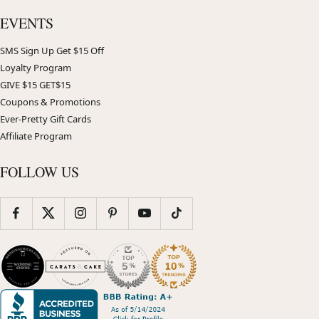
EVENTS
SMS Sign Up Get $15 Off
Loyalty Program
GIVE $15 GET$15
Coupons & Promotions
Ever-Pretty Gift Cards
Affiliate Program
FOLLOW US