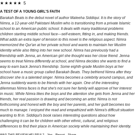
★★★★★ 5
A TEST OF A YOUNG GIRL'S FAITH
Barakah Beats is the debut novel of author Maleeha Siddiqui. It is the story of
Nimra, a 12-year-old Pakistani Muslim who is transitioning from a private Islamic
school to an American public school. It deals with many traditional problems
children starting middle school face—self-esteem, fitting in, and making friends.
What adds an extra layer of tension to this novel is the religious aspect. Nimra
memorized the Qur'an at her private school and wants to maintain her Muslim
identity while also fitting into her new school. Nimra has previously had a
friendship with Jenna, an American girl she thought was her close friend. Jenna
seems to treat Nimra differently at school, and Nimra decides she wants to find a
way to earn back Jenna's friendship. Some eighth-grade Muslim boys at her
school have a music group called Barakah Beats. They befriend Nimra after they
discover she is a talented singer. Nimra becomes a celebrity around campus, and
Jenna suddenly wants to be friends with her again. One of the interesting
dilemmas Nimra faces is that she's not sure her family will approve of her interest
in music. While Nimra likes the boys and the attention she gets from Jenna and her
friends, her real passion is drawing and becoming an artist. Nimra is not
forthcoming and honest with the boy and her parents, and her guilt becomes too
much to manage. I enjoyed the read and empathized with Nimra's difficult situation
wanting to fit in. Siddiqui's book raises interesting questions about how
challenging it can be for children with other ethnic, cultural, and religious
differences to find their place in American society while maintaining their identity.
WAS THIS REVIEW HELPFUL?
Yes
Report
Share