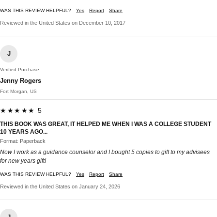
WAS THIS REVIEW HELPFUL?
Yes
Report
Share
Reviewed in the United States on December 10, 2017
J
Verified Purchase
Jenny Rogers
Fort Morgan, US
★★★★★ 5
THIS BOOK WAS GREAT, IT HELPED ME WHEN I WAS A COLLEGE STUDENT
10 YEARS AGO...
Format: Paperback
Now I work as a guidance counselor and I bought 5 copies to gift to my advisees
for new years gift!
WAS THIS REVIEW HELPFUL?
Yes
Report
Share
Reviewed in the United States on January 24, 2026