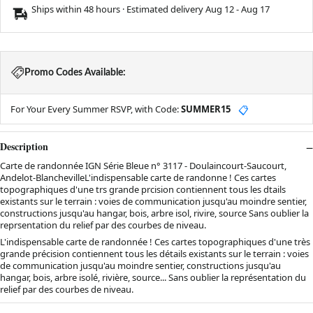
Ships within 48 hours · Estimated delivery
Aug 12
-
Aug 17
Promo Codes Available:
For Your Every Summer RSVP, with Code:
SUMMER15
📋
Description
Carte de randonnée IGN Série Bleue n° 3117 - Doulaincourt-Saucourt,
Andelot-BlanchevilleL'indispensable carte de randonne ! Ces cartes
topographiques d'une trs grande prcision contiennent tous les dtails
existants sur le terrain : voies de communication jusqu'au moindre sentier,
constructions jusqu'au hangar, bois, arbre isol, rivire, source Sans oublier la
reprsentation du relief par des courbes de niveau.
L'indispensable carte de randonnée ! Ces cartes topographiques d'une très
grande précision contiennent tous les détails existants sur le terrain : voies
de communication jusqu'au moindre sentier, constructions jusqu'au
hangar, bois, arbre isolé, rivière, source... Sans oublier la représentation du
relief par des courbes de niveau.