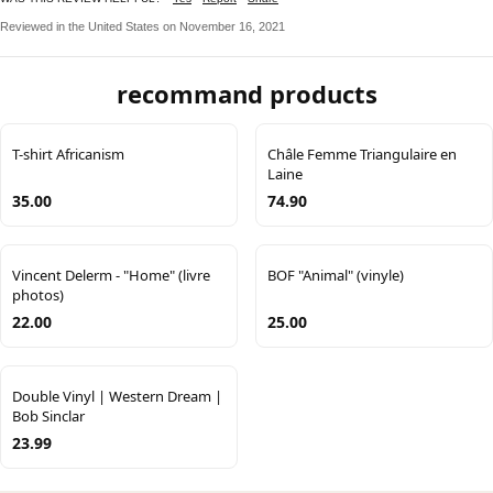
Reviewed in the United States on November 16, 2021
recommand products
T-shirt Africanism
Châle Femme Triangulaire en
Laine
35.00
74.90
Vincent Delerm - "Home" (livre
BOF "Animal" (vinyle)
photos)
22.00
25.00
Double Vinyl | Western Dream |
Bob Sinclar
23.99