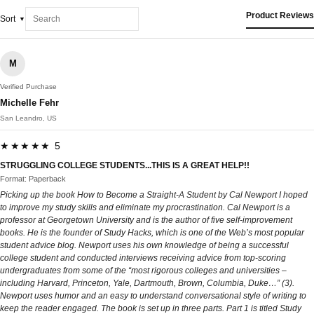
Product Reviews
Sort
M
Verified Purchase
Michelle Fehr
San Leandro, US
★★★★★ 5
STRUGGLING COLLEGE STUDENTS...THIS IS A GREAT HELP!!
Format: Paperback
Picking up the book How to Become a Straight-A Student by Cal Newport I hoped
to improve my study skills and eliminate my procrastination. Cal Newport is a
professor at Georgetown University and is the author of five self-improvement
books. He is the founder of Study Hacks, which is one of the Web’s most popular
student advice blog. Newport uses his own knowledge of being a successful
college student and conducted interviews receiving advice from top-scoring
undergraduates from some of the “most rigorous colleges and universities –
including Harvard, Princeton, Yale, Dartmouth, Brown, Columbia, Duke…” (3).
Newport uses humor and an easy to understand conversational style of writing to
keep the reader engaged. The book is set up in three parts. Part 1 is titled Study