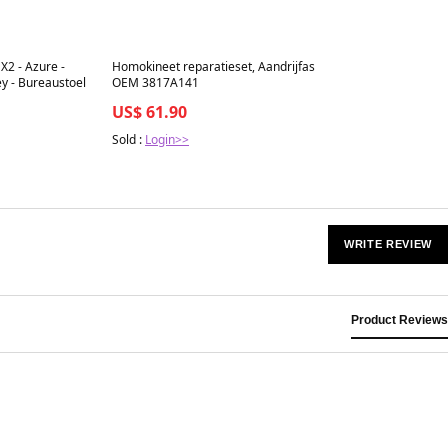
Best in 7 days
X2 - Azure -
Homokineet reparatieset, Aandrijfas
y - Bureaustoel
OEM 3817A141
US$ 61.90
Sold :
Login>>
WRITE REVIEW
Product Reviews