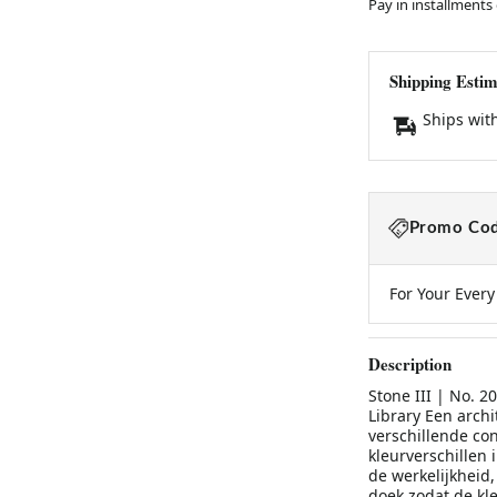
Pay in installments
Shipping Estim
Ships wit
Promo Cod
For Your Ever
Description
Stone III | No. 2
Library Een archi
verschillende co
kleurverschillen 
de werkelijkheid,
doek zodat de kle