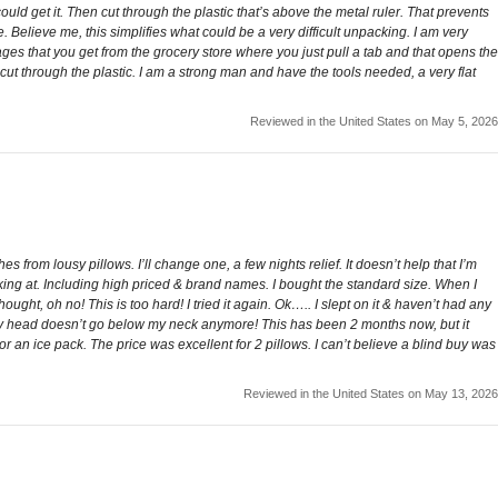
could get it. Then cut through the plastic that’s above the metal ruler. That prevents
 Believe me, this simplifies what could be a very difficult unpacking. I am very
ges that you get from the grocery store where you just pull a tab and that opens the
t through the plastic. I am a strong man and have the tools needed, a very flat
Reviewed in the United States on May 5, 2026
from lousy pillows. I’ll change one, a few nights relief. It doesn’t help that I’m
oking at. Including high priced & brand names. I bought the standard size. When I
ht, oh no! This is too hard! I tried it again. Ok….. I slept on it & haven’t had any
 My head doesn’t go below my neck anymore! This has been 2 months now, but it
an ice pack. The price was excellent for 2 pillows. I can’t believe a blind buy was
Reviewed in the United States on May 13, 2026