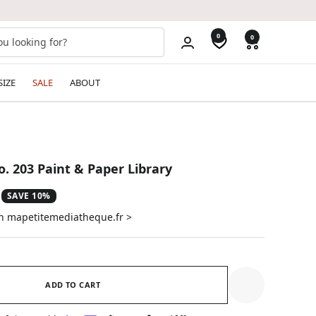
0
0
SIZE
SALE
ABOUT
o. 203 Paint & Paper Library
SAVE 10%
on mapetitemediatheque.fr >
ADD TO CART