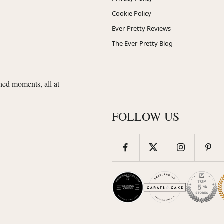
Cookie Policy
Ever-Pretty Reviews
The Ever-Pretty Blog
shed moments, all at
FOLLOW US