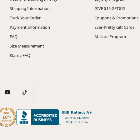
Shipping Information
GIVE $15 GET$15
Track Your Order
Coupons & Promotions
Payment Information
Ever-Pretty Gift Cards
FAQ
Affiliate Program
Size Measurement
Klarna FAQ