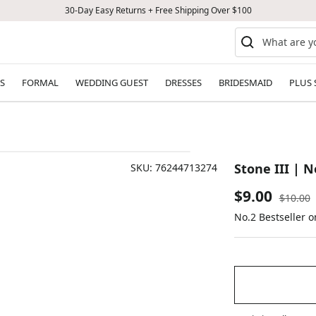
30-Day Easy Returns + Free Shipping Over $100
S
FORMAL
WEDDING GUEST
DRESSES
BRIDESMAID
PLUS 
Stone III | N
SKU:
76244713274
Sale
$9.00
Regular
$10.00
price
No.2 Bestseller 
price