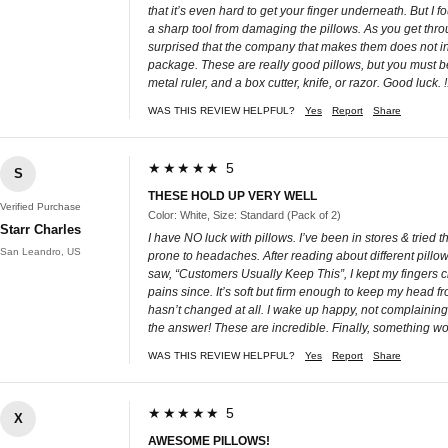
that it’s even hard to get your finger underneath. But I f
a sharp tool from damaging the pillows. As you get throu
surprised that the company that makes them does not ins
package. These are really good pillows, but you must be
metal ruler, and a box cutter, knife, or razor. Good luck. !
WAS THIS REVIEW HELPFUL?
Yes
Report
Share
★★★★★ 5
S
THESE HOLD UP VERY WELL
Verified Purchase
Color: White, Size: Standard (Pack of 2)
Starr Charles
I have NO luck with pillows. I’ve been in stores & tried
San Leandro, US
prone to headaches. After reading about different pillow
saw, “Customers Usually Keep This”, I kept my fingers cr
pains since. It’s soft but firm enough to keep my head
hasn’t changed at all. I wake up happy, not complaining
the answer! These are incredible. Finally, something wo
WAS THIS REVIEW HELPFUL?
Yes
Report
Share
★★★★★ 5
X
AWESOME PILLOWS!