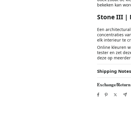
bekeken kan wor
Stone III |
Een architectural
concentraties va
elk interieur te c
Online kleuren wi
tester en zet dez
deze op meerdere
Shipping Notes
Exchange/Return