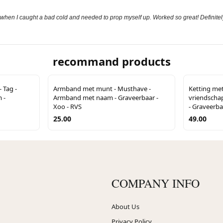
 when I caught a bad cold and needed to prop myself up. Worked so great! Definitely
recommand products
 Tag -
Armband met munt - Musthave -
Ketting met 
 -
Armband met naam - Graveerbaar -
vriendschaps
Xoo - RVS
- Graveerba
25.00
49.00
COMPANY INFO
About Us
Privacy Policy