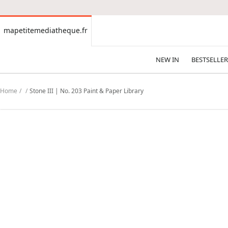
CONTENT
mapetitemediatheque.fr
mapetitemediatheque.fr
NEW IN
BESTSELLER
Home
Stone III | No. 203 Paint & Paper Library