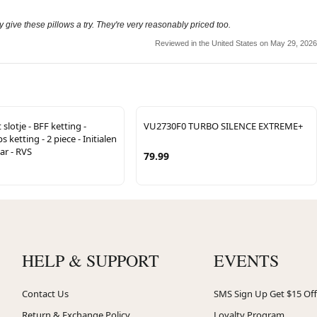
 give these pillows a try. They're very reasonably priced too.
Reviewed in the United States on May 29, 2026
slotje - BFF ketting -
VU2730F0 TURBO SILENCE EXTREME+
 ketting - 2 piece - Initialen
ar - RVS
79.99
HELP & SUPPORT
EVENTS
Contact Us
SMS Sign Up Get $15 Off
Return & Exchange Policy
Loyalty Program