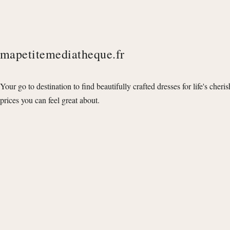
mapetitemediatheque.fr
Your go to destination to find beautifully crafted dresses for life's cheri
prices you can feel great about.