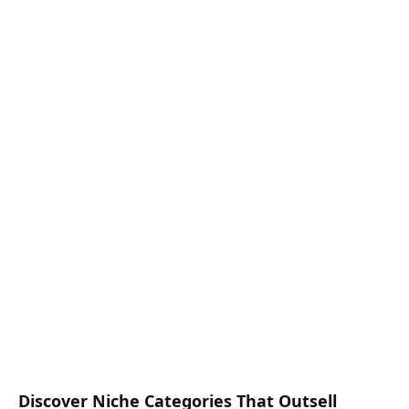
Discover Niche Categories That Outsell