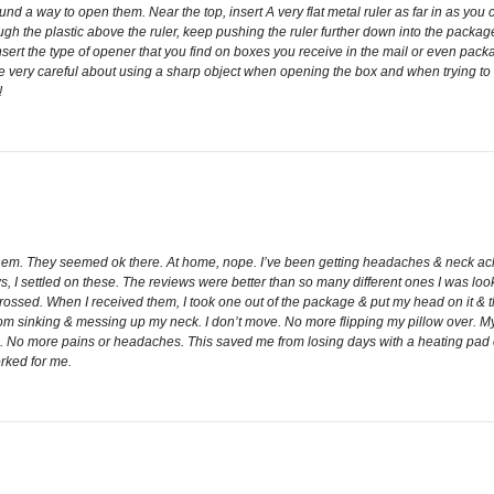
ound a way to open them. Near the top, insert A very flat metal ruler as far in as you 
gh the plastic above the ruler, keep pushing the ruler further down into the package.
ert the type of opener that you find on boxes you receive in the mail or even packa
 very careful about using a sharp object when opening the box and when trying to cu
!
 them. They seemed ok there. At home, nope. I’ve been getting headaches & neck aches 
s, I settled on these. The reviews were better than so many different ones I was lo
ossed. When I received them, I took one out of the package & put my head on it & thoug
 from sinking & messing up my neck. I don’t move. No more flipping my pillow over.
. No more pains or headaches. This saved me from losing days with a heating pad or 
rked for me.