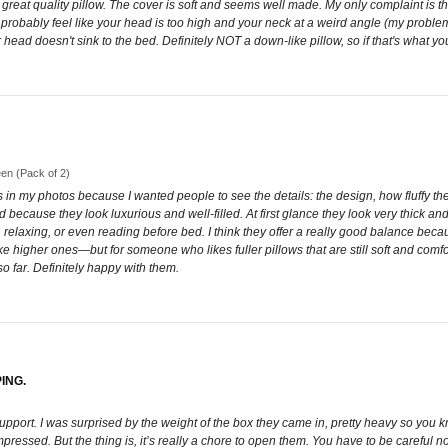
great quality pillow. The cover is soft and seems well made. My only complaint is that
ll probably feel like your head is too high and your neck at a weird angle (my prob
head doesn't sink to the bed. Definitely NOT a down-like pillow, so if that's what you'r
een (Pack of 2)
ings in my photos because I wanted people to see the details: the design, how fluffy th
ed because they look luxurious and well-filled. At first glance they look very thick an
relaxing, or even reading before bed. I think they offer a really good balance becaus
 higher ones—but for someone who likes fuller pillows that are still soft and comfor
o far. Definitely happy with them.
ING.
support. I was surprised by the weight of the box they came in, pretty heavy so you k
ssed. But the thing is, it’s really a chore to open them. You have to be careful not to