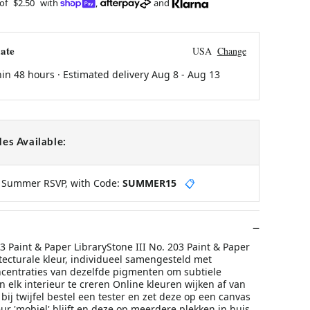
 of
$2.50
with
,
and
ate
USA
Change
hin 48 hours · Estimated delivery
Aug 8
-
Aug 13
es Available:
y Summer RSVP, with Code:
SUMMER15
📋
03 Paint & Paper LibraryStone III No. 203 Paint & Paper
tecturale kleur, individueel samengesteld met
ncentraties van dezelfde pigmenten om subtiele
in elk interieur te creren Online kleuren wijken af van
 bij twijfel bestel een tester en zet deze op een canvas
ur 'mobiel' blijft en deze op meerdere plekken in huis