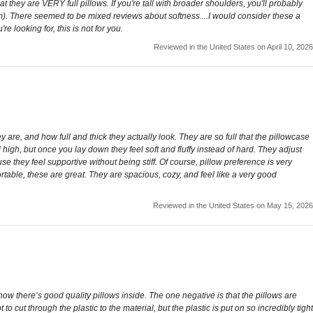
 they are VERY full pillows. If you're tall with broader shoulders, you'll probably
lem). There seemed to be mixed reviews about softness....I would consider these a
e looking for, this is not for you.
Reviewed in the United States on April 10, 2026
ey are, and how full and thick they actually look. They are so full that the pillowcase
d high, but once you lay down they feel soft and fluffy instead of hard. They adjust
e they feel supportive without being stiff. Of course, pillow preference is very
table, these are great. They are spacious, cozy, and feel like a very good
Reviewed in the United States on May 15, 2026
now there’s good quality pillows inside. The one negative is that the pillows are
 cut through the plastic to the material, but the plastic is put on so incredibly tight