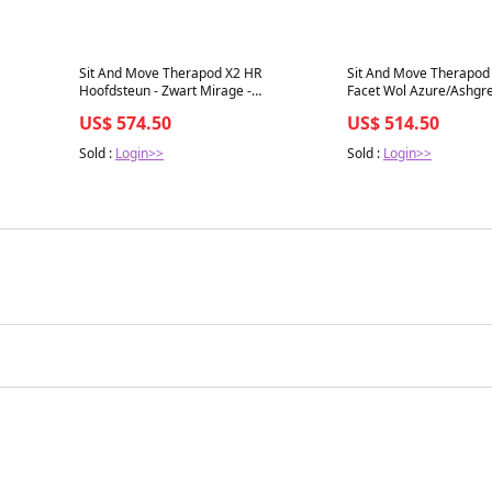
Best in 7 days
Best in 7 days
Sit And Move Therapod X2 HR
Sit And Move Therapod 
Hoofdsteun - Zwart Mirage -
Facet Wol Azure/Ashgre
Bureaustoel
US$ 574.50
US$ 514.50
Sold :
Login>>
Sold :
Login>>