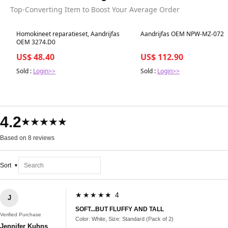
Top-Converting Item to Boost Your Average Order
Best in 7 days
Best in 7 days
Homokineet reparatieset, Aandrijfas
Aandrijfas OEM NPW-MZ-072
OEM 3274.D0
US$ 48.40
US$ 112.90
Sold :
Login>>
Sold :
Login>>
4.2
★★★★★
Based on 8 reviews
Sort
★★★★★ 4
J
SOFT...BUT FLUFFY AND TALL
Verified Purchase
Color: White, Size: Standard (Pack of 2)
Jennifer Kuhns