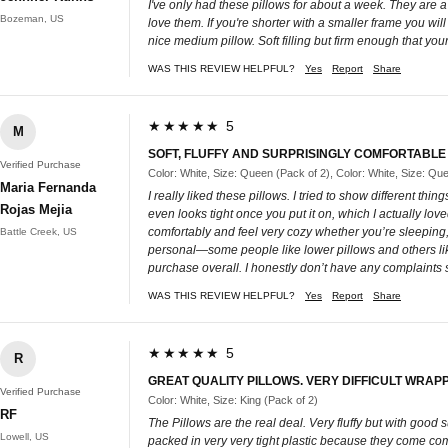
I've only had these pillows for about a week. They are a 
Bozeman, US
love them. If you're shorter with a smaller frame you wi
nice medium pillow. Soft filling but firm enough that your 
WAS THIS REVIEW HELPFUL?
Yes
Report
Share
★★★★★ 5
M
SOFT, FLUFFY AND SURPRISINGLY COMFORTABLE
Verified Purchase
Color: White, Size: Queen (Pack of 2), Color: White, Size: Qu
Maria Fernanda
I really liked these pillows. I tried to show different th
Rojas Mejia
even looks tight once you put it on, which I actually lov
comfortably and feel very cozy whether you’re sleeping, 
Battle Creek, US
personal—some people like lower pillows and others like
purchase overall. I honestly don’t have any complaints s
WAS THIS REVIEW HELPFUL?
Yes
Report
Share
★★★★★ 5
R
GREAT QUALITY PILLOWS. VERY DIFFICULT WRAPP
Verified Purchase
Color: White, Size: King (Pack of 2)
RF
The Pillows are the real deal. Very fluffy but with good 
Lowell, US
packed in very very tight plastic because they come compre