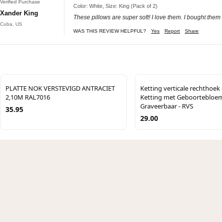
Verified Purchase
Color: White, Size: King (Pack of 2)
Xander King
These pillows are super soft! I love them. I bought them
Cuba, US
WAS THIS REVIEW HELPFUL?
Yes
Report
Share
PLATTE NOK VERSTEVIGD ANTRACIET
Ketting verticale rechthoek -
2,10M RAL7016
Ketting met Geboortebloem
Graveerbaar - RVS
35.95
29.00