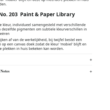
den.
 No. 203 Paint & Paper Library
e kleur, individueel samengesteld met verschillende
n dezelfde pigmenten om subtiele kleurverschillen in
reëren
jken af van de werkelijkheid, bij twijfel bestel een
e op een canvas doek zodat de kleur 'mobiel' blijft en
 plekken in huis bekeken kan worden.
 Notes