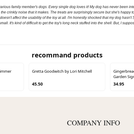
r various family member's dogs. Every single dog loves it! My dog has never been inter
d the crinkly noise that it makes. The treats are surprisingly secure but she's happy
 it doesn't affect the usability of the toy at all. I'm honestly shocked that my dog has
mall. It's kind of difficult to get the toy's long neck stuffed into the shell. But, I suppo
recommand products
Trimmer
Gretta Goodwitch by Lori Mitchell
Gingerbrea
Garden Sig
45.50
34.95
COMPANY INFO