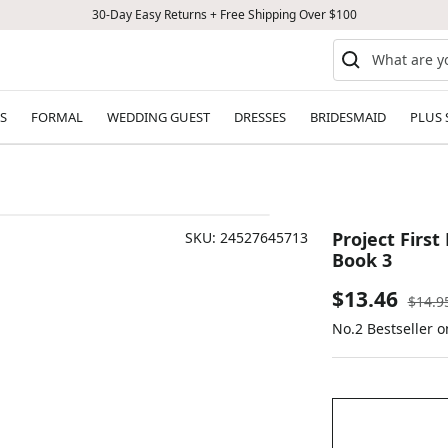
30-Day Easy Returns + Free Shipping Over $100
S
FORMAL
WEDDING GUEST
DRESSES
BRIDESMAID
PLUS 
Project First
SKU:
24527645713
Book 3
Sale
$13.46
Regul
$14.9
price
No.2 Bestseller 
price