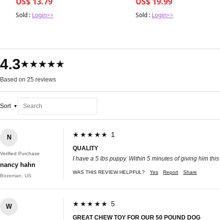
US$ 13.79
US$ 19.99
Sold :
Login>>
Sold :
Login>>
4.3
★★★★★
Based on 25 reviews
Sort
★★★★★ 1
N
QUALITY
Verified Purchase
I have a 5 lbs puppy. Within 5 minutes of giving him thi
nancy hahn
WAS THIS REVIEW HELPFUL?
Yes
Report
Share
Bozeman, US
★★★★★ 5
W
GREAT CHEW TOY FOR OUR 50 POUND DOG