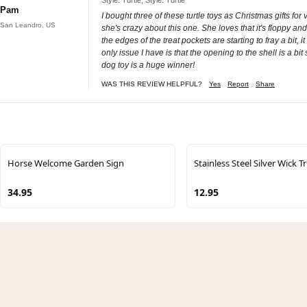
Pam
I bought three of these turtle toys as Christmas gifts fo
San Leandro, US
she's crazy about this one. She loves that it's floppy an
the edges of the treat pockets are starting to fray a bit,
only issue I have is that the opening to the shell is a bit s
dog toy is a huge winner!
WAS THIS REVIEW HELPFUL?
Yes
Report
Share
Horse Welcome Garden Sign
Stainless Steel Silver Wick 
34.95
12.95