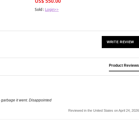
US$ 550.00
Sold :
Login>>
WRITE REVIEW
Product Reviews
he garbage it went. Disappointed
Reviewed in the United States on April 24, 2026