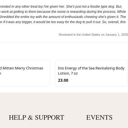
ested in any other treat toy I've given her. She's just not a foodie type dog. But,
 to work at getting to them because the noise is rewarding during the process. While
n't Shredded the entire toy with the amount of enthusiastic chewing she's given it. The
se if it was any bigger, it would be too easy for the dog to pull it out. So, overall, this
Reviewed in the United States on January 1, 2025
d Mitten Merry Christmas
Inis Energy of the Sea Revitalizing Body
n
Lotion, 7 oz
23.00
HELP & SUPPORT
EVENTS