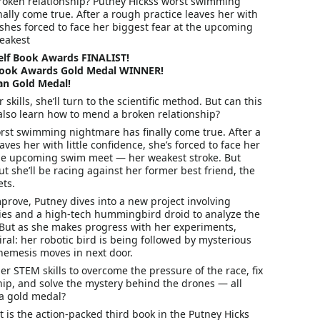
oken relationship? Putney Hickss worst swimming
ally come true. After a rough practice leaves her with
, shes forced to face her biggest fear at the upcoming
eakest
elf Book Awards FINALIST!
Book Awards Gold Medal WINNER!
tan Gold Medal!
skills, she’ll turn to the scientific method. But can this
also learn how to mend a broken relationship?
orst swimming nightmare has finally come true. After a
aves her with little confidence, she’s forced to face her
the upcoming swim meet — her weakest stroke. But
t she’ll be racing against her former best friend, the
ts.
prove, Putney dives into a new project involving
ies and a high-tech hummingbird droid to analyze the
. But as she makes progress with her experiments,
piral: her robotic bird is being followed by mysterious
nemesis moves in next door.
r STEM skills to overcome the pressure of the race, fix
hip, and solve the mystery behind the drones — all
 a gold medal?
t
is the action-packed third book in the
Putney Hicks