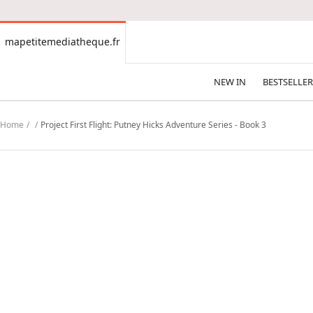
CONTENT
mapetitemediatheque.fr
mapetitemediatheque.fr
NEW IN
BESTSELLER
Home
Project First Flight: Putney Hicks Adventure Series - Book 3