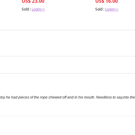
US$ 23.00
US$ 16.00
Sold :
Login>>
Sold :
Login>>
s toy he had pieces of the rope chewed off and in his mouth. Needless to say,into t