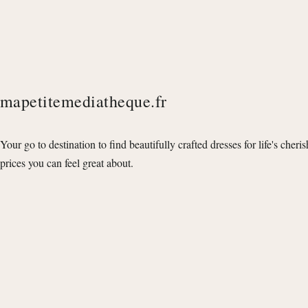
mapetitemediatheque.fr
Your go to destination to find beautifully crafted dresses for life's cheri
prices you can feel great about.