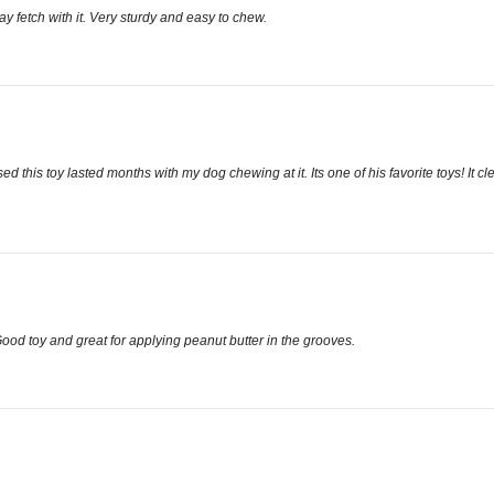
y fetch with it. Very sturdy and easy to chew.
d this toy lasted months with my dog chewing at it. Its one of his favorite toys! It c
Good toy and great for applying peanut butter in the grooves.