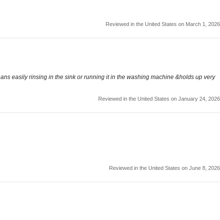
Reviewed in the United States on March 1, 2026
leans easily rinsing in the sink or running it in the washing machine &holds up very
Reviewed in the United States on January 24, 2026
Reviewed in the United States on June 8, 2026