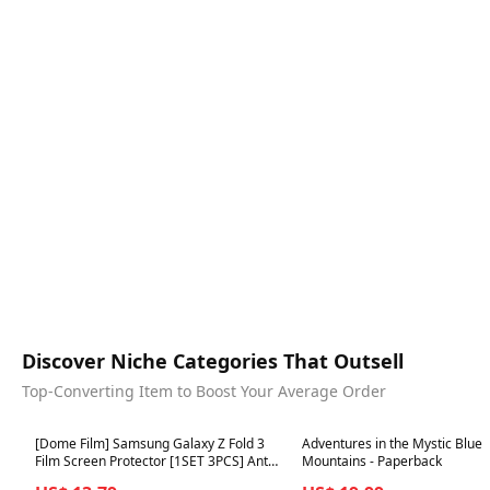
Discover Niche Categories That Outsell
Top-Converting Item to Boost Your Average Order
Best in 7 days
Best in 7 days
[Dome Film] Samsung Galaxy Z Fold 3
Adventures in the Mystic Blue
Film Screen Protector [1SET 3PCS] Anti-
Mountains - Paperback
Shock, HD Clear, Self Healing EPU Film