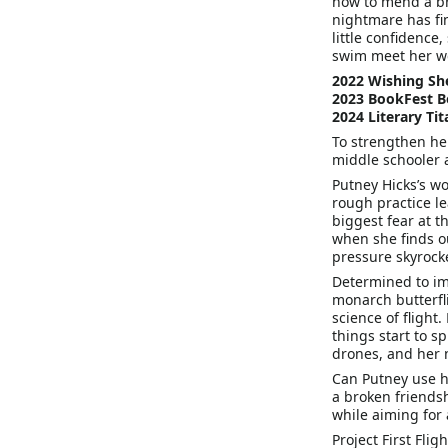
how to mend a br
nightmare has fin
little confidence
swim meet her w
2022 Wishing Sh
2023 BookFest 
2024 Literary Ti
To strengthen her 
middle schooler 
Putney Hicks’s w
rough practice le
biggest fear at 
when she finds ou
pressure skyrocke
Determined to im
monarch butterfl
science of flight
things start to s
drones, and her 
Can Putney use he
a broken friends
while aiming for
Project First Fligh