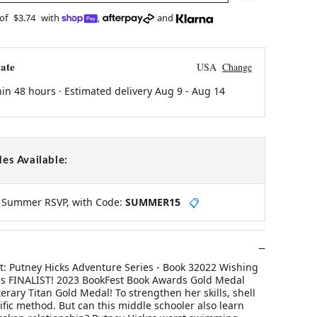
 of
$3.74
with
,
and
ate
USA
Change
hin 48 hours · Estimated delivery
Aug 9
-
Aug 14
es Available:
y Summer RSVP, with Code:
SUMMER15
📋
ght: Putney Hicks Adventure Series - Book 32022 Wishing
s FINALIST! 2023 BookFest Book Awards Gold Medal
rary Titan Gold Medal! To strengthen her skills, shell
tific method. But can this middle schooler also learn