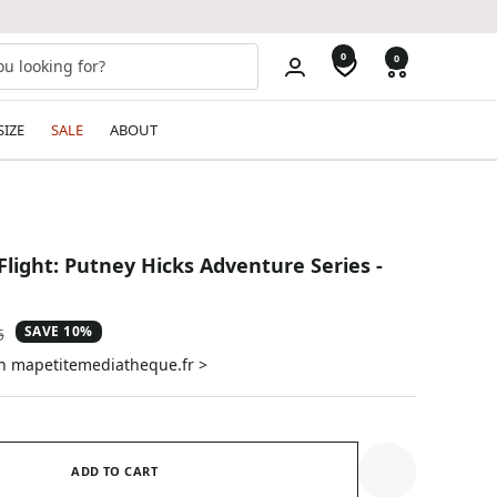
0
0
SIZE
SALE
ABOUT
 Flight: Putney Hicks Adventure Series -
SAVE 10%
ar
5
on mapetitemediatheque.fr >
ADD TO CART