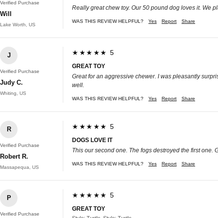
Verified Purchase
Really great chew toy. Our 50 pound dog loves it. We pla
Will
WAS THIS REVIEW HELPFUL?
Yes
Report
Share
Lake Worth, US
★★★★★ 5
J
GREAT TOY
Verified Purchase
Great for an aggressive chewer. I was pleasantly surprise
Judy C.
well.
Whiting, US
WAS THIS REVIEW HELPFUL?
Yes
Report
Share
★★★★★ 5
R
DOGS LOVE IT
Verified Purchase
This our second one. The fogs destroyed the first one. 
Robert R.
WAS THIS REVIEW HELPFUL?
Yes
Report
Share
Massapequa, US
★★★★★ 5
P
GREAT TOY
Verified Purchase
Style: Turtle, Style: Turtle