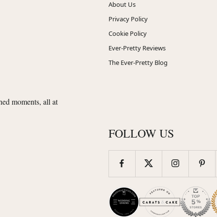
About Us
Privacy Policy
Cookie Policy
Ever-Pretty Reviews
The Ever-Pretty Blog
shed moments, all at
FOLLOW US