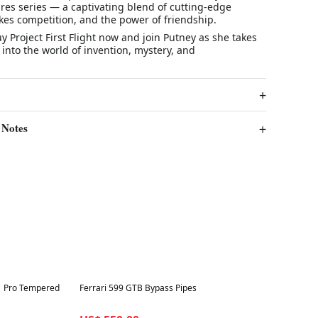
res
series — a captivating blend of cutting-edge
kes competition, and the power of friendship.
uy
Project First Flight
now
and join Putney as she takes
 into the world of invention, mystery, and
 Notes
Best in 7 days
1 Pro Tempered
Ferrari 599 GTB Bypass Pipes