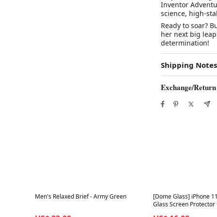
Inventor Adventu
science, high-sta
Ready to soar? B
her next big leap
determination!
Shipping Notes
Exchange/Return
Best in 7 days
Best in 7 days
Men's Relaxed Brief - Army Green
[Dome Glass] iPhone 1
Glass Screen Protector