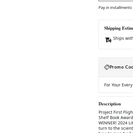
Pay in installments
Shipping Estim
Ships wit
Promo Cod
For Your Ever
Description
Project First Fli
Shelf Book Award
WINNER! 2024 Lite
turn to the scien