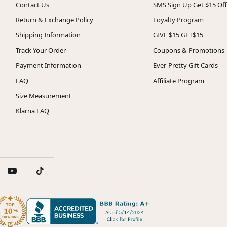
Contact Us
SMS Sign Up Get $15 Off
Return & Exchange Policy
Loyalty Program
Shipping Information
GIVE $15 GET$15
Track Your Order
Coupons & Promotions
Payment Information
Ever-Pretty Gift Cards
FAQ
Affiliate Program
Size Measurement
Klarna FAQ