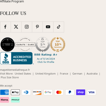
Affiliate Program
FOLLOW US
mapetitemediatheque.fr
(opens
(opens
(opens
(opens
(opens
Visit More:
United States
|
United Kingdom
|
France
|
German
|
Australia
|
(opens
in
in
in
in
in
Plus Size Store
in
new
new
new
new
new
new
window)
window)
window)
window)
windo
We accept
window)