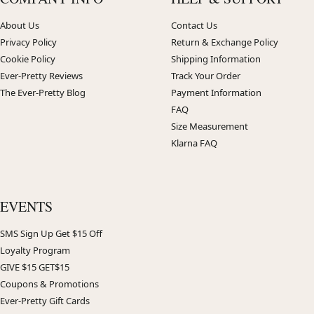
About Us
Contact Us
Privacy Policy
Return & Exchange Policy
Cookie Policy
Shipping Information
Ever-Pretty Reviews
Track Your Order
The Ever-Pretty Blog
Payment Information
FAQ
Size Measurement
Klarna FAQ
EVENTS
SMS Sign Up Get $15 Off
Loyalty Program
GIVE $15 GET$15
Coupons & Promotions
Ever-Pretty Gift Cards