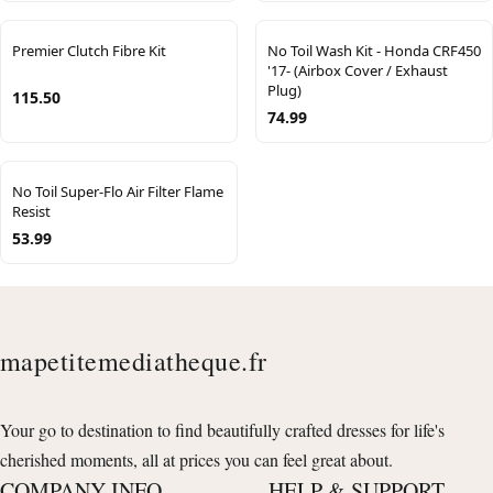
Premier Clutch Fibre Kit
No Toil Wash Kit - Honda CRF450
'17- (Airbox Cover / Exhaust
Plug)
115.50
74.99
No Toil Super-Flo Air Filter Flame
Resist
53.99
mapetitemediatheque.fr
Your go to destination to find beautifully crafted dresses for life's
cherished moments, all at prices you can feel great about.
COMPANY INFO
HELP & SUPPORT