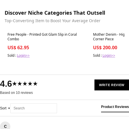
Discover Niche Categories That Outsell
Top-Converting Item to Boost Your Average Order
Best in 7 days
Best in 7 days
Free People - Printed Got Glam Slip in Coral
Mother Denim - High W
Combo
Corner Piece
US$ 62.95
US$ 200.00
Sold :
Login>>
Sold :
Login>>
4.6
★★★★★
WRITE REVIEW
Based on 10 reviews
Product Reviews
Sort
C