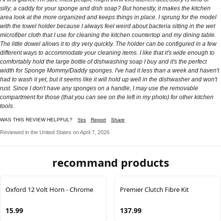
silly; a caddy for your sponge and dish soap? But honestly, it makes the kitchen
area look at the more organized and keeps things in place. I sprung for the model
with the towel holder because I always feel weird about bacteria sitting in the wet
microfiber cloth that I use for cleaning the kitchen countertop and my dining table.
The little dowel allows it to dry very quickly. The holder can be configured in a few
different ways to accommodate your cleaning items. I like that it's wide enough to
comfortably hold the large bottle of dishwashing soap I buy and it's the perfect
width for Sponge Mommy/Daddy sponges. I've had it less than a week and haven't
had to wash it yet, but it seems like it will hold up well in the dishwasher and won't
rust. Since I don't have any sponges on a handle, I may use the removable
compartment for those (that you can see on the left in my photo) for other kitchen
tools.
WAS THIS REVIEW HELPFUL?
Yes
Report
Share
Reviewed in the United States on April 7, 2026
recommand products
Oxford 12 Volt Horn - Chrome
Premier Clutch Fibre Kit
15.99
137.99