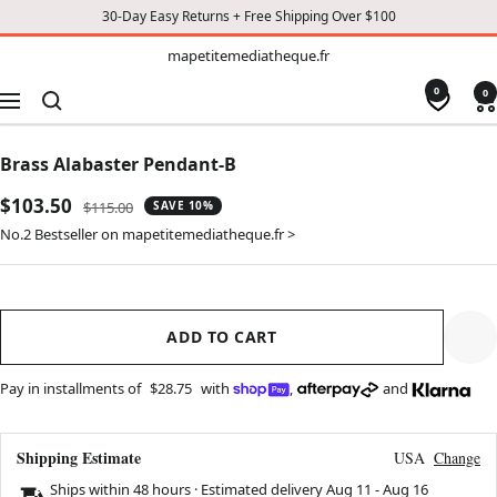
30-Day Easy Returns + Free Shipping Over $100
TO
mapetitemediatheque.fr
mapetitemediatheque.fr
CONTENT
0
0
Navigation
Brass Alabaster Pendant-B
Sale
$103.50
Regular
$115.00
SAVE 10%
price
price
No.2 Bestseller on mapetitemediatheque.fr >
ADD TO CART
Pay in installments of
$28.75
with
,
and
Shipping Estimate
USA
Change
Ships within 48 hours · Estimated delivery
Aug 11
-
Aug 16