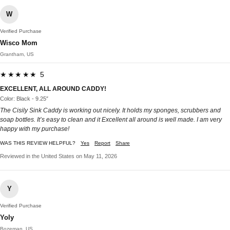
W
Verified Purchase
Wisco Mom
Grantham, US
★★★★★ 5
EXCELLENT, ALL AROUND CADDY!
Color: Black - 9.25″
The Cisily Sink Caddy is working out nicely. It holds my sponges, scrubbers and
soap bottles. It’s easy to clean and it Excellent all around is well made. I am very
happy with my purchase!
WAS THIS REVIEW HELPFUL?
Yes
Report
Share
Reviewed in the United States on May 11, 2026
Y
Verified Purchase
Yoly
Bozeman, US