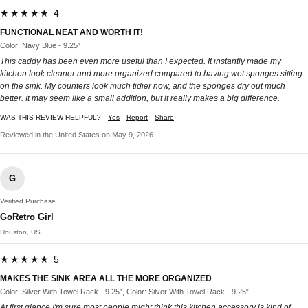
★★★★★ 4
FUNCTIONAL NEAT AND WORTH IT!
Color: Navy Blue - 9.25″
This caddy has been even more useful than I expected. It instantly made my
kitchen look cleaner and more organized compared to having wet sponges sitting
on the sink. My counters look much tidier now, and the sponges dry out much
better. It may seem like a small addition, but it really makes a big difference.
WAS THIS REVIEW HELPFUL?
Yes
Report
Share
Reviewed in the United States on May 9, 2026
G
Verified Purchase
GoRetro Girl
Houston, US
★★★★★ 5
MAKES THE SINK AREA ALL THE MORE ORGANIZED
Color: Silver With Towel Rack - 9.25″, Color: Silver With Towel Rack - 9.25″
At first glance I'm sure most people might think this kitchen accessory is kind of