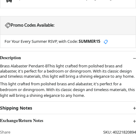
Promo Codes Available:
For Your Every Summer RSVP, with Code:
SUMMER15
📋
Description
Brass Alabaster Pendant-BThis light crafted from polished brass and
alabaster, it's perfect for a bedroom or diningroom. With its classic design
and timeless materials, this light will bring a shining elegance to any home.
This light crafted from polished brass and alabaster, it's perfect for a
bedroom or diningroom. With its classic design and timeless materials, this
light will bring a shining elegance to any home.
Shipping Notes
Exchange/Return Notes
Share
SKU:
40221820894