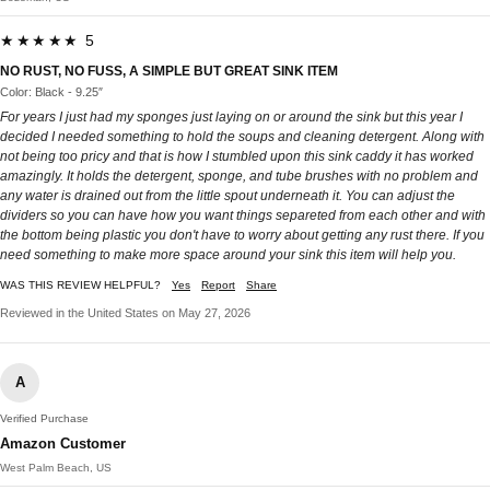
★★★★★ 5
NO RUST, NO FUSS, A SIMPLE BUT GREAT SINK ITEM
Color: Black - 9.25″
For years I just had my sponges just laying on or around the sink but this year I
decided I needed something to hold the soups and cleaning detergent. Along with
not being too pricy and that is how I stumbled upon this sink caddy it has worked
amazingly. It holds the detergent, sponge, and tube brushes with no problem and
any water is drained out from the little spout underneath it. You can adjust the
dividers so you can have how you want things separeted from each other and with
the bottom being plastic you don't have to worry about getting any rust there. If you
need something to make more space around your sink this item will help you.
WAS THIS REVIEW HELPFUL?
Yes
Report
Share
Reviewed in the United States on May 27, 2026
A
Verified Purchase
Amazon Customer
West Palm Beach, US