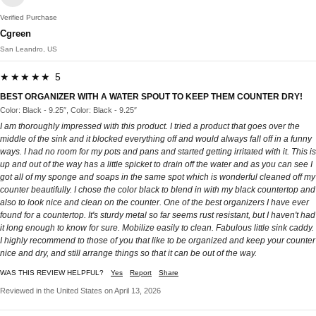
Verified Purchase
Cgreen
San Leandro, US
★★★★★ 5
BEST ORGANIZER WITH A WATER SPOUT TO KEEP THEM COUNTER DRY!
Color: Black - 9.25″, Color: Black - 9.25″
I am thoroughly impressed with this product. I tried a product that goes over the
middle of the sink and it blocked everything off and would always fall off in a funny
ways. I had no room for my pots and pans and started getting irritated with it. This is
up and out of the way has a little spicket to drain off the water and as you can see I
got all of my sponge and soaps in the same spot which is wonderful cleaned off my
counter beautifully. I chose the color black to blend in with my black countertop and
also to look nice and clean on the counter. One of the best organizers I have ever
found for a countertop. It's sturdy metal so far seems rust resistant, but I haven't had
it long enough to know for sure. Mobilize easily to clean. Fabulous little sink caddy.
I highly recommend to those of you that like to be organized and keep your counter
nice and dry, and still arrange things so that it can be out of the way.
WAS THIS REVIEW HELPFUL?
Yes
Report
Share
Reviewed in the United States on April 13, 2026