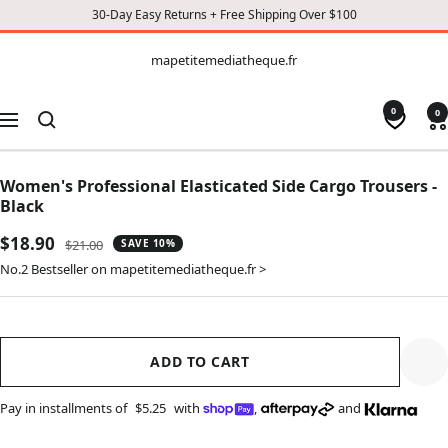
30-Day Easy Returns + Free Shipping Over $100
CONTENT
mapetitemediatheque.fr
mapetitemediatheque.fr
0
0
Navigation
Women's Professional Elasticated Side Cargo Trousers -
Black
Sale
$18.90
Regular
$21.00
SAVE 10%
price
price
No.2 Bestseller on mapetitemediatheque.fr >
ADD TO CART
Pay in installments of
$5.25
with
,
and