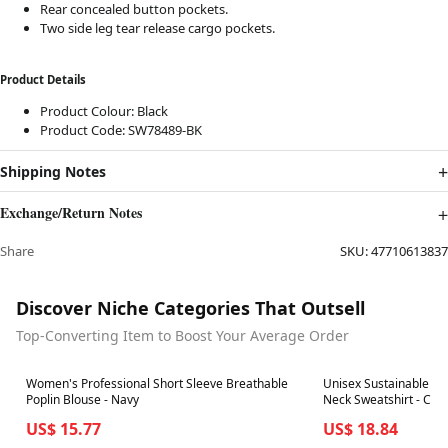
Rear concealed button pockets.
Two side leg tear release cargo pockets.
Product Details
Product Colour: Black
Product Code: SW78489-BK
Shipping Notes
Exchange/Return Notes
Share
SKU:
47710613837
Discover Niche Categories That Outsell
Top-Converting Item to Boost Your Average Order
Best in 7 days
Best in 7 days
Women's Professional Short Sleeve Breathable
Unisex Sustainable Cla
Poplin Blouse - Navy
Neck Sweatshirt - Cha
US$ 15.77
US$ 18.84