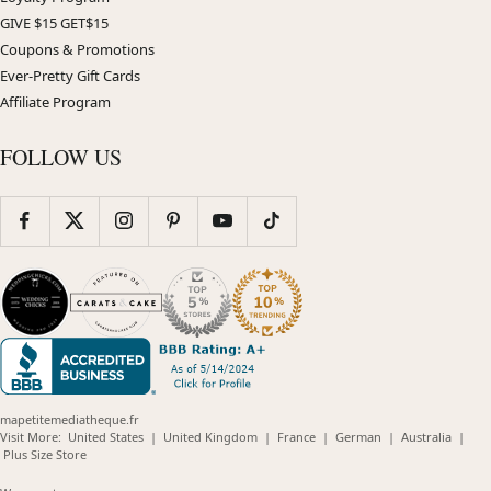
GIVE $15 GET$15
Coupons & Promotions
Ever-Pretty Gift Cards
Affiliate Program
FOLLOW US
mapetitemediatheque.fr
(opens
(opens
(opens
(opens
(opens
Visit More:
United States
|
United Kingdom
|
France
|
German
|
Australia
|
(opens
in
in
in
in
in
Plus Size Store
in
new
new
new
new
new
new
window)
window)
window)
window)
windo