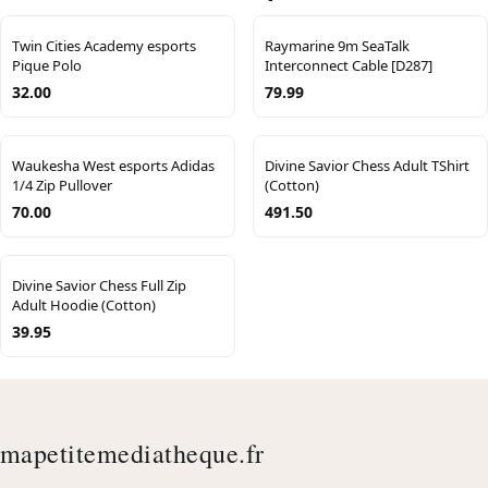
Twin Cities Academy esports
Raymarine 9m SeaTalk
Pique Polo
Interconnect Cable [D287]
32.00
79.99
Waukesha West esports Adidas
Divine Savior Chess Adult TShirt
1/4 Zip Pullover
(Cotton)
70.00
491.50
Divine Savior Chess Full Zip
Adult Hoodie (Cotton)
39.95
mapetitemediatheque.fr