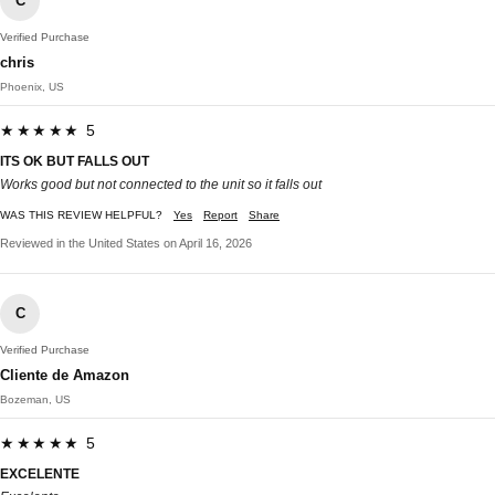
C
Verified Purchase
chris
Phoenix, US
★★★★★ 5
ITS OK BUT FALLS OUT
Works good but not connected to the unit so it falls out
WAS THIS REVIEW HELPFUL?
Yes
Report
Share
Reviewed in the United States on April 16, 2026
C
Verified Purchase
Cliente de Amazon
Bozeman, US
★★★★★ 5
EXCELENTE