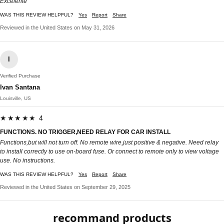
Excelente
WAS THIS REVIEW HELPFUL?
Yes
Report
Share
Reviewed in the United States on May 31, 2026
I
Verified Purchase
Ivan Santana
Louisville, US
★★★★★ 4
FUNCTIONS. NO TRIGGER,NEED RELAY FOR CAR INSTALL
Functions,but will not turn off. No remote wire,just positive & negative. Need relay
to install correctly to use on-board fuse. Or connect to remote only to view voltage
use. No instructions.
WAS THIS REVIEW HELPFUL?
Yes
Report
Share
Reviewed in the United States on September 29, 2025
recommand products