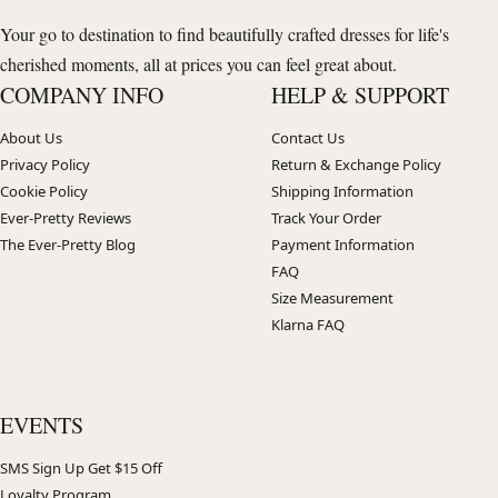
Your go to destination to find beautifully crafted dresses for life's
cherished moments, all at prices you can feel great about.
COMPANY INFO
HELP & SUPPORT
About Us
Contact Us
Privacy Policy
Return & Exchange Policy
Cookie Policy
Shipping Information
Ever-Pretty Reviews
Track Your Order
The Ever-Pretty Blog
Payment Information
FAQ
Size Measurement
Klarna FAQ
EVENTS
SMS Sign Up Get $15 Off
Loyalty Program