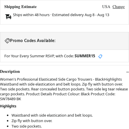
Shipping Estimate
USA
Change
Ships within 48 hours · Estimated delivery
Aug 8
-
Aug 13
Promo Codes Available:
For Your Every Summer RSVP, with Code:
SUMMER15
📋
Description
Women's Professional Elasticated Side Cargo Trousers - BlackHighlights
Waistband with side elastication and belt loops. Zip fly with button over.
Two side pockets. Rear concealed button pockets. Two side leg tear release
cargo pockets. Product Details Product Colour: Black Product Code:
SW78489 BK
Highlights
Waistband with side elastication and belt loops.
Zip fly with button over.
Two side pockets.