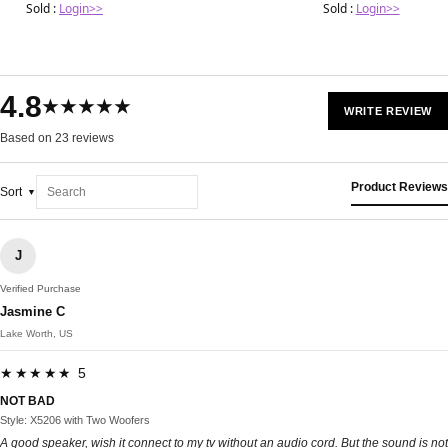
Sold :
Login>>
Sold :
Login>>
4.8
★★★★★
WRITE REVIEW
Based on 23 reviews
Product Reviews
Sort
J
Verified Purchase
Jasmine C
Lake Worth, US
★★★★★ 5
NOT BAD
Style: X5206 with Two Woofers
A good speaker, wish it connect to my tv without an audio cord. But the sound is not