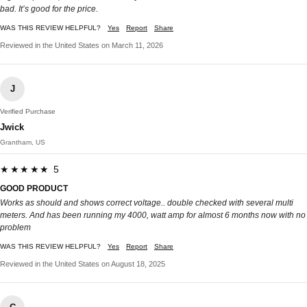
bad. It’s good for the price.
WAS THIS REVIEW HELPFUL?
Yes
Report
Share
Reviewed in the United States on March 11, 2026
J
Verified Purchase
Jwick
Grantham, US
★★★★★ 5
GOOD PRODUCT
Works as should and shows correct voltage.. double checked with several multi
meters. And has been running my 4000, watt amp for almost 6 months now with no
problem
WAS THIS REVIEW HELPFUL?
Yes
Report
Share
Reviewed in the United States on August 18, 2025