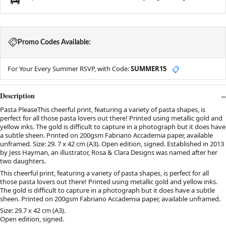
Promo Codes Available:
For Your Every Summer RSVP, with Code:
SUMMER15
📋
Description
Pasta PleaseThis cheerful print, featuring a variety of pasta shapes, is
perfect for all those pasta lovers out there! Printed using metallic gold and
yellow inks. The gold is difficult to capture in a photograph but it does have
a subtle sheen. Printed on 200gsm Fabriano Accademia paper, available
unframed. Size: 29. 7 x 42 cm (A3). Open edition, signed. Established in 2013
by Jess Hayman, an illustrator, Rosa & Clara Designs was named after her
two daughters.
This cheerful print, featuring a variety of pasta shapes, is perfect for all
those pasta lovers out there! Printed using metallic gold and yellow inks.
The gold is difficult to capture in a photograph but it does have a subtle
sheen. Printed on 200gsm Fabriano Accademia paper, available unframed.
Size: 29.7 x 42 cm (A3).
Open edition, signed.