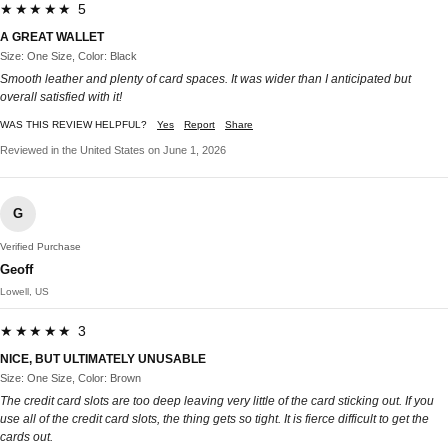
★★★★★ 5
A GREAT WALLET
Size: One Size, Color: Black
Smooth leather and plenty of card spaces. It was wider than I anticipated but
overall satisfied with it!
WAS THIS REVIEW HELPFUL?
Yes
Report
Share
Reviewed in the United States on June 1, 2026
G
Verified Purchase
Geoff
Lowell, US
★★★★★ 3
NICE, BUT ULTIMATELY UNUSABLE
Size: One Size, Color: Brown
The credit card slots are too deep leaving very little of the card sticking out. If you
use all of the credit card slots, the thing gets so tight. It is fierce difficult to get the
cards out.