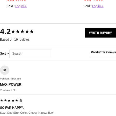
Sold :
Login>>
Sold :
Login>>
4.2
★★★★★
WRITE REVIEW
Based on 19 reviews
Product Reviews
Sort
M
Verified Purchase
MAX POWER
Chelsea, US
★★★★★ 5
SO FAR HAPPY.
Size: One Size, Color: Glossy Nappa Black