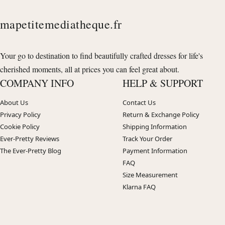
mapetitemediatheque.fr
Your go to destination to find beautifully crafted dresses for life's
cherished moments, all at prices you can feel great about.
COMPANY INFO
HELP & SUPPORT
About Us
Contact Us
Privacy Policy
Return & Exchange Policy
Cookie Policy
Shipping Information
Ever-Pretty Reviews
Track Your Order
The Ever-Pretty Blog
Payment Information
FAQ
Size Measurement
Klarna FAQ