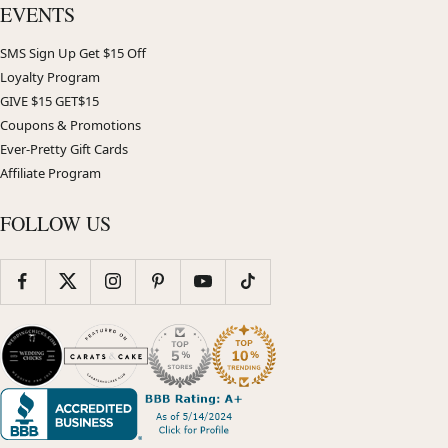
EVENTS
SMS Sign Up Get $15 Off
Loyalty Program
GIVE $15 GET$15
Coupons & Promotions
Ever-Pretty Gift Cards
Affiliate Program
FOLLOW US