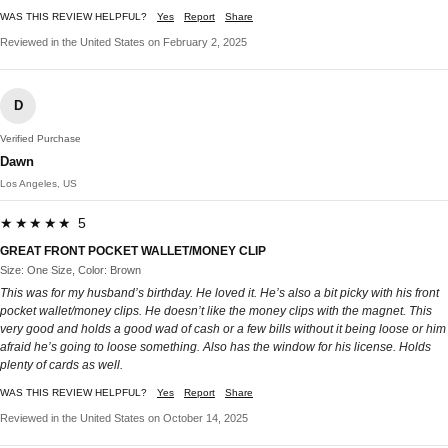
WAS THIS REVIEW HELPFUL?
Yes
Report
Share
Reviewed in the United States on February 2, 2025
D
Verified Purchase
Dawn
Los Angeles, US
★★★★★ 5
GREAT FRONT POCKET WALLET/MONEY CLIP
Size: One Size, Color: Brown
This was for my husband’s birthday. He loved it. He’s also a bit picky with his front
pocket wallet/money clips. He doesn’t like the money clips with the magnet. This
very good and holds a good wad of cash or a few bills without it being loose or him
afraid he’s going to loose something. Also has the window for his license. Holds
plenty of cards as well.
WAS THIS REVIEW HELPFUL?
Yes
Report
Share
Reviewed in the United States on October 14, 2025