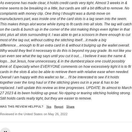
As everyone has made clear, it holds credit cards very tight. Almost 3 weeks in &
mine seems to be breaking in a little, but cards are still a bit difficult to remove. No
complaints with money clip. One thing I thought was a dumb move on
manufacturers part, was inside one of the card slots is a tag sewn into the seem.
This makes things alot worse while trying to fit cards into all slots. The tag will catch
on the cards & bunch up in the corner of the slot making things even tighter in that
slot, plus all slots surrounding it. I was able to get a scissors in there enough to cut
most of the tag out, without cutting the stitching itself....it made a big
difference....enough to fit an extra card in & without it bulging up the wallet overall.
Why would they feel it necessary to do this is beyond my pay grade. Its not like you
can even see what the tag says until you cut it out.... I believe it was the name &
logo....but Jesus, how unnecessary, & in the dumbest place one could possibly
think of. Especially when EVERYONE comments on how excessively tight it is to fit
cards in the slots & also be able to retrieve them with relative ease when needed.
Overall I am happy with this wallet so far.... I'll be interested to see if it holds
together over the long haul or if the stitching gives out in a year & has to be
replaced. I will update this review as time progresses. UPDATE: Its almost to March
27 2023 & its been holding up great. No ripping or tearing stitching holding strong.
Still holds cards really tight, but they are easier to remove.
WAS THIS REVIEW HELPFUL?
Yes
Report
Share
Reviewed in the United States on May 26, 2022