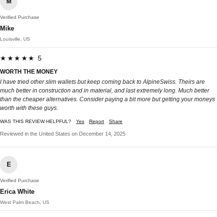
M
Verified Purchase
Mike
Louisville, US
★★★★★ 5
WORTH THE MONEY
I have tried other slim wallets but keep coming back to AlpineSwiss. Theirs are
much better in construction and in material, and last extremely long. Much better
than the cheaper alternatives. Consider paying a bit more but getting your moneys
worth with these guys.
WAS THIS REVIEW HELPFUL?
Yes
Report
Share
Reviewed in the United States on December 14, 2025
E
Verified Purchase
Erica White
West Palm Beach, US