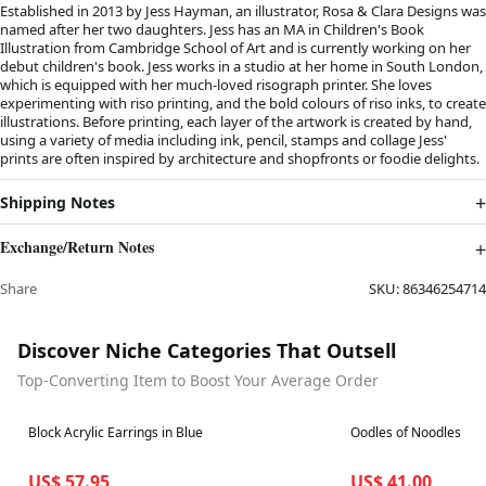
Established in 2013 by Jess Hayman, an illustrator, Rosa & Clara Designs was
named after her two daughters. Jess has an MA in Children's Book
Illustration from Cambridge School of Art and is currently working on her
debut children's book. Jess works in a studio at her home in South London,
which is equipped with her much-loved risograph printer. She loves
experimenting with riso printing, and the bold colours of riso inks, to create
illustrations. Before printing, each layer of the artwork is created by hand,
using a variety of media including ink, pencil, stamps and collage Jess'
prints are often inspired by architecture and shopfronts or foodie delights.
Shipping Notes
Exchange/Return Notes
Share
SKU:
86346254714
Discover Niche Categories That Outsell
Top-Converting Item to Boost Your Average Order
Best in 7 days
Best in 7 days
Block Acrylic Earrings in Blue
Oodles of Noodles
US$ 57.95
US$ 41.00