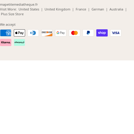
mapetitemediatheque.fr
(opens
(opens
(opens
(opens
(opens
Visit More:
United States
|
United Kingdom
|
France
|
German
|
Australia
|
(opens
in
in
in
in
in
Plus Size Store
in
new
new
new
new
new
new
window)
window)
window)
window)
windo
We accept
window)