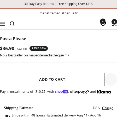
30-Day Easy Returns + Free Shipping Over $100
TO
mapetitemediatheque.fr
mapetitemediatheque.fr
CONTENT
0
0
Navigation
Pasta Please
Sale
$36.90
Regular
$41.00
SAVE 10%
price
price
No.2 Bestseller on mapetitemediatheque.fr >
ADD TO CART
Pay in installments of
$10.25
with
,
and
Shipping Estimate
USA
Change
Ships within 48 hours · Estimated delivery
Aug 11
-
Aug 16