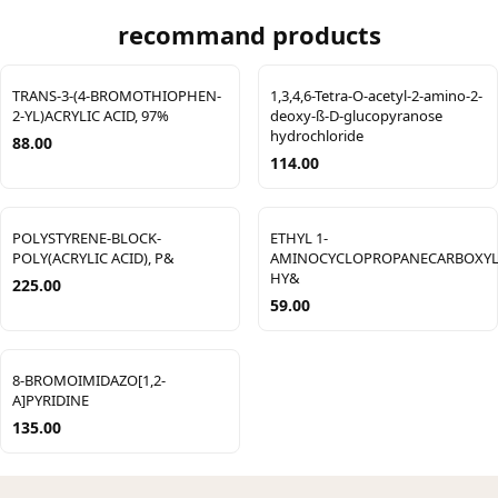
recommand products
TRANS-3-(4-BROMOTHIOPHEN-
1,3,4,6-Tetra-O-acetyl-2-amino-2-
2-YL)ACRYLIC ACID, 97%
deoxy-ß-D-glucopyranose
hydrochloride
88.00
114.00
POLYSTYRENE-BLOCK-
ETHYL 1-
POLY(ACRYLIC ACID), P&
AMINOCYCLOPROPANECARBOXYL
HY&
225.00
59.00
8-BROMOIMIDAZO[1,2-
A]PYRIDINE
135.00