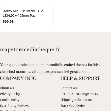
Holley Mid-Rise Intake - GM
LS3/L92 w/ 95mm Top
599.98
mapetitemediatheque.fr
Your go to destination to find beautifully crafted dresses for life's
cherished moments, all at prices you can feel great about.
COMPANY INFO
HELP & SUPPORT
About Us
Contact Us
Privacy Policy
Return & Exchange Policy
Cookie Policy
Shipping Information
Ever-Pretty Reviews
Track Your Order