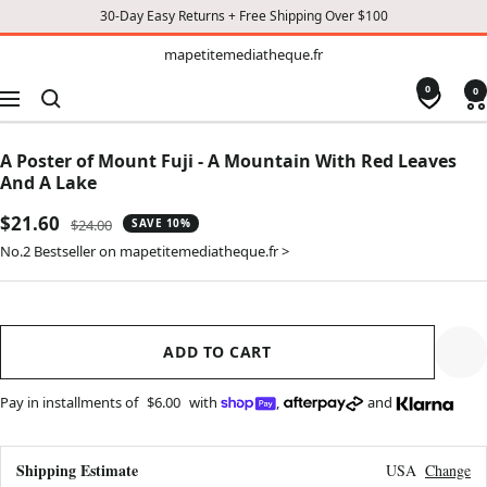
30-Day Easy Returns + Free Shipping Over $100
TO
mapetitemediatheque.fr
mapetitemediatheque.fr
CONTENT
0
0
Navigation
A Poster of Mount Fuji - A Mountain With Red Leaves
And A Lake
Sale
$21.60
Regular
$24.00
SAVE 10%
price
price
No.2 Bestseller on mapetitemediatheque.fr >
ADD TO CART
Pay in installments of
$6.00
with
,
and
Shipping Estimate
USA
Change