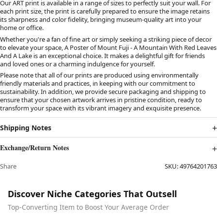
Our ART print is available in a range of sizes to perfectly suit your wall. For
each print size, the print is carefully prepared to ensure the image retains
its sharpness and color fidelity, bringing museum-quality art into your
home or office.
Whether you're a fan of fine art or simply seeking a striking piece of decor
to elevate your space, A Poster of Mount Fuji - A Mountain With Red Leaves
And A Lake is an exceptional choice. It makes a delightful gift for friends
and loved ones or a charming indulgence for yourself.
Please note that all of our prints are produced using environmentally
friendly materials and practices, in keeping with our commitment to
sustainability. In addition, we provide secure packaging and shipping to
ensure that your chosen artwork arrives in pristine condition, ready to
transform your space with its vibrant imagery and exquisite presence.
Shipping Notes
Exchange/Return Notes
Share
SKU:
49764201763
Discover Niche Categories That Outsell
Top-Converting Item to Boost Your Average Order