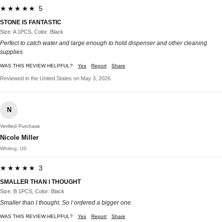
★★★★★ 5
STONE IS FANTASTIC
Size: A 1PCS, Color: Black
Perfect to catch water and large enough to hold dispenser and other cleaning
supplies
WAS THIS REVIEW HELPFUL?
Yes
Report
Share
Reviewed in the United States on May 3, 2026
N
Verified Purchase
Nicole Miller
Whiting, US
★★★★★ 3
SMALLER THAN I THOUGHT
Size: B 1PCS, Color: Black
Smaller than I thought. So I ordered a bigger one.
WAS THIS REVIEW HELPFUL?
Yes
Report
Share