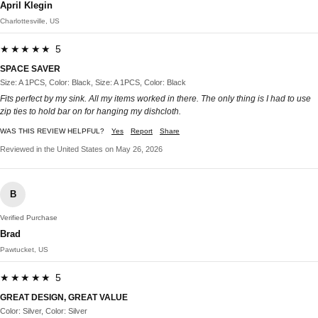
April Klegin
Charlottesville, US
★★★★★ 5
SPACE SAVER
Size: A 1PCS, Color: Black, Size: A 1PCS, Color: Black
Fits perfect by my sink. All my items worked in there. The only thing is I had to use
zip ties to hold bar on for hanging my dishcloth.
WAS THIS REVIEW HELPFUL?
Yes
Report
Share
Reviewed in the United States on May 26, 2026
B
Verified Purchase
Brad
Pawtucket, US
★★★★★ 5
GREAT DESIGN, GREAT VALUE
Color: Silver, Color: Silver