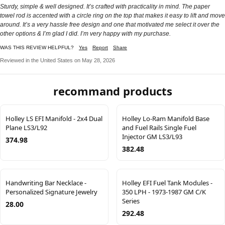
Sturdy, simple & well designed. It’s crafted with practicality in mind. The paper
towel rod is accented with a circle ring on the top that makes it easy to lift and move
around. It’s a very hassle free design and one that motivated me select it over the
other options & I’m glad I did. I’m very happy with my purchase.
WAS THIS REVIEW HELPFUL?
Yes
Report
Share
Reviewed in the United States on May 28, 2026
recommand products
Holley LS EFI Manifold - 2x4 Dual
Holley Lo-Ram Manifold Base
Plane LS3/L92
and Fuel Rails Single Fuel
Injector GM LS3/L93
374.98
382.48
Handwriting Bar Necklace -
Holley EFI Fuel Tank Modules -
Personalized Signature Jewelry
350 LPH - 1973-1987 GM C/K
Series
28.00
292.48