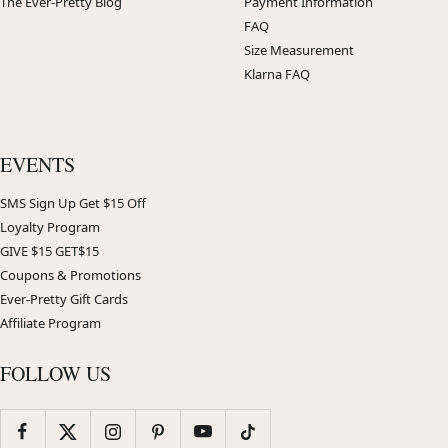
The Ever-Pretty Blog
Payment Information
FAQ
Size Measurement
Klarna FAQ
EVENTS
SMS Sign Up Get $15 Off
Loyalty Program
GIVE $15 GET$15
Coupons & Promotions
Ever-Pretty Gift Cards
Affiliate Program
FOLLOW US