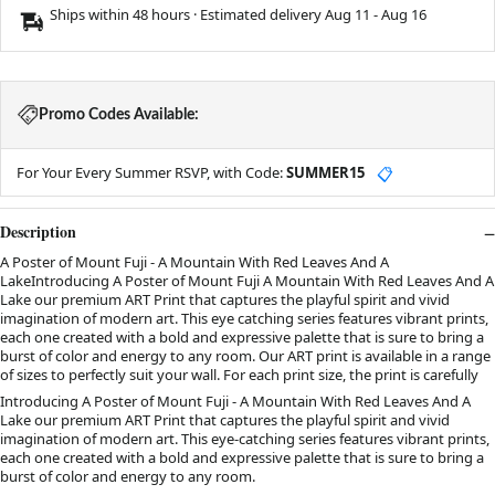
Ships within 48 hours · Estimated delivery
Aug 11
-
Aug 16
Promo Codes Available:
For Your Every Summer RSVP, with Code:
SUMMER15
📋
Description
A Poster of Mount Fuji - A Mountain With Red Leaves And A
LakeIntroducing A Poster of Mount Fuji A Mountain With Red Leaves And A
Lake our premium ART Print that captures the playful spirit and vivid
imagination of modern art. This eye catching series features vibrant prints,
each one created with a bold and expressive palette that is sure to bring a
burst of color and energy to any room. Our ART print is available in a range
of sizes to perfectly suit your wall. For each print size, the print is carefully
Introducing A Poster of Mount Fuji - A Mountain With Red Leaves And A
Lake our premium ART Print that captures the playful spirit and vivid
imagination of modern art. This eye-catching series features vibrant prints,
each one created with a bold and expressive palette that is sure to bring a
burst of color and energy to any room.