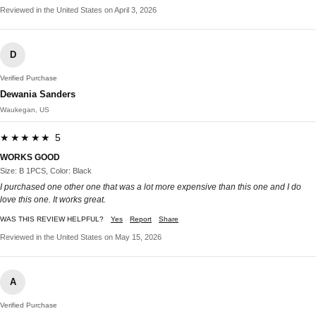
Reviewed in the United States on April 3, 2026
D
Verified Purchase
Dewania Sanders
Waukegan, US
★★★★★ 5
WORKS GOOD
Size: B 1PCS, Color: Black
I purchased one other one that was a lot more expensive than this one and I do
love this one. It works great.
WAS THIS REVIEW HELPFUL?
Yes
Report
Share
Reviewed in the United States on May 15, 2026
A
Verified Purchase