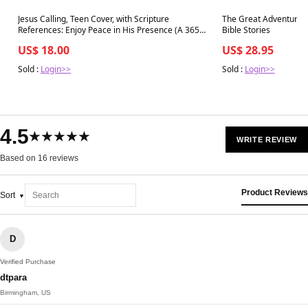
Best in 7 days
Best in 7 days
Jesus Calling, Teen Cover, with Scripture
The Great Adventure Ki
References: Enjoy Peace in His Presence (A 365-
Bible Stories
day Devotional for Teens)
US$ 18.00
US$ 28.95
Sold :
Login>>
Sold :
Login>>
4.5
★★★★★
WRITE REVIEW
Based on 16 reviews
Product Reviews
Sort
D
Verified Purchase
dtpara
Birmingham, US