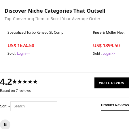
Discover Niche Categories That Outsell
Top-Converting Item to Boost Your Average Order
Best in 7 days
Best in 7 days
Specialized Turbo Kenevo SL Comp
Riese & Müller Nevo 
US$ 1674.50
US$ 1899.50
Sold :
Login>>
Sold :
Login>>
4.2
★★★★★
WRITE REVIEW
Based on 7 reviews
Product Reviews
Sort
B