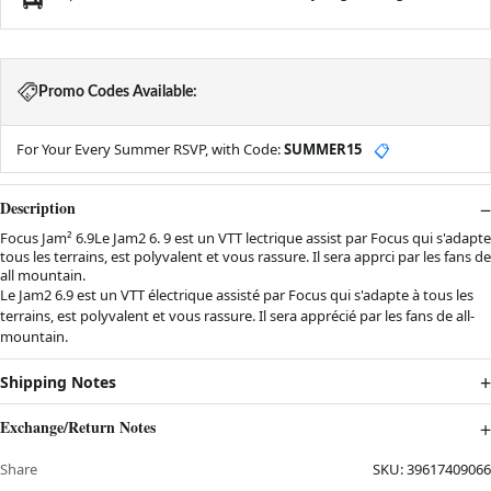
Promo Codes Available:
For Your Every Summer RSVP, with Code:
SUMMER15
📋
Description
Focus Jam² 6.9Le Jam2 6. 9 est un VTT lectrique assist par Focus qui s'adapte
tous les terrains, est polyvalent et vous rassure. Il sera apprci par les fans de
all mountain.
Le Jam2 6.9 est un VTT électrique assisté par Focus qui s'adapte à tous les
terrains, est polyvalent et vous rassure. Il sera apprécié par les fans de all-
mountain.
Shipping Notes
Exchange/Return Notes
Share
SKU:
39617409066