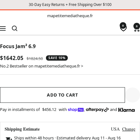
30-Day Easy Returns + Free Shipping Over $100
TO
mapetitemediatheque.fr
mapetitemediatheque.fr
CONTENT
0
0
Navigation
Focus Jam² 6.9
Sale
$1642.05
Regular
$1824.50
SAVE 10%
price
price
No.2 Bestseller on mapetitemediatheque.fr >
ADD TO CART
Pay in installments of
$456.12
with
,
and
Shipping Estimate
USA
Change
Ships within 48 hours · Estimated delivery
Aug 11
-
Aug 16