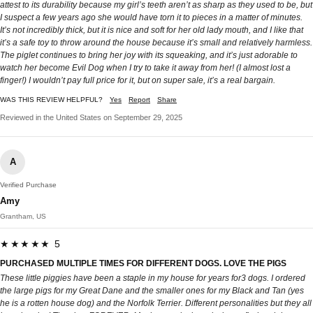
attest to its durability because my girl’s teeth aren’t as sharp as they used to be, but
I suspect a few years ago she would have torn it to pieces in a matter of minutes.
It’s not incredibly thick, but it is nice and soft for her old lady mouth, and I like that
it’s a safe toy to throw around the house because it’s small and relatively harmless.
The piglet continues to bring her joy with its squeaking, and it’s just adorable to
watch her become Evil Dog when I try to take it away from her! (I almost lost a
finger!) I wouldn’t pay full price for it, but on super sale, it’s a real bargain.
WAS THIS REVIEW HELPFUL?
Yes
Report
Share
Reviewed in the United States on September 29, 2025
A
Verified Purchase
Amy
Grantham, US
★★★★★ 5
PURCHASED MULTIPLE TIMES FOR DIFFERENT DOGS. LOVE THE PIGS
These little piggies have been a staple in my house for years for3 dogs. I ordered
the large pigs for my Great Dane and the smaller ones for my Black and Tan (yes
he is a rotten house dog) and the Norfolk Terrier. Different personalities but they all