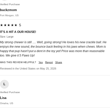
Verified Purchase
buckzmom
Fort Morgan, US
★★★★★ 5
IT'S A HIT A OUR HOUSE!
Size: Large
My strong chewer is still ..... Well, going strong! He loves his new crackle ball. He
enjoys the new sound, the bounce back feeling in his jaws when chews. Mom is
happy that pup hasn't put a dent in the toy yet! Price was more than reasonable
too. We give it 5 Paws Up!
WAS THIS REVIEW HELPFUL?
Yes
Report
Share
Reviewed in the United States on May 25, 2026
L
Verified Purchase
Lisa
Omaha, US