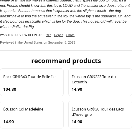
inhale of air, the toy makes a different squeak that inspires my dog to howl. It's a
riot. People should know that this toy is LOUD and the smaller size does not grunt,
it squeaks. Another bonus is that it squeaks with the slightest touch - the dog
doesn't have to find the squeaker in the toy, the whole toy is the squeaker. Oh, and
it also bounces erratically, which is fun for the dog. This household will never be
without Polka-dot Pig.
WAS THIS REVIEW HELPFUL?
Yes
Report
Share
Reviewed in the United States on September 8, 2023
recommand products
Pack GR®340 Tour de Belle-Ile
Écusson GR®223 Tour du
Cotentin
104.80
14.90
Écusson Col Madeleine
Écusson GR®30 Tour des Lacs
d'Auvergne
14.90
14.90