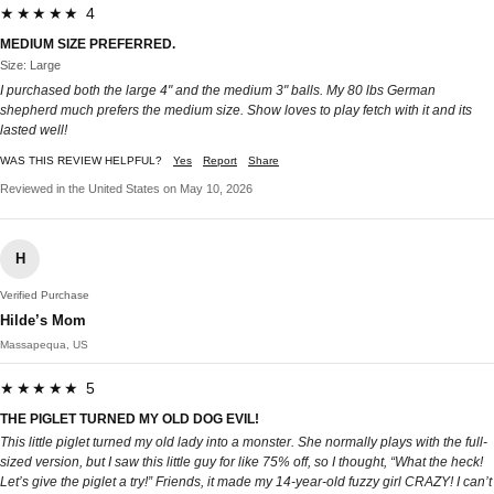
★★★★★ 4
MEDIUM SIZE PREFERRED.
Size: Large
I purchased both the large 4" and the medium 3" balls. My 80 lbs German
shepherd much prefers the medium size. Show loves to play fetch with it and its
lasted well!
WAS THIS REVIEW HELPFUL?
Yes
Report
Share
Reviewed in the United States on May 10, 2026
H
Verified Purchase
Hilde’s Mom
Massapequa, US
★★★★★ 5
THE PIGLET TURNED MY OLD DOG EVIL!
This little piglet turned my old lady into a monster. She normally plays with the full-
sized version, but I saw this little guy for like 75% off, so I thought, “What the heck!
Let’s give the piglet a try!” Friends, it made my 14-year-old fuzzy girl CRAZY! I can’t