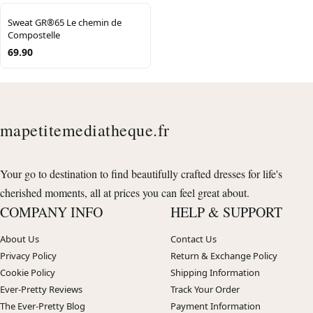
Sweat GR®65 Le chemin de
Compostelle
69.90
mapetitemediatheque.fr
Your go to destination to find beautifully crafted dresses for life's
cherished moments, all at prices you can feel great about.
COMPANY INFO
HELP & SUPPORT
About Us
Contact Us
Privacy Policy
Return & Exchange Policy
Cookie Policy
Shipping Information
Ever-Pretty Reviews
Track Your Order
The Ever-Pretty Blog
Payment Information