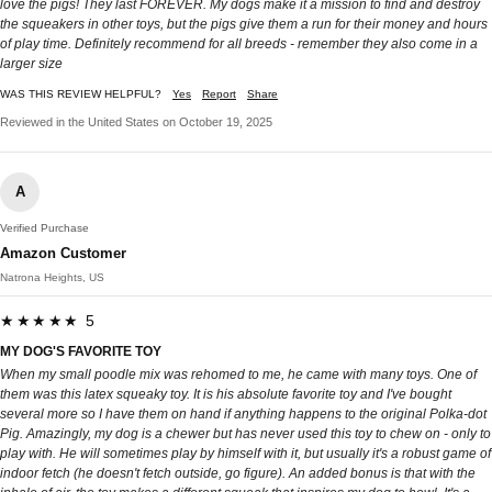
love the pigs! They last FOREVER. My dogs make it a mission to find and destroy
the squeakers in other toys, but the pigs give them a run for their money and hours
of play time. Definitely recommend for all breeds - remember they also come in a
larger size
WAS THIS REVIEW HELPFUL?
Yes
Report
Share
Reviewed in the United States on October 19, 2025
A
Verified Purchase
Amazon Customer
Natrona Heights, US
★★★★★ 5
MY DOG'S FAVORITE TOY
When my small poodle mix was rehomed to me, he came with many toys. One of
them was this latex squeaky toy. It is his absolute favorite toy and I've bought
several more so I have them on hand if anything happens to the original Polka-dot
Pig. Amazingly, my dog is a chewer but has never used this toy to chew on - only to
play with. He will sometimes play by himself with it, but usually it's a robust game of
indoor fetch (he doesn't fetch outside, go figure). An added bonus is that with the