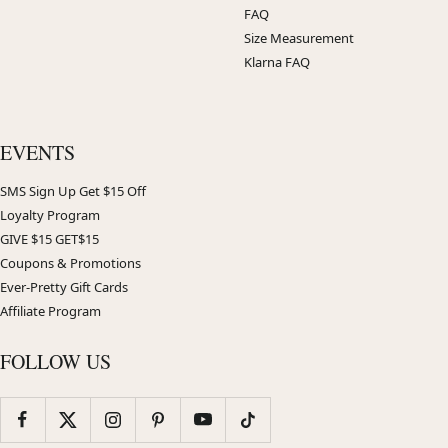
FAQ
Size Measurement
Klarna FAQ
EVENTS
SMS Sign Up Get $15 Off
Loyalty Program
GIVE $15 GET$15
Coupons & Promotions
Ever-Pretty Gift Cards
Affiliate Program
FOLLOW US