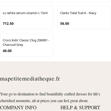
v.c white serum vitamin c 15ml
Clarks Tidal Trail K - Navy
712.50
56.00
Crocs Kids' Classic Clog 206991 -
Charcoal Grey
40.00
mapetitemediatheque.fr
Your go to destination to find beautifully crafted dresses for life's
cherished moments, all at prices you can feel great about.
COMPANY INFO
HELP & SUPPORT