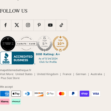
FOLLOW US
mapetitemediatheque.fr
(opens
(opens
(opens
(opens
(opens
Visit More:
United States
|
United Kingdom
|
France
|
German
|
Australia
|
(opens
in
in
in
in
in
Plus Size Store
in
new
new
new
new
new
new
window)
window)
window)
window)
windo
We accept
window)