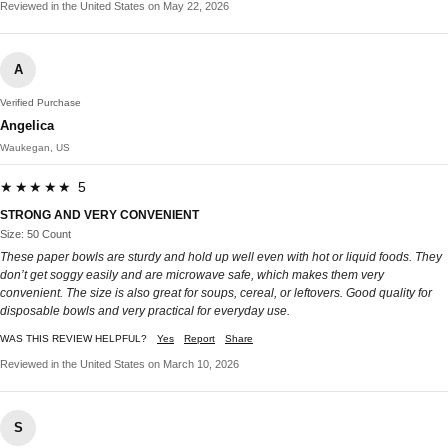
Reviewed in the United States on May 22, 2026
A
Verified Purchase
Angelica
Waukegan, US
★★★★★ 5
STRONG AND VERY CONVENIENT
Size: 50 Count
These paper bowls are sturdy and hold up well even with hot or liquid foods. They
don’t get soggy easily and are microwave safe, which makes them very
convenient. The size is also great for soups, cereal, or leftovers. Good quality for
disposable bowls and very practical for everyday use.
WAS THIS REVIEW HELPFUL?
Yes
Report
Share
Reviewed in the United States on March 10, 2026
S