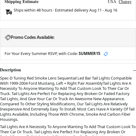
Shipping Estimate
USA
Change
Ships within 48 hours · Estimated delivery
Aug 11
-
Aug 16
Promo Codes Available:
For Your Every Summer RSVP, with Code:
SUMMER15
📋
Description
Spec-D Tuning Red Smoke Lens Sequential Led Bar Tail Lights Compatible
With 1999-2004 Ford Mustang, Left + Right Pair AssemblyTail Lights Are A
Necessity To Anyone Wanting To Add That Custom Look To Their Car Or
Truck. Tail Lights Are Perfect For Replacing Any Broken Or Faded Factory
Tail Lights, And Give Your Car Or Truck An Awesome New Appearance.
Compared To Other Styling Modifications, Our Tail Lights Are Relatively
Inexpensive And Extremely Easy To Install. Most Cars Have A Variety Of Tail
Lights Available, Including Those With Chrome, Smoke And Carbon Fiber
Housings.
Tail Lights Are A Necessity To Anyone Wanting To Add That Custom Look To
Their Car Or Truck. Tail Lights Are Perfect For Replacing Any Broken Or