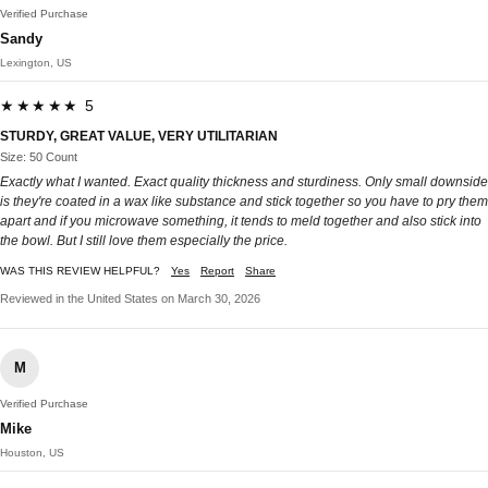
Verified Purchase
Sandy
Lexington, US
★★★★★ 5
STURDY, GREAT VALUE, VERY UTILITARIAN
Size: 50 Count
Exactly what I wanted. Exact quality thickness and sturdiness. Only small downside
is they're coated in a wax like substance and stick together so you have to pry them
apart and if you microwave something, it tends to meld together and also stick into
the bowl. But I still love them especially the price.
WAS THIS REVIEW HELPFUL?
Yes
Report
Share
Reviewed in the United States on March 30, 2026
M
Verified Purchase
Mike
Houston, US