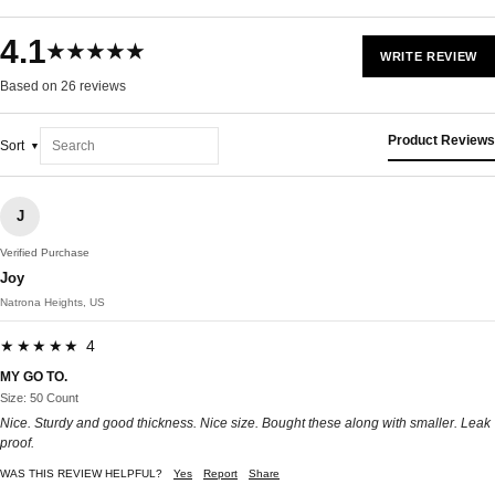
4.1
★★★★★
WRITE REVIEW
Based on 26 reviews
Product Reviews
Sort
J
Verified Purchase
Joy
Natrona Heights, US
★★★★★ 4
MY GO TO.
Size: 50 Count
Nice. Sturdy and good thickness. Nice size. Bought these along with smaller. Leak
proof.
WAS THIS REVIEW HELPFUL?
Yes
Report
Share