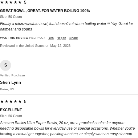
★★★★★ 5
GREAT BOWL , GREAT. FOR WATER BOILING 100%
Size: 50 Count
Finally a microwavable bowl, that doesn't rot when boiling water !!! Yay. Great for
oatmeal and soups
WAS THIS REVIEW HELPFUL?
Yes
Report
Share
Reviewed in the United States on May 12, 2026
S
Verified Purchase
Sheri Lynn
Boise, US
★★★★★ 5
EXCELLENT
Size: 50 Count
Amazon Basics Ultra Paper Bowls, 20 oz, are a practical choice for anyone
needing disposable bowls for everyday use or special occasions. Whether you're
hosting a casual get-together, packing lunches, or simply want an easy cleanup