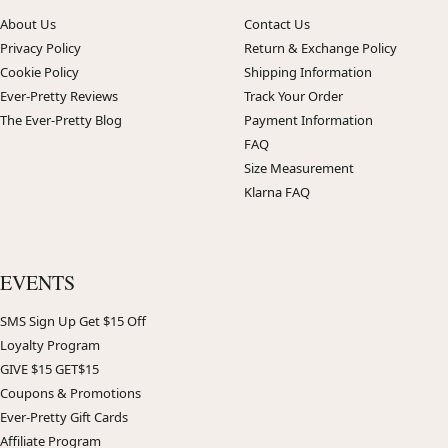
About Us
Contact Us
Privacy Policy
Return & Exchange Policy
Cookie Policy
Shipping Information
Ever-Pretty Reviews
Track Your Order
The Ever-Pretty Blog
Payment Information
FAQ
Size Measurement
Klarna FAQ
EVENTS
SMS Sign Up Get $15 Off
Loyalty Program
GIVE $15 GET$15
Coupons & Promotions
Ever-Pretty Gift Cards
Affiliate Program