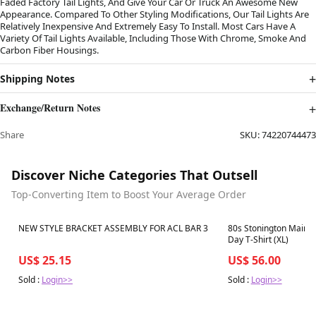
Faded Factory Tail Lights, And Give Your Car Or Truck An Awesome New
Appearance. Compared To Other Styling Modifications, Our Tail Lights Are
Relatively Inexpensive And Extremely Easy To Install. Most Cars Have A
Variety Of Tail Lights Available, Including Those With Chrome, Smoke And
Carbon Fiber Housings.
Shipping Notes
Exchange/Return Notes
Share
SKU:
74220744473
Discover Niche Categories That Outsell
Top-Converting Item to Boost Your Average Order
Best in 7 days
Best in 7 days
NEW STYLE BRACKET ASSEMBLY FOR ACL BAR 3
80s Stonington Maine
Day T-Shirt (XL)
US$ 25.15
US$ 56.00
Sold :
Login>>
Sold :
Login>>