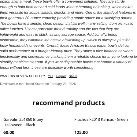
option after a meal, these bowls offer a convenient solution. They are sturdy
enough to hold both hot and cold foods without bending or leaking, which makes
them versatile for soups, salads, snacks, and more. One of the standout features is
their generous 20-ounce capacity, providing ample space for a satisfying portion.
The bowls have a simple, clean design that fits well in any setting, from picnics to
office lunches. Users appreciate their durability and the fact that they are
lightweight and easy to stack, saving storage space. Additionally, being
disposable, they eliminate the hassle of washing up, which is always a plus for
busy households or events. Overall, these Amazon Basics paper bowls deliver
solid performance at a budget-friendly price. They strike a nice balance between
functionality and convenience, making them a reliable choice for anyone looking to
simplify mealtime cleanup. If you want disposable bowls that handle a variety of
foods without fuss, these are definitely worth considering.
WAS THIS REVIEW HELPFUL?
Yes
Report
Share
Reviewed in the United States on January 21, 2026
recommand products
Garvalin 251860 Bluey
Fluchos F2013 Kansas - Green
Halloween - Black
60.00
125.00