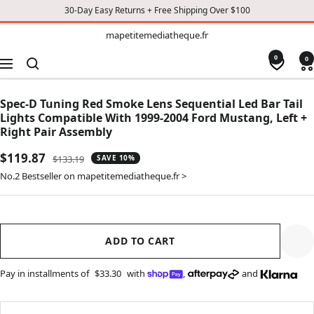
30-Day Easy Returns + Free Shipping Over $100
TO
mapetitemediatheque.fr
mapetitemediatheque.fr
CONTENT
0
0
Navigation
Spec-D Tuning Red Smoke Lens Sequential Led Bar Tail
Lights Compatible With 1999-2004 Ford Mustang, Left +
Right Pair Assembly
Sale
$119.87
Regular
$133.19
SAVE 10%
price
price
No.2 Bestseller on mapetitemediatheque.fr >
ADD TO CART
Pay in installments of
$33.30
with
,
and