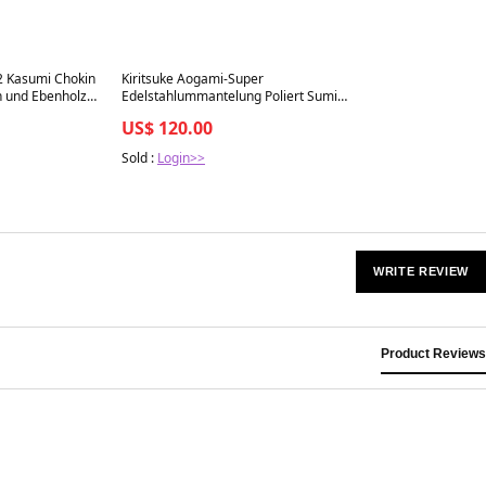
Best in 7 days
2 Kasumi Chokin
Kiritsuke Aogami-Super
n und Ebenholz
Edelstahlummantelung Poliert Sumi
Urushi Griff 210mm
US$ 120.00
Sold :
Login>>
WRITE REVIEW
Product Reviews