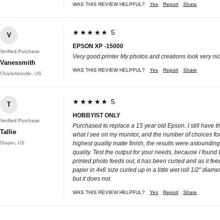
WAS THIS REVIEW HELPFUL?
Yes
Report
Share
★★★★★ 5
V
EPSON XP -15000
Verified Purchase
Very good printer My photos and creations look very nice
Vanessmith
WAS THIS REVIEW HELPFUL?
Yes
Report
Share
Charlottesville, US
★★★★★ 5
T
HOBBYIST ONLY
Verified Purchase
Purchased to replace a 15 year old Epson. I still have thre
Tallie
what I see on my monitor, and the number of choices for 
Draper, US
highest quality matte finish, the results were astoundin
quality. Test the output for your needs, because I foun
printed photo feeds out, it has been curled and as it fe
paper in 4x6 size curled up in a little wet roll 1/2" di
but it does not.
WAS THIS REVIEW HELPFUL?
Yes
Report
Share