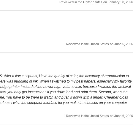
Reviewed in the United States on January 30, 2026
Reviewed in the United States on June 5, 2026
 After a few test prints, I love the quality of color, the accuracy of reproduction to
there was puddling of ink. When I switched to my best papers, especially my favorite
artridge printer instead of the newer high-volume inks because I wanted the archival
 now, you only get instructions if you download and print them. Second, when the
hine. You have to be there to watch and push it down with a finger. Cheaper gloss
diculous. I wish the computer interface let you make the choices on your computer,
Reviewed in the United States on June 6, 2020