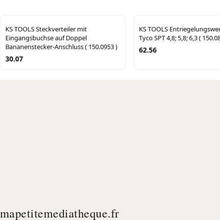
KS TOOLS Steckverteiler mit
KS TOOLS Entriegelungswe
Eingangsbuchse auf Doppel
Tyco SPT 4,8; 5,8; 6,3 ( 150.0
Bananenstecker-Anschluss ( 150.0953 )
62.56
30.07
mapetitemediatheque.fr