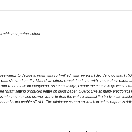
 with their perfect colors.
e weeks to decide to return this so I will edit this review if I decide to do that. PROS:
print size and quality. I found, as others complained, that with cheap gloss paper 
g and I'd do matte for everything. As for ink usage, I made the choice to go with a c
d the "draft" setting produced better on gloss paper. CONS: Like so many electronics
eds into the receiving drawer, wants to drag the wet ink against the body of the mac
ameter and is not usable AT ALL. The miniature screen on which to select papers is ri