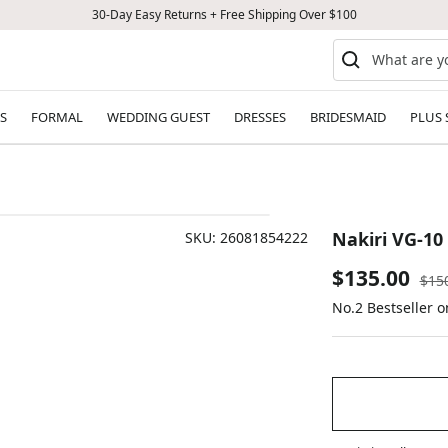
30-Day Easy Returns + Free Shipping Over $100
S
FORMAL
WEDDING GUEST
DRESSES
BRIDESMAID
PLUS 
Nakiri VG-1
SKU:
26081854222
Sale
$135.00
Reg
$15
pric
No.2 Bestseller 
price