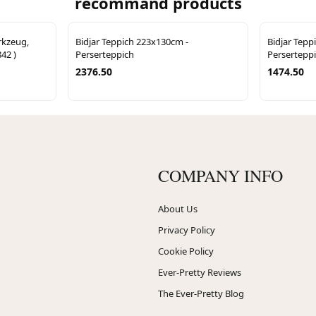
recommand products
rkzeug,
Bidjar Teppich 223x130cm -
Bidjar Tepp
842 )
Perserteppich
Persertepp
2376.50
1474.50
COMPANY INFO
About Us
Privacy Policy
Cookie Policy
Ever-Pretty Reviews
The Ever-Pretty Blog