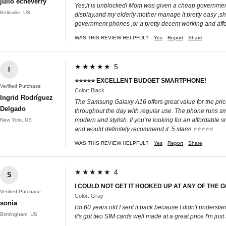
julio echeverry
Yes,it is unblocked! Mom was given a cheap government ph
Belleville, US
display,and my elderly mother manage it pretty easy ,she
government phones ,or a pretty decent working and aff
WAS THIS REVIEW HELPFUL?
Yes
Report
Share
★★★★★ 5
I
⭐⭐⭐⭐⭐ EXCELLENT BUDGET SMARTPHONE!
Verified Purchase
Color: Black
Ingrid Rodríguez
The Samsung Galaxy A16 offers great value for the price.
Delgado
throughout the day with regular use. The phone runs smo
modern and stylish. If you’re looking for an affordable 
New York, US
and would definitely recommend it. 5 stars! ⭐⭐⭐⭐⭐
WAS THIS REVIEW HELPFUL?
Yes
Report
Share
★★★★★ 4
S
I COULD NOT GET IT HOOKED UP AT ANY OF THE
Verified Purchase
Color: Gray
sonia
I'm 60 years old I sent it back because I didn't underst
Birmingham, US
it's got two SIM cards well made at a great price I'm just 