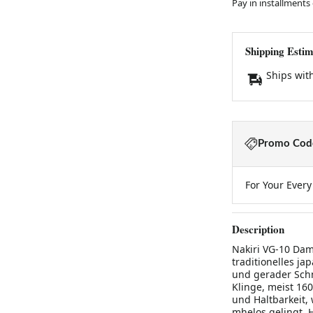
Pay in installments
Shipping Estim
Ships wit
Promo Code
For Your Ever
Description
Nakiri VG-10 Dam
traditionelles j
und gerader Schn
Klinge, meist 16
und Haltbarkeit
mhelos gelingt. 