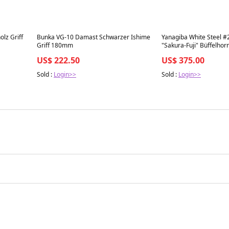
Best in 7 days
Best in 7 days
lz Griff
Bunka VG-10 Damast Schwarzer Ishime
Yanagiba White Steel #
Griff 180mm
"Sakura-Fuji" Büffelhor
Griff 210mm
US$ 222.50
US$ 375.00
Sold :
Login>>
Sold :
Login>>