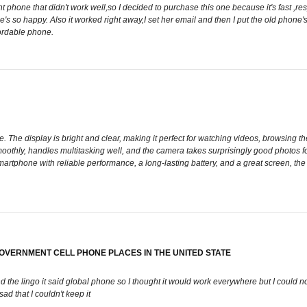
one that didn't work well,so I decided to purchase this one because it's fast ,respon
's so happy. Also it worked right away,I set her email and then I put the old phone'
ordable phone.
 The display is bright and clear, making it perfect for watching videos, browsing th
othly, handles multitasking well, and the camera takes surprisingly good photos for
smartphone with reliable performance, a long-lasting battery, and a great screen, th
 GOVERNMENT CELL PHONE PLACES IN THE UNITED STATE
and the lingo it said global phone so I thought it would work everywhere but I could 
sad that I couldn't keep it