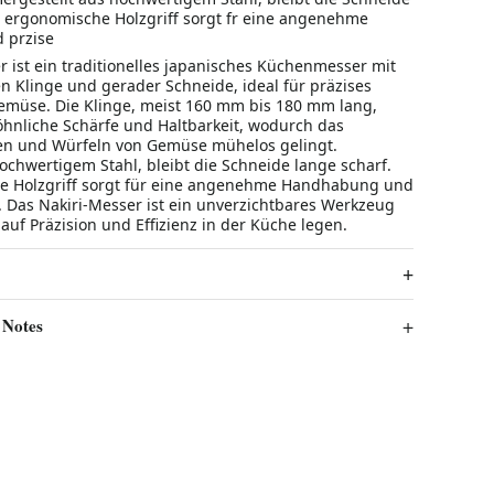
r ergonomische Holzgriff sorgt fr eine angenehme
 przise
r ist ein traditionelles japanisches Küchenmesser mit
en Klinge und gerader Schneide, ideal für präzises
müse. Die Klinge, meist 160 mm bis 180 mm lang,
hnliche Schärfe und Haltbarkeit, wodurch das
en und Würfeln von Gemüse mühelos gelingt.
ochwertigem Stahl, bleibt die Schneide lange scharf.
e Holzgriff sorgt für eine angenehme Handhabung und
e. Das Nakiri-Messer ist ein unverzichtbares Werkzeug
t auf Präzision und Effizienz in der Küche legen.
 Notes