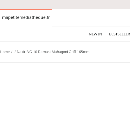
CONTENT
mapetitemediatheque.fr
mapetitemediatheque.fr
NEW IN
BESTSELLER
Home
Nakiri VG-10 Damast Mahagoni Griff 165mm