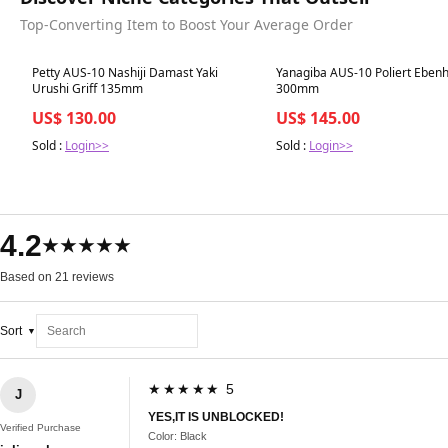
Top-Converting Item to Boost Your Average Order
Best in 7 days
Best in 7 days
Petty AUS-10 Nashiji Damast Yaki
Yanagiba AUS-10 Poliert Ebenho
Urushi Griff 135mm
300mm
US$ 130.00
US$ 145.00
Sold :
Login>>
Sold :
Login>>
4.2
★★★★★
Based on 21 reviews
Sort
★★★★★ 5
J
YES,IT IS UNBLOCKED!
Verified Purchase
Color: Black