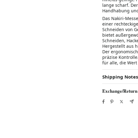
lange scharf. De
Handhabung und
Das Nakiri-Messe
einer rechteckig
Schneiden von Ge
bietet außergewö
Schneiden, Hack
Hergestellt aus h
Der ergonomisch
präzise Kontroll
für alle, die Wer
Shipping Notes
Exchange/Return