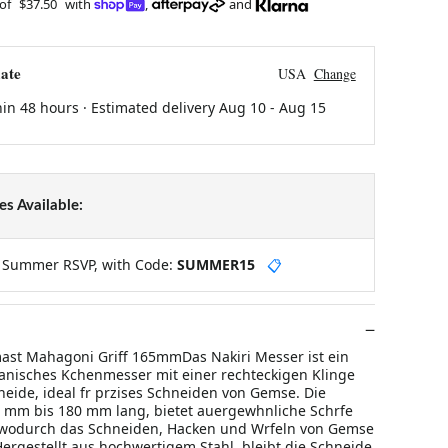
 of
$37.50
with
,
and
ate
USA
Change
hin 48 hours · Estimated delivery
Aug 10
-
Aug 15
s Available:
y Summer RSVP, with Code:
SUMMER15
📋
ast Mahagoni Griff 165mmDas Nakiri Messer ist ein
apanisches Kchenmesser mit einer rechteckigen Klinge
eide, ideal fr przises Schneiden von Gemse. Die
0 mm bis 180 mm lang, bietet auergewhnliche Schrfe
, wodurch das Schneiden, Hacken und Wrfeln von Gemse
Hergestellt aus hochwertigem Stahl, bleibt die Schneide