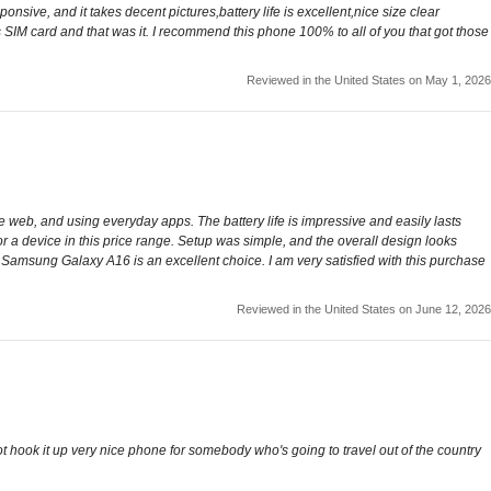
sive, and it takes decent pictures,battery life is excellent,nice size clear
s SIM card and that was it. I recommend this phone 100% to all of you that got those
Reviewed in the United States on May 1, 2026
e web, and using everyday apps. The battery life is impressive and easily lasts
 a device in this price range. Setup was simple, and the overall design looks
e Samsung Galaxy A16 is an excellent choice. I am very satisfied with this purchase
Reviewed in the United States on June 12, 2026
not hook it up very nice phone for somebody who's going to travel out of the country