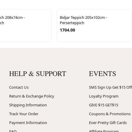
ich 208x74cm -
Bidjar Teppich 205x102cm -
ich
Perserteppich
1704.00
HELP & SUPPORT
EVENTS
Contact Us
SMS Sign Up Get $15 Off
Return & Exchange Policy
Loyalty Program
Shipping Information
GIVE $15 GET$15
Track Your Order
Coupons & Promotions
Payment Information
Ever-Pretty Gift Cards
FAQ
Affiliate Program