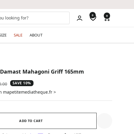
0
0
SIZE
SALE
ABOUT
0 Damast Mahagoni Griff 165mm
SAVE 10%
ular
0.00
e
on mapetitemediatheque.fr >
ADD TO CART