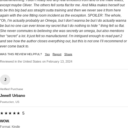
except maybe Oliver. The others fell sorta flat for me. And Mika makes herself out
to be this big bad ass straight outta training and then we never see it from here
again with the one fitting room incident as the exception. SPOILER: The whole,
“Oh, I’m actually probably an Omega, but I don’t wanna be but I do actually wanna
be but no one can ever know my secret that I do nothing to hide “ thing fell so flat.
She never commutes to believing she was secretly an omega, but also mentions
her “secret” a lot. It just felt so manufactured. I’m intrigued enough to read part 2
and see how the author closes everything out, but this is not one I’ll recommend or
ever come back to.
WAS THIS REVIEW HELPFUL?
Yes
Report
Share
Reviewed in the United States on February 13, 2024
J
Verified Purchase
Jewell Urbano
Pawtucket, US
★★★★★ 5
WOW.
Format: Kindle