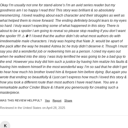
Okay I’m usually not one for stand-alone’s I’m an avid series reader but my
goodness am I so happy I read this! This story was brilliant & so absolutely
mesmerizing. I loved reading about each character and their struggles as well as
what helped them to move forward. The ending definitely brought tears to my eyes
so hard. I truly wasn’t expecting some of what happened in this story. There is
about to be a spoiler I am going to reveal so please stop reading if you don’t want
the spoiler !!!! ⚠️ ⛔️ ‼️ I loved that the author didn’t do what most authors do with
irredeemable male characters. I truly was hoping that Nate Jr. would be apart of
the pack after the way he treated Astrea bc he truly didn’t deserve it. Though I must
say you did a wonderful job or redeeming him as a person. I cried my eyes out
when he walked into the story. I was truly terrified he was going to be a bad guy to
the end. However you truly did him such a justice by having him realize his faults &
having him redeem himself in the most wonderful way. I’m so sad that he didn’t get
to hear how much his brother loved him & forgave him before dying. But again you
wrote that ending so beautifully & I just can’t express how much I loved this story &
how you took a different route than most authors I have read have. You are a
remarkable author Cinder Blaze & I thank you generously for creating such a
masterpiece.
WAS THIS REVIEW HELPFUL?
Yes
Report
Share
Reviewed in the United States on April 28, 2025
K