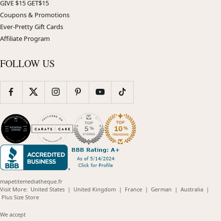
GIVE $15 GET$15
Coupons & Promotions
Ever-Pretty Gift Cards
Affiliate Program
FOLLOW US
mapetitemediatheque.fr
(opens
(opens
(opens
(opens
(opens
Visit More:
United States
|
United Kingdom
|
France
|
German
|
Australia
|
(opens
in
in
in
in
in
Plus Size Store
in
new
new
new
new
new
new
window)
window)
window)
window)
windo
We accept
window)