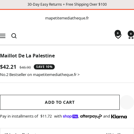
30-Day Easy Returns + Free Shipping Over $100
CONTENT
mapetitemediatheque.fr
mapetitemediatheque.fr
0
0
Navigation
Maillot De La Palestine
Sale
$42.21
Regular
$46.90
SAVE 10%
price
price
No.2 Bestseller on mapetitemediatheque.fr >
ADD TO CART
Pay in installments of
$11.72
with
,
and