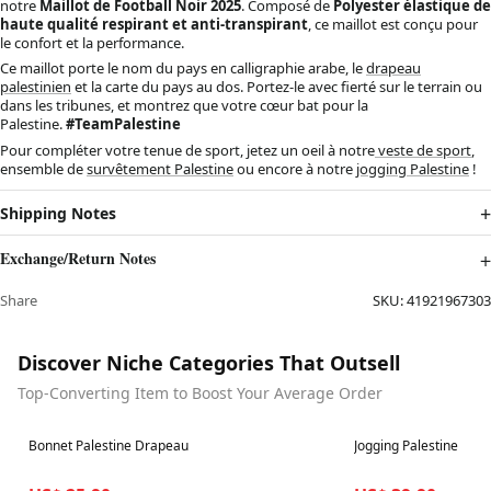
notre
Maillot de Football Noir 2025
. Composé de
Polyester élastique de
haute qualité respirant et anti-transpirant
, ce maillot est conçu pour
le confort et la performance.
Ce maillot porte le nom du pays en calligraphie arabe, le
drapeau
palestinien
et la carte du pays au dos. Portez-le avec fierté sur le terrain ou
dans les tribunes, et montrez que votre cœur bat pour la
Palestine.
#TeamPalestine
Pour compléter votre tenue de sport, jetez un oeil à notre
veste de sport
,
ensemble de
survêtement Palestine
ou encore à notre
jogging Palestine
!
Shipping Notes
Exchange/Return Notes
Share
SKU:
41921967303
Discover Niche Categories That Outsell
Top-Converting Item to Boost Your Average Order
Best in 7 days
Best in 7 days
Bonnet Palestine Drapeau
Jogging Palestine