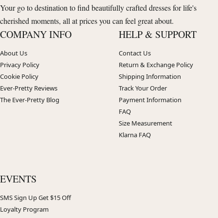
Your go to destination to find beautifully crafted dresses for life's
cherished moments, all at prices you can feel great about.
COMPANY INFO
HELP & SUPPORT
About Us
Contact Us
Privacy Policy
Return & Exchange Policy
Cookie Policy
Shipping Information
Ever-Pretty Reviews
Track Your Order
The Ever-Pretty Blog
Payment Information
FAQ
Size Measurement
Klarna FAQ
EVENTS
SMS Sign Up Get $15 Off
Loyalty Program