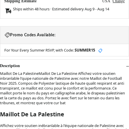
Shipping Estimate
USA
Change
Ships within 48 hours · Estimated delivery
Aug 9
-
Aug 14
Promo Codes Available:
For Your Every Summer RSVP, with Code:
SUMMER15
📋
Description
Maillot De La PalestineMaillot De La Palestine Affichez votre soutien
inbranlable l'quipe nationale de Palestine avec notre Maillot de Football
Noir 2025. Compos de Polyester lastique de haute qualit respirant et anti
transpirant, ce maillot est conu pour le confort et la performance. Ce
maillot porte le nom du pays en calligraphie arabe, le drapeau palestinien
et la carte du pays au dos. Portez le avec fiert sur le terrain ou dans les
tribunes, et montrez que votre cur bat
Maillot De La Palestine
Affichez votre soutien inébranlable à l'équipe nationale de Palestine avec