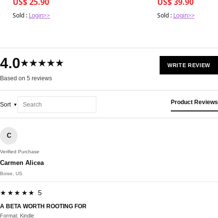
US$ 25.90
US$ 39.90
Sold :
Login>>
Sold :
Login>>
4.0
★★★★★
WRITE REVIEW
Based on 5 reviews
Product Reviews
Sort
C
Verified Purchase
Carmen Alicea
Boise, US
★★★★★ 5
A BETA WORTH ROOTING FOR
Format: Kindle