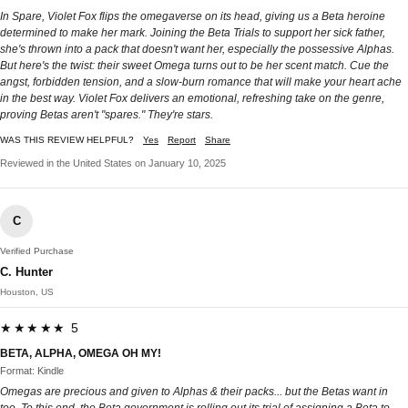
In Spare, Violet Fox flips the omegaverse on its head, giving us a Beta heroine
determined to make her mark. Joining the Beta Trials to support her sick father,
she's thrown into a pack that doesn't want her, especially the possessive Alphas.
But here's the twist: their sweet Omega turns out to be her scent match. Cue the
angst, forbidden tension, and a slow-burn romance that will make your heart ache
in the best way. Violet Fox delivers an emotional, refreshing take on the genre,
proving Betas aren't "spares." They're stars.
WAS THIS REVIEW HELPFUL?
Yes
Report
Share
Reviewed in the United States on January 10, 2025
C
Verified Purchase
C. Hunter
Houston, US
★★★★★ 5
BETA, ALPHA, OMEGA OH MY!
Format: Kindle
Omegas are precious and given to Alphas & their packs... but the Betas want in
too. To this end, the Beta government is rolling out its trial of assigning a Beta to