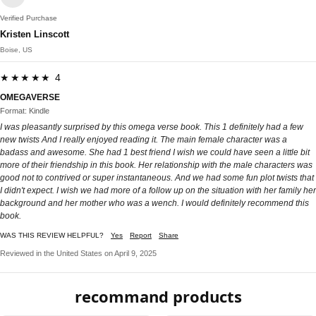
Verified Purchase
Kristen Linscott
Boise, US
★★★★★ 4
OMEGAVERSE
Format: Kindle
I was pleasantly surprised by this omega verse book. This 1 definitely had a few
new twists And I really enjoyed reading it. The main female character was a
badass and awesome. She had 1 best friend I wish we could have seen a little bit
more of their friendship in this book. Her relationship with the male characters was
good not to contrived or super instantaneous. And we had some fun plot twists that
I didn't expect. I wish we had more of a follow up on the situation with her family her
background and her mother who was a wench. I would definitely recommend this
book.
WAS THIS REVIEW HELPFUL?
Yes
Report
Share
Reviewed in the United States on April 9, 2025
recommand products