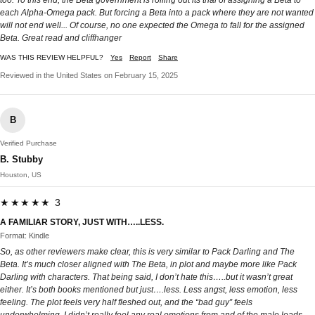
each Alpha-Omega pack. But forcing a Beta into a pack where they are not wanted
will not end well... Of course, no one expected the Omega to fall for the assigned
Beta. Great read and cliffhanger
WAS THIS REVIEW HELPFUL?
Yes
Report
Share
Reviewed in the United States on February 15, 2025
B
Verified Purchase
B. Stubby
Houston, US
★★★★★ 3
A FAMILIAR STORY, JUST WITH…..LESS.
Format: Kindle
So, as other reviewers make clear, this is very similar to Pack Darling and The
Beta. It’s much closer aligned with The Beta, in plot and maybe more like Pack
Darling with characters. That being said, I don’t hate this…..but it wasn’t great
either. It’s both books mentioned but just….less. Less angst, less emotion, less
feeling. The plot feels very half fleshed out, and the “bad guy” feels
underwhelming. I didn’t really feel any real emotions from and of the male leads,