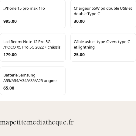
IPhone 15 pro max 1To
Chargeur 55W pd double USB et
double Type-C
995.00
30.00
Lcd Redmi Note 12 Pro 5G
Câble usb et type-C vers type-C
/POCO X5 Pro 5G 2022 + châssis
et lightning
179.00
25.00
Batterie Samsung
A55/A54/A34/A35/A25 origine
65.00
mapetitemediatheque.fr