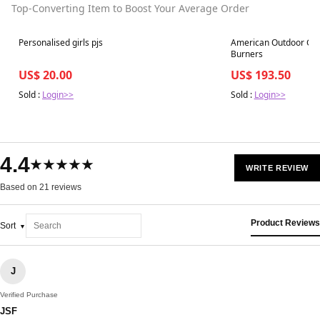
Top-Converting Item to Boost Your Average Order
Best in 7 days
Best in 7 days
Personalised girls pjs
American Outdoor Gril
Burners
US$ 20.00
US$ 193.50
Sold :
Login>>
Sold :
Login>>
4.4
★★★★★
WRITE REVIEW
Based on 21 reviews
Product Reviews
Sort
J
Verified Purchase
JSF