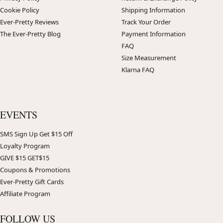
Cookie Policy
Shipping Information
Ever-Pretty Reviews
Track Your Order
The Ever-Pretty Blog
Payment Information
FAQ
Size Measurement
Klarna FAQ
EVENTS
SMS Sign Up Get $15 Off
Loyalty Program
GIVE $15 GET$15
Coupons & Promotions
Ever-Pretty Gift Cards
Affiliate Program
FOLLOW US