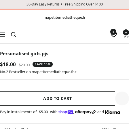
30-Day Easy Returns + Free Shipping Over $100
CONTENT
mapetitemediatheque.fr
mapetitemediatheque.fr
0
0
Navigation
Personalised girls pjs
Sale
$18.00
Regular
$20.00
SAVE 10%
price
price
No.2 Bestseller on mapetitemediatheque.fr >
ADD TO CART
Pay in installments of
$5.00
with
,
and