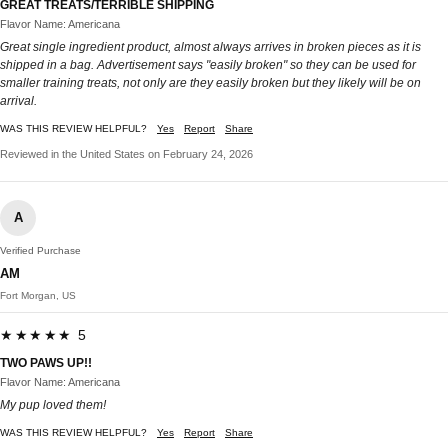
GREAT TREATS/TERRIBLE SHIPPING
Flavor Name: Americana
Great single ingredient product, almost always arrives in broken pieces as it is
shipped in a bag. Advertisement says "easily broken" so they can be used for
smaller training treats, not only are they easily broken but they likely will be on
arrival.
WAS THIS REVIEW HELPFUL?
Yes
Report
Share
Reviewed in the United States on February 24, 2026
A
Verified Purchase
AM
Fort Morgan, US
★★★★★ 5
TWO PAWS UP!!
Flavor Name: Americana
My pup loved them!
WAS THIS REVIEW HELPFUL?
Yes
Report
Share