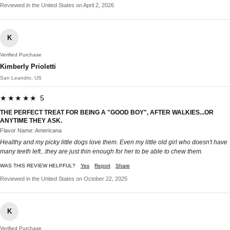
Reviewed in the United States on April 2, 2026
K
Verified Purchase
Kimberly Prioletti
San Leandro, US
★★★★★ 5
THE PERFECT TREAT FOR BEING A "GOOD BOY", AFTER WALKIES...OR
ANYTIME THEY ASK.
Flavor Name: Americana
Healthy and my picky little dogs love them. Even my little old girl who doesn't have
many teeth left...they are just thin enough for her to be able to chew them.
WAS THIS REVIEW HELPFUL?
Yes
Report
Share
Reviewed in the United States on October 22, 2025
K
Verified Purchase