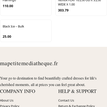
Flamingo
NEVER FLAT 10.250 OD X 3.250
WIDE X 1.00
110.00
303.79
Black Ice – Bulk
25.00
mapetitemediatheque.fr
Your go to destination to find beautifully crafted dresses for life's
cherished moments, all at prices you can feel great about.
COMPANY INFO
HELP & SUPPORT
About Us
Contact Us
Privacy Policy
Return & Exchange Policy