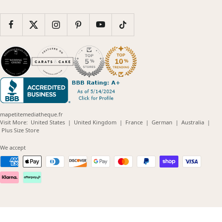
mapetitemediatheque.fr
(opens
(opens
(opens
(opens
(opens
Visit More:
United States
|
United Kingdom
|
France
|
German
|
Australia
|
(opens
in
in
in
in
in
Plus Size Store
in
new
new
new
new
new
new
window)
window)
window)
window)
windo
We accept
window)