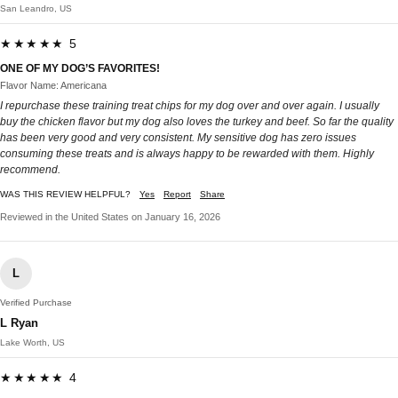
San Leandro, US
★★★★★ 5
ONE OF MY DOG’S FAVORITES!
Flavor Name: Americana
I repurchase these training treat chips for my dog over and over again. I usually
buy the chicken flavor but my dog also loves the turkey and beef. So far the quality
has been very good and very consistent. My sensitive dog has zero issues
consuming these treats and is always happy to be rewarded with them. Highly
recommend.
WAS THIS REVIEW HELPFUL?
Yes
Report
Share
Reviewed in the United States on January 16, 2026
L
Verified Purchase
L Ryan
Lake Worth, US
★★★★★ 4