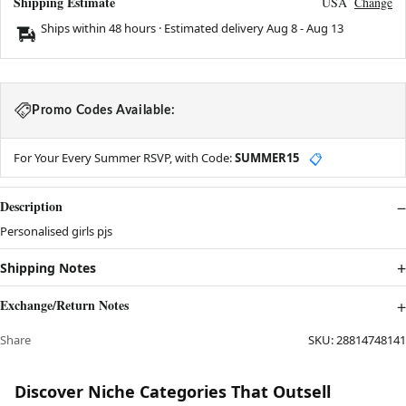
Shipping Estimate
USA
Change
Ships within 48 hours · Estimated delivery
Aug 8
-
Aug 13
Promo Codes Available:
For Your Every Summer RSVP, with Code:
SUMMER15
📋
Description
Personalised girls pjs
Shipping Notes
Exchange/Return Notes
Share
SKU:
28814748141
Discover Niche Categories That Outsell