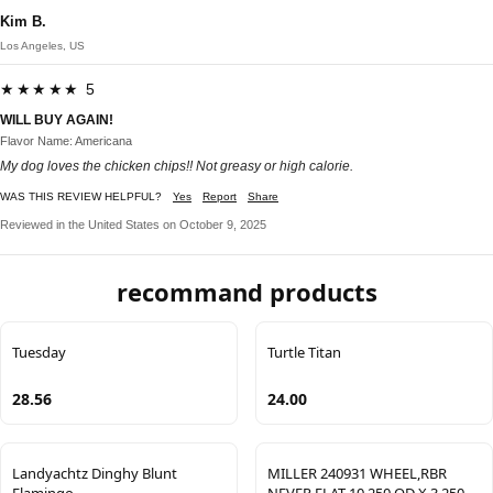
Kim B.
Los Angeles, US
★★★★★ 5
WILL BUY AGAIN!
Flavor Name: Americana
My dog loves the chicken chips!! Not greasy or high calorie.
WAS THIS REVIEW HELPFUL?
Yes
Report
Share
Reviewed in the United States on October 9, 2025
recommand products
Tuesday
Turtle Titan
28.56
24.00
Landyachtz Dinghy Blunt
MILLER 240931 WHEEL,RBR