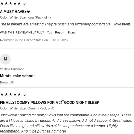
★★★★★ 5
A MUST HAVE♥️❤️
Color: White, Size: King (Pack of 4)
These pillows are amazing They’re plush and extremely comfortable. I love them.
WAS THIS REVIEW HELPFUL?
Yes
Report
Share
Reviewed in the United States on June 9, 2026
M
Verified Purchase
Mimis cake school
Boise, US
★★★★★ 5
FINALLY! COMFY PILLOWS FOR A😴GOOD NIGHT SLEEP
Color: White, Size: Queen (Pack of 4)
Just wow!! Looking for new pillows that are comfortable & hold their shape. These
are it ! I love anything by utopia. And these pillows did not disappoint. Great value.
Feels like a high end pillow. As a side sleeper these are a keeper. Highly
recommend. And ill be purchasing more!