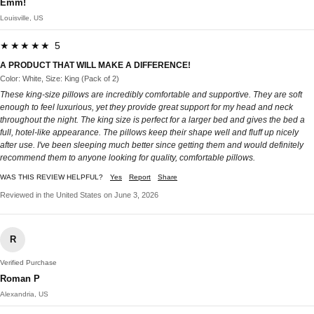
Emm!
Louisville, US
★★★★★ 5
A PRODUCT THAT WILL MAKE A DIFFERENCE!
Color: White, Size: King (Pack of 2)
These king-size pillows are incredibly comfortable and supportive. They are soft
enough to feel luxurious, yet they provide great support for my head and neck
throughout the night. The king size is perfect for a larger bed and gives the bed a
full, hotel-like appearance. The pillows keep their shape well and fluff up nicely
after use. I've been sleeping much better since getting them and would definitely
recommend them to anyone looking for quality, comfortable pillows.
WAS THIS REVIEW HELPFUL?
Yes
Report
Share
Reviewed in the United States on June 3, 2026
R
Verified Purchase
Roman P
Alexandria, US