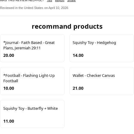
WAS THIS REVIEW HELPFUL?
Yes
Report
Share
Reviewed in the United States on April 10, 2026
recommand products
*Journal - Faith Based - Great
Squishy Toy - Hedgehog
Plans, Jeremiah 29:11
20.00
14.00
*Football - Flashing Light-Up
Wallet - Checker Canvas
Football
10.00
21.00
Squishy Toy - Butterfly + White
11.00