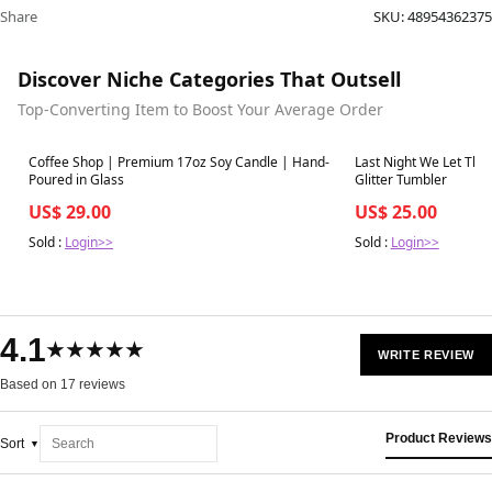
Share
SKU:
48954362375
Discover Niche Categories That Outsell
Top-Converting Item to Boost Your Average Order
Best in 7 days
Best in 7 days
Coffee Shop | Premium 17oz Soy Candle | Hand-
Last Night We Let The 
Poured in Glass
Glitter Tumbler
US$ 29.00
US$ 25.00
Sold :
Login>>
Sold :
Login>>
4.1
★★★★★
WRITE REVIEW
Based on 17 reviews
Product Reviews
Sort