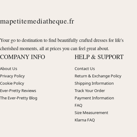
mapetitemediatheque.fr
Your go to destination to find beautifully crafted dresses for life's
cherished moments, all at prices you can feel great about.
COMPANY INFO
HELP & SUPPORT
About Us
Contact Us
Privacy Policy
Return & Exchange Policy
Cookie Policy
Shipping Information
Ever-Pretty Reviews
Track Your Order
The Ever-Pretty Blog
Payment Information
FAQ
Size Measurement
Klarna FAQ