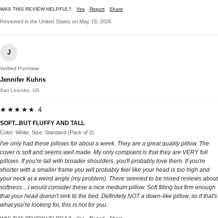
WAS THIS REVIEW HELPFUL?
Yes
Report
Share
Reviewed in the United States on May 18, 2026
J
Verified Purchase
Jennifer Kuhns
San Leandro, US
★★★★★ 4
SOFT...BUT FLUFFY AND TALL
Color: White, Size: Standard (Pack of 2)
I've only had these pillows for about a week. They are a great quality pillow. The
cover is soft and seems well made. My only complaint is that they are VERY full
pillows. If you're tall with broader shoulders, you'll probably love them. If you're
shorter with a smaller frame you will probably feel like your head is too high and
your neck at a weird angle (my problem). There seemed to be mixed reviews about
softness....I would consider these a nice medium pillow. Soft filling but firm enough
that your head doesn't sink to the bed. Definitely NOT a down-like pillow, so if that's
what you're looking for, this is not for you.