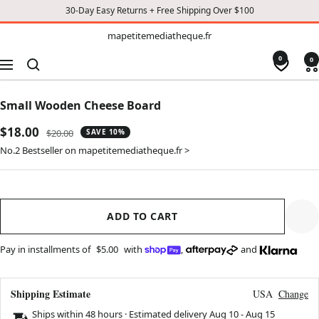
30-Day Easy Returns + Free Shipping Over $100
TO
mapetitemediatheque.fr
mapetitemediatheque.fr
CONTENT
0
0
Navigation
Small Wooden Cheese Board
Sale
$18.00
Regular
$20.00
SAVE 10%
price
price
No.2 Bestseller on mapetitemediatheque.fr >
ADD TO CART
Pay in installments of
$5.00
with
,
and
Shipping Estimate
USA
Change
Ships within 48 hours · Estimated delivery
Aug 10
-
Aug 15