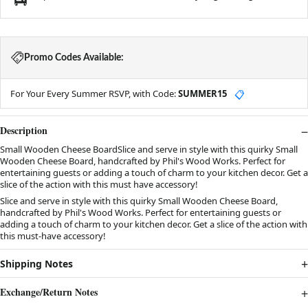
Promo Codes Available:
For Your Every Summer RSVP, with Code:
SUMMER15
📋
Description
Small Wooden Cheese BoardSlice and serve in style with this quirky Small
Wooden Cheese Board, handcrafted by Phil's Wood Works. Perfect for
entertaining guests or adding a touch of charm to your kitchen decor. Get a
slice of the action with this must have accessory!
Slice and serve in style with this quirky Small Wooden Cheese Board,
handcrafted by Phil's Wood Works. Perfect for entertaining guests or
adding a touch of charm to your kitchen decor. Get a slice of the action with
this must-have accessory!
Shipping Notes
Exchange/Return Notes