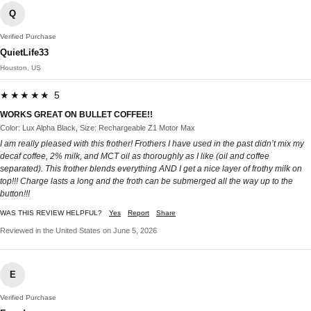
Q
Verified Purchase
QuietLife33
Houston, US
★★★★★ 5
WORKS GREAT ON BULLET COFFEE!!
Color: Lux Alpha Black, Size: Rechargeable Z1 Motor Max
I am really pleased with this frother! Frothers I have used in the past didn’t mix my
decaf coffee, 2% milk, and MCT oil as thoroughly as I like (oil and coffee
separated). This frother blends everything AND I get a nice layer of frothy milk on
top!!! Charge lasts a long and the froth can be submerged all the way up to the
button!!!
WAS THIS REVIEW HELPFUL?
Yes
Report
Share
Reviewed in the United States on June 5, 2026
E
Verified Purchase