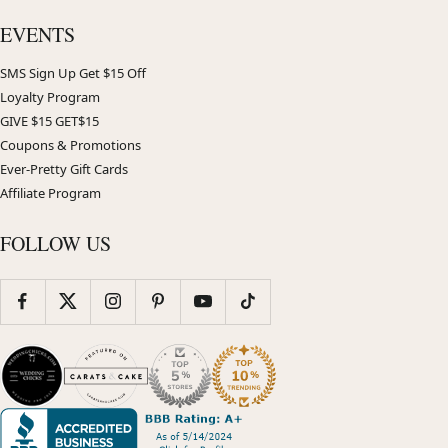
EVENTS
SMS Sign Up Get $15 Off
Loyalty Program
GIVE $15 GET$15
Coupons & Promotions
Ever-Pretty Gift Cards
Affiliate Program
FOLLOW US