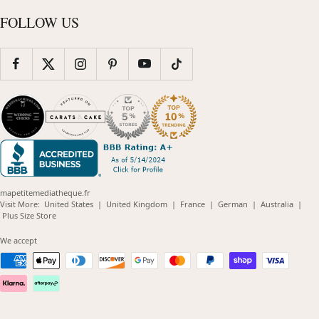
FOLLOW US
mapetitemediatheque.fr
(opens
(opens
(opens
(opens
(opens
Visit More:
United States
|
United Kingdom
|
France
|
German
|
Australia
|
(opens
in
in
in
in
in
Plus Size Store
in
new
new
new
new
new
new
window)
window)
window)
window)
windo
We accept
window)