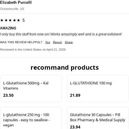
Elizabeth Purcelll
Charlottesville, US
★★★★★ 5
AMAZING
I only buy this stuff from now on! Works amazingly well and is a great exfoliant!
WAS THIS REVIEW HELPFUL?
Yes
Report
Share
Reviewed in the United States on April 21, 2026
recommand products
L-Glutathione 500mg – Kal
L-GLUTATHIONE 100 mg
Vitamins
23.50
21.89
L-glutathione 250 mg - 100
Glutathione 30 Capsules – Pill
capsules - easy to swallow -
Box Pharmacy & Medical Supply
vegan
23.94