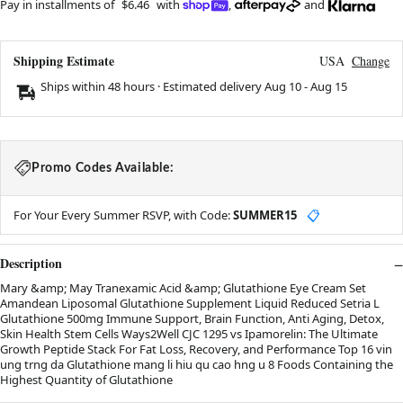
Pay in installments of
$6.46
with
,
and
Shipping Estimate
USA
Change
Ships within 48 hours · Estimated delivery
Aug 10
-
Aug 15
Promo Codes Available:
For Your Every Summer RSVP, with Code:
SUMMER15
📋
Description
Mary &amp; May Tranexamic Acid &amp; Glutathione Eye Cream Set
Amandean Liposomal Glutathione Supplement Liquid Reduced Setria L
Glutathione 500mg Immune Support, Brain Function, Anti Aging, Detox,
Skin Health Stem Cells Ways2Well CJC 1295 vs Ipamorelin: The Ultimate
Growth Peptide Stack For Fat Loss, Recovery, and Performance Top 16 vin
ung trng da Glutathione mang li hiu qu cao hng u 8 Foods Containing the
Highest Quantity of Glutathione