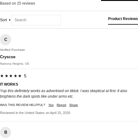
Based on 25 reviews
Product Reviews
Sort
C
Verified Purchase
Cryscoe
Natrona Heights, US
★★★★★ 5
IT WORKS
Yup this definitely works as advertised on tiktok. I was skeptical at first. It also
brightens the dark spots like under arms etc.
WAS THIS REVIEW HELPFUL?
Yes
Report
Share
Reviewed in the United States on April 15, 2026
B