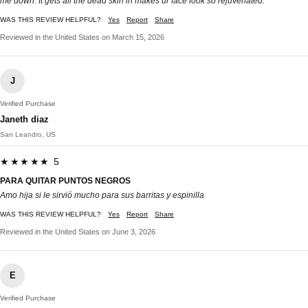
me down. It gets all the dead skin in makes ur face look so rejuvenated.
WAS THIS REVIEW HELPFUL?
Yes
Report
Share
Reviewed in the United States on March 15, 2026
J
Verified Purchase
Janeth diaz
San Leandro, US
★★★★★ 5
PARA QUITAR PUNTOS NEGROS
Amo hija si le sirvió mucho para sus barritas y espinilla
WAS THIS REVIEW HELPFUL?
Yes
Report
Share
Reviewed in the United States on June 3, 2026
E
Verified Purchase