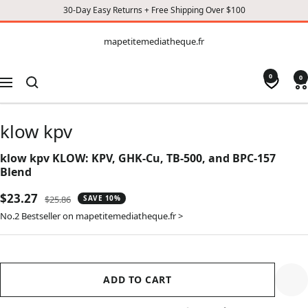
30-Day Easy Returns + Free Shipping Over $100
CONTENT
mapetitemediatheque.fr
mapetitemediatheque.fr
0
0
Navigation
klow kpv
klow kpv KLOW: KPV, GHK-Cu, TB-500, and BPC-157
Blend
Sale
$23.27
Regular
$25.86
SAVE 10%
price
price
No.2 Bestseller on mapetitemediatheque.fr >
ADD TO CART