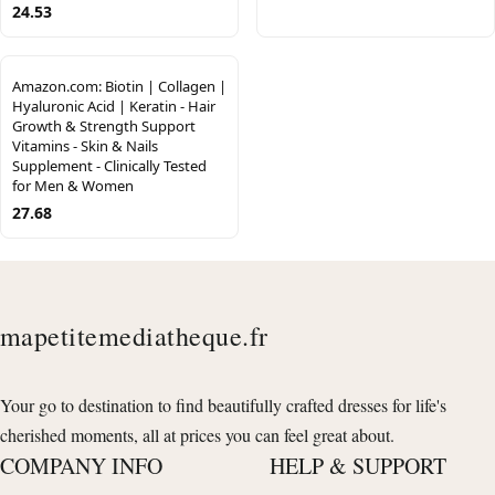
24.53
Amazon.com: Biotin | Collagen |
Hyaluronic Acid | Keratin - Hair
Growth & Strength Support
Vitamins - Skin & Nails
Supplement - Clinically Tested
for Men & Women
27.68
mapetitemediatheque.fr
Your go to destination to find beautifully crafted dresses for life's
cherished moments, all at prices you can feel great about.
COMPANY INFO
HELP & SUPPORT