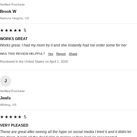
Verified Purchase
Brook W
Natrona Heights, US
★★★★★ 5
WORKS GREAT
Works great. I had my mom try it and she instantly had me order some for her
WAS THIS REVIEW HELPFUL?
Yes
Report
Share
Reviewed in the United States on April 1, 2026
J
Verified Purchase
Jewls
Whiting, US
★★★★★ 5
VERY PLEASED
These are great after seeing all the hype on social media I tried it and it didnt let