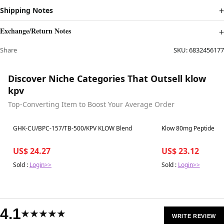
Shipping Notes
Exchange/Return Notes
Share
SKU:
6832456177
Discover Niche Categories That Outsell klow
kpv
Top-Converting Item to Boost Your Average Order
Best in 7 days
Best in 7 days
GHK-CU/BPC-157/TB-500/KPV KLOW Blend
Klow 80mg Peptide Bl
US$ 24.27
US$ 23.12
Sold :
Login>>
Sold :
Login>>
4.1
★★★★★
WRITE REVIEW