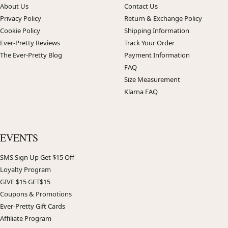
About Us
Contact Us
Privacy Policy
Return & Exchange Policy
Cookie Policy
Shipping Information
Ever-Pretty Reviews
Track Your Order
The Ever-Pretty Blog
Payment Information
FAQ
Size Measurement
Klarna FAQ
EVENTS
SMS Sign Up Get $15 Off
Loyalty Program
GIVE $15 GET$15
Coupons & Promotions
Ever-Pretty Gift Cards
Affiliate Program