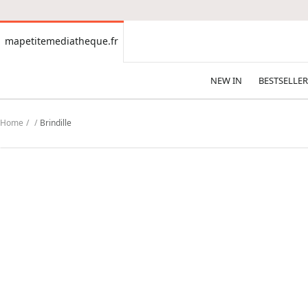
CONTENT
mapetitemediatheque.fr
mapetitemediatheque.fr
NEW IN
BESTSELLER
Home
Brindille