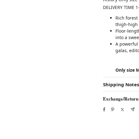
DELIVERY TIME 1
Rich forest
thigh-high 
Floor-lengt
into a swe
A powerful
galas, edit
Only size M
Shipping Notes
Exchange/Return