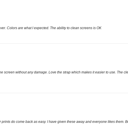
euver. Colors are what I expected. The ability to clean screens is OK
ns the screen without any damage. Love the strap which makes it easier to use. The cl
er prints do come back as easy. I have given these away and everyone likes them. Bet