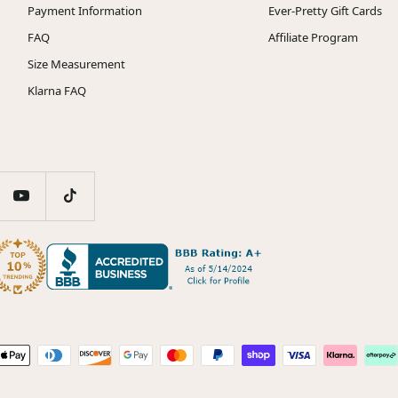
Payment Information
Ever-Pretty Gift Cards
FAQ
Affiliate Program
Size Measurement
Klarna FAQ