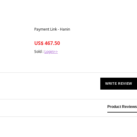
Best in 7 days
Payment Link - Hanin
US$ 467.50
Sold :
Login>>
WRITE REVIEW
Product Reviews