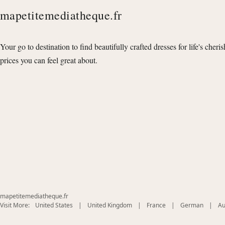
mapetitemediatheque.fr
Your go to destination to find beautifully crafted dresses for life's cheri
prices you can feel great about.
mapetitemediatheque.fr
(opens
(opens
(opens
(opens
Visit More:
United States
|
United Kingdom
|
France
|
German
|
Au
in
in
in
in
new
new
new
new