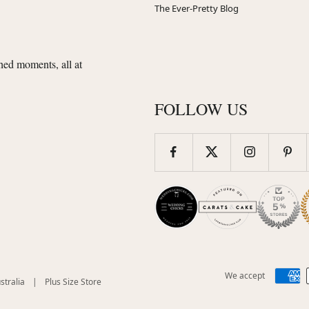
The Ever-Pretty Blog
shed moments, all at
FOLLOW US
We accept
(opens
(opens
stralia
|
Plus Size Store
in
in
new
new