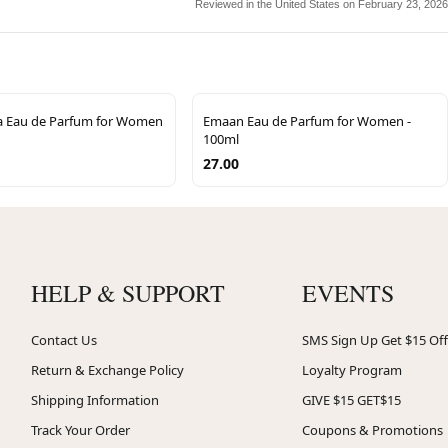
Reviewed in the United States on February 23, 2026
la Eau de Parfum for Women
Emaan Eau de Parfum for Women -
100ml
27.00
HELP & SUPPORT
EVENTS
Contact Us
SMS Sign Up Get $15 Off
Return & Exchange Policy
Loyalty Program
Shipping Information
GIVE $15 GET$15
Track Your Order
Coupons & Promotions