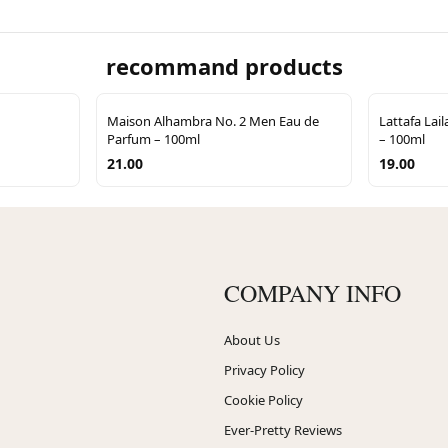
recommand products
Maison Alhambra No. 2 Men Eau de
Lattafa Lai
Parfum – 100ml
– 100ml
21.00
19.00
COMPANY INFO
About Us
Privacy Policy
Cookie Policy
Ever-Pretty Reviews