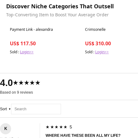
Discover Niche Categories That Outsell
Top-Converting Item to Boost Your Average Order
Best in 7 days
Best in 7 days
Payment Link - alexandra
Crimsonelle
US$ 117.50
US$ 310.00
Sold :
Login>>
Sold :
Login>>
4.0
★★★★★
Based on 9 reviews
Sort
★★★★★ 5
K
WHERE HAVE THESE BEEN ALL MY LIFE?