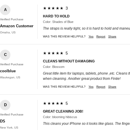
★★★★★ 3
A
HARD TO HOLD
Verified Purchase
Color: Shades of Blue
Amazon Customer
The straps is really tight, so it is hard to hold and man
Omaha, US
WAS THIS REVIEW HELPFUL?
Yes
Report
Share
★★★★★ 5
C
CLEANS WITHOUT DAMAGING
Verified Purchase
Color: Blossom
coolblue
Great little item for laptops, tablets, phone ,etc. Clea
Waukegan, US
when cleaning. Another great product from Fintie!
WAS THIS REVIEW HELPFUL?
Yes
Report
Share
★★★★★ 5
D
GREAT CLEANING JOB!
Verified Purchase
Color: blooming hibiscus
DS
This cleans your IPhone so it looks like glass. The fing
New York, US