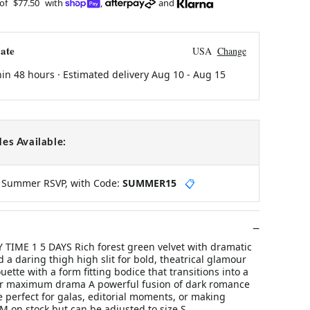
 of
$77.50
with
,
and
ate
USA
Change
hin 48 hours · Estimated delivery
Aug 10
-
Aug 15
es Available:
y Summer RSVP, with Code:
SUMMER15
📋
Y TIME 1 5 DAYS Rich forest green velvet with dramatic
d a daring thigh high slit for bold, theatrical glamour
uette with a form fitting bodice that transitions into a
or maximum drama A powerful fusion of dark romance
 perfect for galas, editorial moments, or making
 M on stock but can be adjusted to size S.