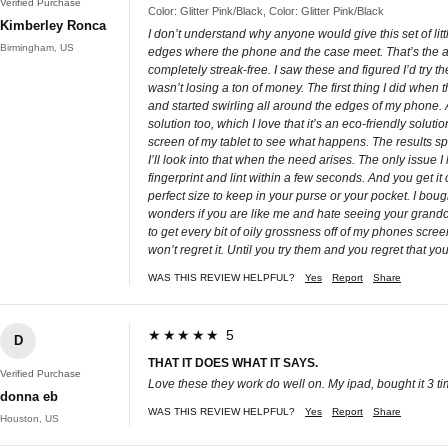
Verified Purchase
Color: Glitter Pink/Black, Color: Glitter Pink/Black
Kimberley Ronca
I don’t understand why anyone would give this set of l
Birmingham, US
edges where the phone and the case meet. That’s the are
completely streak-free. I saw these and figured I’d try th
wasn’t losing a ton of money. The first thing I did when 
and started swirling all around the edges of my phone.
solution too, which I love that it’s an eco-friendly solu
screen of my tablet to see what happens. The results sp
I’ll look into that when the need arises. The only issue I
fingerprint and lint within a few seconds. And you get i
perfect size to keep in your purse or your pocket. I bou
wonders if you are like me and hate seeing your grandchi
to get every bit of oily grossness off of my phones scre
won’t regret it. Until you try them and you regret that yo
WAS THIS REVIEW HELPFUL?
Yes
Report
Share
★★★★★ 5
D
THAT IT DOES WHAT IT SAYS.
Verified Purchase
Love these they work do well on. My ipad, bought it 3 tim
donna eb
WAS THIS REVIEW HELPFUL?
Yes
Report
Share
Houston, US