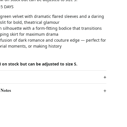
-5 DAYS
 green velvet with dramatic flared sleeves and a daring
slit for bold, theatrical glamour
h silhouette with a form-fitting bodice that transitions
eping skirt for maximum drama
 fusion of dark romance and couture edge — perfect for
orial moments, or making history
 on stock but can be adjusted to size S.
 Notes