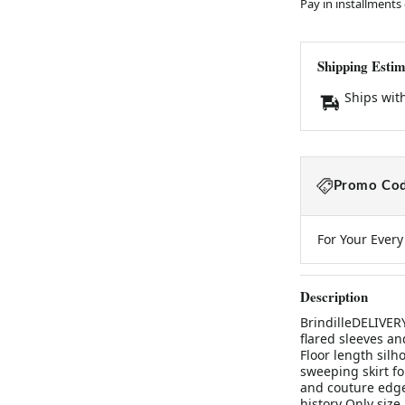
Pay in installments
Shipping Estim
Ships wit
Promo Cod
For Your Ever
Description
BrindilleDELIVER
flared sleeves an
Floor length silho
sweeping skirt f
and couture edge
history Only size