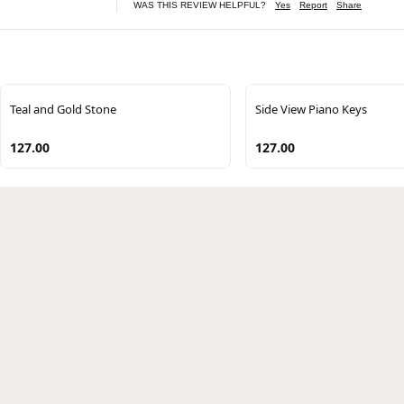
WAS THIS REVIEW HELPFUL?
Yes
Report
Share
Teal and Gold Stone
Side View Piano Keys
127.00
127.00