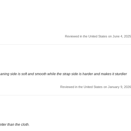
Reviewed in the United States on June 4, 2025
eaning side is soft and smooth while the strap side is harder and makes it sturdier
Reviewed in the United States on January 9, 2026
ter than the cloth.