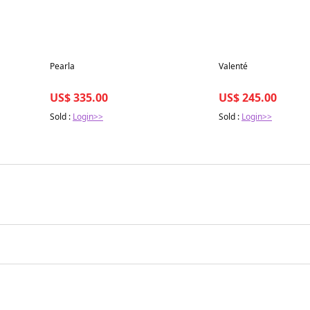
Best in 7 days
Best in 7 days
Pearla
Valenté
US$ 335.00
US$ 245.00
Sold :
Login>>
Sold :
Login>>