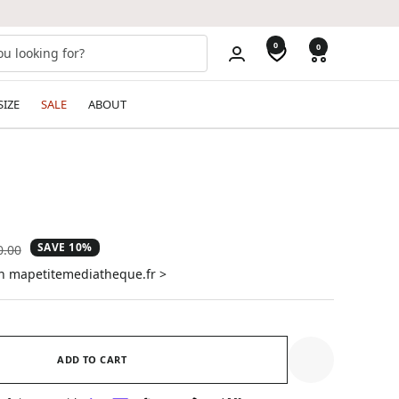
0
0
SIZE
SALE
ABOUT
SAVE 10%
ular
0.00
e
on mapetitemediatheque.fr >
ADD TO CART