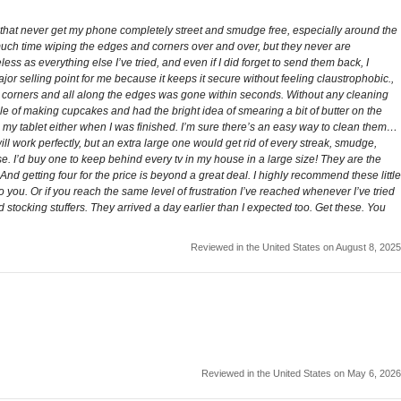
 that never get my phone completely street and smudge free, especially around the
 much time wiping the edges and corners over and over, but they never are
less as everything else I’ve tried, and even if I did forget to send them back, I
ajor selling point for me because it keeps it secure without feeling claustrophobic.,
e corners and all along the edges was gone within seconds. Without any cleaning
ddle of making cupcakes and had the bright idea of smearing a bit of butter on the
n my tablet either when I was finished. I’m sure there’s an easy way to clean them…
will work perfectly, but an extra large one would get rid of every streak, smudge,
se. I’d buy one to keep behind every tv in my house in a large size! They are the
And getting four for the price is beyond a great deal. I highly recommend these little
you. Or if you reach the same level of frustration I’ve reached whenever I’ve tried
 stocking stuffers. They arrived a day earlier than I expected too. Get these. You
Reviewed in the United States on August 8, 2025
Reviewed in the United States on May 6, 2026