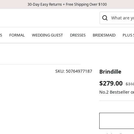
30-Day Easy Returns + Free Shipping Over $100
S
FORMAL
WEDDING GUEST
DRESSES
BRIDESMAID
PLUS 
Brindille
SKU:
50764977187
Sale
$279.00
Reg
$31
pric
No.2 Bestseller 
price