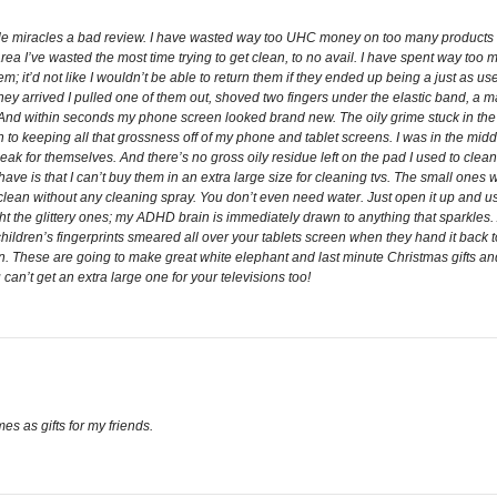
ittle miracles a bad review. I have wasted way too UHC money on too many products
a I’ve wasted the most time trying to get clean, to no avail. I have spent way too
em; it’d not like I wouldn’t be able to return them if they ended up being a just as use
they arrived I pulled one of them out, shoved two fingers under the elastic band, a m
 And within seconds my phone screen looked brand new. The oily grime stuck in th
tion to keeping all that grossness off of my phone and tablet screens. I was in the mi
eak for themselves. And there’s no gross oily residue left on the pad I used to clea
 have is that I can’t buy them in an extra large size for cleaning tvs. The small ones 
t clean without any cleaning spray. You don’t even need water. Just open it up and u
ght the glittery ones; my ADHD brain is immediately drawn to anything that sparkles. 
ldren’s fingerprints smeared all over your tablets screen when they hand it back to 
en. These are going to make great white elephant and last minute Christmas gifts and
u can’t get an extra large one for your televisions too!
es as gifts for my friends.