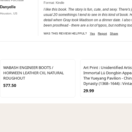
Verified Purchase
Format: Kindle
Danyelle
I like this book. The story is fun, cute, and sexy. There'
Houston, US
usual 20 somethings I tend to see in this kind of book. Ha
detail when Gray took Madison on a dinner date. I also 
been proofread - there are a lot of typos, but nothing too
WAS THIS REVIEW HELPFUL?
Yes
Report
Share
WABASH ENGINEER BOOTS /
Art Print : Unidentified Artis
HORWEEN LEATHER CXL NATURAL
Immortal Lü Dongbin Appe
ROUGHOUT
The Yueyang Pavilion - Chin
Dynasty (1368–1644) : Vinta
577.50
29.99