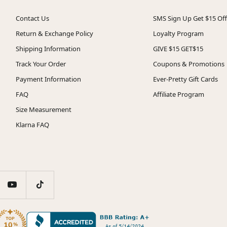
Contact Us
SMS Sign Up Get $15 Off
Return & Exchange Policy
Loyalty Program
Shipping Information
GIVE $15 GET$15
Track Your Order
Coupons & Promotions
Payment Information
Ever-Pretty Gift Cards
FAQ
Affiliate Program
Size Measurement
Klarna FAQ