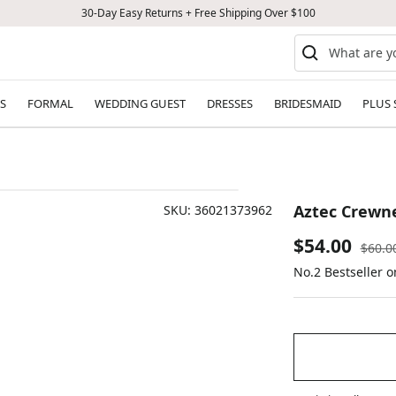
30-Day Easy Returns + Free Shipping Over $100
S
FORMAL
WEDDING GUEST
DRESSES
BRIDESMAID
PLUS 
Aztec Crewne
SKU:
36021373962
Sale
$54.00
Regul
$60.0
price
No.2 Bestseller 
price