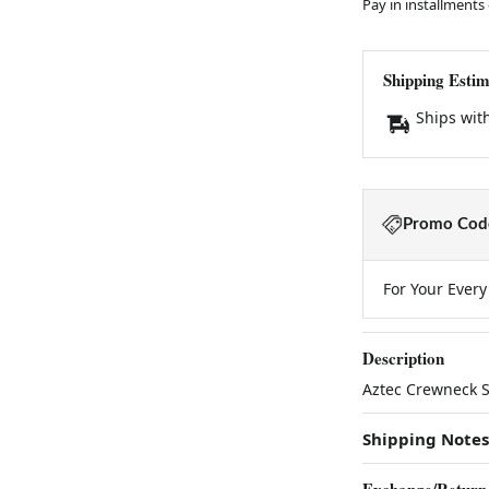
Pay in installments
Shipping Estim
Ships wit
Promo Code
For Your Ever
Description
Aztec Crewneck S
Shipping Notes
Exchange/Return