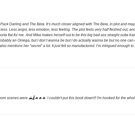
o Pack Darling and The Beta. It’s much closer aligned with The Beta, in plot and mayb
less. Less angst, less emotion, less feeling. The plot feels very half fleshed out, a
orta flat for me. And Mika makes herself out to be this big bad ass straight outta tr
obably an Omega, but I don’t wanna be but I do actually wanna be but no one can ever
 mentions her “secret” a lot. It just felt so manufactured. I’m intrigued enough to r
droom scenes were 🌋🌡🔥🔥🔥. I couldn't put this book down!!! I'm hooked for the whol