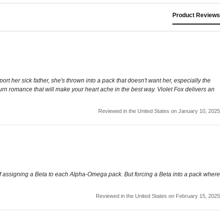
Product Reviews
rt her sick father, she's thrown into a pack that doesn't want her, especially the
urn romance that will make your heart ache in the best way. Violet Fox delivers an
Reviewed in the United States on January 10, 2025
l of assigning a Beta to each Alpha-Omega pack. But forcing a Beta into a pack where
Reviewed in the United States on February 15, 2025