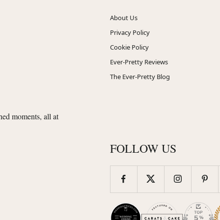
About Us
Privacy Policy
Cookie Policy
Ever-Pretty Reviews
The Ever-Pretty Blog
shed moments, all at
FOLLOW US