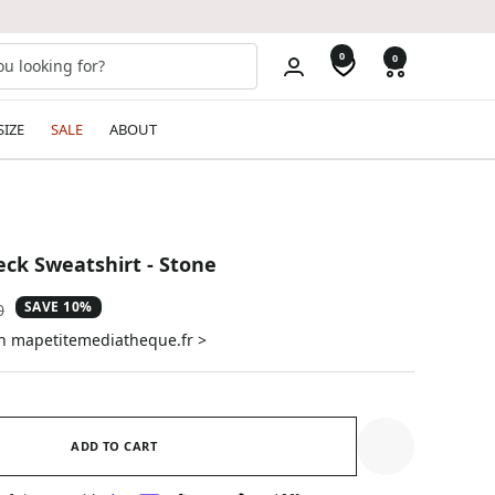
0
0
SIZE
SALE
ABOUT
ck Sweatshirt - Stone
SAVE 10%
ar
0
on mapetitemediatheque.fr >
ADD TO CART