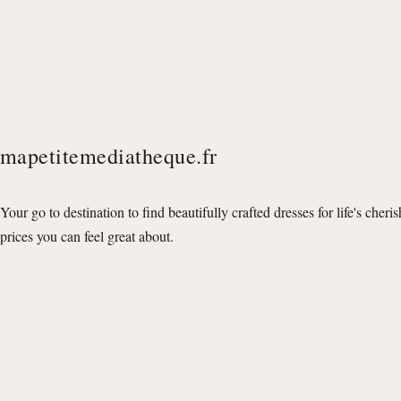
mapetitemediatheque.fr
Your go to destination to find beautifully crafted dresses for life's cheri
prices you can feel great about.