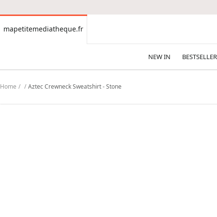
CONTENT
mapetitemediatheque.fr
mapetitemediatheque.fr
NEW IN
BESTSELLER
Home
Aztec Crewneck Sweatshirt - Stone