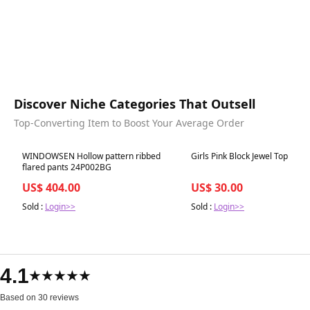
Discover Niche Categories That Outsell
Top-Converting Item to Boost Your Average Order
Best in 7 days
Best in 7 days
WINDOWSEN Hollow pattern ribbed
Girls Pink Block Jewel Top
flared pants 24P002BG
US$ 404.00
US$ 30.00
Sold :
Login>>
Sold :
Login>>
4.1
★★★★★
Based on 30 reviews