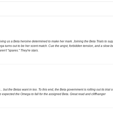
iving us a Beta heroine determined to make her mark. Joining the Beta Trials to suppo
ega turns out to be her scent match. Cue the angst, forbidden tension, and a slow-b
ren't "spares." They're stars.
 but the Betas want in too. To this end, the Beta government is rolling out its tria
ne expected the Omega to fall for the assigned Beta. Great read and cliffhanger