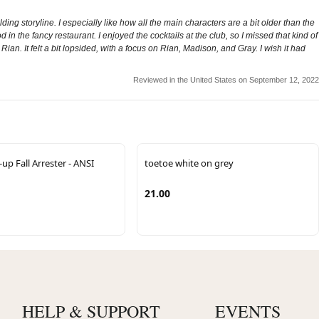
lding storyline. I especially like how all the main characters are a bit older than the
 in the fancy restaurant. I enjoyed the cocktails at the club, so I missed that kind of
. It felt a bit lopsided, with a focus on Rian, Madison, and Gray. I wish it had
Reviewed in the United States on September 12, 2022
p Fall Arrester - ANSI
toetoe white on grey
21.00
HELP & SUPPORT
EVENTS