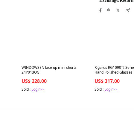
Best in 7 days
Best in 7 days
WINDOWSEN lace up mini shorts
Rigards RG1090TI Serie
24P013OG
Hand Polished Glasses
GLKYGLP Olive Frame 
US$ 228.00
US$ 317.00
Lenses
Sold :
Login>>
Sold :
Login>>