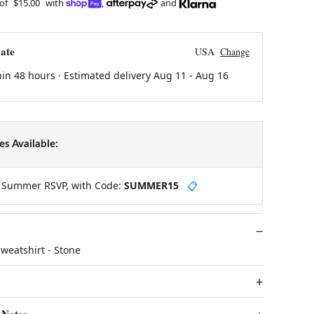
 of
$15.00
with
,
and
ate
USA
Change
hin 48 hours · Estimated delivery
Aug 11
-
Aug 16
s Available:
y Summer RSVP, with Code:
SUMMER15
📋
weatshirt - Stone
 Notes