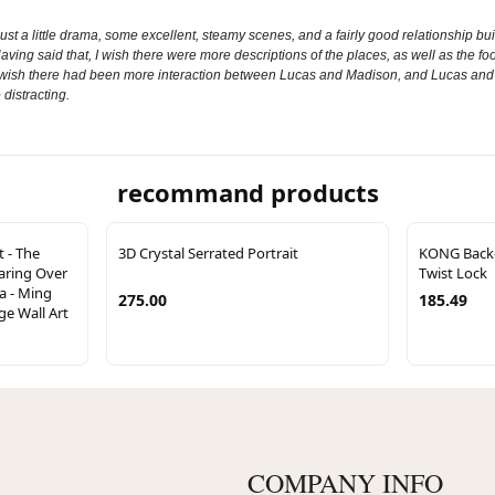
s just a little drama, some excellent, steamy scenes, and a fairly good relationship bui
ving said that, I wish there were more descriptions of the places, as well as the food
wish there had been more interaction between Lucas and Madison, and Lucas and Rian
 distracting.
recommand products
t - The
3D Crystal Serrated Portrait
KONG Back-u
aring Over
Twist Lock
a - Ming
275.00
185.49
ge Wall Art
COMPANY INFO