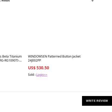
Best in 7 days
s Beta Titanium
WINDOWSEN Patterned Button Jacket
 RG-RG1090TI-
24J002PP
Matte Green
US$ 530.50
Sold :
Login>>
WRITE REVIEW