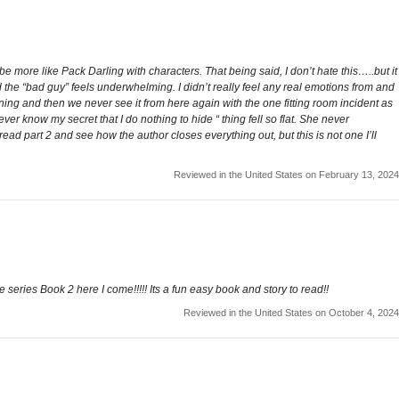
e more like Pack Darling with characters. That being said, I don’t hate this…..but it
nd the “bad guy” feels underwhelming. I didn’t really feel any real emotions from and
aining and then we never see it from here again with the one fitting room incident as
 know my secret that I do nothing to hide “ thing fell so flat. She never
ead part 2 and see how the author closes everything out, but this is not one I’ll
Reviewed in the United States on February 13, 2024
e series Book 2 here I come!!!!! Its a fun easy book and story to read!!
Reviewed in the United States on October 4, 2024