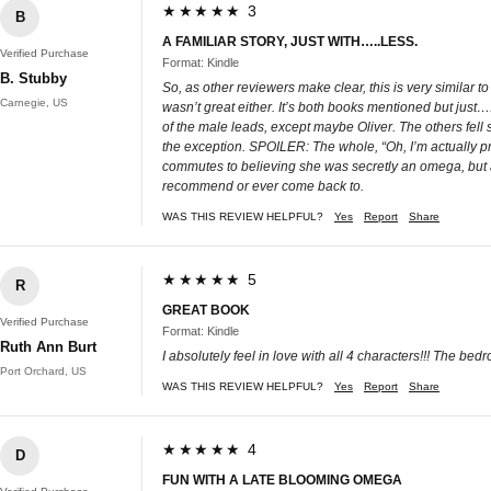
★★★★★ 3
B
A FAMILIAR STORY, JUST WITH…..LESS.
Verified Purchase
Format: Kindle
B. Stubby
So, as other reviewers make clear, this is very similar t
Carnegie, US
wasn’t great either. It’s both books mentioned but just….
of the male leads, except maybe Oliver. The others fell s
the exception. SPOILER: The whole, “Oh, I’m actually pr
commutes to believing she was secretly an omega, but also
recommend or ever come back to.
WAS THIS REVIEW HELPFUL?
Yes
Report
Share
★★★★★ 5
R
GREAT BOOK
Verified Purchase
Format: Kindle
Ruth Ann Burt
I absolutely feel in love with all 4 characters!!! The be
Port Orchard, US
WAS THIS REVIEW HELPFUL?
Yes
Report
Share
★★★★★ 4
D
FUN WITH A LATE BLOOMING OMEGA