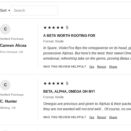
Sort
★★★★★ 5
C
A BETA WORTH ROOTING FOR
Verified Purchase
Format: Kindle
Carmen Alicea
In Spare, Violet Fox flips the omegaverse on its head, g
Port Orchard, US
possessive Alphas. But here's the twist: their sweet Om
emotional, refreshing take on the genre, proving Betas a
WAS THIS REVIEW HELPFUL?
Yes
Report
Share
★★★★★ 5
C
BETA, ALPHA, OMEGA OH MY!
Verified Purchase
Format: Kindle
C. Hunter
Omegas are precious and given to Alphas & their packs...
Whiting, US
they are not wanted will not end well... Of course, no o
WAS THIS REVIEW HELPFUL?
Yes
Report
Share