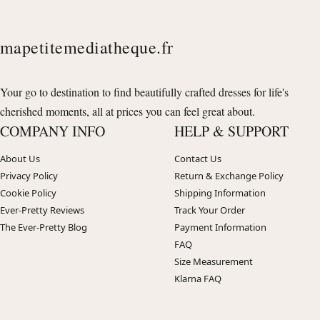
mapetitemediatheque.fr
Your go to destination to find beautifully crafted dresses for life's
cherished moments, all at prices you can feel great about.
COMPANY INFO
HELP & SUPPORT
About Us
Contact Us
Privacy Policy
Return & Exchange Policy
Cookie Policy
Shipping Information
Ever-Pretty Reviews
Track Your Order
The Ever-Pretty Blog
Payment Information
FAQ
Size Measurement
Klarna FAQ