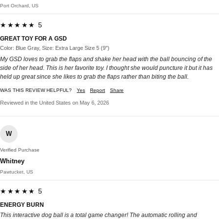
Port Orchard, US
★★★★★ 5
GREAT TOY FOR A GSD
Color: Blue Gray, Size: Extra Large Size 5 (9")
My GSD loves to grab the flaps and shake her head with the ball bouncing of the
side of her head. This is her favorite toy. I thought she would puncture it but it has
held up great since she likes to grab the flaps rather than biting the ball.
WAS THIS REVIEW HELPFUL?
Yes
Report
Share
Reviewed in the United States on May 6, 2026
W
Verified Purchase
Whitney
Pawtucket, US
★★★★★ 5
ENERGY BURN
This interactive dog ball is a total game changer! The automatic rolling and