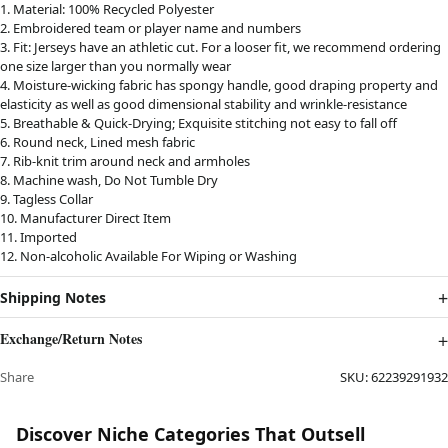
1. Material: 100% Recycled Polyester
2. Embroidered team or player name and numbers
3. Fit: Jerseys have an athletic cut. For a looser fit, we recommend ordering
one size larger than you normally wear
4. Moisture-wicking fabric has spongy handle, good draping property and
elasticity as well as good dimensional stability and wrinkle-resistance
5. Breathable & Quick-Drying; Exquisite stitching not easy to fall off
6. Round neck, Lined mesh fabric
7. Rib-knit trim around neck and armholes
8. Machine wash, Do Not Tumble Dry
9. Tagless Collar
10. Manufacturer Direct Item
11. Imported
12. Non-alcoholic Available For Wiping or Washing
Shipping Notes
Exchange/Return Notes
Share
SKU:
62239291932
Discover Niche Categories That Outsell