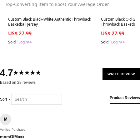
Top-Converting Item to Boost Your Average Order
Best in 7 days
Best in 7 days
Custom Black Black-White Authentic Throwback
Custom Black Old Gold
Basketball Jersey
Throwback Basketball 
US$ 27.99
US$ 27.99
Sold :
Login>>
Sold :
Login>>
4.7
★★★★★
WRITE REVIEW
Based on 28 reviews
Product Reviews
Sort
M
Verified Purchase
momOfMaxx