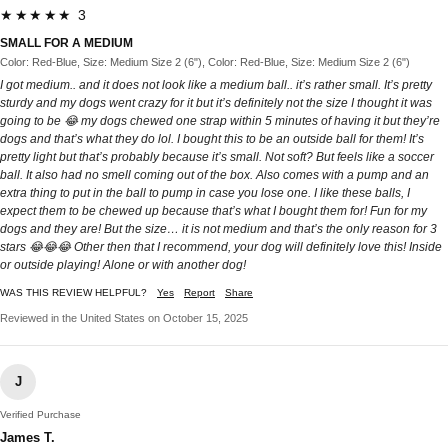
★★★★★ 3
SMALL FOR A MEDIUM
Color: Red-Blue, Size: Medium Size 2 (6"), Color: Red-Blue, Size: Medium Size 2 (6")
I got medium.. and it does not look like a medium ball.. it’s rather small. It’s pretty
sturdy and my dogs went crazy for it but it’s definitely not the size I thought it was
going to be 😂 my dogs chewed one strap within 5 minutes of having it but they’re
dogs and that’s what they do lol. I bought this to be an outside ball for them! It’s
pretty light but that’s probably because it’s small. Not soft? But feels like a soccer
ball. It also had no smell coming out of the box. Also comes with a pump and an
extra thing to put in the ball to pump in case you lose one. I like these balls, I
expect them to be chewed up because that’s what I bought them for! Fun for my
dogs and they are! But the size… it is not medium and that’s the only reason for 3
stars 😂😂😂 Other then that I recommend, your dog will definitely love this! Inside
or outside playing! Alone or with another dog!
WAS THIS REVIEW HELPFUL?
Yes
Report
Share
Reviewed in the United States on October 15, 2025
J
Verified Purchase
James T.