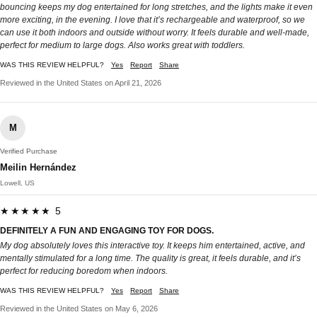
bouncing keeps my dog entertained for long stretches, and the lights make it even
more exciting, in the evening. I love that it’s rechargeable and waterproof, so we
can use it both indoors and outside without worry. It feels durable and well-made,
perfect for medium to large dogs. Also works great with toddlers.
WAS THIS REVIEW HELPFUL?
Yes
Report
Share
Reviewed in the United States on April 21, 2026
M
Verified Purchase
Meilin Hernández
Lowell, US
★★★★★ 5
DEFINITELY A FUN AND ENGAGING TOY FOR DOGS.
My dog absolutely loves this interactive toy. It keeps him entertained, active, and
mentally stimulated for a long time. The quality is great, it feels durable, and it’s
perfect for reducing boredom when indoors.
WAS THIS REVIEW HELPFUL?
Yes
Report
Share
Reviewed in the United States on May 6, 2026