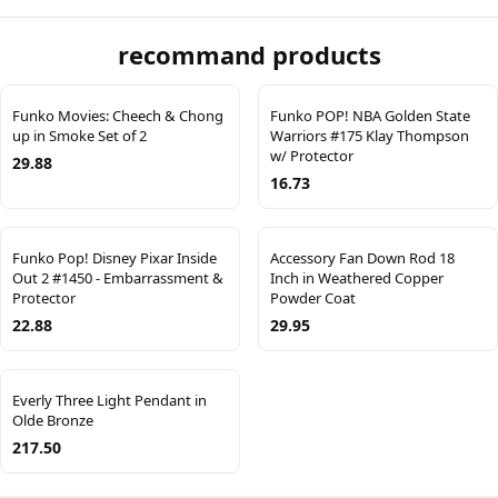
recommand products
Funko Movies: Cheech & Chong
Funko POP! NBA Golden State
up in Smoke Set of 2
Warriors #175 Klay Thompson
w/ Protector
29.88
16.73
Funko Pop! Disney Pixar Inside
Accessory Fan Down Rod 18
Out 2 #1450 - Embarrassment &
Inch in Weathered Copper
Protector
Powder Coat
22.88
29.95
Everly Three Light Pendant in
Olde Bronze
217.50