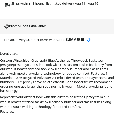
Ships within 48 hours · Estimated delivery
Aug 11
-
Aug 16
Promo Codes Available:
For Your Every Summer RSVP, with Code:
SUMMER15
📋
Description
Custom White Silver Gray-Light Blue Authentic Throwback Basketball
JerseyRepresent your distinct look with this custom basketball jersey from
our web. It boasts stitched tackle twill name & number and classic trims
along with moisture wicking technology for added comfort. Features: 1.
Material: 100% Recycled Polyester 2. Embroidered team or player name and
numbers 3. Fit: Jerseys have an athletic cut. For a looser fit, we recommend
ordering one size larger than you normally wear 4. Moisture wicking fabric
has spongy
Represent your distinct look with this custom basketball jersey from our
web. It boasts stitched tackle twill name & number and classic trims along
with moisture-wicking technology for added comfort.
Features: