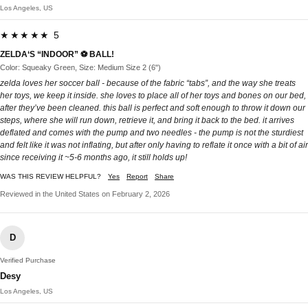
Los Angeles, US
★★★★★ 5
ZELDA‘S “INDOOR” ⚽️ BALL!
Color: Squeaky Green, Size: Medium Size 2 (6")
zelda loves her soccer ball - because of the fabric “tabs”, and the way she treats
her toys, we keep it inside. she loves to place all of her toys and bones on our bed,
after they’ve been cleaned. this ball is perfect and soft enough to throw it down our
steps, where she will run down, retrieve it, and bring it back to the bed. it arrives
deflated and comes with the pump and two needles - the pump is not the sturdiest
and felt like it was not inflating, but after only having to reflate it once with a bit of air
since receiving it ~5-6 months ago, it still holds up!
WAS THIS REVIEW HELPFUL?
Yes
Report
Share
Reviewed in the United States on February 2, 2026
D
Verified Purchase
Desy
Los Angeles, US