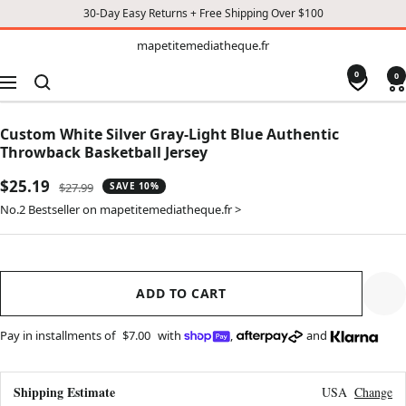
30-Day Easy Returns + Free Shipping Over $100
TO
mapetitemediatheque.fr
mapetitemediatheque.fr
CONTENT
0
0
Navigation
Custom White Silver Gray-Light Blue Authentic
Throwback Basketball Jersey
Sale
$25.19
Regular
$27.99
SAVE 10%
price
price
No.2 Bestseller on mapetitemediatheque.fr >
ADD TO CART
Pay in installments of
$7.00
with
,
and
Shipping Estimate
USA
Change