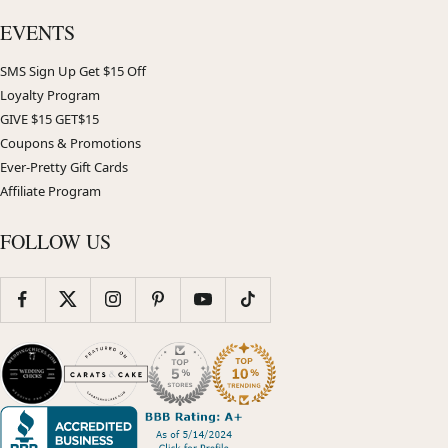
EVENTS
SMS Sign Up Get $15 Off
Loyalty Program
GIVE $15 GET$15
Coupons & Promotions
Ever-Pretty Gift Cards
Affiliate Program
FOLLOW US