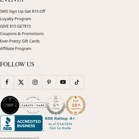
SMS Sign Up Get $15 Off
Loyalty Program
GIVE $15 GET$15
Coupons & Promotions
Ever-Pretty Gift Cards
Affiliate Program
FOLLOW US
mapetitemediatheque.fr