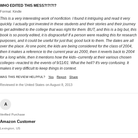
WHO EDITED THIS MESS?!?!?!?
Format: Kindle
This is a very interesting work of nonfiction. I found it intriguing and read it very
quickly. I actually got invested in these students and their stories and their journey
to get admitted to the college that was right for them. BUT, and this is a big but, this
book is so poorly edited, it is disgraceful! If a person were reading this for research
purposes, and it could be useful for just that, good luck to them. The dates are all
over the place. At one point, the kids are being considered for the class of 2004,
then it makes a reference to the current year as 2000, then it reverts back to 2004
for a long while, then it mentions how the kids--currently at their various chosen
colleges--reacted to the events of 9/11/01. What the hell? It's very confusing. It
makes it very difficult to keep things in context.
WAS THIS REVIEW HELPFUL?
Yes
Report
Share
Reviewed in the United States on August 8, 2013
A
Verified Purchase
Amazon Customer
Lexington, US