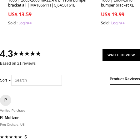
1066 | 2003-2008 MAZDA 6 LT Front bumper
1066 | 2004-2010 NIS
bracket all | MA1066111|GJ6A50161B
bumper bracket XE |
US$ 13.59
US$ 19.99
Sold :
Login>>
Sold :
Login>>
4.3
★★★★★
WRITE REVIEW
Based on 21 reviews
Product Reviews
Sort
P
Verified Purchase
P. Meltzer
Port Orchard, US
★★★★★ 5