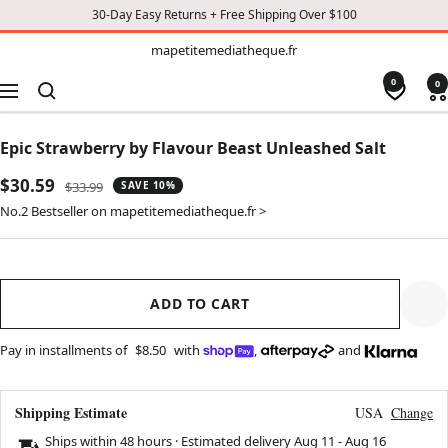
30-Day Easy Returns + Free Shipping Over $100
TO
mapetitemediatheque.fr
mapetitemediatheque.fr
CONTENT
0
0
Navigation
Epic Strawberry by Flavour Beast Unleashed Salt
Sale
$30.59
Regular
$33.99
SAVE 10%
price
price
No.2 Bestseller on mapetitemediatheque.fr >
ADD TO CART
Pay in installments of
$8.50
with
,
and
Shipping Estimate
USA
Change
Ships within 48 hours · Estimated delivery
Aug 11
-
Aug 16