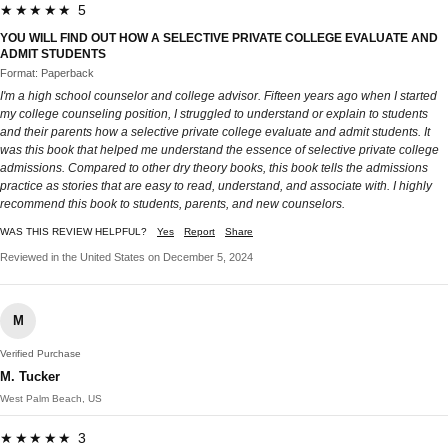
★★★★★ 5
YOU WILL FIND OUT HOW A SELECTIVE PRIVATE COLLEGE EVALUATE AND
ADMIT STUDENTS
Format: Paperback
I'm a high school counselor and college advisor. Fifteen years ago when I started
my college counseling position, I struggled to understand or explain to students
and their parents how a selective private college evaluate and admit students. It
was this book that helped me understand the essence of selective private college
admissions. Compared to other dry theory books, this book tells the admissions
practice as stories that are easy to read, understand, and associate with. I highly
recommend this book to students, parents, and new counselors.
WAS THIS REVIEW HELPFUL?
Yes
Report
Share
Reviewed in the United States on December 5, 2024
M
Verified Purchase
M. Tucker
West Palm Beach, US
★★★★★ 3