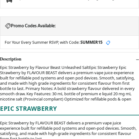
Promo Codes Available:
For Your Every Summer RSVP, with Code:
SUMMER15
📋
Description
Epic Strawberry by Flavour Beast Unleashed SaltEpic Strawberry Epic
Strawberry by FLAVOUR BEAST delivers a premium vape juice experience
built for refillable pod systems and open pod devices. Smooth, satisfying,
and made with high grade ingredients for consistent flavour from first
bottle to last. Primary Notes: A bold strawberry flavour delivered in every
smooth draw. Key Features: 30 mL bottle of premium e liquid 20 mg mL
nicotine salt (Provincial compliant) Optimized for refillable pods & open
EPIC STRAWBERRY
Epic Strawberry by FLAVOUR BEAST delivers a premium vape juice
experience built for refillable pod systems and open-pod devices. Smooth,
satisfying, and made with high-grade ingredients for consistent flavour
from first bottle to last.