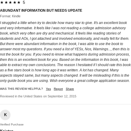
★★★★★ 5
ABUNDANT INFORMATION BUT NEEDS UPDATE
Format: Kindle
I struggled a little when try to decide how many star to give. It's an excellent book
and very informative. It feels like I was not reading a college admission advisory
book, which very often are dry and mechanical. It feels like reading stories of
students and AOs, I got attached and involved emotionally, and really felt for them.
But there were abundant information in the book, I was able to use the book to
answer most my questions. If you need a list of YESs, Nos, Warnings..., then this is
not the book for you. If you need to know what happens during admission process,
then this is an excellent book for you. Based on the information in this book, I was
able to extract my own conclusions. The reason I hesitated if I should rate this book
as a five stars book is how long ago it was written. A lot has changed. Many
aspects stayed same, but many aspects changed. It will be misleading if this is the
only guide book you are using. Wish everyone a great college application season.
WAS THIS REVIEW HELPFUL?
Yes
Report
Share
Reviewed in the United States on September 12, 2015
K
Verified Purchase