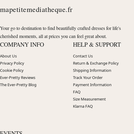
mapetitemediatheque.fr
Your go to destination to find beautifully crafted dresses for life's
cherished moments, all at prices you can feel great about.
COMPANY INFO
HELP & SUPPORT
About Us
Contact Us
Privacy Policy
Return & Exchange Policy
Cookie Policy
Shipping Information
Ever-Pretty Reviews
Track Your Order
The Ever-Pretty Blog
Payment Information
FAQ
Size Measurement
Klarna FAQ
EVENTS