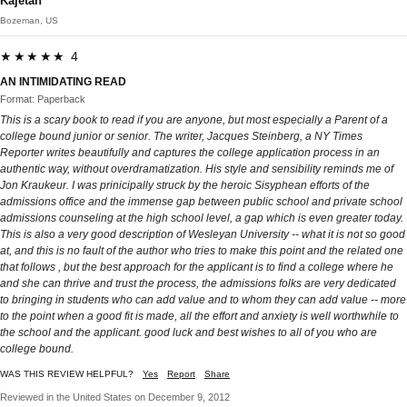
Kajetan
Bozeman, US
★★★★★ 4
AN INTIMIDATING READ
Format: Paperback
This is a scary book to read if you are anyone, but most especially a Parent of a
college bound junior or senior. The writer, Jacques Steinberg, a NY Times
Reporter writes beautifully and captures the college application process in an
authentic way, without overdramatization. His style and sensibility reminds me of
Jon Kraukeur. I was prinicipally struck by the heroic Sisyphean efforts of the
admissions office and the immense gap between public school and private school
admissions counseling at the high school level, a gap which is even greater today.
This is also a very good description of Wesleyan University -- what it is not so good
at, and this is no fault of the author who tries to make this point and the related one
that follows , but the best approach for the applicant is to find a college where he
and she can thrive and trust the process, the admissions folks are very dedicated
to bringing in students who can add value and to whom they can add value -- more
to the point when a good fit is made, all the effort and anxiety is well worthwhile to
the school and the applicant. good luck and best wishes to all of you who are
college bound.
WAS THIS REVIEW HELPFUL?
Yes
Report
Share
Reviewed in the United States on December 9, 2012