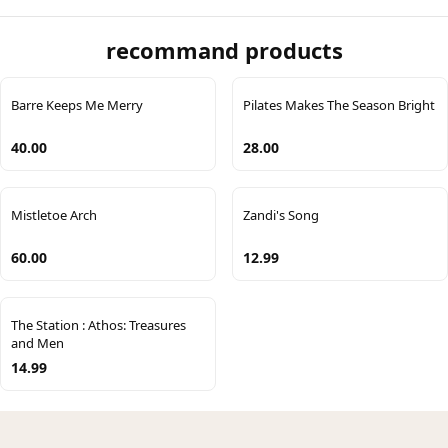
recommand products
Barre Keeps Me Merry
Pilates Makes The Season Bright
40.00
28.00
Mistletoe Arch
Zandi's Song
60.00
12.99
The Station : Athos: Treasures
and Men
14.99