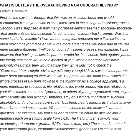
WHAT IS BETTER? THE OVERACHIEVING 6 OR UNDERACHIEVING 8?
Format: Hardcover
First, let me say that I thought that this was an excellent book and would
recommend it to anyone who is at all interested in the college admissions process.
Second, I was surprised at how many of the reviewers seemed shocked--shocked!-
-that applicants got bonus points for coming from minority backgrounds. Was this
some kind of revelation? However one thing that surprised me a little bit is how--
even moving beyond race entirely--the more advantages you have had in life, the
more disadvantageous it will be for your admissions process. For example, I was
unaware that having successful parents would be, in essence, held against you on
the theory that more would be expected of you. While other reviewers have
(jokingly?) said that they would advise their white kids not to check the
"Caucasian" box, I might advise my (still very young) kids to say that their parents
have been unemployed their whole life. I suppose that the main issue which this
whole process really boils down to is the following: As a college applicant, is it
more important to succeed in life relative to the world around you (i.e. relative to
your classmates, to others of your race, to others of your geographical area, to your
own parents' life and accomplishments, etc.) or is it more important to succeed
absolutely and not on a relative scale. This book clearly informs us that the answer
is the former and not the latter. Whether that should be the answer is another
question. For example, say that a student's entire life could be distilled into 2
numbers each on a sliding scale from 1-10. The first number is simply your
academic performance (grades, SAT's, course load, etc.) The second number is
your background (race, economic circumstances, gender, etc.) In the case of