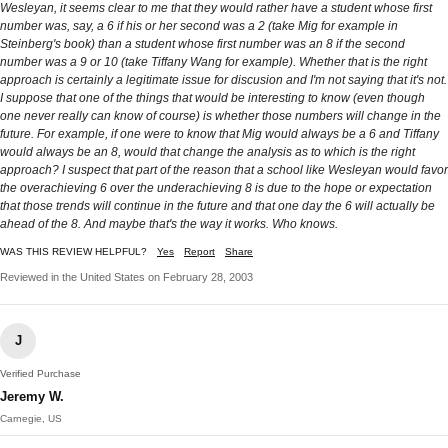
Wesleyan, it seems clear to me that they would rather have a student whose first
number was, say, a 6 if his or her second was a 2 (take Mig for example in
Steinberg's book) than a student whose first number was an 8 if the second
number was a 9 or 10 (take Tiffany Wang for example). Whether that is the right
approach is certainly a legitimate issue for discusion and I'm not saying that it's not.
I suppose that one of the things that would be interesting to know (even though
one never really can know of course) is whether those numbers will change in the
future. For example, if one were to know that Mig would always be a 6 and Tiffany
would always be an 8, would that change the analysis as to which is the right
approach? I suspect that part of the reason that a school like Wesleyan would favor
the overachieving 6 over the underachieving 8 is due to the hope or expectation
that those trends will continue in the future and that one day the 6 will actually be
ahead of the 8. And maybe that's the way it works. Who knows.
WAS THIS REVIEW HELPFUL?
Yes
Report
Share
Reviewed in the United States on February 28, 2003
J
Verified Purchase
Jeremy W.
Carnegie, US