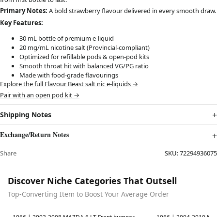
Primary Notes:
A bold strawberry flavour delivered in every smooth draw.
Key Features:
30 mL bottle of premium e-liquid
20 mg/mL nicotine salt (Provincial-compliant)
Optimized for refillable pods & open-pod kits
Smooth throat hit with balanced VG/PG ratio
Made with food-grade flavourings
Explore the full Flavour Beast salt nic e-liquids →
Pair with an open pod kit →
Shipping Notes
Exchange/Return Notes
Share
SKU:
72294936075
Discover Niche Categories That Outsell
Top-Converting Item to Boost Your Average Order
Best in 7 days
Best in 7 days