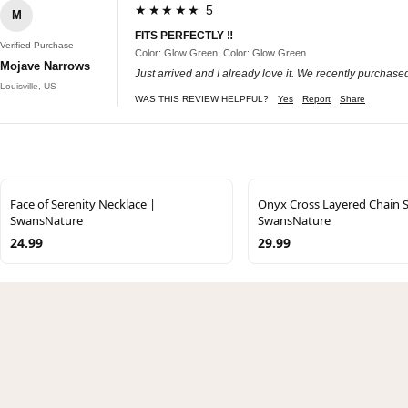
★★★★★ 5
M
FITS PERFECTLY ‼️
Verified Purchase
Color: Glow Green, Color: Glow Green
Mojave Narrows
Just arrived and I already love it. We recently purcha
Louisville, US
WAS THIS REVIEW HELPFUL?
Yes
Report
Share
Face of Serenity Necklace |
Onyx Cross Layered Chain S
SwansNature
SwansNature
24.99
29.99