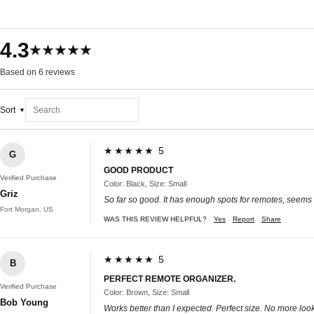
4.3
★★★★★
Based on 6 reviews
Sort
★★★★★ 5
G
GOOD PRODUCT
Verified Purchase
Color: Black, Size: Small
Griz
So far so good. It has enough spots for remotes, seems 
Fort Morgan, US
WAS THIS REVIEW HELPFUL?
Yes
Report
Share
★★★★★ 5
B
PERFECT REMOTE ORGANIZER.
Verified Purchase
Color: Brown, Size: Small
Bob Young
Works better than I expected. Perfect size. No more loo