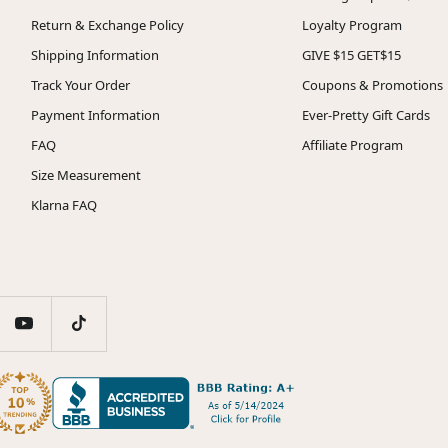
Return & Exchange Policy
Loyalty Program
Shipping Information
GIVE $15 GET$15
Track Your Order
Coupons & Promotions
Payment Information
Ever-Pretty Gift Cards
FAQ
Affiliate Program
Size Measurement
Klarna FAQ