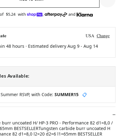
 of
$5.24
with
,
and
ate
USA
Change
hin 48 hours · Estimated delivery
Aug 9
-
Aug 14
es Available:
y Summer RSVP, with Code:
SUMMER15
📋
 burr uncoated H/ HP-3 PRO - Performance 82 d1=8,0 /
l1=65mm BESTSELLERTungsten carbide burr uncoated H
mance 82 d1=8,0 l2=20 d2=6 l1=65mm BESTSELLER