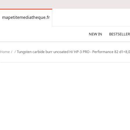
CONTENT
mapetitemediatheque.fr
mapetitemediatheque.fr
NEW IN
BESTSELLER
Home
Tungsten carbide burr uncoated H/ HP-3 PRO - Performance 82 d1=8,