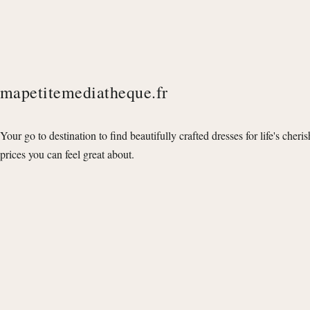
mapetitemediatheque.fr
Your go to destination to find beautifully crafted dresses for life's cheri
prices you can feel great about.