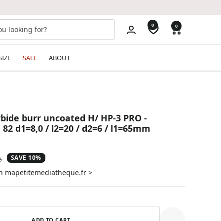
0
0
SIZE
SALE
ABOUT
bide burr uncoated H/ HP-3 PRO -
82 d1=8,0 / l2=20 / d2=6 / l1=65mm
SAVE 10%
ar
5
on mapetitemediatheque.fr >
ADD TO CART