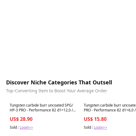
Discover Niche Categories That Outsell
Top-Converting Item to Boost Your Average Order
Best in 7 days
Best in 7 days
Tungsten carbide burr uncoated SPG/
Tungsten carbide burr uncoate
HP-3 PRO - Performance 82 d1=12,0 /
PRO - Performance 82 d1=6,0 / 
l2=25 / d2=6 / l1=70mm BESTSELLER
d2=6 / l1=50mm BESTSELLER
US$ 28.90
US$ 15.80
Sold :
Login>>
Sold :
Login>>