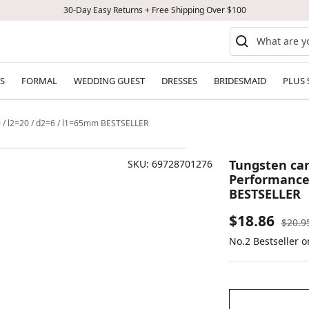
30-Day Easy Returns + Free Shipping Over $100
S
FORMAL
WEDDING GUEST
DRESSES
BRIDESMAID
PLUS 
0 / l2=20 / d2=6 / l1=65mm BESTSELLER
Tungsten car
SKU:
69728701276
Performance 
BESTSELLER
Sale
$18.86
Regul
$20.9
price
No.2 Bestseller 
price