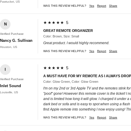
Pawtucket, US
WAS THIS REVIEW HELPFUL?
Yes
Report
Share
★★★★★ 5
N
GREAT REMOTE ORGANIZER
Verified Purchase
Color: Brown, Size: Small
Nancy G. Sullivan
Great product. I would highly recommend.
Houston, US
WAS THIS REVIEW HELPFUL?
Yes
Report
Share
★★★★★ 5
I
A MUST HAVE FOR MY REMOTE AS I ALWAYS DROP
Verified Purchase
Color: Glow Green, Color: Glow Green
Inlet Sound
I'm on my 2nd or 3rd Apple TV and the remotes stink for
Louisville, US
"poof" gone! However this remote cover is the ticket! I no 
and is limited how long it will glow. I charged it under a
dark bed or sofa and is easy to spot when using a flash l
find Apple remote into something I now enjoy using! 
WAS THIS REVIEW HELPFUL?
Yes
Report
Share