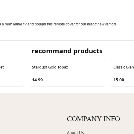
sed a new AppleTV and bought this remote cover for our brand new remote.
recommand products
et |
Stardust Gold Topaz
Classic Gla
14.99
15.00
COMPANY INFO
About Us