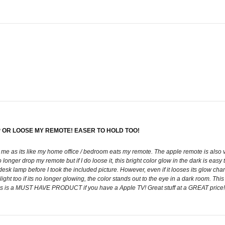
 OR LOOSE MY REMOTE! EASER TO HOLD TOO!
 me as its like my home office / bedroom eats my remote. The apple remote is also v
longer drop my remote but if I do loose it, this bright color glow in the dark is easy t
 desk lamp before I took the included picture. However, even if it looses its glow cha
ight too if its no longer glowing, the color stands out to the eye in a dark room. Thi
This is a MUST HAVE PRODUCT if you have a Apple TV! Great stuff at a GREAT pr