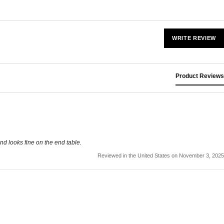
WRITE REVIEW
Product Reviews
nd looks fine on the end table.
Reviewed in the United States on November 3, 2025