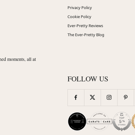
Privacy Policy
Cookie Policy
Ever-Pretty Reviews
The Ever-Pretty Blog
shed moments, all at
FOLLOW US