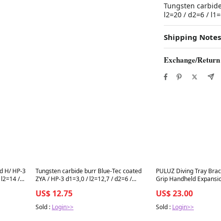
Tungsten carbide
l2=20 / d2=6 / 
Shipping Notes
Exchange/Return
Best in 7 days
Best in 7 days
d H/ HP-3
Tungsten carbide burr Blue-Tec coated
PULUZ Diving Tray Brac
l2=14 /
ZYA / HP-3 d1=3,0 / l2=12,7 / d2=6 /
Grip Handheld Expansi
l1=50mm BESTSELLER
System, 14.8 inch (Black
US$ 12.75
US$ 23.00
(Red)
Sold :
Login>>
Sold :
Login>>