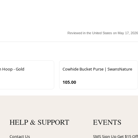
Reviewed in the United States on May 17, 2026
m Hoop - Gold
Cowhide Bucket Purse | SwansNature
105.00
HELP & SUPPORT
EVENTS
Contact Us
SMS Sign Up Get $15 Off