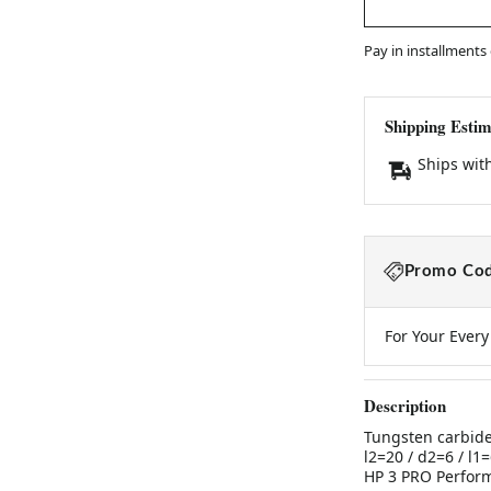
Pay in installments
Shipping Estim
Ships wit
Promo Cod
For Your Ever
Description
Tungsten carbide
l2=20 / d2=6 / 
HP 3 PRO Perfor