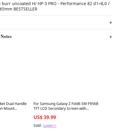
 burr uncoated H/ HP-3 PRO - Performance 82 d1=8,0 /
l1=65mm BESTSELLER
 Notes
Best in 7 days
ket Dual Handle
For Samsung Galaxy Z Fold6 SM-F956B
on Mount
TFT LCD Secondary Screen with
), 14.8 inch
Digitizer Full Assembly, For Samsung
US$ 39.99
Galaxy Z Fold6(Secondary LCD)
Sold :
Login>>