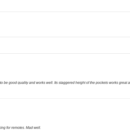
to be good quality and works well. Its staggered height of the pockets works great a
king for remotes. Mad well.