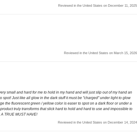
Reviewed in the United States on December 11, 2025
Reviewed in the United States on March 15, 2026
ery small and hard for me to hold in my hand and will just slip out of my hand an
o spot! Just like all glow in the dark stuff it must be "charged" under light to glow
rge the fluorescent green / yellow color is easer to spot on a dark floor or under a
s product truly transforms that slick hard to hold and hard to use and impossible to
ice! A TRUE MUST HAVE!
Reviewed in the United States on December 14, 2024