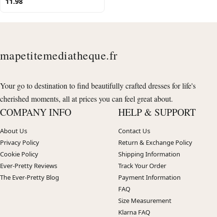
11.98
mapetitemediatheque.fr
Your go to destination to find beautifully crafted dresses for life's
cherished moments, all at prices you can feel great about.
COMPANY INFO
HELP & SUPPORT
About Us
Contact Us
Privacy Policy
Return & Exchange Policy
Cookie Policy
Shipping Information
Ever-Pretty Reviews
Track Your Order
The Ever-Pretty Blog
Payment Information
FAQ
Size Measurement
Klarna FAQ