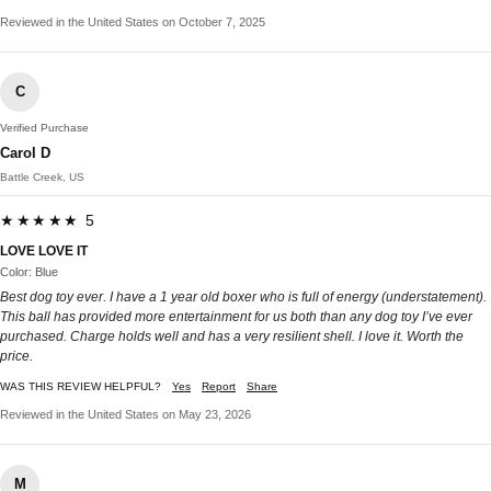
Reviewed in the United States on October 7, 2025
C
Verified Purchase
Carol D
Battle Creek, US
★★★★★ 5
LOVE LOVE IT
Color: Blue
Best dog toy ever. I have a 1 year old boxer who is full of energy (understatement).
This ball has provided more entertainment for us both than any dog toy I’ve ever
purchased. Charge holds well and has a very resilient shell. I love it. Worth the
price.
WAS THIS REVIEW HELPFUL?
Yes
Report
Share
Reviewed in the United States on May 23, 2026
M