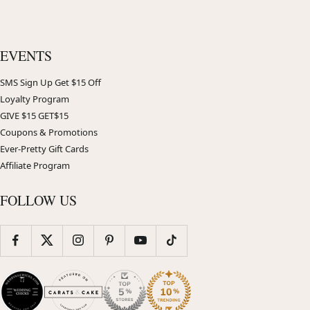
EVENTS
SMS Sign Up Get $15 Off
Loyalty Program
GIVE $15 GET$15
Coupons & Promotions
Ever-Pretty Gift Cards
Affiliate Program
FOLLOW US