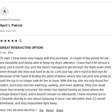
A
Verified Purchase
April L Patrick
New York, US
★★★★★ 5
GREAT INTERACTIVE OPTION
Color: Blue
To start, I have been very happy with this purchase. A couple of key points for me
are durability and being able to keep my dog's attention. I have had it for almost a
year, just a month shy, and she hasn't managed to get through the foam outer shell
even though she tries real hard to do so. Let's just say, she's hard to find toys for
because of her habit of finding the point of failure where she can pick and gnaw at
until the toy is no longer safe for her to have. With this toy, she not only found her
match, but it also has her watching, waiting, and even stalking. Only one small
issue has recently occurred: the motor has started having an issue where the
charge doesn't hold, and it doesn't remain on afterwards. I have reached out to
Cheerble directly to see about replacing it since I am still within their 12-month
timeframe, and they responded right away.
WAS THIS REVIEW HELPFUL?
Yes
Report
Share