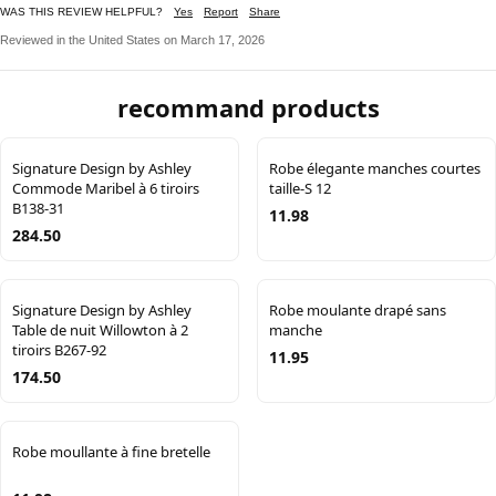
WAS THIS REVIEW HELPFUL?
Yes
Report
Share
Reviewed in the United States on March 17, 2026
recommand products
Signature Design by Ashley
Robe élegante manches courtes
Commode Maribel à 6 tiroirs
taille-S 12
B138-31
11.98
284.50
Signature Design by Ashley
Robe moulante drapé sans
Table de nuit Willowton à 2
manche
tiroirs B267-92
11.95
174.50
Robe moullante à fine bretelle