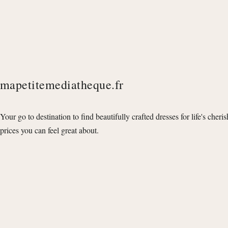
mapetitemediatheque.fr
Your go to destination to find beautifully crafted dresses for life's cheri
prices you can feel great about.