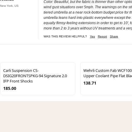
Color: Beautiful, but the fabric is thinner than other opt
New York, US
wind gust situations over 5mph. The warnings on the sticke
tiered umbrella at a near rock-bottom budget price for 
umbrella leans hard into plastic everywhere except the f
equally flimsy-feeling extensions in order to get to 10', f
more than 2 to 3 years without UV treatments and a ver
WAS THIS REVIEW HELPFUL?
Yes
Report
Share
Carli Suspension CS-
Wehrli Custom Fab WCF100
DSIG20FRONTSPKG-94 Signature 2.0
Upper Coolant Pipe Flat Bla
IFP Front Shocks
138.71
185.00