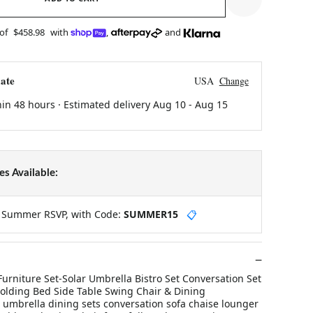
 of
$458.98
with
,
and
ate
USA
Change
hin 48 hours · Estimated delivery
Aug 10
-
Aug 15
s Available:
y Summer RSVP, with Code:
SUMMER15
📋
urniture Set-Solar Umbrella Bistro Set Conversation Set
olding Bed Side Table Swing Chair & Dining
 umbrella dining sets conversation sofa chaise lounger