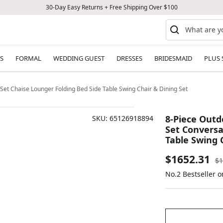
30-Day Easy Returns + Free Shipping Over $100
S
FORMAL
WEDDING GUEST
DRESSES
BRIDESMAID
PLUS 
 Set Chaise Lounger Folding Bed Side Table Swing Chair & Dining Set
8-Piece Outd
SKU:
65126918894
Set Conversa
Table Swing 
Sale
$1652.31
Re
$1
pr
No.2 Bestseller 
price