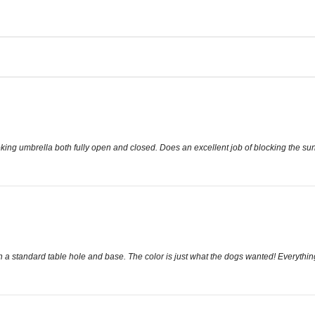
king umbrella both fully open and closed. Does an excellent job of blocking the sun
ts in a standard table hole and base. The color is just what the dogs wanted! Everythi