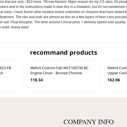
ions that are only ~$10 more. Tilt mechanism: Major reason for my 3:5 stars. It's plas
rs and in the instructions make it clear this is a limitation, but it's not mentioned in
that class. I have found other mystery brand umbrellas on Amazon that have lasted fo
asteners. The ribs and pole are almost as thin as a few layers of beer cans pressed t
ull sail. Final thoughts: This time around I chose price + delivery speed over quality, 
y solid, heavy base.
recommand products
622-FB
Wehrli Custom Fab WCF100730-BC
Wehrli Cus
ck
Engine Cover - Bronze Chrome
Upper Cool
118.34
162.96
COMPANY INFO