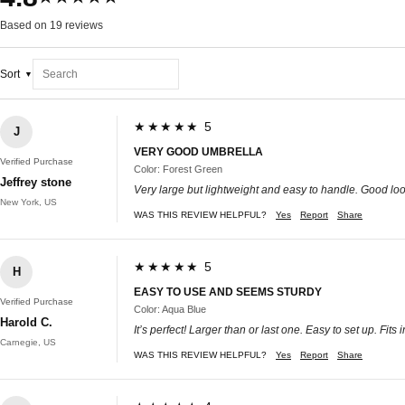
Based on 19 reviews
Sort
★★★★★ 5
J
VERY GOOD UMBRELLA
Verified Purchase
Color: Forest Green
Jeffrey stone
Very large but lightweight and easy to handle. Good loo
New York, US
WAS THIS REVIEW HELPFUL?
Yes
Report
Share
★★★★★ 5
H
EASY TO USE AND SEEMS STURDY
Verified Purchase
Color: Aqua Blue
Harold C.
It’s perfect! Larger than or last one. Easy to set up. Fi
Carnegie, US
WAS THIS REVIEW HELPFUL?
Yes
Report
Share