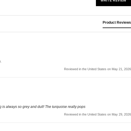
WRITE REVIEW
Product Reviews
.
Reviewed in the United States on May 21, 2026
ng is always so grey and dull! The turquoise really pops
Reviewed in the United States on May 29, 2026