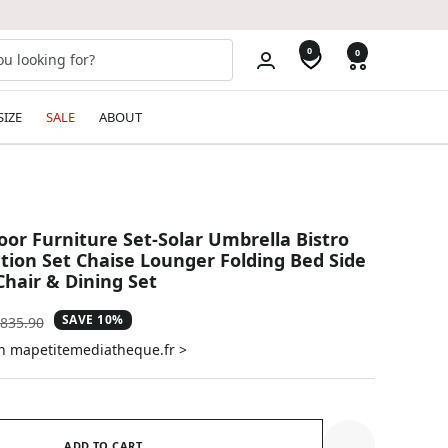
0
0
SIZE
SALE
ABOUT
oor Furniture Set-Solar Umbrella Bistro
tion Set Chaise Lounger Folding Bed Side
Chair & Dining Set
SAVE 10%
gular
835.90
ice
on mapetitemediatheque.fr >
ADD TO CART