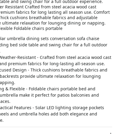
table and swing chair for a full outdoor experience.
r Resistant Crafted from steel acacia wood cast
mium fabrics for long lasting all season use. Comfort
hick cushions breathable fabrics and adjustable
 ultimate relaxation for lounging dining or napping.
exible Foldable chairs portable
lar umbrella dining sets conversation sofa chaise
ding bed side table and swing chair for a full outdoor
.
eather-Resistant - Crafted from steel acacia wood cast
nd premium fabrics for long-lasting all-season use.
cused Design - Thick cushions breathable fabrics and
backrests provide ultimate relaxation for lounging
napping.
g & Flexible - Foldable chairs portable bed and
umbrella make it perfect for patios balconies and
aces.
ractical Features - Solar LED lighting storage pockets
heels and umbrella holes add both elegance and
e.