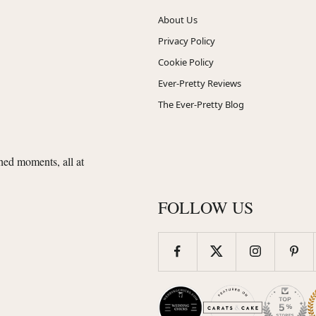
About Us
Privacy Policy
Cookie Policy
Ever-Pretty Reviews
The Ever-Pretty Blog
shed moments, all at
FOLLOW US