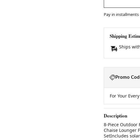
Pay in installments
Shipping Estim
Ships wit
Promo Code
For Your Ever
Description
8-Piece Outdoor F
Chaise Lounger F
SetIncludes solar