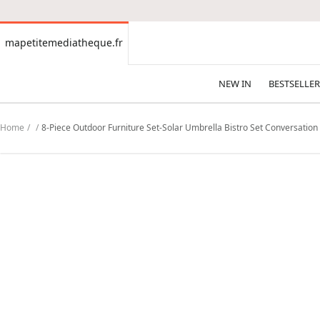
CONTENT
mapetitemediatheque.fr
mapetitemediatheque.fr
NEW IN
BESTSELLER
Home
8-Piece Outdoor Furniture Set-Solar Umbrella Bistro Set Conversation