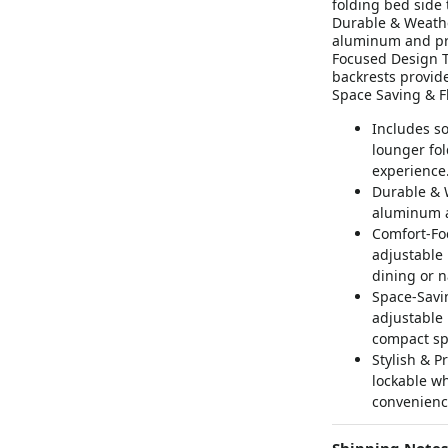
folding bed side 
Durable & Weathe
aluminum and pre
Focused Design T
backrests provide
Space Saving & Fl
Includes so
lounger fol
experience
Durable & W
aluminum a
Comfort-Fo
adjustable 
dining or 
Space-Savin
adjustable 
compact sp
Stylish & P
lockable w
convenienc
Shipping Notes