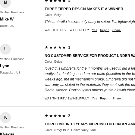
★★★★★ 4
M
THREE TIERED DESIGN MAKES IT A WINNER
Verified Purchase
Color: Beige
Mike W
This umbrella is extremely easy to setup. It is lightweig
Boise, US
WAS THIS REVIEW HELPFUL?
Yes
Report
Share
★★★★★ 1
L
NO CUSTOMER SERVICE FOR PRODUCT UNDER 
Verified Purchase
Color: Beige
Lynn
loved this umbrella for the 4 months we used it. did a 
Pawtucket, US
really nice-looking, used on our patio (installed in t
weeks ago, the tilt mechanism broke. Umbrella did not fall 
warranty, as stated in the materials they sent with the 
Radio silence. Don't buy this unless you're ok with thro
WAS THIS REVIEW HELPFUL?
Yes
Report
Share
★★★★★ 3
K
THIRD TIME IN 10 YEARS NERDING OUT ON AN AM
Verified Purchase
Color: Navy Blue, Color: Navy Blue
KNexus