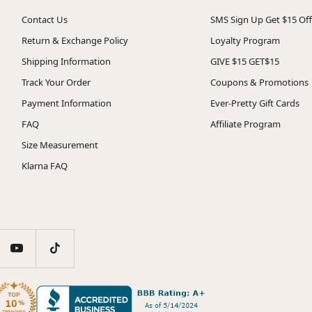
Contact Us
SMS Sign Up Get $15 Off
Return & Exchange Policy
Loyalty Program
Shipping Information
GIVE $15 GET$15
Track Your Order
Coupons & Promotions
Payment Information
Ever-Pretty Gift Cards
FAQ
Affiliate Program
Size Measurement
Klarna FAQ