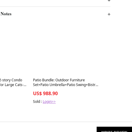
 Notes
Best in 7 days
 2-story Condo
Patio Bundle: Outdoor Furniture
or Large Cats-
Set+Patio Umbrella+Patio Swing+Bistro
Set
US$ 988.90
Sold :
Login>>