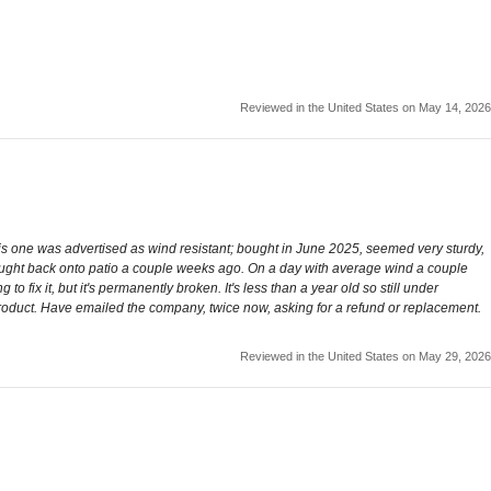
Reviewed in the United States on May 14, 2026
this one was advertised as wind resistant; bought in June 2025, seemed very sturdy,
rought back onto patio a couple weeks ago. On a day with average wind a couple
to fix it, but it's permanently broken. It's less than a year old so still under
e product. Have emailed the company, twice now, asking for a refund or replacement.
Reviewed in the United States on May 29, 2026