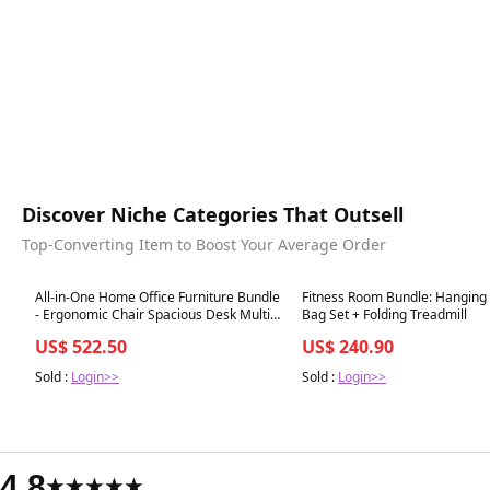
Discover Niche Categories That Outsell
Top-Converting Item to Boost Your Average Order
Best in 7 days
Best in 7 days
All-in-One Home Office Furniture Bundle
Fitness Room Bundle: Hanging
- Ergonomic Chair Spacious Desk Multi-
Bag Set + Folding Treadmill
Drawer Cart Bookshelf & Accent Chairs
US$ 522.50
US$ 240.90
Sold :
Login>>
Sold :
Login>>
4.8
★★★★★