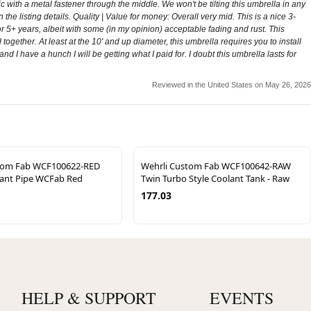
tic with a metal fastener through the middle. We won't be tilting this umbrella in any
 the listing details. Quality | Value for money: Overall very mid. This is a nice 3-
r 5+ years, albeit with some (in my opinion) acceptable fading and rust. This
ogether. At least at the 10' and up diameter, this umbrella requires you to install
and I have a hunch I will be getting what I paid for. I doubt this umbrella lasts for
Reviewed in the United States on May 26, 2026
tom Fab WCF100622-RED
Wehrli Custom Fab WCF100642-RAW
ant Pipe WCFab Red
Twin Turbo Style Coolant Tank - Raw
177.03
HELP & SUPPORT
EVENTS