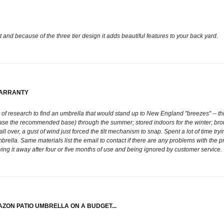
ht and because of the three tier design it adds beautiful features to your back yard.
WARRANTY
lot of research to find an umbrella that would stand up to New England "breezes" -- 
he base the recommended base) through the summer; stored indoors for the winter; b
over, a gust of wind just forced the tilt mechanism to snap. Spent a lot of time trying 
umbrella. Same materials list the email to contact if there are any problems with th
wing it away after four or five months of use and being ignored by customer service.
AZON PATIO UMBRELLA ON A BUDGET...