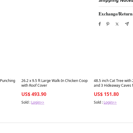
Exchange/Return
Best in 7 days
Best in 7 days
 Punching
26.2 x 9.5 ft Large Walk-In Chicken Coop
48.5 inch Cat Tree with
with Roof Cover
and 3 Hideaway Caves f
Gray
US$ 493.90
US$ 151.80
Sold :
Login>>
Sold :
Login>>