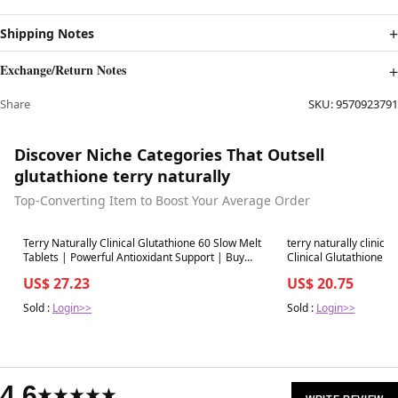
Shipping Notes
Exchange/Return Notes
Share
SKU:
9570923791
Discover Niche Categories That Outsell
glutathione terry naturally
Top-Converting Item to Boost Your Average Order
Best in 7 days
Best in 7 days
Terry Naturally Clinical Glutathione 60 Slow Melt
terry naturally clinica
Tablets | Powerful Antioxidant Support | Buy
Clinical Glutathione Same-Day Delivery or Pickup-
Now with Express International Delivery
covingtoncountyhospit
US$ 27.23
US$ 20.75
Sold :
Login>>
Sold :
Login>>
4.6
★★★★★