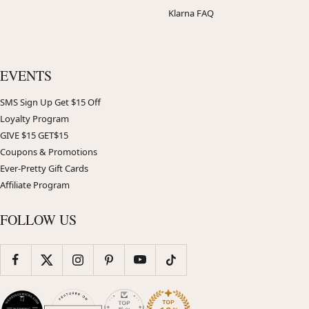
Klarna FAQ
EVENTS
SMS Sign Up Get $15 Off
Loyalty Program
GIVE $15 GET$15
Coupons & Promotions
Ever-Pretty Gift Cards
Affiliate Program
FOLLOW US