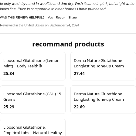
to only wash by hand In woollite and drip dry. Wish it came in pink, but bright white
looks fine. Price is comparable to other brands i have purchased.
WAS THIS REVIEW HELPFUL?
Yes
Report
Share
Reviewed in the United States on September 24, 2024
recommand products
Liposomal Glutathione (Lemon
Derma Nature Glutathione
Mint) | BodyHealth®
Longlasting Tone-up Cream
25.84
27.44
Liposomal Glutathione (GSH) 15
Derma Nature Glutathione
Grams
Longlasting Tone-up Cream
25.29
22.69
Liposomal Glutathione,
Empirical Labs – Natural Healthy