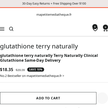
30-Day Easy Returns + Free Shipping Over $100
CONTENT
mapetitemediatheque.fr
mapetitemediatheque.fr
0
0
Navigation
glutathione terry naturally
glutathione terry naturally Terry Naturally Clinical
Glutathione Same-Day Delivery
Sale
$18.35
Regular
$20.39
SAVE 10%
price
price
No.2 Bestseller on mapetitemediatheque.fr >
ADD TO CART