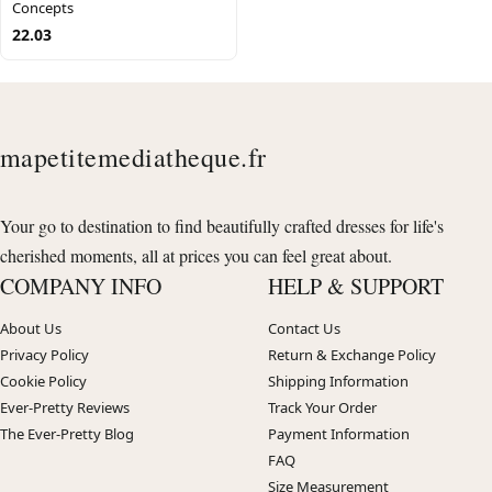
Concepts
22.03
mapetitemediatheque.fr
Your go to destination to find beautifully crafted dresses for life's
cherished moments, all at prices you can feel great about.
COMPANY INFO
HELP & SUPPORT
About Us
Contact Us
Privacy Policy
Return & Exchange Policy
Cookie Policy
Shipping Information
Ever-Pretty Reviews
Track Your Order
The Ever-Pretty Blog
Payment Information
FAQ
Size Measurement