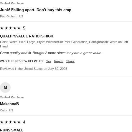
Verified Purchase
Junk! Falling apart. Don’t buy this crap
Port Orchard, US
★★★★★ 5
QUALITY/VALUE RATIO IS HIGH.
Color: White, Size: Large, Style: WeatherSof Prior Generation, Configuration: Worn on Left
Hand
Great quality and fit. Bought 2 more since they are a great value.
WAS THIS REVIEW HELPFUL?
Yes
Report
Share
Reviewed in the United States on July 30, 2025
M
Verified Purchase
MakennaB
Cuba, US
★★★★★ 4
RUNS SMALL