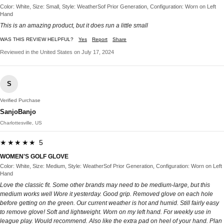
Color: White, Size: Small, Style: WeatherSof Prior Generation, Configuration: Worn on Left
Hand
This is an amazing product, but it does run a little small
WAS THIS REVIEW HELPFUL?
Yes
Report
Share
Reviewed in the United States on July 17, 2024
S
Verified Purchase
SanjoBanjo
Charlottesville, US
★★★★★ 5
WOMEN'S GOLF GLOVE
Color: White, Size: Medium, Style: WeatherSof Prior Generation, Configuration: Worn on Left
Hand
Love the classic fit. Some other brands may need to be medium-large, but this
medium works well Wore it yesterday. Good grip. Removed glove on each hole
before getting on the green. Our current weather is hot and humid. Still fairly easy
to remove glove! Soft and lightweight. Worn on my left hand. For weekly use in
league play. Would recommend. Also like the extra pad on heel of your hand. Plan