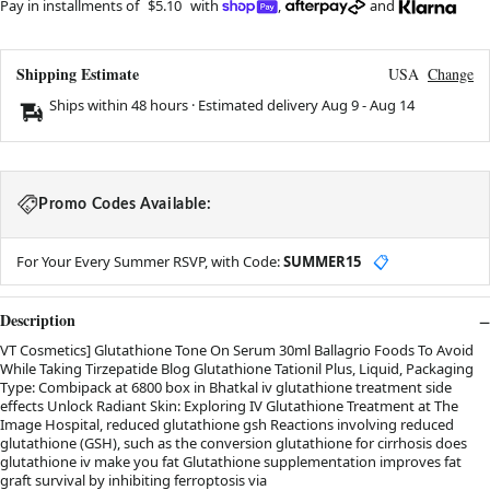
Pay in installments of
$5.10
with
,
and
Shipping Estimate
USA
Change
Ships within 48 hours · Estimated delivery
Aug 9
-
Aug 14
Promo Codes Available:
For Your Every Summer RSVP, with Code:
SUMMER15
📋
Description
VT Cosmetics] Glutathione Tone On Serum 30ml Ballagrio Foods To Avoid
While Taking Tirzepatide Blog Glutathione Tationil Plus, Liquid, Packaging
Type: Combipack at 6800 box in Bhatkal iv glutathione treatment side
effects Unlock Radiant Skin: Exploring IV Glutathione Treatment at The
Image Hospital, reduced glutathione gsh Reactions involving reduced
glutathione (GSH), such as the conversion glutathione for cirrhosis does
glutathione iv make you fat Glutathione supplementation improves fat
graft survival by inhibiting ferroptosis via