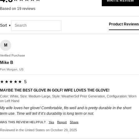
WRITE REVIEW
Based on 19 reviews
Product Reviews
Sort
M
Verified Purchase
Mike B
Fort Morgan, US
★★★★★ 5
MAYBE THE BEST GLOVE IN GOLF! WIFE LOVES THE GLOVE!
Color: White, Size: Medium-Large, Style: WeatherSof Prior Generation, Configuration: Worn
on Left Hand
My wife loves her glove! Comfortable, fits well and is pretty durable in the short
term use. Time will tell if it’s durability is long term or not.
WAS THIS REVIEW HELPFUL?
Yes
Report
Share
Reviewed in the United States on October 29, 2025