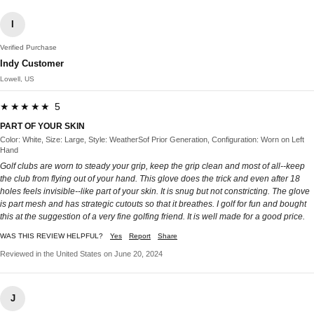
I
Verified Purchase
Indy Customer
Lowell, US
★★★★★ 5
PART OF YOUR SKIN
Color: White, Size: Large, Style: WeatherSof Prior Generation, Configuration: Worn on Left
Hand
Golf clubs are worn to steady your grip, keep the grip clean and most of all--keep
the club from flying out of your hand. This glove does the trick and even after 18
holes feels invisible--like part of your skin. It is snug but not constricting. The glove
is part mesh and has strategic cutouts so that it breathes. I golf for fun and bought
this at the suggestion of a very fine golfing friend. It is well made for a good price.
WAS THIS REVIEW HELPFUL?
Yes
Report
Share
Reviewed in the United States on June 20, 2024
J