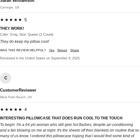
Sarah Williamson
Carnegie, US
★★★★★ 5
THEY WORK!
Color: Gray, Size: Queen (2 Count)
They do keep my pillow cool!
WAS THIS REVIEW HELPFUL?
Yes
Report
Share
Reviewed in the United States on September 8, 2025
C
CustomerReviewer
West Palm Beach, US
★★★★★ 4
INTERESTING PILLOWCASE THAT DOES RUN COOL TO THE TOUCH
To begin: I'm a 64 y/o woman who still gets hot flashes, despite air-conditioning
and a fan blowing on me at night. It's the sheets off then blankets on routine that so
many of us know. I ordered this pillowcase hoping that I would find some kind of