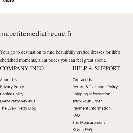
68.90
mapetitemediatheque.fr
Your go to destination to find beautifully crafted dresses for life's
cherished moments, all at prices you can feel great about.
COMPANY INFO
HELP & SUPPORT
About Us
Contact Us
Privacy Policy
Return & Exchange Policy
Cookie Policy
Shipping Information
Ever-Pretty Reviews
Track Your Order
The Ever-Pretty Blog
Payment Information
FAQ
Size Measurement
Klarna FAQ