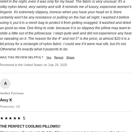
relief in the night, even it was only for my head. The fabric is very unusual. It's a
silky nylon blend, very swishy and soft. It reminds me of luxury, expensive women's
lingerie. It's extremely slippery, moreso when you have your head on it; there
certainly won't be any resistance or pulling on the hair all night. I washed it before
using it, put it in a mesh bag to protect it from getting snagged. It washed and dried
as good as new. One thing to note: because it is so slippery the pillow may want to
slide a little out of the pillowcase. I slept quite well and did not experience any heat
or sweating on it. The reason for the 4* and not 5* is the price, at almost $20 it is a
bit pricey for a rectangle of nylon fabric. I could see if it were real silk, but it's not.
Otherwise it's exactly what it purports to be.
WAS THIS REVIEW HELPFUL?
Yes
Report
Share
Reviewed in the United States on July 29, 2025
A
Verified Purchase
Amy K
Pawtucket, US
★★★★★ 5
THE PERFECT COOLING PILLOWS!!