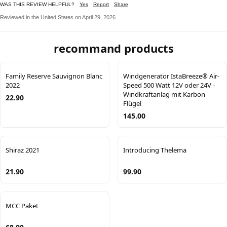
WAS THIS REVIEW HELPFUL?
Yes
Report
Share
Reviewed in the United States on April 29, 2026
recommand products
Family Reserve Sauvignon Blanc
Windgenerator IstaBreeze® Air-
2022
Speed 500 Watt 12V oder 24V -
Windkraftanlag mit Karbon
22.90
Flügel
145.00
Shiraz 2021
Introducing Thelema
21.90
99.90
MCC Paket