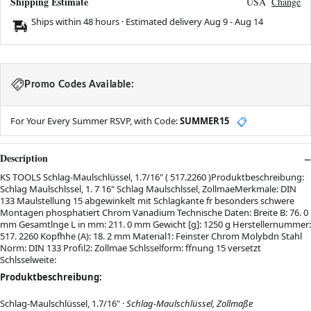
Shipping Estimate
USA
Change
Ships within 48 hours · Estimated delivery
Aug 9
-
Aug 14
Promo Codes Available:
For Your Every Summer RSVP, with Code:
SUMMER15
📋
Description
KS TOOLS Schlag-Maulschlüssel, 1.7/16" ( 517.2260 )Produktbeschreibung:
Schlag Maulschlssel, 1. 7 16" Schlag Maulschlssel, ZollmaeMerkmale: DIN
133 Maulstellung 15 abgewinkelt mit Schlagkante fr besonders schwere
Montagen phosphatiert Chrom Vanadium Technische Daten: Breite B: 76. 0
mm Gesamtlnge L in mm: 211. 0 mm Gewicht [g]: 1250 g Herstellernummer:
517. 2260 Kopfhhe (A): 18. 2 mm Material1: Feinster Chrom Molybdn Stahl
Norm: DIN 133 Profil2: Zollmae Schlsselform: ffnung 15 versetzt
Schlsselweite:
Produktbeschreibung:
Schlag-Maulschlüssel, 1.7/16" ·
Schlag-Maulschlüssel, Zollmaße