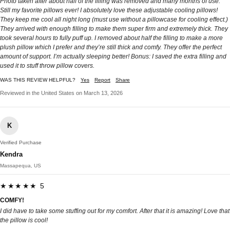
Photo taken after about half of the filling was removed and many months of use.
Still my favorite pillows ever! I absolutely love these adjustable cooling pillows!
They keep me cool all night long (must use without a pillowcase for cooling effect.)
They arrived with enough filling to make them super firm and extremely thick. They
took several hours to fully puff up. I removed about half the filling to make a more
plush pillow which I prefer and they’re still thick and comfy. They offer the perfect
amount of support. I’m actually sleeping better! Bonus: I saved the extra filling and
used it to stuff throw pillow covers.
WAS THIS REVIEW HELPFUL?
Yes
Report
Share
Reviewed in the United States on March 13, 2026
K
Verified Purchase
Kendra
Massapequa, US
★★★★★ 5
COMFY!
I did have to take some stuffing out for my comfort. After that it is amazing! Love that
the pillow is cool!