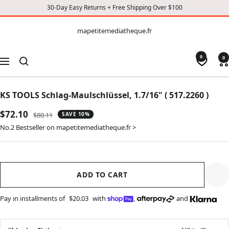
30-Day Easy Returns + Free Shipping Over $100
CONTENT
mapetitemediatheque.fr
mapetitemediatheque.fr
0
0
Navigation
KS TOOLS Schlag-Maulschlüssel, 1.7/16" ( 517.2260 )
Sale
$72.10
Regular
$80.11
SAVE 10%
price
price
No.2 Bestseller on mapetitemediatheque.fr >
ADD TO CART
Pay in installments of
$20.03
with
,
and