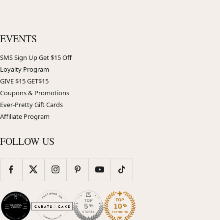
EVENTS
SMS Sign Up Get $15 Off
Loyalty Program
GIVE $15 GET$15
Coupons & Promotions
Ever-Pretty Gift Cards
Affiliate Program
FOLLOW US