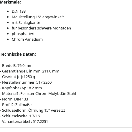
Merkmale:
DIN 133
Maulstellung 15° abgewinkelt
mit Schlagkante
für besonders schwere Montagen
phosphatiert
Chrom Vanadium
Technische Daten:
- Breite B: 76.0 mm
- Gesamtlänge L in mm: 211.0 mm
- Gewicht [g]: 1250 g
- Herstellernummer: 517.2260
- Kopfhöhe (A): 18.2 mm
- Material1: Feinster Chrom Molybdän Stahl
- Norm: DIN 133
- Profil2: Zollmaße
- Schlüsselform: Öffnung 15° versetzt
- Schlüsselweite: 1.7/16"
- Variantenartikel : 517.2251