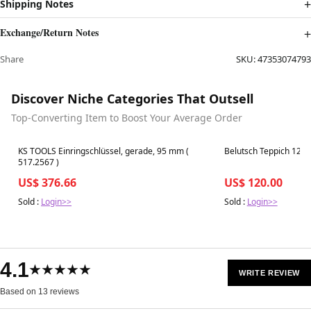
Shipping Notes
Exchange/Return Notes
Share
SKU:
47353074793
Discover Niche Categories That Outsell
Top-Converting Item to Boost Your Average Order
Best in 7 days
Best in 7 days
KS TOOLS Einringschlüssel, gerade, 95 mm (
Belutsch Teppich 122x
517.2567 )
US$ 376.66
US$ 120.00
Sold :
Login>>
Sold :
Login>>
4.1
★★★★★
WRITE REVIEW
Based on 13 reviews