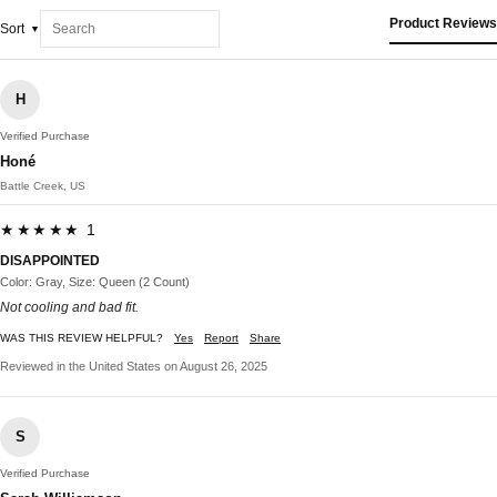
Product Reviews
Sort
H
Verified Purchase
Honé
Battle Creek, US
★★★★★ 1
DISAPPOINTED
Color: Gray, Size: Queen (2 Count)
Not cooling and bad fit.
WAS THIS REVIEW HELPFUL?
Yes
Report
Share
Reviewed in the United States on August 26, 2025
S
Verified Purchase