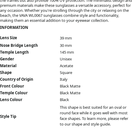
the frames but also provide 100% UV protection. The minimalist design and
premium materials make these sunglasses a versatile accessory, perfect for
any occasion. Whether you're strolling through the city or relaxing on the
beach, the VAVA WL0067 sunglasses combine style and functionality,
making them an essential addition to your eyewear collection.
INFORMATION
Lens Size
39 mm
Nose Bridge Length
30 mm
Temple Length
145 mm
Gender
Unisex
Material
Acetate
Shape
Square
Country of Origin
Italy
Front Colour
Black Matte
Temple Colour
Black Matte
Lens Colour
Black
This shape is best suited for an oval or
round face while it goes well with most
Style Tip
face shapes. To learn more, please refer
to our
shape and style guide.