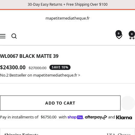
30-Day Easy Returns + Free Shipping Over $100
CONTENT
mapetitemediatheque.fr
mapetitemediatheque.fr
0
0
Navigation
WL0067 BLACK MATTE 39
Sale
$24300.00
Regular
$27000.00
SAVE 10%
price
price
No.2 Bestseller on mapetitemediatheque.fr >
ADD TO CART
Pay in installments of
$6750.00
with
,
and
Shipping Estimate
USA
Change