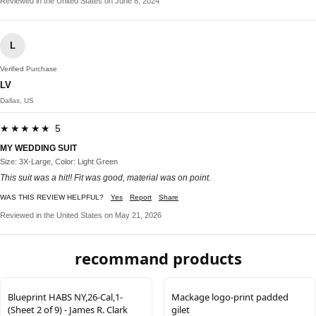
Reviewed in the United States on June 8, 2024
L
Verified Purchase
LV
Dallas, US
★★★★★ 5
MY WEDDING SUIT
Size: 3X-Large, Color: Light Green
This suit was a hit!! Fit was good, material was on point.
WAS THIS REVIEW HELPFUL?
Yes
Report
Share
Reviewed in the United States on May 21, 2026
recommand products
Blueprint HABS NY,26-Cal,1-
Mackage logo-print padded
(Sheet 2 of 9) - James R. Clark
gilet