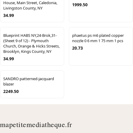
House, Main Street, Caledonia,
1999.50
Livingston County, NY
34.99
Blueprint HABS NY,24-Brok,31-
phaetus ps m6 plated copper
(Sheet 9 of 12) - Plymouth
nozzle 0 6 mm 1 75 mm 1 pcs
Church, Orange & Hicks Streets,
20.73
Brooklyn, Kings County, NY
34.99
SANDRO patterned-jacquard
blazer
2249.50
mapetitemediatheque.fr