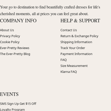
Your go to destination to find beautifully crafted dresses for life's
cherished moments, all at prices you can feel great about.
COMPANY INFO
HELP & SUPPORT
About Us
Contact Us
Privacy Policy
Return & Exchange Policy
Cookie Policy
Shipping Information
Ever-Pretty Reviews
Track Your Order
The Ever-Pretty Blog
Payment Information
FAQ
Size Measurement
Klarna FAQ
EVENTS
SMS Sign Up Get $15 Off
Loyalty Program