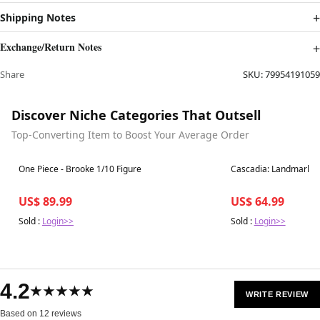
Shipping Notes
Exchange/Return Notes
Share
SKU:
79954191059
Discover Niche Categories That Outsell
Top-Converting Item to Boost Your Average Order
Best in 7 days
Best in 7 days
One Piece - Brooke 1/10 Figure
Cascadia: Landmarks 
US$ 89.99
US$ 64.99
Sold :
Login>>
Sold :
Login>>
4.2
★★★★★
WRITE REVIEW
Based on 12 reviews