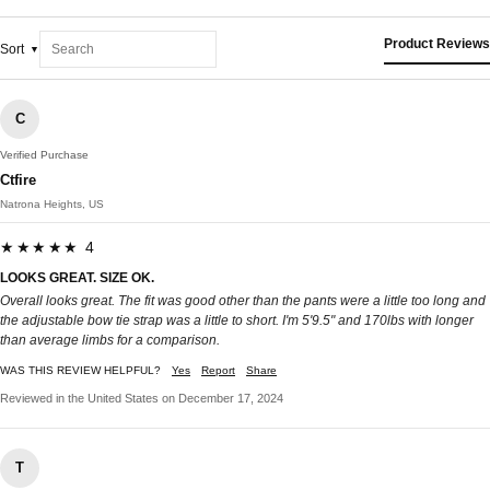
Product Reviews
Sort
C
Verified Purchase
Ctfire
Natrona Heights, US
★★★★★ 4
LOOKS GREAT. SIZE OK.
Overall looks great. The fit was good other than the pants were a little too long and
the adjustable bow tie strap was a little to short. I'm 5'9.5" and 170lbs with longer
than average limbs for a comparison.
WAS THIS REVIEW HELPFUL?
Yes
Report
Share
Reviewed in the United States on December 17, 2024
T