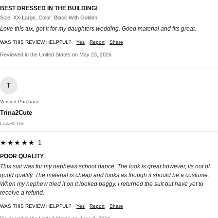
BEST DRESSED IN THE BUILDING!
Size: XX-Large, Color: Black With Golden
Love this tux, got it for my daughters wedding. Good material and fits great.
WAS THIS REVIEW HELPFUL?
Yes
Report
Share
Reviewed in the United States on May 23, 2026
T
Verified Purchase
Trina2Cute
Lowell, US
★★★★★ 1
POOR QUALITY
This suit was for my nephews school dance. The look is great however, its not of
good quality. The material is cheap and looks as though it should be a costume.
When my nephew tried it on it looked baggy. I returned the suit but have yet to
receive a refund.
WAS THIS REVIEW HELPFUL?
Yes
Report
Share