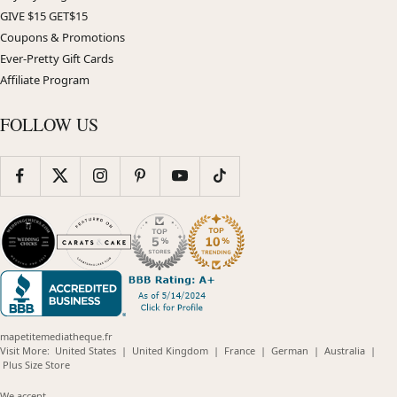
GIVE $15 GET$15
Coupons & Promotions
Ever-Pretty Gift Cards
Affiliate Program
FOLLOW US
mapetitemediatheque.fr
(opens
(opens
(opens
(opens
(opens
Visit More:
United States
|
United Kingdom
|
France
|
German
|
Australia
|
(opens
in
in
in
in
in
Plus Size Store
in
new
new
new
new
new
new
window)
window)
window)
window)
windo
We accept