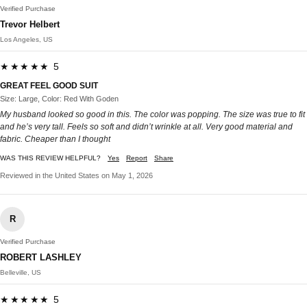
Verified Purchase
Trevor Helbert
Los Angeles, US
★★★★★ 5
GREAT FEEL GOOD SUIT
Size: Large, Color: Red With Goden
My husband looked so good in this. The color was popping. The size was true to fit
and he’s very tall. Feels so soft and didn’t wrinkle at all. Very good material and
fabric. Cheaper than I thought
WAS THIS REVIEW HELPFUL?
Yes
Report
Share
Reviewed in the United States on May 1, 2026
R
Verified Purchase
ROBERT LASHLEY
Belleville, US
★★★★★ 5