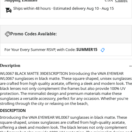
Ships within 48 hours · Estimated delivery
Aug 10
-
Aug 15
Promo Codes Available:
For Your Every Summer RSVP, with Code:
SUMMER15
📋
Description
WL0067 BLACK MATTE 39DESCRIPTION Introducing the VAVA EYEWEAR
WL0067 sunglasses in black matte. These square shaped, unisex sunglasses
are crafted from high quality acetate, offering a sleek and modern look. The
black lenses not only complement the frames but also provide 100% UV
protection. The minimalist design and premium materials make these
sunglasses a versatile accessory, perfect for any occasion. Whether you're
strolling through the city or relaxing on the beach,
DESCRIPTION
Introducing the VAVA EYEWEAR WL0067 sunglasses in black matte. These
square-shaped, unisex sunglasses are crafted from high-quality acetate,
offering a sleek and modern look. The black lenses not only complement