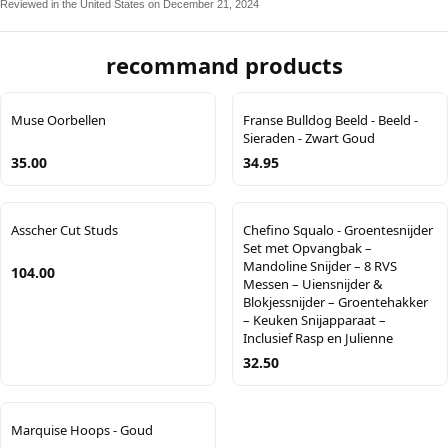
Reviewed in the United States on December 21, 2024
recommand products
Muse Oorbellen
Franse Bulldog Beeld - Beeld -
Sieraden - Zwart Goud
35.00
34.95
Asscher Cut Studs
Chefino Squalo - Groentesnijder
Set met Opvangbak –
Mandoline Snijder – 8 RVS
104.00
Messen – Uiensnijder &
Blokjessnijder – Groentehakker
– Keuken Snijapparaat –
Inclusief Rasp en Julienne
32.50
Marquise Hoops - Goud