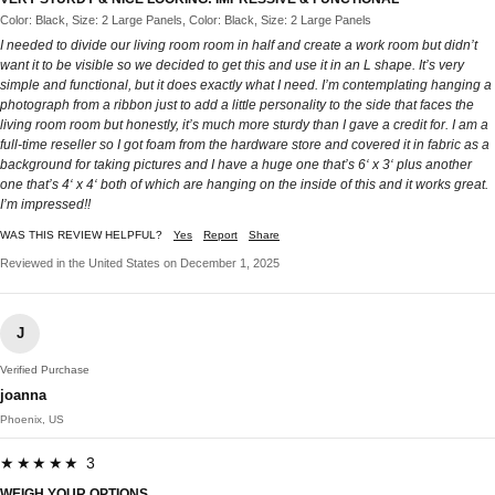
Color: Black, Size: 2 Large Panels, Color: Black, Size: 2 Large Panels
I needed to divide our living room room in half and create a work room but didn’t
want it to be visible so we decided to get this and use it in an L shape. It’s very
simple and functional, but it does exactly what I need. I’m contemplating hanging a
photograph from a ribbon just to add a little personality to the side that faces the
living room room but honestly, it’s much more sturdy than I gave a credit for. I am a
full-time reseller so I got foam from the hardware store and covered it in fabric as a
background for taking pictures and I have a huge one that’s 6‘ x 3‘ plus another
one that’s 4‘ x 4‘ both of which are hanging on the inside of this and it works great.
I’m impressed!!
WAS THIS REVIEW HELPFUL?
Yes
Report
Share
Reviewed in the United States on December 1, 2025
J
Verified Purchase
joanna
Phoenix, US
★★★★★ 3
WEIGH YOUR OPTIONS