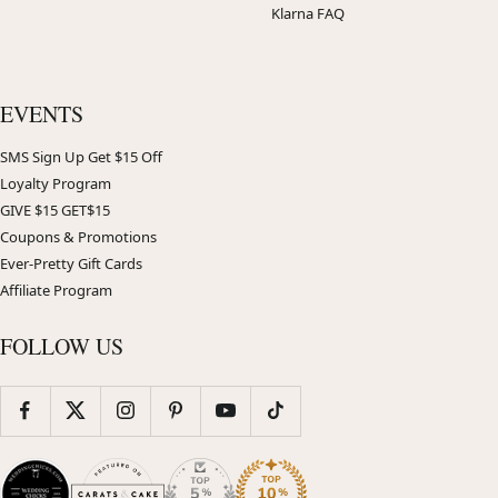
Klarna FAQ
EVENTS
SMS Sign Up Get $15 Off
Loyalty Program
GIVE $15 GET$15
Coupons & Promotions
Ever-Pretty Gift Cards
Affiliate Program
FOLLOW US