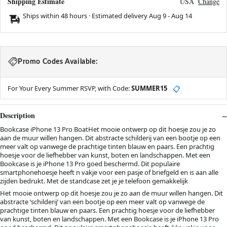
Shipping Estimate
USA
Change
Ships within 48 hours · Estimated delivery
Aug 9
-
Aug 14
Promo Codes Available:
For Your Every Summer RSVP, with Code:
SUMMER15
📋
Description
Bookcase iPhone 13 Pro BoatHet mooie ontwerp op dit hoesje zou je zo
aan de muur willen hangen. Dit abstracte schilderij van een bootje op een
meer valt op vanwege de prachtige tinten blauw en paars. Een prachtig
hoesje voor de liefhebber van kunst, boten en landschappen. Met een
Bookcase is je iPhone 13 Pro goed beschermd. Dit populaire
smartphonehoesje heeft n vakje voor een pasje of briefgeld en is aan alle
zijden bedrukt. Met de standcase zet je je telefoon gemakkelijk
Het mooie ontwerp op dit hoesje zou je zo aan de muur willen hangen. Dit
abstracte ‘schilderij’ van een bootje op een meer valt op vanwege de
prachtige tinten blauw en paars. Een prachtig hoesje voor de liefhebber
van kunst, boten en landschappen. Met een Bookcase is je iPhone 13 Pro