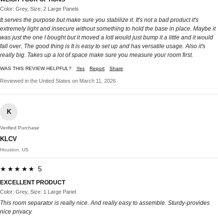
Color: Grey, Size: 2 Large Panels
It serves the purpose but make sure you stabilize it. It's not a bad product it's
extremely light and insecure without something to hold the base in place. Maybe it
was just the one I bought but it moved a lotI would just bump it a little and it would
fall over. The good thing is It is easy to set up and has versatile usage. Also it's
really big. Takes up a lot of space make sure you measure your room first.
WAS THIS REVIEW HELPFUL?
Yes
Report
Share
Reviewed in the United States on March 11, 2026
K
Verified Purchase
KLCV
Houston, US
★★★★★ 5
EXCELLENT PRODUCT
Color: Grey, Size: 1 Large Panel
This room separator is really nice. And really easy to assemble. Sturdy-provides
nice privacy.