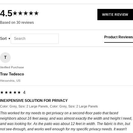
4.5
★★★★★
WRITE REVIEW
Based on 30 reviews
Product Reviews
Sort
T
Verified Purchase
Trav Tedesco
Alexandria, US
★★★★★ 4
INEXPENSIVE SOLUTION FOR PRIVACY
Color: Grey, Size: 2 Large Panels, Color: Grey, Size: 2 Large Panels
This worked for my needs to get privacy on a second-floor patio that faced
neighbors about 16 feet away, and was almost exactly the width and height I need,
and was looking for. As the patio was about 12 feet in width. The fabric is thin, but
not see-through, and works well enough for my specific privacy needs. It wasn't