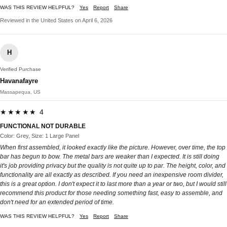
WAS THIS REVIEW HELPFUL?
Yes
Report
Share
Reviewed in the United States on April 6, 2026
H
Verified Purchase
Havanafayre
Massapequa, US
★★★★★ 4
FUNCTIONAL NOT DURABLE
Color: Grey, Size: 1 Large Panel
When first assembled, it looked exactly like the picture. However, over time, the top
bar has begun to bow. The metal bars are weaker than I expected. It is still doing
it's job providing privacy but the quality is not quite up to par. The height, color, and
functionality are all exactly as described. If you need an inexpensive room divider,
this is a great option. I don't expect it to last more than a year or two, but I would still
recommend this product for those needing something fast, easy to assemble, and
don't need for an extended period of time.
WAS THIS REVIEW HELPFUL?
Yes
Report
Share