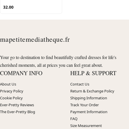
32.00
mapetitemediatheque.fr
Your go to destination to find beautifully crafted dresses for life's
cherished moments, all at prices you can feel great about.
COMPANY INFO
HELP & SUPPORT
About Us
Contact Us
Privacy Policy
Return & Exchange Policy
Cookie Policy
Shipping Information
Ever-Pretty Reviews
Track Your Order
The Ever-Pretty Blog
Payment Information
FAQ
Size Measurement