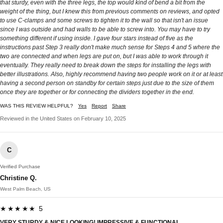
that sturdy, even with the three legs, the top would kind of bend a bit from the
weight of the thing, but I knew this from previous comments on reviews, and opted
to use C-clamps and some screws to tighten it to the wall so that isn't an issue
since I was outside and had walls to be able to screw into. You may have to try
something different if using inside. I gave four stars instead of five as the
instructions past Step 3 really don't make much sense for Steps 4 and 5 where the
two are connected and when legs are put on, but I was able to work through it
eventually. They really need to break down the steps for installing the legs with
better illustrations. Also, highly recommend having two people work on it or at least
having a second person on standby for certain steps just due to the size of them
once they are together or for connecting the dividers together in the end.
WAS THIS REVIEW HELPFUL?
Yes
Report
Share
Reviewed in the United States on February 10, 2025
C
Verified Purchase
Christine Q.
West Palm Beach, US
★★★★★ 5
VERY STURDY & NICE LOOKING! IMPRESSIVE & FUNCTIONAL