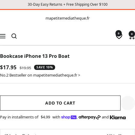
30-Day Easy Returns + Free Shipping Over $100
CONTENT
mapetitemediatheque.fr
mapetitemediatheque.fr
0
0
Navigation
Bookcase iPhone 13 Pro Boat
Sale
$17.95
Regular
$19.95
SAVE 10%
price
price
No.2 Bestseller on mapetitemediatheque.fr >
ADD TO CART
Pay in installments of
$4.99
with
,
and