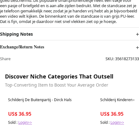
goed beschermd. Dit populaire smartphonehoesje heeft één vakje voor
een pasje of briefgeld en is aan alle zijden bedrukt. Met de standcase zet je
je telefoon gemakkelijk neer, zodat je je handen vrij hebt als je bijvoorbeeld
een video wilt kijken. De binnenkant van de standcase is van grijs PU-leer.
Dat is fijn, omdat je daardoor niet snel vlekken ziet op je hoesje.
Shipping Notes
Exchange/Return Notes
Share
SKU:
35618273133
Discover Niche Categories That Outsell
Top-Converting Item to Boost Your Average Order
Best in 7 days
Best in 7 days
Schilderij De Buitenpartij - Dirck Hals
Schilderij Kinderen der
US$ 36.95
US$ 36.95
Sold :
Login>>
Sold :
Login>>