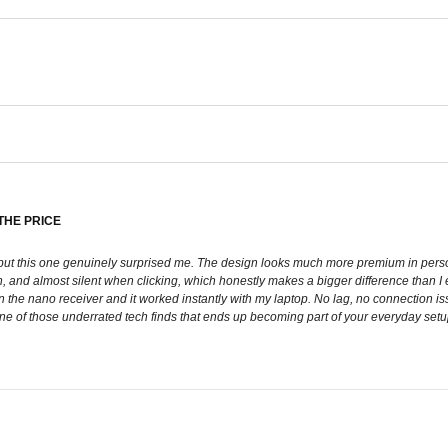
THE PRICE
, but this one genuinely surprised me. The design looks much more premium in perso
, and almost silent when clicking, which honestly makes a bigger difference than I 
e nano receiver and it worked instantly with my laptop. No lag, no connection issu
ke one of those underrated tech finds that ends up becoming part of your everyday set