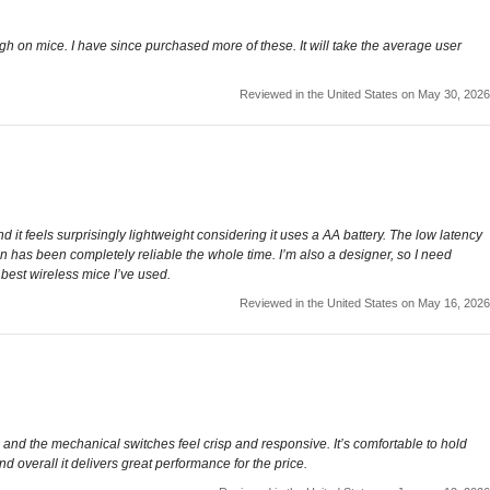
ugh on mice. I have since purchased more of these. It will take the average user
Reviewed in the United States on May 30, 2026
 it feels surprisingly lightweight considering it uses a AA battery. The low latency
n has been completely reliable the whole time. I’m also a designer, so I need
 best wireless mice I’ve used.
Reviewed in the United States on May 16, 2026
and the mechanical switches feel crisp and responsive. It’s comfortable to hold
nd overall it delivers great performance for the price.