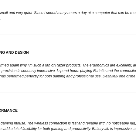
is small and very quiet. Since I spend many hours a day at a computer that can be ro
.
NG AND DESIGN
nfirmed again why I’m such a fan of Razer products. The ergonomics are excellent, and
 precision is seriously impressive. I spend hours playing Fortnite and the connectio
e has performed perfectly for both gaming and professional use. Definitely one of the
FORMANCE
aming mouse. The wireless connection is fast and reliable with no noticeable lag, 
d a lot of flexibility for both gaming and productivity. Battery life is impressive, a