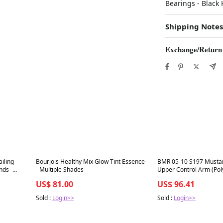
Bearings - Blac
Shipping Notes
Exchange/Return
Best in 7 days
Best in 7 days
iling
Bourjois Healthy Mix Glow Tint Essence
BMR 05-10 S197 Musta
nds -
- Multiple Shades
Upper Control Arm (Pol
US$ 81.00
US$ 96.41
Sold :
Login>>
Sold :
Login>>