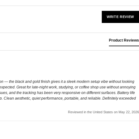
WRITE REVIEW
Product Reviews
n — the black and gold finish gives it a sleek modern setup vibe without looking
expected. Great for late-night work, studying, or coffee shop use without annoying
es, and the tracking has been very responsive on different surfaces. Battery life
up. Clean aesthetic, quiet performance, portable, and reliable. Definitely exceeded
Reviewed in the United States on May 22, 2026