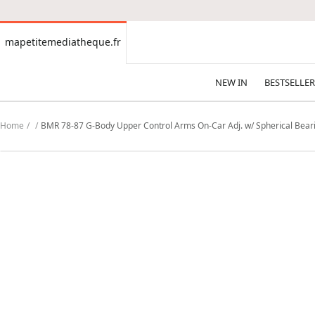
CONTENT
mapetitemediatheque.fr
mapetitemediatheque.fr
NEW IN
BESTSELLER
Home
BMR 78-87 G-Body Upper Control Arms On-Car Adj. w/ Spherical Bea