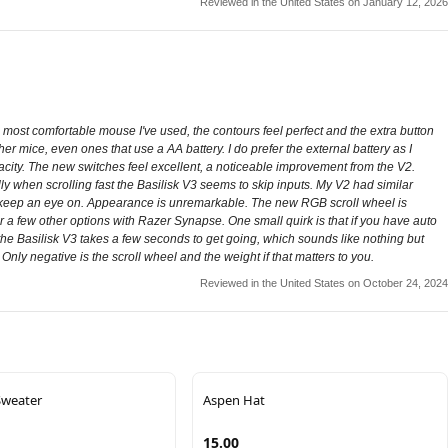
Reviewed in the United States on January 12, 2026
most comfortable mouse I've used, the contours feel perfect and the extra button
her mice, even ones that use a AA battery. I do prefer the external battery as I
acity. The new switches feel excellent, a noticeable improvement from the V2.
lly when scrolling fast the Basilisk V3 seems to skip inputs. My V2 had similar
to keep an eye on. Appearance is unremarkable. The new RGB scroll wheel is
g, or a few other options with Razer Synapse. One small quirk is that if you have auto
the Basilisk V3 takes a few seconds to get going, which sounds like nothing but
nly negative is the scroll wheel and the weight if that matters to you.
Reviewed in the United States on October 24, 2024
Sweater
Aspen Hat
15.00