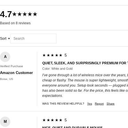
4.7
★★★★★
Based on 8 reviews
Sort
★★★★★ 5
A
QUIET, SLEEK, AND SURPRISINGLY PREMIUM FOR 
Verified Purchase
Color: White and Gold
Amazon Customer
I’ve gone through a lot of wireless mice over the years
Boise, US
cheap or flashy. The mouse is super lightweight, smooth
everyone around you. Setup took seconds — plugged in th
has also been solid so far. For the price, this feels li
expectations.
WAS THIS REVIEW HELPFUL?
Yes
Report
Share
★★★★★ 5
M
NICE, QUIET AND DURABLE MOUSE