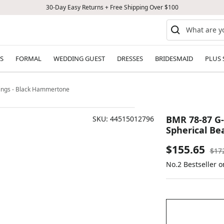
30-Day Easy Returns + Free Shipping Over $100
S
FORMAL
WEDDING GUEST
DRESSES
BRIDESMAID
PLUS 
rings - Black Hammertone
BMR 78-87 G-
SKU:
44515012796
Spherical Be
Sale
$155.65
Reg
$17
pric
No.2 Bestseller 
price