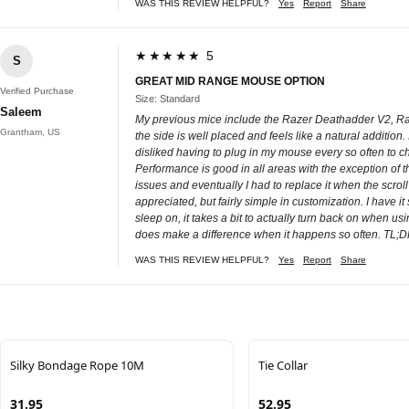
WAS THIS REVIEW HELPFUL?
Yes
Report
Share
★★★★★ 5
S
GREAT MID RANGE MOUSE OPTION
Verified Purchase
Size: Standard
Saleem
My previous mice include the Razer Deathadder V2, Raze
Grantham, US
the side is well placed and feels like a natural addition
disliked having to plug in my mouse every so often to c
Performance is good in all areas with the exception of th
issues and eventually I had to replace it when the scr
appreciated, but fairly simple in customization. I have it
sleep on, it takes a bit to actually turn back on when 
does make a difference when it happens so often. TL;DR -
WAS THIS REVIEW HELPFUL?
Yes
Report
Share
Silky Bondage Rope 10M
Tie Collar
31.95
52.95