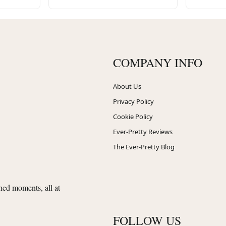
COMPANY INFO
About Us
Privacy Policy
Cookie Policy
Ever-Pretty Reviews
The Ever-Pretty Blog
shed moments, all at
FOLLOW US