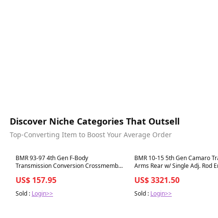
Discover Niche Categories That Outsell
Top-Converting Item to Boost Your Average Order
Best in 7 days
Best in 7 days
BMR 93-97 4th Gen F-Body
BMR 10-15 5th Gen Camaro Tra
Transmission Conversion Crossmember
Arms Rear w/ Single Adj. Rod E
TH350 / Powerglide LT1 - Red
Black Hammertone
US$ 157.95
US$ 3321.50
Sold :
Login>>
Sold :
Login>>