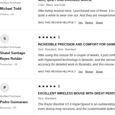
Verified Purchase
Color: Black and Gold
Michael Todd
After trying several mice, I purchased one of these. It 
Omaha, US
quite a while to wear one out. And they are inexpensive
WAS THIS REVIEW HELPFUL?
Yes
Report
Share
★★★★★ 5
S
INCREDIBLE PRECISION AND COMFORT FOR GAMI
Verified Purchase
Size: Standard, Size: Standard
Shaiel Santiago
After using this mouse for a couple of weeks, it just co
Reyes Roldán
with Hyperspeed technology is fantastic, and the sensor
accuracy for detailed work in Illustrator, and this mous
Pawtucket, US
WAS THIS REVIEW HELPFUL?
Yes
Report
Share
★★★★★ 5
P
EXCELLENT WIRELESS MOUSE WITH GREAT PER
Verified Purchase
Size: Standard
Pedro Guimaraes
The Razer Basilisk V3 X HyperSpeed is an outstanding g
Bozeman, US
even during long sessions, and the customizable buttons ad