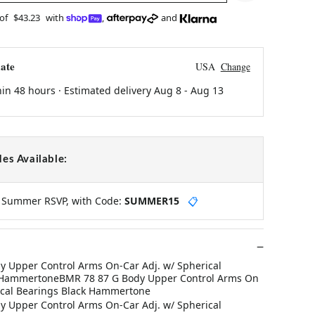
 of
$43.23
with
,
and
ate
USA
Change
hin 48 hours · Estimated delivery
Aug 8
-
Aug 13
es Available:
y Summer RSVP, with Code:
SUMMER15
📋
 Upper Control Arms On-Car Adj. w/ Spherical
k HammertoneBMR 78 87 G Body Upper Control Arms On
ical Bearings Black Hammertone
 Upper Control Arms On-Car Adj. w/ Spherical