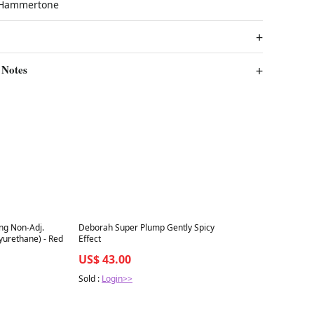
k Hammertone
 Notes
Best in 7 days
ng Non-Adj.
Deborah Super Plump Gently Spicy
yurethane) - Red
Effect
US$ 43.00
Sold :
Login>>