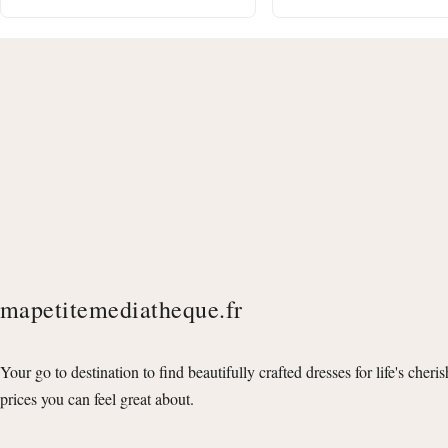
mapetitemediatheque.fr
Your go to destination to find beautifully crafted dresses for life's cheri
prices you can feel great about.