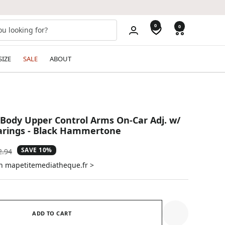
0
0
SIZE
SALE
ABOUT
Body Upper Control Arms On-Car Adj. w/
arings - Black Hammertone
SAVE 10%
ular
2.94
e
on mapetitemediatheque.fr >
ADD TO CART