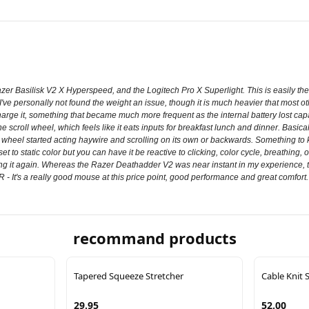
r Basilisk V2 X Hyperspeed, and the Logitech Pro X Superlight. This is easily the 
. I've personally not found the weight an issue, though it is much heavier that most ot
harge it, something that became much more frequent as the internal battery lost cap
e scroll wheel, which feels like it eats inputs for breakfast lunch and dinner. Basica
oll wheel started acting haywire and scrolling on its own or backwards. Something 
 set to static color but you can have it be reactive to clicking, color cycle, breathin
using it again. Whereas the Razer Deathadder V2 was near instant in my experience, 
 It's a really good mouse at this price point, good performance and great comfort. O
recommand products
Tapered Squeeze Stretcher
Cable Knit 
29.95
52.00