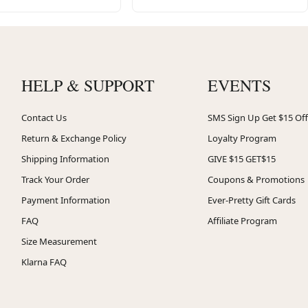
HELP & SUPPORT
EVENTS
Contact Us
SMS Sign Up Get $15 Off
Return & Exchange Policy
Loyalty Program
Shipping Information
GIVE $15 GET$15
Track Your Order
Coupons & Promotions
Payment Information
Ever-Pretty Gift Cards
FAQ
Affiliate Program
Size Measurement
Klarna FAQ