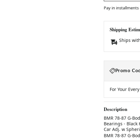
Pay in installments
Shipping Estim
Ships wit
Promo Cod
For Your Ever
Description
BMR 78-87 G-Body
Bearings - Blac
Car Adj. w Spher
BMR 78-87 G-Body