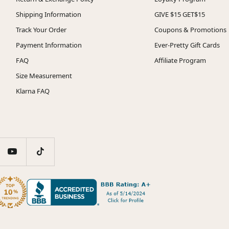
Shipping Information
GIVE $15 GET$15
Track Your Order
Coupons & Promotions
Payment Information
Ever-Pretty Gift Cards
FAQ
Affiliate Program
Size Measurement
Klarna FAQ