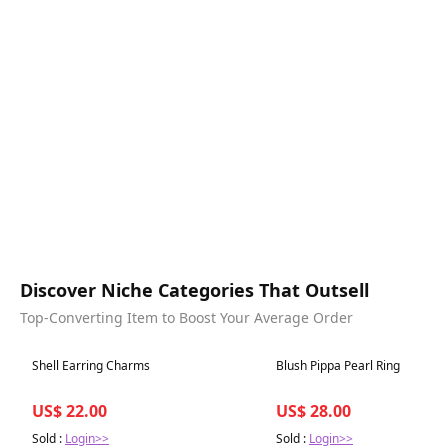
Discover Niche Categories That Outsell
Top-Converting Item to Boost Your Average Order
Best in 7 days
Best in 7 days
Shell Earring Charms
Blush Pippa Pearl Ring
US$ 22.00
US$ 28.00
Sold :
Login>>
Sold :
Login>>