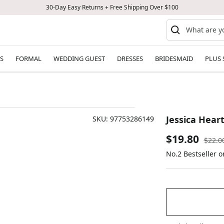
30-Day Easy Returns + Free Shipping Over $100
S
FORMAL
WEDDING GUEST
DRESSES
BRIDESMAID
PLUS 
Jessica Hear
SKU:
97753286149
Sale
$19.80
Regul
$22.0
price
No.2 Bestseller 
price