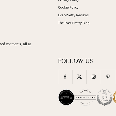
Cookie Policy
Ever-Pretty Reviews
The Ever-Pretty Blog
shed moments, all at
FOLLOW US