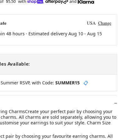
 of
$5.50
with
,
and
ate
USA
Change
hin 48 hours · Estimated delivery
Aug 10
-
Aug 15
es Available:
y Summer RSVP, with Code:
SUMMER15
📋
rring CharmsCreate your perfect pair by choosing your
 charms. All charms are sold separately, allowing you to
stomise your earrings to suit your style. Charm Size
ct pair by choosing your favourite earring charms. All