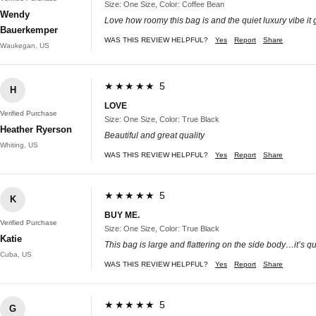
Size: One Size, Color: Coffee Bean
Wendy
Love how roomy this bag is and the quiet luxury vibe it 
Bauerkemper
WAS THIS REVIEW HELPFUL?
Yes
Report
Share
Waukegan, US
★★★★★ 5
H
LOVE
Verified Purchase
Size: One Size, Color: True Black
Heather Ryerson
Beautiful and great quality
Whiting, US
WAS THIS REVIEW HELPFUL?
Yes
Report
Share
★★★★★ 5
K
BUY ME.
Verified Purchase
Size: One Size, Color: True Black
Katie
This bag is large and flattering on the side body…it’s qua
Cuba, US
WAS THIS REVIEW HELPFUL?
Yes
Report
Share
★★★★★ 5
G