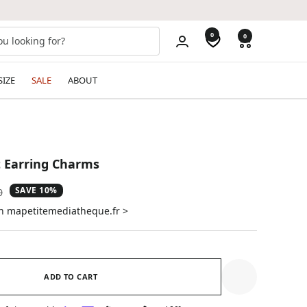
0
0
SIZE
SALE
ABOUT
t Earring Charms
SAVE 10%
ar
0
on mapetitemediatheque.fr >
ADD TO CART