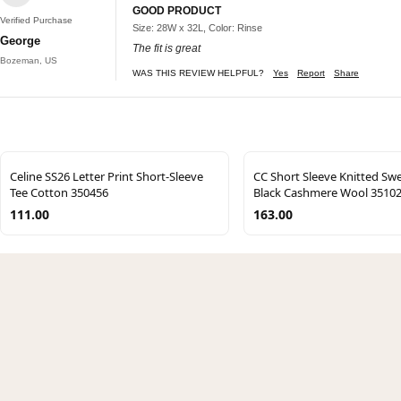
GOOD PRODUCT
Verified Purchase
Size: 28W x 32L, Color: Rinse
George
The fit is great
Bozeman, US
WAS THIS REVIEW HELPFUL?
Yes
Report
Share
Celine SS26 Letter Print Short-Sleeve
CC Short Sleeve Knitted Sw
Tee Cotton 350456
Black Cashmere Wool 3510
111.00
163.00