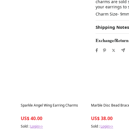
charms are sold 
your earrings to s
Charm Size- 9m
Shipping Notes
Exchange/Return
Best in 7 days
Best in 7 days
Sparkle Angel Wing Earring Charms
Marble Disc Bead Brace
US$ 40.00
US$ 38.00
Sold :
Login>>
Sold :
Login>>