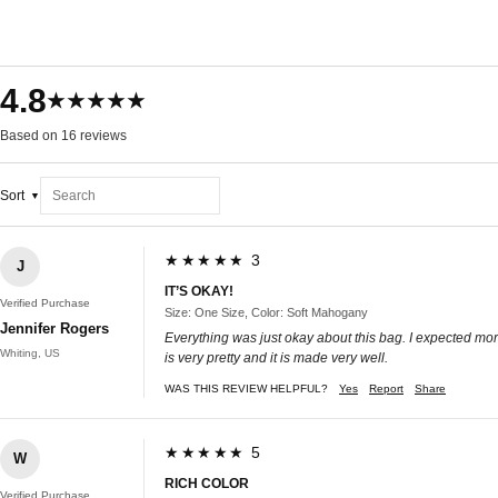
4.8
★★★★★
Based on 16 reviews
Sort
★★★★★ 3
J
IT’S OKAY!
Verified Purchase
Size: One Size, Color: Soft Mahogany
Jennifer Rogers
Everything was just okay about this bag. I expected more o
Whiting, US
is very pretty and it is made very well.
WAS THIS REVIEW HELPFUL?
Yes
Report
Share
★★★★★ 5
W
RICH COLOR
Verified Purchase