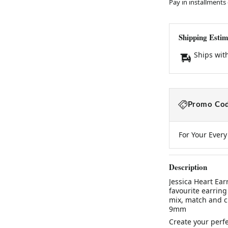
Pay in installments
Shipping Estim
Ships wit
Promo Cod
For Your Ever
Description
Jessica Heart Ea
favourite earring
mix, match and cu
9mm
Create your perfe