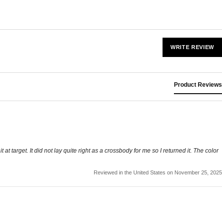
WRITE REVIEW
Product Reviews
t target. It did not lay quite right as a crossbody for me so I returned it. The color
Reviewed in the United States on November 25, 2025