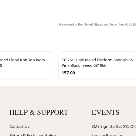
Reviewed in the United States on December 4, 2025
ded Floral Knit Top Ivory
CC 26s HighHeeled Platform Sandals 85
68
Pink Black Tweed 631866
157.00
HELP & SUPPORT
EVENTS
Contact Us
SMS Sign Up Get $15 Off
Return & Exchange Policy
Loyalty Program