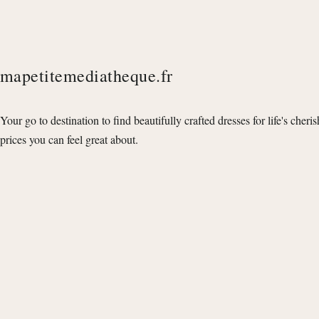
mapetitemediatheque.fr
Your go to destination to find beautifully crafted dresses for life's cheri
prices you can feel great about.