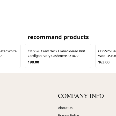
recommand products
eater White
CD SS26 Crew Neck Embroidered Knit
CD SS26 Bea
22
Cardigan Ivory Cashmere 351072
Wool 3510
198.00
163.00
COMPANY INFO
About Us
Privacy Policy