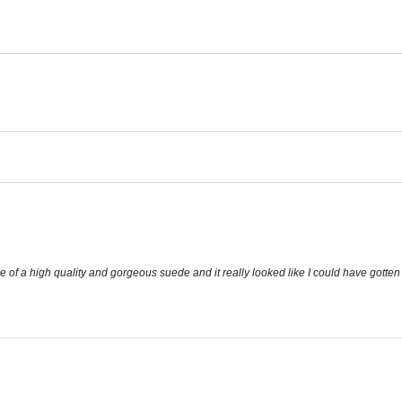
f a high quality and gorgeous suede and it really looked like I could have gotten it a