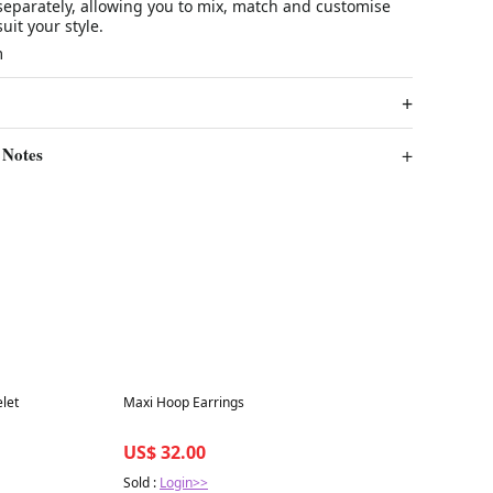
separately, allowing you to mix, match and customise
uit your style.
m
 Notes
Best in 7 days
let
Maxi Hoop Earrings
US$ 32.00
Sold :
Login>>