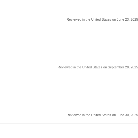
Reviewed in the United States on June 23, 2025
Reviewed in the United States on September 28, 2025
Reviewed in the United States on June 30, 2025