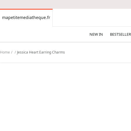
CONTENT
mapetitemediatheque.fr
mapetitemediatheque.fr
NEW IN
BESTSELLER
Home
Jessica Heart Earring Charms