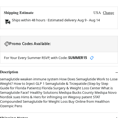
Shipping Estimate
USA
Change
Ships within 48 hours · Estimated delivery
Aug 9
-
Aug 14
Promo Codes Available:
For Your Every Summer RSVP, with Code:
SUMMER15
📋
Description
semaglutide weaken immune system How Does Semaglutide Work to Lose
Weight? How to Inject GLP 1 Semaglutide & Tirzepatide (Step by Step
Guide for Florida Patients) Florida Surgery & Weight Loss Center What is
Semaglutide Face? Healthy Solutions Medspa Bucks County Medspa Novo
Nordisk sues Hims & Hers for infringing on Wegovy patent STAT
Compounded Semaglutide for Weight Loss Buy Online from Healthon
Ozempic Pens