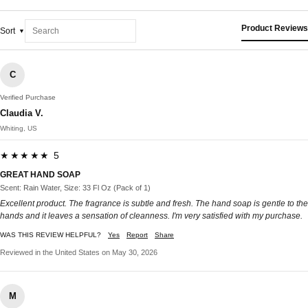
Product Reviews
Sort
C
Verified Purchase
Claudia V.
Whiting, US
★★★★★ 5
GREAT HAND SOAP
Scent: Rain Water, Size: 33 Fl Oz (Pack of 1)
Excellent product. The fragrance is subtle and fresh. The hand soap is gentle to the
hands and it leaves a sensation of cleanness. I'm very satisfied with my purchase.
WAS THIS REVIEW HELPFUL?
Yes
Report
Share
Reviewed in the United States on May 30, 2026
M