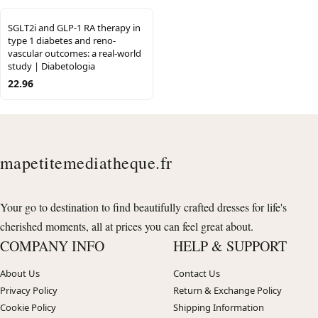
SGLT2i and GLP-1 RA therapy in
type 1 diabetes and reno-
vascular outcomes: a real-world
study | Diabetologia
22.96
mapetitemediatheque.fr
Your go to destination to find beautifully crafted dresses for life's
cherished moments, all at prices you can feel great about.
COMPANY INFO
HELP & SUPPORT
About Us
Contact Us
Privacy Policy
Return & Exchange Policy
Cookie Policy
Shipping Information