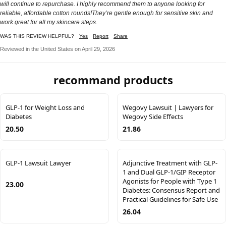
will continue to repurchase. I highly recommend them to anyone looking for
reliable, affordable cotton rounds!They’re gentle enough for sensitive skin and
work great for all my skincare steps.
WAS THIS REVIEW HELPFUL?
Yes
Report
Share
Reviewed in the United States on April 29, 2026
recommand products
GLP-1 for Weight Loss and
Wegovy Lawsuit | Lawyers for
Diabetes
Wegovy Side Effects
20.50
21.86
GLP-1 Lawsuit Lawyer
Adjunctive Treatment with GLP-
1 and Dual GLP-1/GIP Receptor
Agonists for People with Type 1
23.00
Diabetes: Consensus Report and
Practical Guidelines for Safe Use
26.04