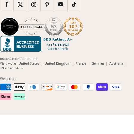
mapetitemediatheque.fr
(opens
(opens
(opens
(opens
(opens
Visit More:
United States
|
United Kingdom
|
France
|
German
|
Australia
|
(opens
in
in
in
in
in
Plus Size Store
in
new
new
new
new
new
new
window)
window)
window)
window)
windo
We accept
window)