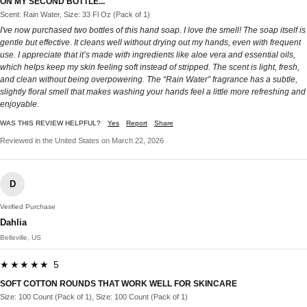
ON MY SECOND BOTTLE...
Scent: Rain Water, Size: 33 Fl Oz (Pack of 1)
I've now purchased two bottles of this hand soap. I love the smell! The soap itself is
gentle but effective. It cleans well without drying out my hands, even with frequent
use. I appreciate that it’s made with ingredients like aloe vera and essential oils,
which helps keep my skin feeling soft instead of stripped. The scent is light, fresh,
and clean without being overpowering. The “Rain Water” fragrance has a subtle,
slightly floral smell that makes washing your hands feel a little more refreshing and
enjoyable.
WAS THIS REVIEW HELPFUL?
Yes
Report
Share
Reviewed in the United States on March 22, 2026
D
Verified Purchase
Dahlia
Belleville, US
★★★★★ 5
SOFT COTTON ROUNDS THAT WORK WELL FOR SKINCARE
Size: 100 Count (Pack of 1), Size: 100 Count (Pack of 1)