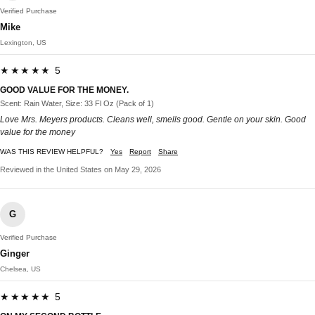
Verified Purchase
Mike
Lexington, US
★★★★★ 5
GOOD VALUE FOR THE MONEY.
Scent: Rain Water, Size: 33 Fl Oz (Pack of 1)
Love Mrs. Meyers products. Cleans well, smells good. Gentle on your skin. Good
value for the money
WAS THIS REVIEW HELPFUL?
Yes
Report
Share
Reviewed in the United States on May 29, 2026
G
Verified Purchase
Ginger
Chelsea, US
★★★★★ 5