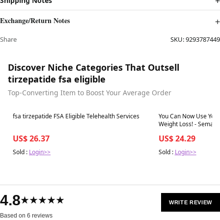
Shipping Notes
Exchange/Return Notes
Share
SKU:
9293787449
Discover Niche Categories That Outsell
tirzepatide fsa eligible
Top-Converting Item to Boost Your Average Order
Best in 7 days
Best in 7 days
fsa tirzepatide FSA Eligible Telehealth Services
You Can Now Use You
Weight Loss! - Semaglutide | Tir
Retatrutide Weight Los
US$ 26.37
US$ 24.29
BHRT | Colora
Sold :
Login>>
Sold :
Login>>
4.8
★★★★★
WRITE REVIEW
Based on 6 reviews