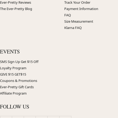
Ever-Pretty Reviews
Track Your Order
The Ever-Pretty Blog
Payment Information
FAQ
Size Measurement
Klarna FAQ
EVENTS
SMS Sign Up Get $15 Off
Loyalty Program
GIVE $15 GET$15
Coupons & Promotions
Ever-Pretty Gift Cards
Affiliate Program
FOLLOW US