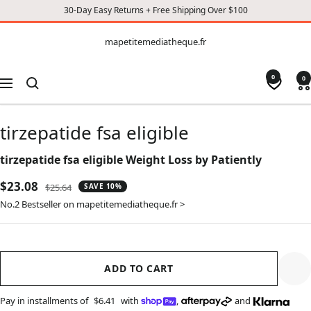
30-Day Easy Returns + Free Shipping Over $100
CONTENT
mapetitemediatheque.fr
mapetitemediatheque.fr
0
0
Navigation
tirzepatide fsa eligible
tirzepatide fsa eligible Weight Loss by Patiently
Sale
$23.08
Regular
$25.64
SAVE 10%
price
price
No.2 Bestseller on mapetitemediatheque.fr >
ADD TO CART
Pay in installments of
$6.41
with
,
and