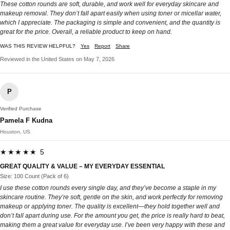
These cotton rounds are soft, durable, and work well for everyday skincare and
makeup removal. They don’t fall apart easily when using toner or micellar water,
which I appreciate. The packaging is simple and convenient, and the quantity is
great for the price. Overall, a reliable product to keep on hand.
WAS THIS REVIEW HELPFUL?
Yes
Report
Share
Reviewed in the United States on May 7, 2026
P
Verified Purchase
Pamela F Kudna
Houston, US
★★★★★ 5
GREAT QUALITY & VALUE – MY EVERYDAY ESSENTIAL
Size: 100 Count (Pack of 6)
I use these cotton rounds every single day, and they’ve become a staple in my
skincare routine. They’re soft, gentle on the skin, and work perfectly for removing
makeup or applying toner. The quality is excellent—they hold together well and
don’t fall apart during use. For the amount you get, the price is really hard to beat,
making them a great value for everyday use. I’ve been very happy with these and