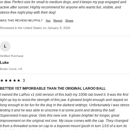
or dew. Perfect size for small to medium dogs, and it keeps my pup engaged and
active after sunset. Highly recommend for anyone who wants fun, visible, and
stress-free night play with their dog!
WAS THIS REVIEW HELPFUL?
Yes
Report
Share
Reviewed in the United States on January 8, 2026
L
Verified Purchase
Luke
Battle Creek, US
★★★★★ 3
BETTER YET IMPORBABLE THAN THE ORIGINAL LAROO BALL
I owned the LaRoo v1 (old version of this ball) my 100lb lab loved it. It was the first
light up toy to resist the strength of this jaw. It glowed bright enough and stayed on
long enough to be fun for the dog in the darkest settings. Unfortunately I was stress
testing it and he was able to unscrew it at some point and destroy the ball.
Supervised it was great. Onto this new one. It glows brighter for longer, great
improvement on the original red one. My issue comes with the cap. They changed
it from a threaded screw on cap to a bayonet mount (push in turn 1/16 of a turn its