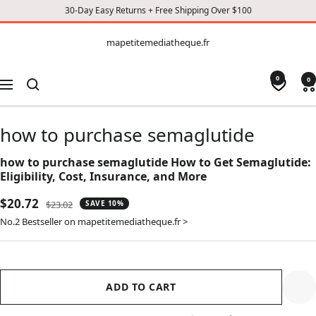
30-Day Easy Returns + Free Shipping Over $100
CONTENT
mapetitemediatheque.fr
mapetitemediatheque.fr
0
0
Navigation
how to purchase semaglutide
how to purchase semaglutide How to Get Semaglutide:
Eligibility, Cost, Insurance, and More
Sale
$20.72
Regular
$23.02
SAVE 10%
price
price
No.2 Bestseller on mapetitemediatheque.fr >
ADD TO CART