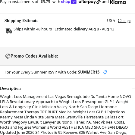
Pay in installments of
$5.75
with
,
and
Shipping Estimate
USA
Change
Ships within 48 hours · Estimated delivery
Aug 8
-
Aug 13
Promo Codes Available:
For Your Every Summer RSVP, with Code:
SUMMER15
📋
Description
Weight Loss Management Las Vegas Semaglutide Dr. Tanita Home NOVO
LELA Revolutionary Approach to Weight Loss Prescription GLP 1 Weight
Loss & Longevity Clinic Mission Valley North San Diego Hormone
Replacement Therapy TRT BHRT Medical Weight Loss GLP 1 Injections
Kearny Mesa Linda Vista Serra Mesa Grantville Tierrasanta Dallas Fort
Worth Wegovy Lawsuit Lawyer Bursor & Fisher, P.A. MedVi: Real Costs,
Facts and Figures Woman's World AESTHETICA MED SPA OF SAN DIEGO
Updated June 2026 34 Photos & 95 Reviews 306 Walnut Ave, San Diego,