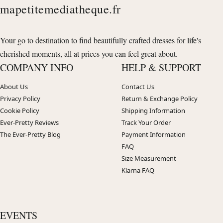
mapetitemediatheque.fr
Your go to destination to find beautifully crafted dresses for life's
cherished moments, all at prices you can feel great about.
COMPANY INFO
HELP & SUPPORT
About Us
Contact Us
Privacy Policy
Return & Exchange Policy
Cookie Policy
Shipping Information
Ever-Pretty Reviews
Track Your Order
The Ever-Pretty Blog
Payment Information
FAQ
Size Measurement
Klarna FAQ
EVENTS