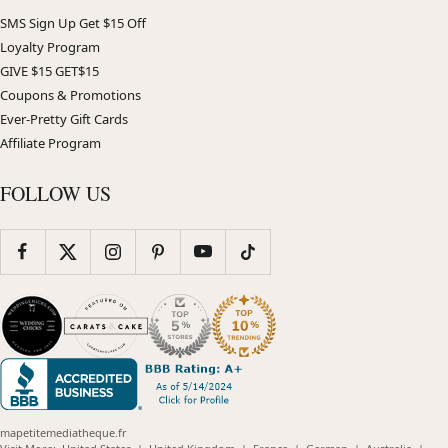
SMS Sign Up Get $15 Off
Loyalty Program
GIVE $15 GET$15
Coupons & Promotions
Ever-Pretty Gift Cards
Affiliate Program
FOLLOW US
mapetitemediatheque.fr
(opens
(opens
(opens
(opens
(opens