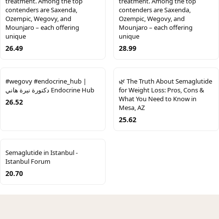
treatment. Among the top
treatment. Among the top
contenders are Saxenda,
contenders are Saxenda,
Ozempic, Wegovy, and
Ozempic, Wegovy, and
Mounjaro – each offering
Mounjaro – each offering
unique
unique
26.49
28.99
#wegovy #endocrine_hub |
🌿 The Truth About Semaglutide
دكتورة نيرة هاني Endocrine Hub
for Weight Loss: Pros, Cons &
What You Need to Know in
26.52
Mesa, AZ
25.62
Semaglutide in Istanbul -
Istanbul Forum
20.70