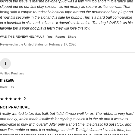
locked) the issue is that the bayonet plug was a few mm too short in tolerance and
slipped out on our first play session. Its not nearly as secure as it once was. That
being said a couple rounds of electrical tape around the perimeter of the plug and
it now fits securely in the slot and is safe for puppy. This is a hard ball comparable
to a baseball in size and softness. It doesn't make noise. The dog LOVES it. Its his
favorite toy. If your dog plays fetch they will love this toy.
WAS THIS REVIEW HELPFUL?
Yes
Report
Share
Reviewed in the United States on February 17, 2026
I
Verified Purchase
Ifiska86
Boise, US
★★★★★ 2
NOT PRACTICAL
I really wanted to like this ball, but it didn’t work well for us. The rubber is very hard
and heavy, which made it difficult for my dog to catch it in the air and it was less
enjoyable to play with overall. After only a short time, the plastic lid got stuck, and
now I’m unable to open it to recharge the ball. The light feature is a nice idea, but