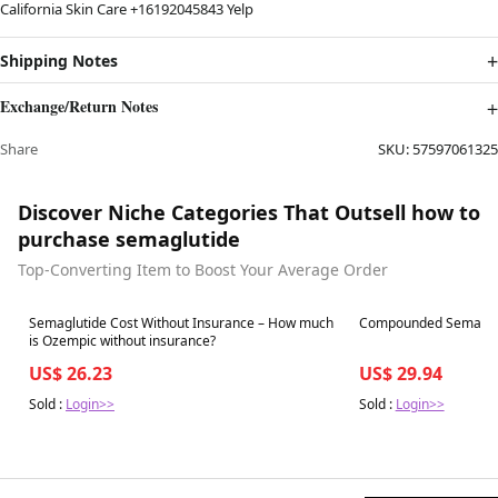
California Skin Care +16192045843 Yelp
Shipping Notes
Exchange/Return Notes
Share
SKU:
57597061325
Discover Niche Categories That Outsell how to
purchase semaglutide
Top-Converting Item to Boost Your Average Order
Best in 7 days
Best in 7 days
Semaglutide Cost Without Insurance – How much
Compounded Semagluti
is Ozempic without insurance?
US$ 26.23
US$ 29.94
Sold :
Login>>
Sold :
Login>>