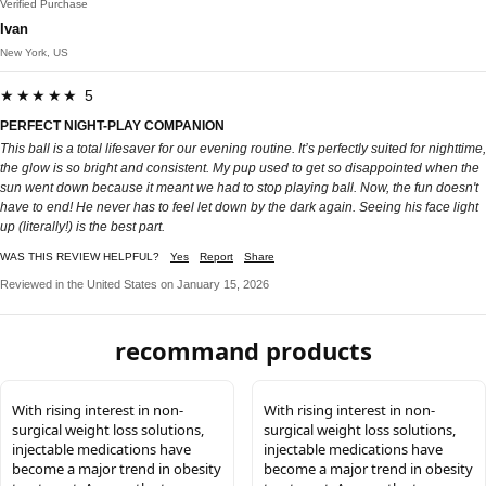
Verified Purchase
Ivan
New York, US
★★★★★ 5
PERFECT NIGHT-PLAY COMPANION
This ball is a total lifesaver for our evening routine. It’s perfectly suited for nighttime,
the glow is so bright and consistent. My pup used to get so disappointed when the
sun went down because it meant we had to stop playing ball. Now, the fun doesn't
have to end! He never has to feel let down by the dark again. Seeing his face light
up (literally!) is the best part.
WAS THIS REVIEW HELPFUL?
Yes
Report
Share
Reviewed in the United States on January 15, 2026
recommand products
With rising interest in non-
With rising interest in non-
surgical weight loss solutions,
surgical weight loss solutions,
injectable medications have
injectable medications have
become a major trend in obesity
become a major trend in obesity