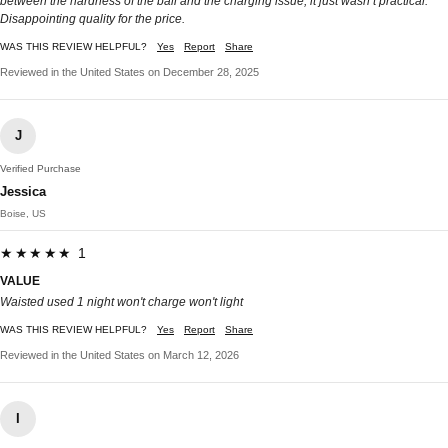
between the hardness of the ball and the charging issue, it just wasn’t practical.
Disappointing quality for the price.
WAS THIS REVIEW HELPFUL?
Yes
Report
Share
Reviewed in the United States on December 28, 2025
J
Verified Purchase
Jessica
Boise, US
★★★★★ 1
VALUE
Waisted used 1 night won't charge won't light
WAS THIS REVIEW HELPFUL?
Yes
Report
Share
Reviewed in the United States on March 12, 2026
I