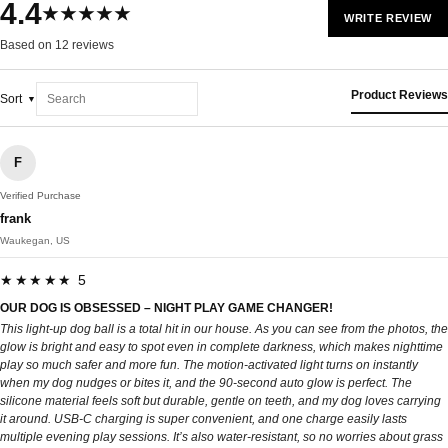
4.4
★★★★★
WRITE REVIEW
Based on 12 reviews
Product Reviews
Sort
F
Verified Purchase
frank
Waukegan, US
★★★★★ 5
OUR DOG IS OBSESSED – NIGHT PLAY GAME CHANGER!
This light-up dog ball is a total hit in our house. As you can see from the photos, the
glow is bright and easy to spot even in complete darkness, which makes nighttime
play so much safer and more fun. The motion-activated light turns on instantly
when my dog nudges or bites it, and the 90-second auto glow is perfect. The
silicone material feels soft but durable, gentle on teeth, and my dog loves carrying
it around. USB-C charging is super convenient, and one charge easily lasts
multiple evening play sessions. It’s also water-resistant, so no worries about grass