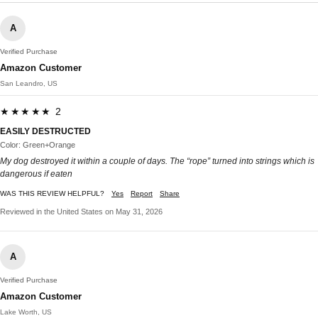
A
Verified Purchase
Amazon Customer
San Leandro, US
★★★★★ 2
EASILY DESTRUCTED
Color: Green+Orange
My dog destroyed it within a couple of days. The “rope” turned into strings which is
dangerous if eaten
WAS THIS REVIEW HELPFUL?
Yes
Report
Share
Reviewed in the United States on May 31, 2026
A
Verified Purchase
Amazon Customer
Lake Worth, US