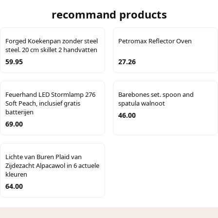
recommand products
Forged Koekenpan zonder steel
Petromax Reflector Oven
steel. 20 cm skillet 2 handvatten
59.95
27.26
Feuerhand LED Stormlamp 276
Barebones set. spoon and
Soft Peach, inclusief gratis
spatula walnoot
batterijen
46.00
69.00
Lichte van Buren Plaid van
Zijdezacht Alpacawol in 6 actuele
kleuren
64.00