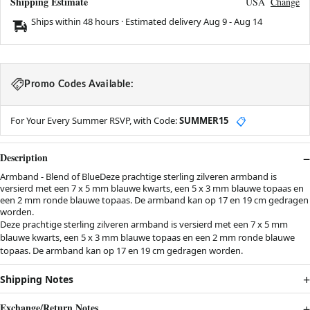
Shipping Estimate
USA
Change
Ships within 48 hours · Estimated delivery
Aug 9
-
Aug 14
Promo Codes Available:
For Your Every Summer RSVP, with Code:
SUMMER15
📋
Description
Armband - Blend of BlueDeze prachtige sterling zilveren armband is
versierd met een 7 x 5 mm blauwe kwarts, een 5 x 3 mm blauwe topaas en
een 2 mm ronde blauwe topaas. De armband kan op 17 en 19 cm gedragen
worden.
Deze prachtige sterling zilveren armband is versierd met een 7 x 5 mm
blauwe kwarts, een 5 x 3 mm blauwe topaas en een 2 mm ronde blauwe
topaas. De armband kan op 17 en 19 cm gedragen worden.
Shipping Notes
Exchange/Return Notes