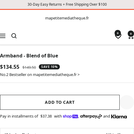
30-Day Easy Returns + Free Shipping Over $100
CONTENT
mapetitemediatheque.fr
mapetitemediatheque.fr
0
0
Navigation
Armband - Blend of Blue
Sale
$134.55
Regular
$149.50
SAVE 10%
price
price
No.2 Bestseller on mapetitemediatheque.fr >
ADD TO CART
Pay in installments of
$37.38
with
,
and