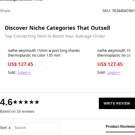
Share
SKU:
76344047401
Discover Niche Categories That Outsell
Top-Converting Item to Boost Your Average Order
Best in 7 days
Best in 7 days
nathe weymouth 15mm w port long shanks
nathe weymouth 15mm
thermoplastic no color 135 mm
thermoplastic no color
US$ 127.45
US$ 127.45
Sold :
Login>>
Sold :
Login>>
4.6
★★★★★
WRITE REVIEW
Based on 18 reviews
Product Reviews
Sort