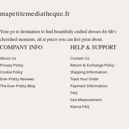
mapetitemediatheque.fr
Your go to destination to find beautifully crafted dresses for life's
cherished moments, all at prices you can feel great about.
COMPANY INFO
HELP & SUPPORT
About Us
Contact Us
Privacy Policy
Return & Exchange Policy
Cookie Policy
Shipping Information
Ever-Pretty Reviews
Track Your Order
The Ever-Pretty Blog
Payment Information
FAQ
Size Measurement
Klarna FAQ