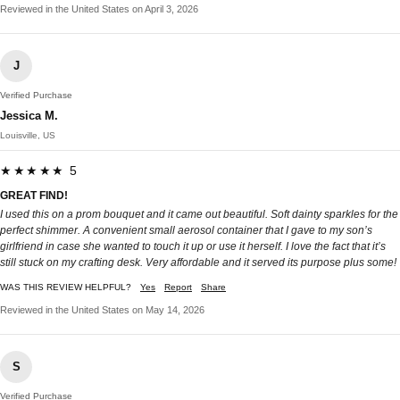
Reviewed in the United States on April 3, 2026
J
Verified Purchase
Jessica M.
Louisville, US
★★★★★ 5
GREAT FIND!
I used this on a prom bouquet and it came out beautiful. Soft dainty sparkles for the
perfect shimmer. A convenient small aerosol container that I gave to my son’s
girlfriend in case she wanted to touch it up or use it herself. I love the fact that it’s
still stuck on my crafting desk. Very affordable and it served its purpose plus some!
WAS THIS REVIEW HELPFUL?
Yes
Report
Share
Reviewed in the United States on May 14, 2026
S
Verified Purchase