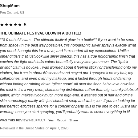
ShopMom
Port Orchard, US
★★★★★ 5
THE ULTIMATE FESTIVAL GLOW IN A BOTTLE!
**5.0 out of 5 stars - The ultimate festival glow in a bottle!** If you want to be seen
from space (in the best way possible), this holographic silver spray is exactly what
you need. I bought this for a rave, and it exceeded all my expectations. Unlike
other glitters that just look like silver specks, this has a true holographic finish that
catches the light and shifts colors beautifully every time you move. The "quick-
drying" claim is no joke. I was worried about it feeling sticky or transferring onto my
clothes, but it set in about 60 seconds and stayed put. I sprayed it on my hair, my
collarbones, and even over my makeup, and it lasted through hours of dancing
without fading or raining down "glitter snow" all over the floor. I also love how fine
the mist is. It’s a very even, shimmering distribution rather than big, chunky blobs of
glitter, which makes it look much more high-end. It washes out of hair and off the
skin surprisingly easily with just standard soap and water, too. If you’re looking for
that perfect, effortless sparkle for a concert or party, this is the one to get. Just a fair
warning: once you start spraying, you'll probably want to cover everything in it!
WAS THIS REVIEW HELPFUL?
Yes
Report
Share
Reviewed in the United States on April 7, 2026