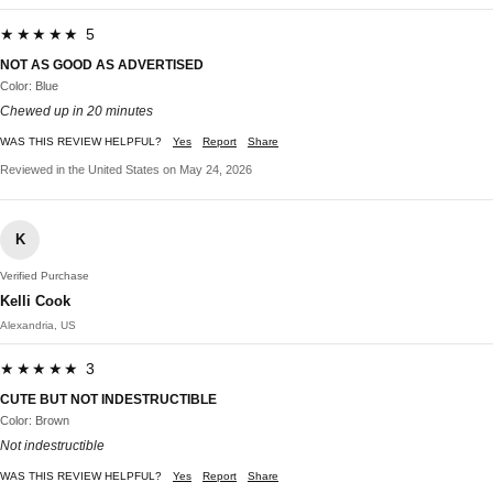
★★★★★ 5
NOT AS GOOD AS ADVERTISED
Color: Blue
Chewed up in 20 minutes
WAS THIS REVIEW HELPFUL?
Yes
Report
Share
Reviewed in the United States on May 24, 2026
K
Verified Purchase
Kelli Cook
Alexandria, US
★★★★★ 3
CUTE BUT NOT INDESTRUCTIBLE
Color: Brown
Not indestructible
WAS THIS REVIEW HELPFUL?
Yes
Report
Share