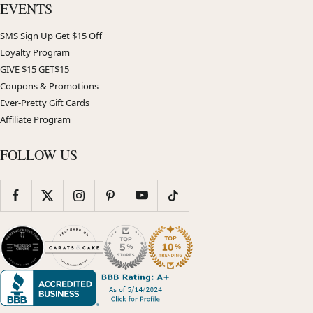
EVENTS
SMS Sign Up Get $15 Off
Loyalty Program
GIVE $15 GET$15
Coupons & Promotions
Ever-Pretty Gift Cards
Affiliate Program
FOLLOW US