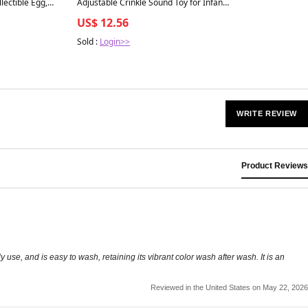
lectible Egg,
Adjustable Crinkle Sound Toy for Infants
es 3+
- 1 Count - Sloth
US$ 12.56
Sold :
Login>>
WRITE REVIEW
Product Reviews
ly use, and is easy to wash, retaining its vibrant color wash after wash. It is an
Reviewed in the United States on May 22, 2026