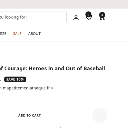
0
0
SIZE
SALE
ABOUT
of Courage: Heroes in and Out of Baseball
SAVE 10%
ar
1
on mapetitemediatheque.fr >
ADD TO CART