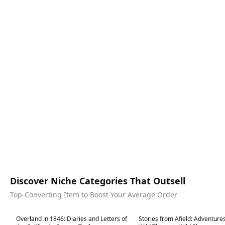
Discover Niche Categories That Outsell
Top-Converting Item to Boost Your Average Order
Best in 7 days
Best in 7 days
Overland in 1846: Diaries and Letters of
Stories from Afield: Adventure