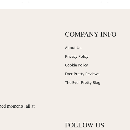
COMPANY INFO
About Us
Privacy Policy
Cookie Policy
Ever-Pretty Reviews
The Ever-Pretty Blog
shed moments, all at
FOLLOW US