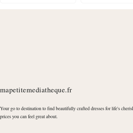
mapetitemediatheque.fr
Your go to destination to find beautifully crafted dresses for life's cheri
prices you can feel great about.