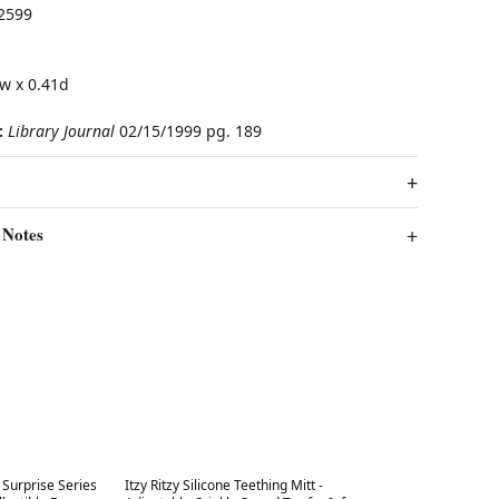
2599
w x 0.41d
:
Library Journal
02/15/1999 pg. 189
 Notes
Best in 7 days
Surprise Series
Itzy Ritzy Silicone Teething Mitt -