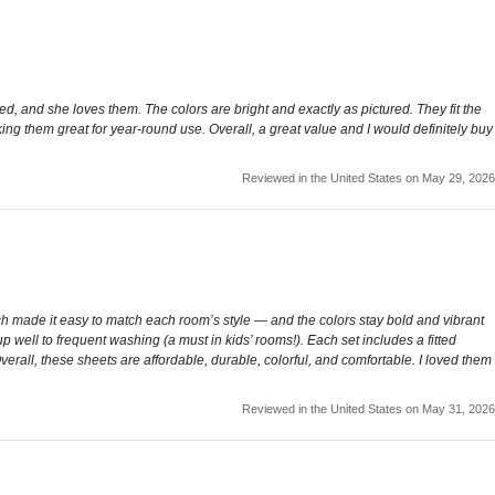
ed, and she loves them. The colors are bright and exactly as pictured. They fit the
king them great for year-round use. Overall, a great value and I would definitely buy
Reviewed in the United States on May 29, 2026
h made it easy to match each room’s style — and the colors stay bold and vibrant
up well to frequent washing (a must in kids’ rooms!). Each set includes a fitted
erall, these sheets are affordable, durable, colorful, and comfortable. I loved them
Reviewed in the United States on May 31, 2026