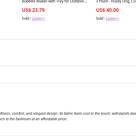
Bubbles Maker with Tray for Outdoor
3 Plush - Husky Dog, Col
Play & Parties, Fun for All Ages, Plastic
Sticker Pack, Slime, Ag
US$ 23.79
US$ 40.00
Sold :
Login>>
Sold :
Login>>
oftness, comfort, and elegant design. Its fabric feels cool to the touch, withstands dai
uch to the bedroom at an affordable price.