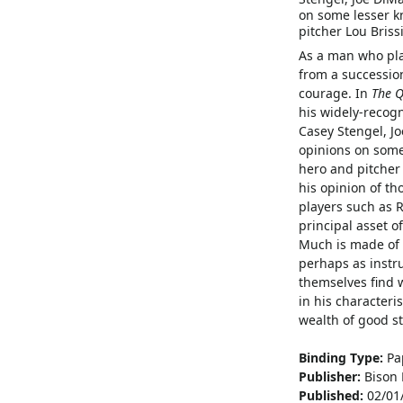
on some lesser k
pitcher Lou Briss
As a man who play
from a successio
courage. In
The Q
his widely-recogn
Casey Stengel, Jo
opinions on some
hero and pitcher 
his opinion of th
players such as 
principal asset o
Much is made of t
perhaps as instru
themselves find w
in his characteri
wealth of good st
Binding Type:
Pa
Publisher:
Bison 
Published:
02/01