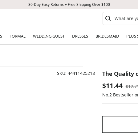
30-Day Easy Returns + Free Shipping Over $100
S
FORMAL
WEDDING GUEST
DRESSES
BRIDESMAID
PLUS 
The Quality 
SKU:
44411425218
Sale
$11.44
Regul
$12.7
price
No.2 Bestseller 
price