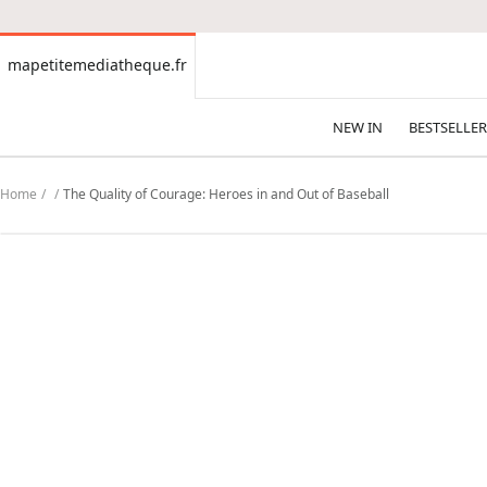
CONTENT
mapetitemediatheque.fr
mapetitemediatheque.fr
NEW IN
BESTSELLER
Home
The Quality of Courage: Heroes in and Out of Baseball