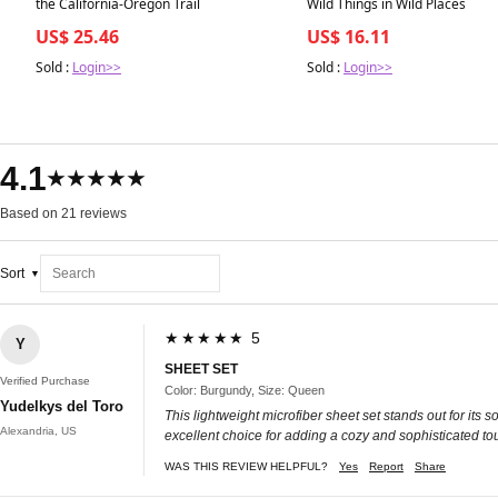
the California-Oregon Trail
Wild Things in Wild Places
US$ 25.46
US$ 16.11
Sold :
Login>>
Sold :
Login>>
4.1
★★★★★
Based on 21 reviews
Sort
★★★★★ 5
Y
SHEET SET
Verified Purchase
Color: Burgundy, Size: Queen
Yudelkys del Toro
This lightweight microfiber sheet set stands out for its s
Alexandria, US
excellent choice for adding a cozy and sophisticated to
WAS THIS REVIEW HELPFUL?
Yes
Report
Share