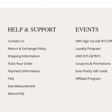
HELP & SUPPORT
EVENTS
Contact Us
SMS Sign Up Get $15 Off
Return & Exchange Policy
Loyalty Program
Shipping Information
GIVE $15 GET$15
Track Your Order
Coupons & Promotions
Payment Information
Ever-Pretty Gift Cards
FAQ
Affiliate Program
Size Measurement
Klarna FAQ