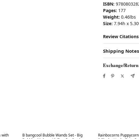
ISBN:
978080328
Pages:
177
Weight:
0.46lbs
Size:
7.94h x 5.30
Review Citations
Shipping Notes
Exchange/Return
Best in 7 days
Best in 7 days
s with
B bangcool Bubble Wands Set - Big
Rainbocorns Puppycorn 