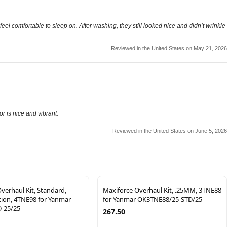
 feel comfortable to sleep on. After washing, they still looked nice and didn’t wrinkle
Reviewed in the United States on May 21, 2026
r is nice and vibrant.
Reviewed in the United States on June 5, 2026
verhaul Kit, Standard,
Maxiforce Overhaul Kit, .25MM, 3TNE88
ction, 4TNE98 for Yanmar
for Yanmar OK3TNE88/25-STD/25
-25/25
267.50