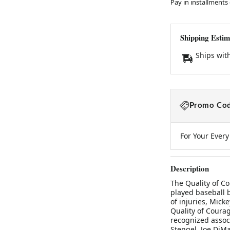
Pay in installments
Shipping Estim
Ships wit
Promo Cod
For Your Ever
Description
The Quality of C
played baseball b
of injuries, Mic
Quality of Courag
recognized assoc
Stengel, Joe DiMa