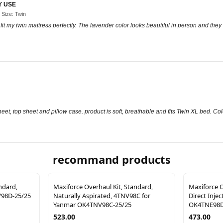
Y USE
 Size: Twin
d fit my twin mattress perfectly. The lavender color looks beautiful in person and they
eet, top sheet and pillow case. product is soft, breathable and fits Twin XL bed. Colo
recommand products
ndard,
Maxiforce Overhaul Kit, Standard,
Maxiforce O
V98D-25/25
Naturally Aspirated, 4TNV98C for
Direct Inje
Yanmar OK4TNV98C-25/25
OK4TNE98D
523.00
473.00