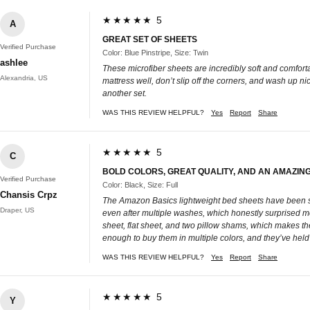
★★★★★ 5
A
GREAT SET OF SHEETS
Verified Purchase
Color: Blue Pinstripe, Size: Twin
ashlee
These microfiber sheets are incredibly soft and comforta
Alexandria, US
mattress well, don’t slip off the corners, and wash up ni
another set.
WAS THIS REVIEW HELPFUL?
Yes
Report
Share
★★★★★ 5
C
BOLD COLORS, GREAT QUALITY, AND AN AMAZING
Verified Purchase
Color: Black, Size: Full
Chansis Crpz
The Amazon Basics lightweight bed sheets have been suc
Draper, US
even after multiple washes, which honestly surprised me. 
sheet, flat sheet, and two pillow shams, which makes the
enough to buy them in multiple colors, and they’ve held 
WAS THIS REVIEW HELPFUL?
Yes
Report
Share
★★★★★ 5
Y