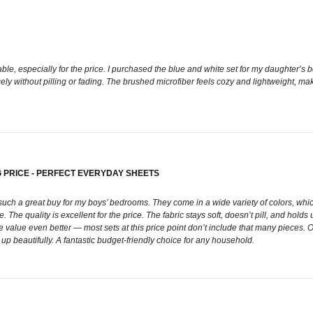
ble, especially for the price. I purchased the blue and white set for my daughter’s b
cely without pilling or fading. The brushed microfiber feels cozy and lightweight, ma
 PRICE - PERFECT EVERYDAY SHEETS
h a great buy for my boys’ bedrooms. They come in a wide variety of colors, whic
The quality is excellent for the price. The fabric stays soft, doesn’t pill, and holds 
 value even better — most sets at this price point don’t include that many pieces. Ov
up beautifully. A fantastic budget-friendly choice for any household.