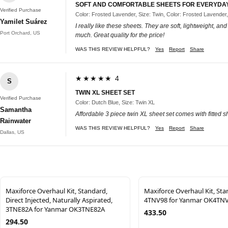
SOFT AND COMFORTABLE SHEETS FOR EVERYDA
Verified Purchase
Color: Frosted Lavender, Size: Twin, Color: Frosted Lavender,
Yamilet Suárez
I really like these sheets. They are soft, lightweight, an
Port Orchard, US
much. Great quality for the price!
WAS THIS REVIEW HELPFUL?
Yes
Report
Share
★★★★★ 4
S
TWIN XL SHEET SET
Verified Purchase
Color: Dutch Blue, Size: Twin XL
Samantha
Affordable 3 piece twin XL sheet set comes with fitted sh
Rainwater
WAS THIS REVIEW HELPFUL?
Yes
Report
Share
Dallas, US
Maxiforce Overhaul Kit, Standard,
Maxiforce Overhaul Kit, Sta
Direct Injected, Naturally Aspirated,
4TNV98 for Yanmar OK4TN
3TNE82A for Yanmar OK3TNE82A
433.50
294.50