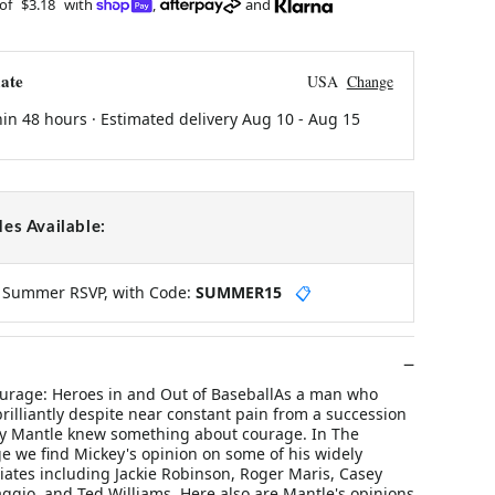
 of
$3.18
with
,
and
ate
USA
Change
hin 48 hours · Estimated delivery
Aug 10
-
Aug 15
es Available:
y Summer RSVP, with Code:
SUMMER15
📋
ourage: Heroes in and Out of BaseballAs a man who
rilliantly despite near constant pain from a succession
key Mantle knew something about courage. In The
e we find Mickey's opinion on some of his widely
iates including Jackie Robinson, Roger Maris, Casey
ggio, and Ted Williams. Here also are Mantle's opinions