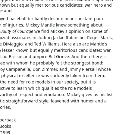
nown but equally meritorious candidates: war hero and
ie and
ed baseball brilliantly despite near-constant pain
n of injuries, Mickey Mantle knew something about
uality of Courage
we find Mickey's opinion on some of
ized associates including Jackie Robinson, Roger Maris,
e DiMaggio, and Ted Williams. Here also are Mantle's
 lesser known but equally meritorious candidates: war
Lou Brissie and umpire Bill Grieve. And then there is
ose with whom he probably felt the strongest bond:
Roy Campanella, Don Zimmer, and Jimmy Piersall whose
f physical excellence was suddenly taken from them.
he need for role models in our society, but it is
ctive to learn which qualities the role models
orthy of respect and emulation. Mickey gives us his list
stic straightforward style, leavened with humor and a
ories.
perback
Books
/1999