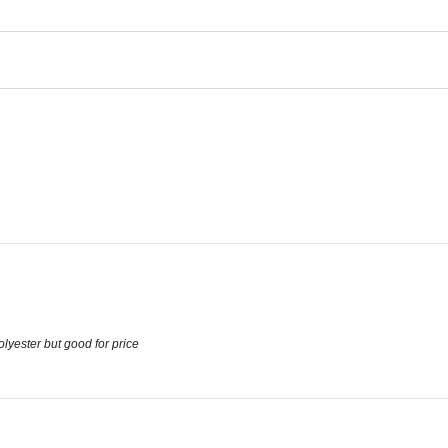
olyester but good for price