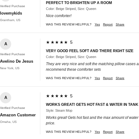
PERFECT TO BRIGHTEN UP A ROOM
Verified Purchase
Color: Beige Striped, Size: Queen
lovemykids
Nice comforter!
Grantham, US
WAS THIS REVIEW HELPFUL?
Yes
Report
Share
★★★★★ 5
A
VERY GOOD FEEL SOFT AND THERE RIGHT SIZE
Verified Purchase
Color: Beige Striped, Size: Queen
Avelino De Jesus
They are very nice and soft the matching pillow cases are
New York, US
recommend these comforter sets
WAS THIS REVIEW HELPFUL?
Yes
Report
Share
★★★★★ 5
A
WORKS GREAT! GETS HOT FAST & WATER IN TANK
Verified Purchase
Style: Steam Mop
Amazon Customer
Works great! Gets hot fast and the max amount of water i
Omaha, US
price.
WAS THIS REVIEW HELPFUL?
Yes
Report
Share