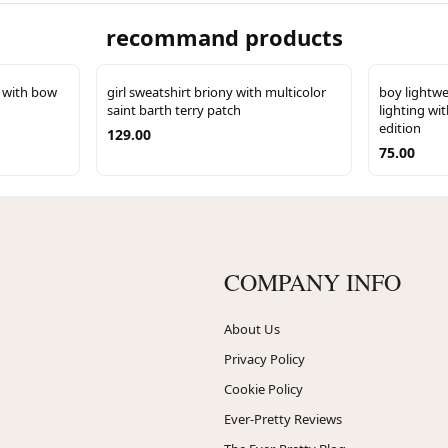
recommand products
s with bow
girl sweatshirt briony with multicolor
boy lightwe
saint barth terry patch
lighting wit
edition
129.00
75.00
COMPANY INFO
About Us
Privacy Policy
Cookie Policy
Ever-Pretty Reviews