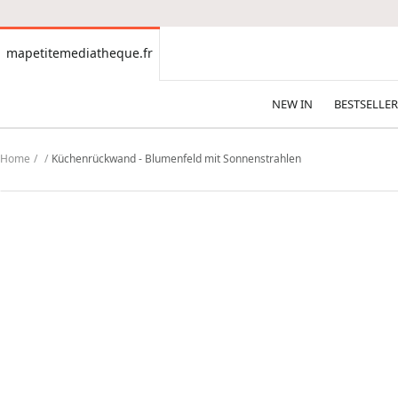
CONTENT
mapetitemediatheque.fr
mapetitemediatheque.fr
NEW IN
BESTSELLER
Home
Küchenrückwand - Blumenfeld mit Sonnenstrahlen