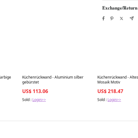
Exchange/Return
Best in 7 days
Best in 7 days
farbige
Küchenrückwand - Aluminium silber
Küchenrückwand - Alte
gebürstet
Mosaik Motiv
US$ 113.06
US$ 218.47
Sold :
Login>>
Sold :
Login>>