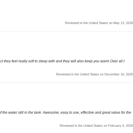
Reviewed in the United States on May 13, 2026
t they feel really soft to sleep with and they will also keep you warm Over all I
Reviewed in the United States on December 16, 2025
the water still in the tank. Awesome, easy to use, effective and great value for the
Reviewed in the United States on February 6, 2026