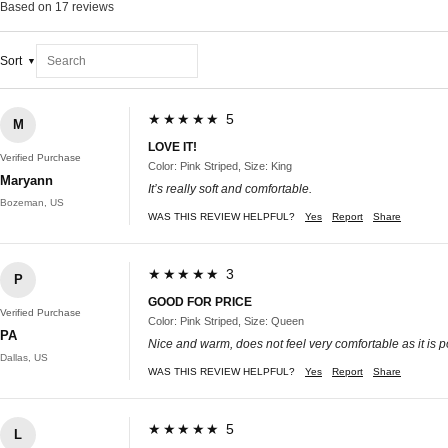
Based on 17 reviews
Sort
★★★★★ 5
M
LOVE IT!
Verified Purchase
Color: Pink Striped, Size: King
Maryann
It’s really soft and comfortable.
Bozeman, US
WAS THIS REVIEW HELPFUL?
Yes
Report
Share
★★★★★ 3
P
GOOD FOR PRICE
Verified Purchase
Color: Pink Striped, Size: Queen
PA
Nice and warm, does not feel very comfortable as it is p
Dallas, US
WAS THIS REVIEW HELPFUL?
Yes
Report
Share
★★★★★ 5
L