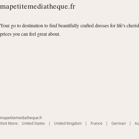
mapetitemediatheque.fr
Your go to destination to find beautifully crafted dresses for life's cheri
prices you can feel great about.
mapetitemediatheque.fr
(opens
(opens
(opens
(opens
Visit More:
United States
|
United Kingdom
|
France
|
German
|
Au
in
in
in
in
new
new
new
new