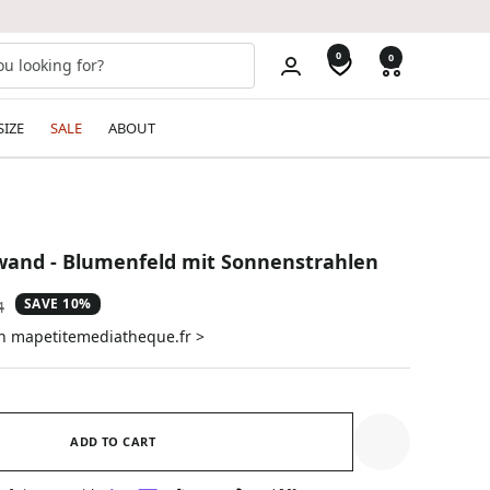
0
0
SIZE
SALE
ABOUT
and - Blumenfeld mit Sonnenstrahlen
SAVE 10%
ar
4
on mapetitemediatheque.fr >
ADD TO CART