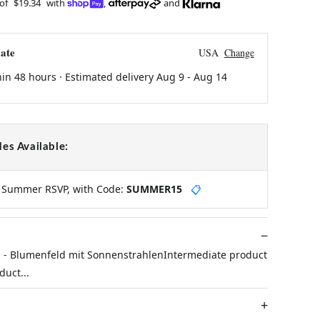
 of
$19.34
with
,
and
ate
USA
Change
hin 48 hours · Estimated delivery
Aug 9
-
Aug 14
es Available:
y Summer RSVP, with Code:
SUMMER15
📋
- Blumenfeld mit SonnenstrahlenIntermediate product
uct...