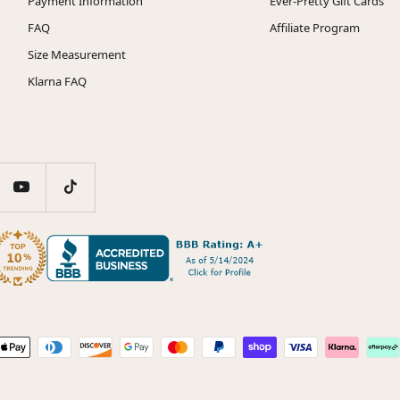
Payment Information
Ever-Pretty Gift Cards
FAQ
Affiliate Program
Size Measurement
Klarna FAQ