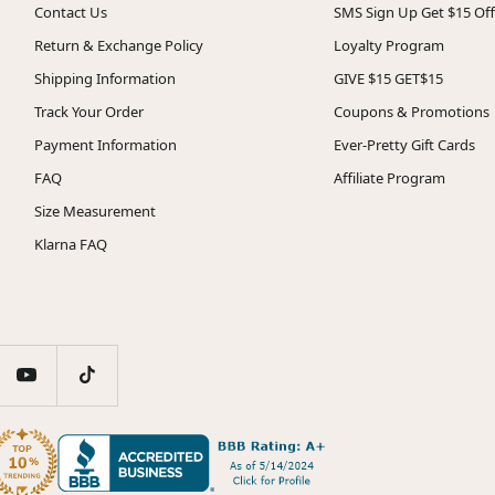
Contact Us
SMS Sign Up Get $15 Off
Return & Exchange Policy
Loyalty Program
Shipping Information
GIVE $15 GET$15
Track Your Order
Coupons & Promotions
Payment Information
Ever-Pretty Gift Cards
FAQ
Affiliate Program
Size Measurement
Klarna FAQ