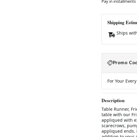
Pay in installments
Shipping Estim
Ships wit
Promo Cod
For Your Ever
Description
Table Runner, Fri
table with our F
appliqued with ex
scarecrows, pump
appliqued ends. M
addition to your