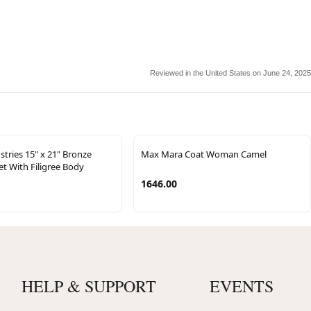
Reviewed in the United States on June 24, 2025
tries 15" x 21" Bronze
Max Mara Coat Woman Camel
t With Filigree Body
1646.00
HELP & SUPPORT
EVENTS