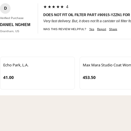
★★★★★ 4
D
DOES NOT FIT OIL FILTER PART #90915-YZZN1 FO
Verified Purchase
Very fast delivery. But, it does not fit a canister oil filte
DANIEL NGHIEM
WAS THIS REVIEW HELPFUL?
Yes
Report
Share
Grantham, US
Echo Park, L.A.
Max Mara Studio Coat Wo
41.00
453.50