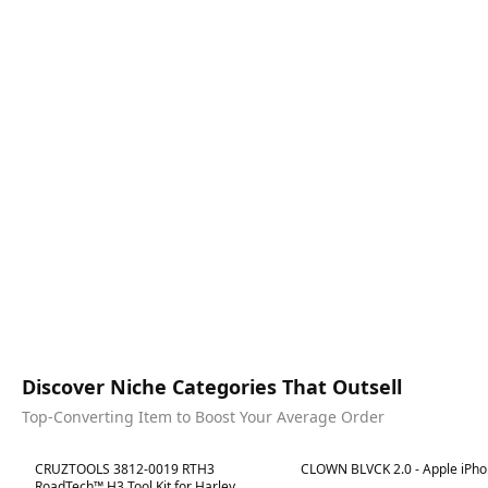
Discover Niche Categories That Outsell
Top-Converting Item to Boost Your Average Order
Best in 7 days
Best in 7 days
CRUZTOOLS 3812-0019 RTH3
CLOWN BLVCK 2.0 - Apple iPho
RoadTech™ H3 Tool Kit for Harley