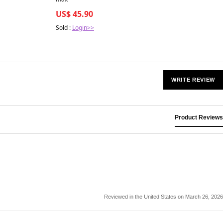
US$ 45.90
Sold :
Login>>
WRITE REVIEW
Product Reviews
Reviewed in the United States on March 26, 2026