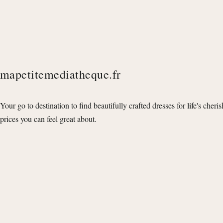
mapetitemediatheque.fr
Your go to destination to find beautifully crafted dresses for life's cheri
prices you can feel great about.