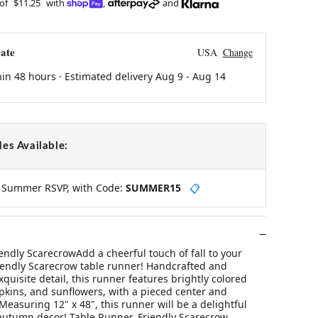
 of
$11.25
with
,
and
ate
USA
Change
hin 48 hours · Estimated delivery
Aug 9
-
Aug 14
es Available:
y Summer RSVP, with Code:
SUMMER15
📋
endly ScarecrowAdd a cheerful touch of fall to your
riendly Scarecrow table runner! Handcrafted and
quisite detail, this runner features brightly colored
kins, and sunflowers, with a pieced center and
easuring 12" x 48", this runner will be a delightful
 autumn decor! Table Runner, Friendly Scarecrow.