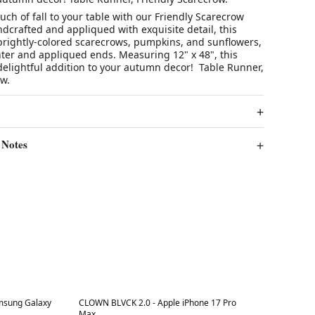
uch of fall to your table with our Friendly Scarecrow
dcrafted and appliqued with exquisite detail, this
brightly-colored scarecrows, pumpkins, and sunflowers,
nter and appliqued ends. Measuring 12" x 48", this
delightful addition to your autumn decor! Table Runner,
w.
 Notes
Best in 7 days
msung Galaxy
CLOWN BLVCK 2.0 - Apple iPhone 17 Pro
Max