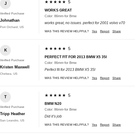
★★★★★ 5
J
WORKS GREAT
Verified Purchase
Color: 86mm-for Bmw
Johnathan
works great, no issues. perfect for 2001 volvo v70
Port Orchard, US
WAS THIS REVIEW HELPFUL?
Yes
Report
Share
★★★★★ 5
K
PERFECT FIT FOR 2013 BMW X5 35I
Verified Purchase
Color: 86mm-for Bmw
Kristen Maxwell
Perfect fit for 2013 BMW X5 35I
Chelsea, US
WAS THIS REVIEW HELPFUL?
Yes
Report
Share
★★★★★ 5
T
BMW N20
Verified Purchase
Color: 86mm-for Bmw
Tripp Heather
Did it’s job
San Leandro, US
WAS THIS REVIEW HELPFUL?
Yes
Report
Share