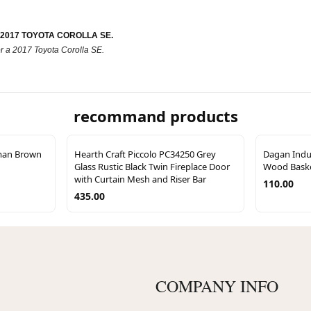
R 2017 TOYOTA COROLLA SE.
r for a 2017 Toyota Corolla SE.
recommand products
man Brown
Hearth Craft Piccolo PC34250 Grey
Dagan Indus
Glass Rustic Black Twin Fireplace Door
Wood Baske
with Curtain Mesh and Riser Bar
110.00
435.00
COMPANY INFO