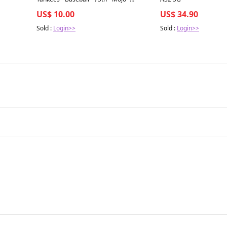
Refractor - #91C-82
US$ 10.00
US$ 34.90
Sold :
Login>>
Sold :
Login>>