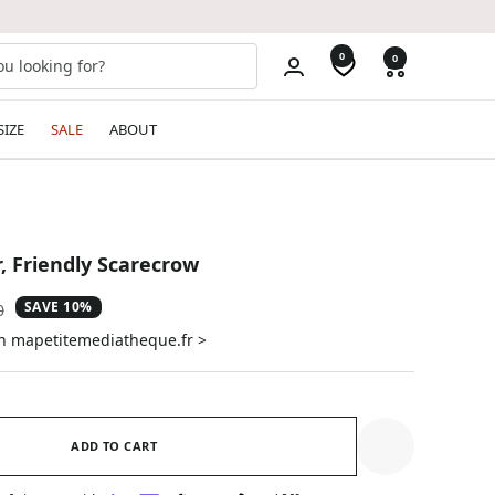
0
0
SIZE
SALE
ABOUT
, Friendly Scarecrow
SAVE 10%
ar
0
on mapetitemediatheque.fr >
ADD TO CART