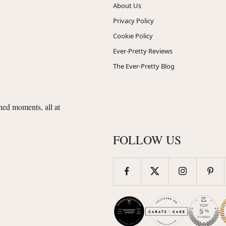
About Us
Privacy Policy
Cookie Policy
Ever-Pretty Reviews
The Ever-Pretty Blog
shed moments, all at
FOLLOW US