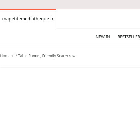
CONTENT
mapetitemediatheque.fr
mapetitemediatheque.fr
NEW IN
BESTSELLER
Home
Table Runner, Friendly Scarecrow