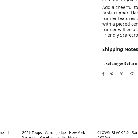
Add a cheerful to
table runner! Han
runner features 
with a pieced ce
runner will be a 
Friendly Scarecro
Shipping Notes
Exchange/Return
Best in 7 days
Best in 7 days
ne 11
2026 Topps - Aaron Judge - New York
CLOWN BLVCK 2.0 - Sa
Yankees - Baseball - 75th - Mojo -
A32 5G