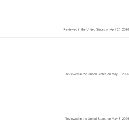
Reviewed in the United States on April 24, 2026
Reviewed in the United States on May 8, 2026
Reviewed in the United States on May 5, 2026