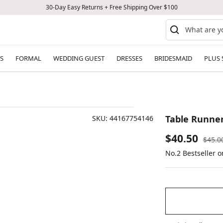
30-Day Easy Returns + Free Shipping Over $100
S
FORMAL
WEDDING GUEST
DRESSES
BRIDESMAID
PLUS 
Table Runner
SKU:
44167754146
Sale
$40.50
Regul
$45.0
price
No.2 Bestseller 
price