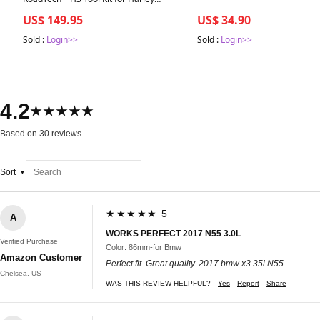
Davidson Motorcycles Tool Kit - Roll-Up -
US$ 149.95
US$ 34.90
Combination - Harley Davidson
Sold :
Login>>
Sold :
Login>>
4.2
★★★★★
Based on 30 reviews
Sort
★★★★★ 5
A
WORKS PERFECT 2017 N55 3.0L
Verified Purchase
Color: 86mm-for Bmw
Amazon Customer
Perfect fit. Great quality. 2017 bmw x3 35i N55
Chelsea, US
WAS THIS REVIEW HELPFUL?
Yes
Report
Share