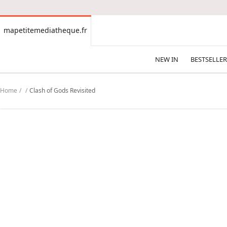
CONTENT
mapetitemediatheque.fr
mapetitemediatheque.fr
NEW IN
BESTSELLER
Home
Clash of Gods Revisited