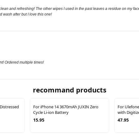
clean and refreshing! The other wipes I used in the past leaves a residue on my face.
d wash after but I love this one!
t! Ordered multiple times!
recommand products
 Distressed
For iPhone 14 3670mAh JUXIN Zero
For Ulefon
Cycle Li-ion Battery
with Digiti
15.95
47.95