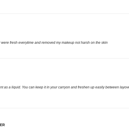
hey were fresh everytime and removed my makeup not harsh on the skin
count as a liquid. You can keep it in your carryon and freshen up easily between lay
VER