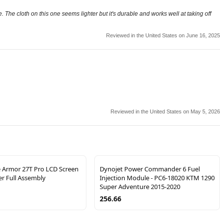
 The cloth on this one seems lighter but it's durable and works well at taking off
Reviewed in the United States on June 16, 2025
Reviewed in the United States on May 5, 2026
e Armor 27T Pro LCD Screen
Dynojet Power Commander 6 Fuel
zer Full Assembly
Injection Module - PC6-18020 KTM 1290
Super Adventure 2015-2020
256.66