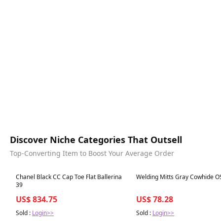
Discover Niche Categories That Outsell
Top-Converting Item to Boost Your Average Order
Best in 7 days
Best in 7 days
Chanel Black CC Cap Toe Flat Ballerina
Welding Mitts Gray Cowhide O
39
US$ 834.75
US$ 78.28
Sold :
Login>>
Sold :
Login>>