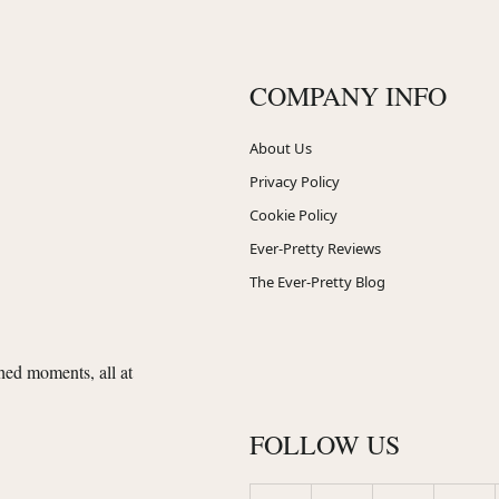
COMPANY INFO
About Us
Privacy Policy
Cookie Policy
Ever-Pretty Reviews
The Ever-Pretty Blog
shed moments, all at
FOLLOW US