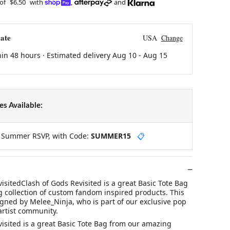
 of
$6.50
with
,
and
ate
USA
Change
hin 48 hours · Estimated delivery
Aug 10
-
Aug 15
s Available:
y Summer RSVP, with Code:
SUMMER15
📋
isitedClash of Gods Revisited is a great Basic Tote Bag
 collection of custom fandom inspired products. This
gned by Melee_Ninja, who is part of our exclusive pop
artist community.
isited is a great Basic Tote Bag from our amazing