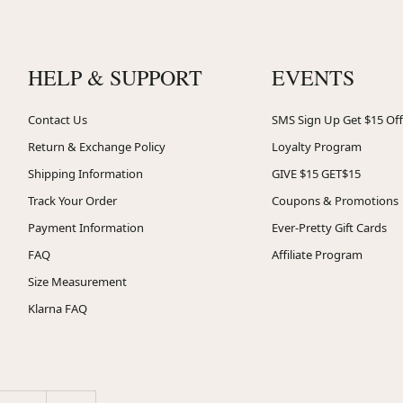
HELP & SUPPORT
EVENTS
Contact Us
SMS Sign Up Get $15 Off
Return & Exchange Policy
Loyalty Program
Shipping Information
GIVE $15 GET$15
Track Your Order
Coupons & Promotions
Payment Information
Ever-Pretty Gift Cards
FAQ
Affiliate Program
Size Measurement
Klarna FAQ