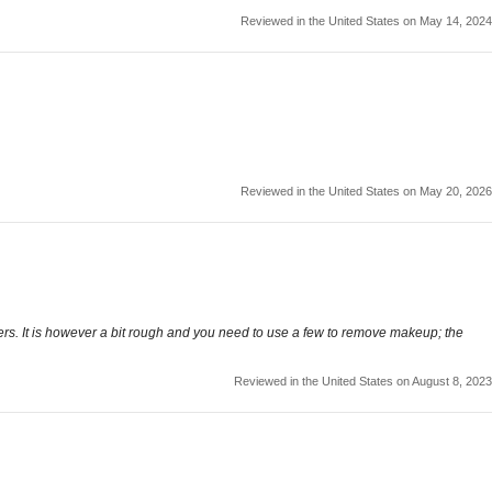
Reviewed in the United States on May 14, 2024
Reviewed in the United States on May 20, 2026
overs. It is however a bit rough and you need to use a few to remove makeup; the
Reviewed in the United States on August 8, 2023