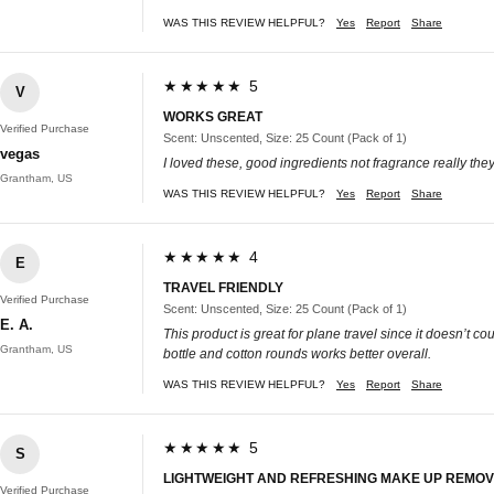
WAS THIS REVIEW HELPFUL?
Yes
Report
Share
★★★★★ 5
V
WORKS GREAT
Verified Purchase
Scent: Unscented, Size: 25 Count (Pack of 1)
vegas
I loved these, good ingredients not fragrance really t
Grantham, US
WAS THIS REVIEW HELPFUL?
Yes
Report
Share
★★★★★ 4
E
TRAVEL FRIENDLY
Verified Purchase
Scent: Unscented, Size: 25 Count (Pack of 1)
E. A.
This product is great for plane travel since it doesn’t 
Grantham, US
bottle and cotton rounds works better overall.
WAS THIS REVIEW HELPFUL?
Yes
Report
Share
★★★★★ 5
S
LIGHTWEIGHT AND REFRESHING MAKE UP REMO
Verified Purchase