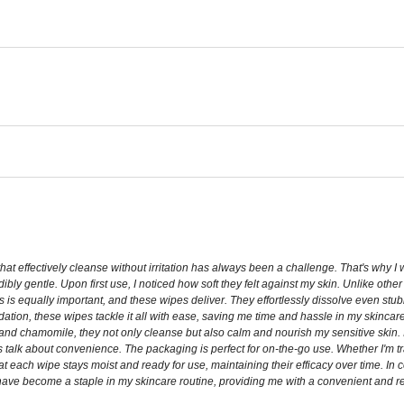
at effectively cleanse without irritation has always been a challenge. That's why I
dibly gentle. Upon first use, I noticed how soft they felt against my skin. Unlike oth
s is equally important, and these wipes deliver. They effortlessly dissolve even stu
dation, these wipes tackle it all with ease, saving me time and hassle in my skincare
 and chamomile, they not only cleanse but also calm and nourish my sensitive skin. I
et's talk about convenience. The packaging is perfect for on-the-go use. Whether I'm t
 each wipe stays moist and ready for use, maintaining their efficacy over time. In 
 have become a staple in my skincare routine, providing me with a convenient and r