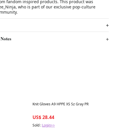
stom fandom inspired products. This product was
_Ninja, who is part of our exclusive pop-culture
ommunity.
 Notes
Best in 7 days
Knit Gloves A9 HPPE XS Sz Gray PR
US$ 28.44
Sold :
Login>>