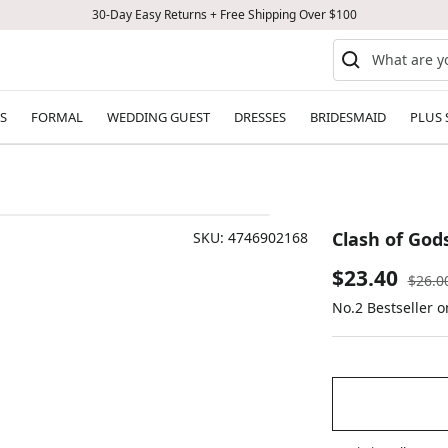
30-Day Easy Returns + Free Shipping Over $100
S
FORMAL
WEDDING GUEST
DRESSES
BRIDESMAID
PLUS 
Clash of God
SKU:
4746902168
Sale
$23.40
Regul
$26.0
price
No.2 Bestseller 
price