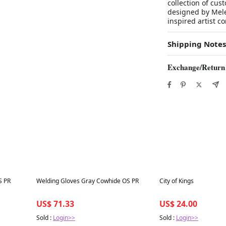
collection of cu
designed by Melee
inspired artist c
Shipping Notes
Exchange/Return
Best in 7 days
Best in 7 days
S PR
Welding Gloves Gray Cowhide OS PR
City of Kings
US$ 71.33
US$ 24.00
Sold :
Login>>
Sold :
Login>>