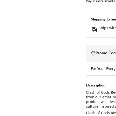
Pay in installments
Shipping Estim
Ships wit
Promo Code
For Your Ever
Description
Clash of Gods Rev
from our amazing
product was desi
culture inspired 
Clash of Gods Rev