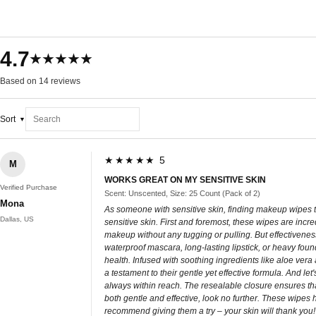
4.7
★★★★★
Based on 14 reviews
Sort
★★★★★ 5
M
WORKS GREAT ON MY SENSITIVE SKIN
Verified Purchase
Scent: Unscented, Size: 25 Count (Pack of 2)
Mona
As someone with sensitive skin, finding makeup wipes th
Dallas, US
sensitive skin. First and foremost, these wipes are incre
makeup without any tugging or pulling. But effectivenes
waterproof mascara, long-lasting lipstick, or heavy foun
health. Infused with soothing ingredients like aloe vera
a testament to their gentle yet effective formula. And l
always within reach. The resealable closure ensures that
both gentle and effective, look no further. These wipes
recommend giving them a try – your skin will thank you!