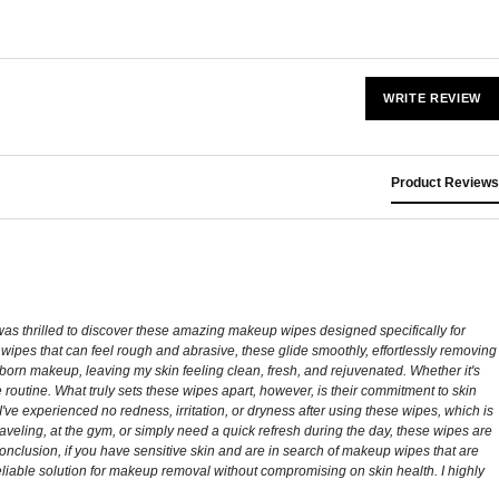
WRITE REVIEW
Product Reviews
 was thrilled to discover these amazing makeup wipes designed specifically for
er wipes that can feel rough and abrasive, these glide smoothly, effortlessly removing
bborn makeup, leaving my skin feeling clean, fresh, and rejuvenated. Whether it's
 routine. What truly sets these wipes apart, however, is their commitment to skin
've experienced no redness, irritation, or dryness after using these wipes, which is
raveling, at the gym, or simply need a quick refresh during the day, these wipes are
conclusion, if you have sensitive skin and are in search of makeup wipes that are
eliable solution for makeup removal without compromising on skin health. I highly