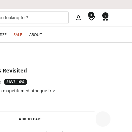
0
0
SIZE
SALE
ABOUT
s Revisited
SAVE 10%
ar
0
on mapetitemediatheque.fr >
ADD TO CART