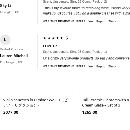
Scent: Unscented, Size: 25 Count (Pack of 2)
Sky Li
This is my favorite makeup removing wipe. It feels very 
Lexington, US
makeup. Of course, I still do a double cleanse with a mil
WAS THIS REVIEW HELPFUL?
Yes
Report
Share
★★★★★ 5
L
LOVE IT!
Verified Purchase
Scent: Unscented, Size: 25 Count (Pack of 1)
Lauren Mitchell
One of my very favorite products, so easy and convenien
Fort Morgan, US
WAS THIS REVIEW HELPFUL?
Yes
Report
Share
Violin concerto in D minor WoO 1（ピ
Tall Ceramic Planters with a
アノ・リダクション）
Cream Glaze – Set of 3
3077.00
1265.00