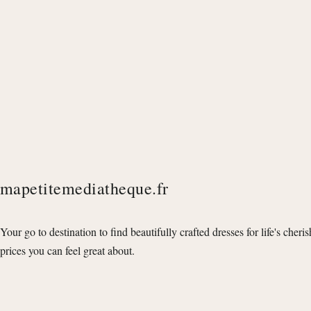
mapetitemediatheque.fr
Your go to destination to find beautifully crafted dresses for life's cheri
prices you can feel great about.