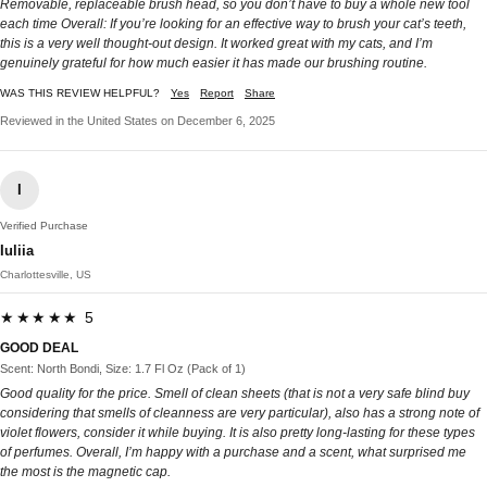
Removable, replaceable brush head, so you don’t have to buy a whole new tool
each time Overall: If you’re looking for an effective way to brush your cat’s teeth,
this is a very well thought-out design. It worked great with my cats, and I’m
genuinely grateful for how much easier it has made our brushing routine.
WAS THIS REVIEW HELPFUL?
Yes
Report
Share
Reviewed in the United States on December 6, 2025
I
Verified Purchase
Iuliia
Charlottesville, US
★★★★★ 5
GOOD DEAL
Scent: North Bondi, Size: 1.7 Fl Oz (Pack of 1)
Good quality for the price. Smell of clean sheets (that is not a very safe blind buy
considering that smells of cleanness are very particular), also has a strong note of
violet flowers, consider it while buying. It is also pretty long-lasting for these types
of perfumes. Overall, I’m happy with a purchase and a scent, what surprised me
the most is the magnetic cap.