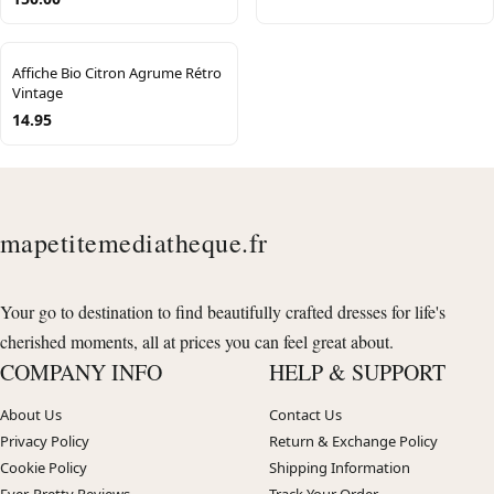
Affiche Bio Citron Agrume Rétro
Vintage
14.95
mapetitemediatheque.fr
Your go to destination to find beautifully crafted dresses for life's
cherished moments, all at prices you can feel great about.
COMPANY INFO
HELP & SUPPORT
About Us
Contact Us
Privacy Policy
Return & Exchange Policy
Cookie Policy
Shipping Information
Ever-Pretty Reviews
Track Your Order