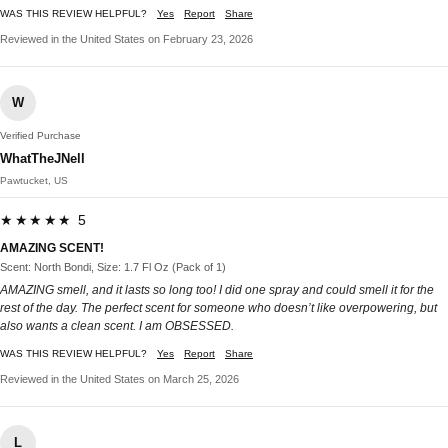
WAS THIS REVIEW HELPFUL?
Yes
Report
Share
Reviewed in the United States on February 23, 2026
W
Verified Purchase
WhatTheJNell
Pawtucket, US
★★★★★ 5
AMAZING SCENT!
Scent: North Bondi, Size: 1.7 Fl Oz (Pack of 1)
AMAZING smell, and it lasts so long too! I did one spray and could smell it for the
rest of the day. The perfect scent for someone who doesn’t like overpowering, but
also wants a clean scent. I am OBSESSED.
WAS THIS REVIEW HELPFUL?
Yes
Report
Share
Reviewed in the United States on March 25, 2026
L