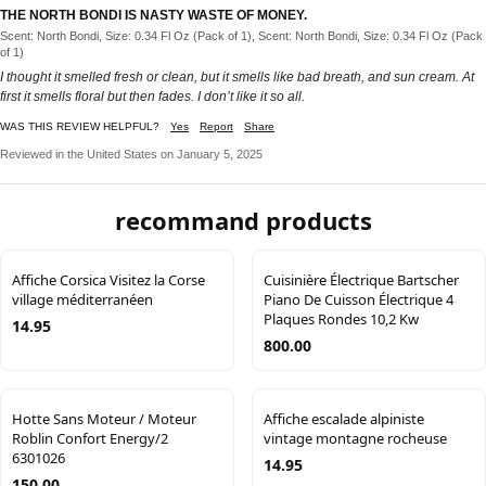
THE NORTH BONDI IS NASTY WASTE OF MONEY.
Scent: North Bondi, Size: 0.34 Fl Oz (Pack of 1), Scent: North Bondi, Size: 0.34 Fl Oz (Pack
of 1)
I thought it smelled fresh or clean, but it smells like bad breath, and sun cream. At
first it smells floral but then fades. I don’t like it so all.
WAS THIS REVIEW HELPFUL?
Yes
Report
Share
Reviewed in the United States on January 5, 2025
recommand products
Affiche Corsica Visitez la Corse
Cuisinière Électrique Bartscher
village méditerranéen
Piano De Cuisson Électrique 4
Plaques Rondes 10,2 Kw
14.95
800.00
Hotte Sans Moteur / Moteur
Affiche escalade alpiniste
Roblin Confort Energy/2
vintage montagne rocheuse
6301026
14.95
150.00