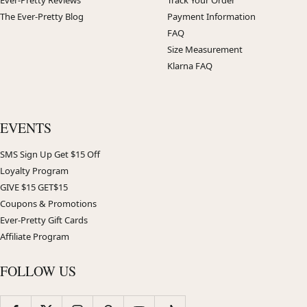
The Ever-Pretty Blog
Payment Information
FAQ
Size Measurement
Klarna FAQ
EVENTS
SMS Sign Up Get $15 Off
Loyalty Program
GIVE $15 GET$15
Coupons & Promotions
Ever-Pretty Gift Cards
Affiliate Program
FOLLOW US