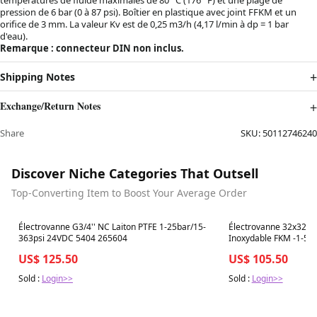
pression de 6 bar (0 à 87 psi). Boîtier en plastique avec joint FFKM et un
orifice de 3 mm. La valeur Kv est de 0,25 m3/h (4,17 l/min à dp = 1 bar
d'eau).
Remarque : connecteur DIN non inclus.
Shipping Notes
Exchange/Return Notes
Share
SKU:
50112746240
Discover Niche Categories That Outsell
Top-Converting Item to Boost Your Average Order
Best in 7 days
Best in 7 days
Électrovanne G3/4'' NC Laiton PTFE 1-25bar/15-
Électrovanne 32x32mm
363psi 24VDC 5404 265604
Inoxydable FKM -1-5b
Oxygène Sans Graisse
US$ 125.50
US$ 105.50
Sold :
Login>>
Sold :
Login>>