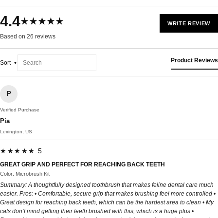
4.4
★★★★★
WRITE REVIEW
Based on 26 reviews
Product Reviews
Sort
P
Verified Purchase
Pia
Lexington, US
★★★★★ 5
GREAT GRIP AND PERFECT FOR REACHING BACK TEETH
Color: Microbrush Kit
Summary: A thoughtfully designed toothbrush that makes feline dental care much
easier. Pros: • Comfortable, secure grip that makes brushing feel more controlled •
Great design for reaching back teeth, which can be the hardest area to clean • My
cats don’t mind getting their teeth brushed with this, which is a huge plus •