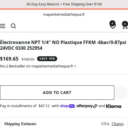
30-Day Easy Returns + Free Shipping Over $100
TO
mapetitemediatheque.fr
mapetitemediatheque.fr
CONTENT
0
0
Navigation
Électrovanne NPT 1/4'' NO Plastique FFKM -6bar/0-87psi
24VDC 0330 252954
Sale
$169.65
Regular
$188.50
SAVE 10%
price
price
No.2 Bestseller on mapetitemediatheque.fr >
ADD TO CART
Pay in installments of
$47.12
with
,
and
Shipping Estimate
USA
Change