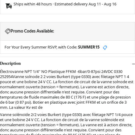
Ships within 48 hours · Estimated delivery
Aug 11
-
Aug 16
Promo Codes Available:
For Your Every Summer RSVP, with Code:
SUMMER15
📋
Description
Électrovanne NPT 1/4'' NO Plastique FFKM -6bar/0-87psi 24VDC 0330
252954Vanne solnode 2 2 voies Burkert (type 0330) avec filetage NPT 1 4
pouce et une bobine 24 V CC. La fonction de circuit de la vanne solnode est
normalement ouverte (tension = fermeture). La vanne est action directe,
donc aucune pression diffrentielle n'est requise. Convient pour des
tempratures de fluide maximales de 80 C (176 F) et une plage de pression
de 6 bar (0 87 psi). Botier en plastique avec joint FFKM et un orifice de 3
mm. La valeur Kv est de
Vanne solénoïde 2/2 voies Burkert (type 0330) avec filetage NPT 1/4 pouce
et une bobine 24 V CC. La fonction de circuit de la vanne solénoïde est
normalement ouverte (tension = fermeture). La vanne est à action directe,
donc aucune pression différentielle n'est requise. Convient pour des
températures de fluide maximales de 80 °C (176 °F) et une plage de