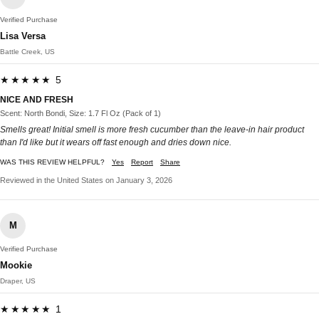
Verified Purchase
Lisa Versa
Battle Creek, US
★★★★★ 5
NICE AND FRESH
Scent: North Bondi, Size: 1.7 Fl Oz (Pack of 1)
Smells great! Initial smell is more fresh cucumber than the leave-in hair product
than I'd like but it wears off fast enough and dries down nice.
WAS THIS REVIEW HELPFUL?
Yes
Report
Share
Reviewed in the United States on January 3, 2026
M
Verified Purchase
Mookie
Draper, US
★★★★★ 1