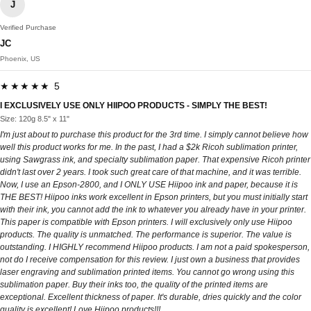
J
Verified Purchase
JC
Phoenix, US
★★★★★ 5
I EXCLUSIVELY USE ONLY HIIPOO PRODUCTS - SIMPLY THE BEST!
Size: 120g 8.5" x 11"
I'm just about to purchase this product for the 3rd time. I simply cannot believe how
well this product works for me. In the past, I had a $2k Ricoh sublimation printer,
using Sawgrass ink, and specialty sublimation paper. That expensive Ricoh printer
didn't last over 2 years. I took such great care of that machine, and it was terrible.
Now, I use an Epson-2800, and I ONLY USE Hiipoo ink and paper, because it is
THE BEST! Hiipoo inks work excellent in Epson printers, but you must initially start
with their ink, you cannot add the ink to whatever you already have in your printer.
This paper is compatible with Epson printers. I will exclusively only use Hiipoo
products. The quality is unmatched. The performance is superior. The value is
outstanding. I HIGHLY recommend Hiipoo products. I am not a paid spokesperson,
not do I receive compensation for this review. I just own a business that provides
laser engraving and sublimation printed items. You cannot go wrong using this
sublimation paper. Buy their inks too, the quality of the printed items are
exceptional. Excellent thickness of paper. It's durable, dries quickly and the color
quality is excellent! Love Hiipoo products!!!