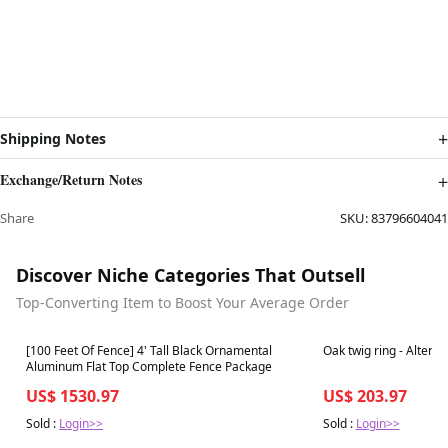
Shipping Notes
Exchange/Return Notes
Share
SKU:
83796604041
Discover Niche Categories That Outsell
Top-Converting Item to Boost Your Average Order
Best in 7 days
Best in 7 days
[100 Feet Of Fence] 4' Tall Black Ornamental
Oak twig ring - Altern
Aluminum Flat Top Complete Fence Package
US$ 1530.97
US$ 203.97
Sold :
Login>>
Sold :
Login>>