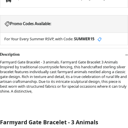
Promo Codes Available:
For Your Every Summer RSVP, with Code:
SUMMER15
📋
Description
Farmyard Gate Bracelet - 3 animals. Farmyard Gate Bracelet 3 Animals
Inspired by traditional countryside fencing, this handcrafted sterling silver
bracelet features individually cast farmyard animals nestled along a classic
gate design. Rich in texture and detail, its a true celebration of rural life and
artisan craftsmanship. Due to its intricate sculptural design, this piece is
best worn with structured fabrics or for special occasions where it can truly
shine. A distinctive,
.
Farmyard Gate Bracelet - 3 Animals