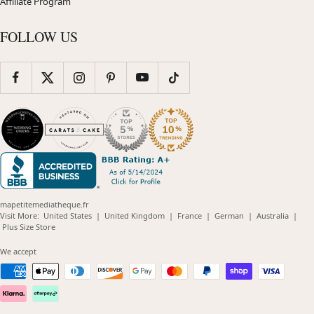
Affiliate Program
FOLLOW US
mapetitemediatheque.fr
(opens
(opens
(opens
(opens
(opens
Visit More:
United States
|
United Kingdom
|
France
|
German
|
Australia
|
(opens
in
in
in
in
in
Plus Size Store
in
new
new
new
new
new
new
window)
window)
window)
window)
windo
We accept
window)