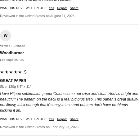
WAS THIS REVIEW HELPFUL?
Yes
Report
Share
Reviewed in the United States on August 11, 2025
W
Verified Purchase
Woodburner
Los Angeles, US
★★★★★ 5
GREAT PAPER!
Size: 120g 8.5" x 11"
I love Hiipoo sublimation paper!Colors come out crisp and clear. And so bright and
beautiful! The pattern on the back is a real big plus also. This paper is great quality,
not flimsy, thick enough that it's easy to use and printers don't have problems
picking it up.
WAS THIS REVIEW HELPFUL?
Yes
Report
Share
Reviewed in the United States on February 23, 2026