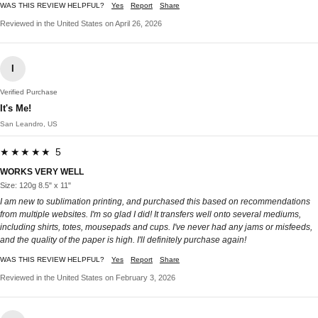
WAS THIS REVIEW HELPFUL?
Yes
Report
Share
Reviewed in the United States on April 26, 2026
I
Verified Purchase
It's Me!
San Leandro, US
★★★★★ 5
WORKS VERY WELL
Size: 120g 8.5" x 11"
I am new to sublimation printing, and purchased this based on recommendations
from multiple websites. I'm so glad I did! It transfers well onto several mediums,
including shirts, totes, mousepads and cups. I've never had any jams or misfeeds,
and the quality of the paper is high. I'll definitely purchase again!
WAS THIS REVIEW HELPFUL?
Yes
Report
Share
Reviewed in the United States on February 3, 2026