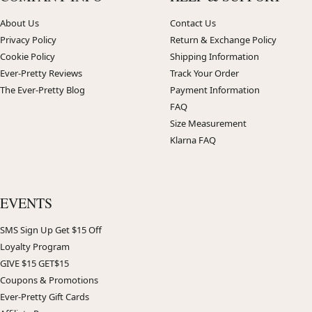
About Us
Contact Us
Privacy Policy
Return & Exchange Policy
Cookie Policy
Shipping Information
Ever-Pretty Reviews
Track Your Order
The Ever-Pretty Blog
Payment Information
FAQ
Size Measurement
Klarna FAQ
EVENTS
SMS Sign Up Get $15 Off
Loyalty Program
GIVE $15 GET$15
Coupons & Promotions
Ever-Pretty Gift Cards