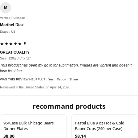
M
Verified Purchase
Maribel Diaz
Draper, US
★★★★★ 5
GREAT QUALITY
Size: 120g 8.5" x 11"
This product has been my go to for sublimation. Images are vibrant and doesn’t
lose its shine.
WAS THIS REVIEW HELPFUL?
Yes
Report
Share
Reviewed in the United States on April 14, 2026
recommand products
96/Case Bulk Chicago Bears
Pastel Blue 9 oz Hot & Cold
Dinner Plates
Paper Cups (240 per Case)
38.80
58.14