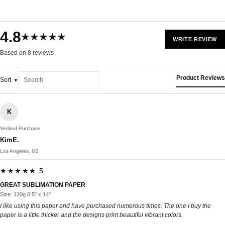
4.8
★★★★★
WRITE REVIEW
Based on 8 reviews
Product Reviews
Sort
K
Verified Purchase
KimE.
Los Angeles, US
★★★★★ 5
GREAT SUBLIMATION PAPER
Size: 120g 8.5" x 14"
I like using this paper and have purchased numerous times. The one I buy the
paper is a little thicker and the designs print beautiful vibrant colors.