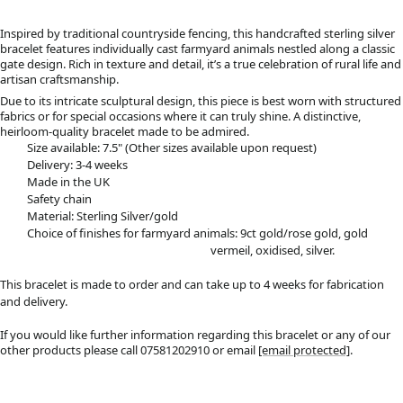
Inspired by traditional countryside fencing, this handcrafted sterling silver
bracelet features individually cast farmyard animals nestled along a classic
gate design. Rich in texture and detail, it’s a true celebration of rural life and
artisan craftsmanship.
Due to its intricate sculptural design, this piece is best worn with structured
fabrics or for special occasions where it can truly shine. A distinctive,
heirloom-quality bracelet made to be admired.
Size available: 7.5" (Other sizes available upon request)
Delivery: 3-4 weeks
Made in the UK
Safety chain
Material: Sterling Silver/gold
Choice of finishes for farmyard animals: 9ct gold/rose gold, gold
vermeil, oxidised, silver.
This bracelet is made to order and can take up to 4 weeks for fabrication
and delivery.
If you would like further information regarding this bracelet or any of our
other products please call 07581202910 or email
[email protected]
.