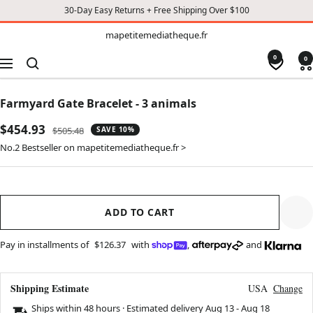
30-Day Easy Returns + Free Shipping Over $100
TO
mapetitemediatheque.fr
mapetitemediatheque.fr
CONTENT
0
0
Navigation
Farmyard Gate Bracelet - 3 animals
Sale
$454.93
Regular
$505.48
SAVE 10%
price
price
No.2 Bestseller on mapetitemediatheque.fr >
ADD TO CART
Pay in installments of
$126.37
with
,
and
Shipping Estimate
USA
Change
Ships within 48 hours · Estimated delivery
Aug 13
-
Aug 18