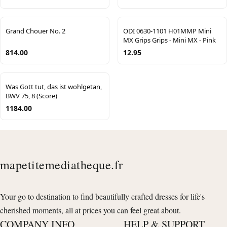
Grand Chouer No. 2
ODI 0630-1101 H01MMP Mini
MX Grips Grips - Mini MX - Pink
814.00
12.95
Was Gott tut, das ist wohlgetan,
BWV 75, 8 (Score)
1184.00
mapetitemediatheque.fr
Your go to destination to find beautifully crafted dresses for life's
cherished moments, all at prices you can feel great about.
COMPANY INFO
HELP & SUPPORT